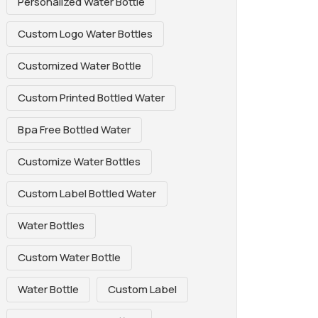
Personalized Water Bottle
Custom Logo Water Bottles
Customized Water Bottle
Custom Printed Bottled Water
Bpa Free Bottled Water
Customize Water Bottles
Custom Label Bottled Water
Water Bottles
Custom Water Bottle
Water Bottle
Custom Label