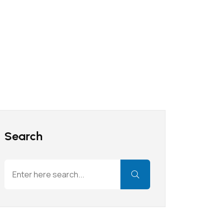
Search