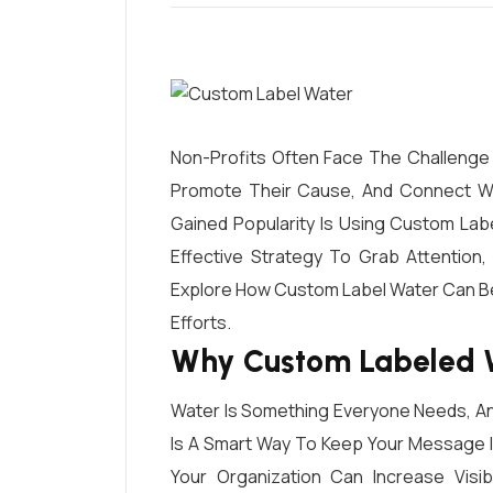
Non-Profits Often Face The Challenge 
Promote Their Cause, And Connect Wi
Gained Popularity Is Using Custom Labe
Effective Strategy To Grab Attention,
Explore How Custom Label Water Can B
Efforts.
Why Custom Labeled W
Water Is Something Everyone Needs, And
Is A Smart Way To Keep Your Message I
Your Organization Can Increase Visibi