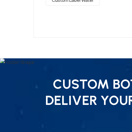
Custom Label Water
CUSTOM BOT
DELIVER YOU