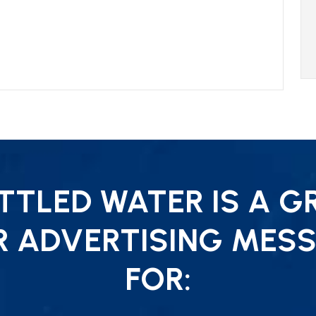
TLED WATER IS A G
R ADVERTISING MESS
FOR: