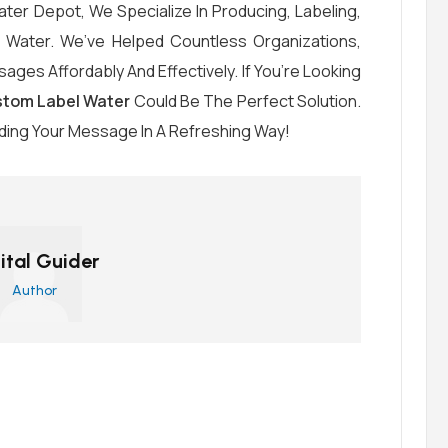
ter Depot, We Specialize In Producing, Labeling,
d Water. We’ve Helped Countless Organizations,
ages Affordably And Effectively. If You’re Looking
tom Label Water
Could Be The Perfect Solution.
ding Your Message In A Refreshing Way!
ital Guider
Author