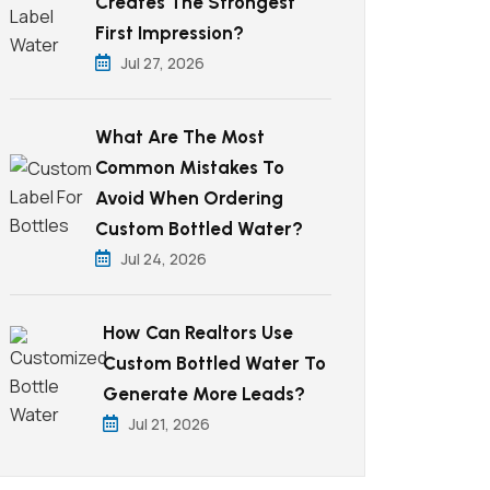
Creates The Strongest
First Impression?
Jul 27, 2026
What Are The Most
Common Mistakes To
Avoid When Ordering
Custom Bottled Water?
Jul 24, 2026
How Can Realtors Use
Custom Bottled Water To
Generate More Leads?
Jul 21, 2026