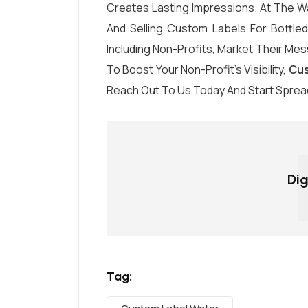
Creates Lasting Impressions. At The Wa
And Selling Custom Labels For Bottle
Including Non-Profits, Market Their Mess
To Boost Your Non-Profit’s Visibility,
Cus
Reach Out To Us Today And Start Sprea
Dig
Tag: