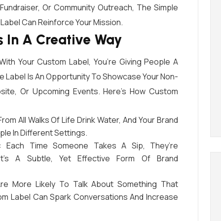
 Fundraiser, Or Community Outreach, The Simple
 Label Can Reinforce Your Mission.
 In A Creative Way
ith Your Custom Label, You’re Giving People A
e Label Is An Opportunity To Showcase Your Non-
ebsite, Or Upcoming Events. Here’s How Custom
From All Walks Of Life Drink Water, And Your Brand
le In Different Settings.
: Each Time Someone Takes A Sip, They’re
It’s A Subtle, Yet Effective Form Of Brand
Are More Likely To Talk About Something That
om Label Can Spark Conversations And Increase