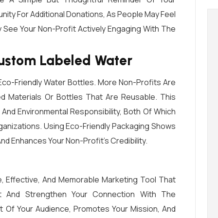
unity For Additional Donations, As People May Feel
 See Your Non-Profit Actively Engaging With The
Custom Labeled Water
co-Friendly Water Bottles. More Non-Profits Are
d Materials Or Bottles That Are Reusable. This
y And Environmental Responsibility, Both Of Which
ganizations. Using Eco-Friendly Packaging Shows
 Enhances Your Non-Profit’s Credibility.
, Effective, And Memorable Marketing Tool That
t And Strengthen Your Connection With The
nt Of Your Audience, Promotes Your Mission, And