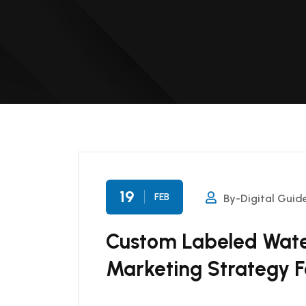
19
FEB
By-Digital Guid
Custom Labeled Water
Marketing Strategy F