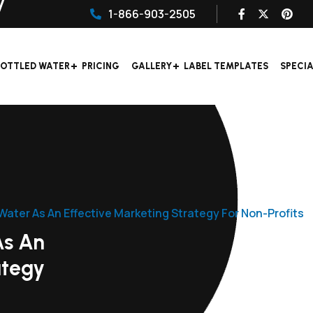
1-866-903-2505
OTTLED WATER
PRICING
GALLERY
LABEL TEMPLATES
SPECI
ater As An Effective Marketing Strategy For Non-Profits
As An
ategy