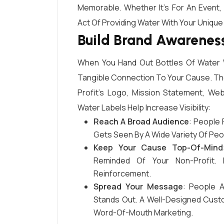
Memorable. Whether It’s For An Event,
Act Of Providing Water With Your Unique
Build Brand Awareness
When You Hand Out Bottles Of Water W
Tangible Connection To Your Cause. Th
Profit’s Logo, Mission Statement, W
Water Labels Help Increase Visibility:
Reach A Broad Audience
: People 
Gets Seen By A Wide Variety Of Peop
Keep Your Cause Top-Of-Mind
Reminded Of Your Non-Profit. 
Reinforcement.
Spread Your Message
: People 
Stands Out. A Well-Designed Cust
Word-Of-Mouth Marketing.