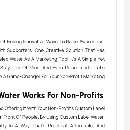
Of Finding Innovative Ways To Raise Awareness,
th Supporters. One Creative Solution That Has
led Water As A Marketing Tool. It’s A Simple Yet
 Stay Top-Of-Mind, And Even Raise Funds. Let’s
e A Game-Changer For Your Non-Profit Marketing
ater Works For Non-Profits
 Offering It With Your Non-Profit’s Custom Label
n Front Of People. By Using Custom Label Water,
lity In A Way That’s Practical, Affordable, And