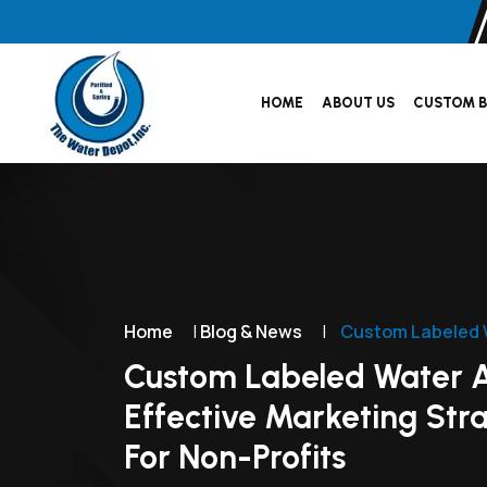
HOME
ABOUT US
CUSTOM B
Home
|
Blog & News
|
Custom Labeled W
Custom Labeled Water 
Effective Marketing Str
For Non-Profits