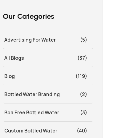
Our Categories
Advertising For Water
(5)
All Blogs
(37)
Blog
(119)
Bottled Water Branding
(2)
Bpa Free Bottled Water
(3)
Custom Bottled Water
(40)