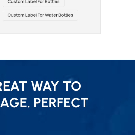
Custom Label For Bottles
Custom Label For Water Bottles
REAT WAY TO
AGE. PERFECT