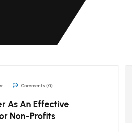
er
Comments (0)
 As An Effective
or Non-Profits