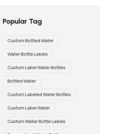
Popular Tag
Custom Bottled Water
Water Bottle Labels
Custom Label Water Bottles
Bottled Water
Custom Labeled Water Bottles
Custom Label Water
Custom Water Bottle Labels