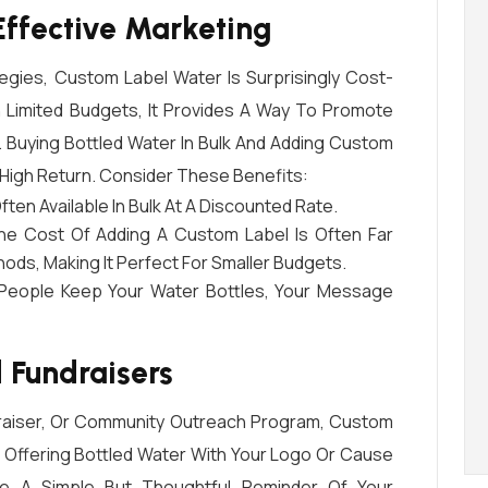
ffective Marketing
tegies, Custom Label Water Is Surprisingly Cost-
h Limited Budgets, It Provides A Way To Promote
 Buying Bottled Water In Bulk And Adding Custom
 High Return. Consider These Benefits:
Often Available In Bulk At A Discounted Rate.
he Cost Of Adding A Custom Label Is Often Far
ds, Making It Perfect For Smaller Budgets.
People Keep Your Water Bottles, Your Message
 Fundraisers
ndraiser, Or Community Outreach Program, Custom
 Offering Bottled Water With Your Logo Or Cause
 A Simple But Thoughtful Reminder Of Your