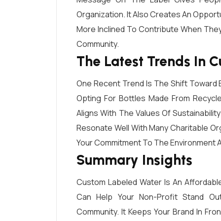
Organization. It Also Creates An Opport
More Inclined To Contribute When They
Community.
The Latest Trends In 
One Recent Trend Is The Shift Toward E
Opting For Bottles Made From Recycle
Aligns With The Values Of Sustainabilit
Resonate Well With Many Charitable Or
Your Commitment To The Environment And
Summary Insights
Custom Labeled Water Is An Affordable
Can Help Your Non-Profit Stand Ou
Community. It Keeps Your Brand In Fro