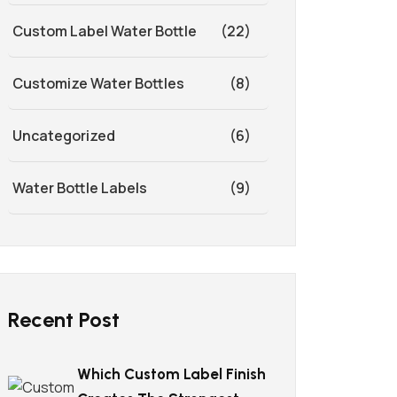
Custom Label Water Bottle
(22)
Customize Water Bottles
(8)
Uncategorized
(6)
Water Bottle Labels
(9)
Recent Post
Which Custom Label Finish