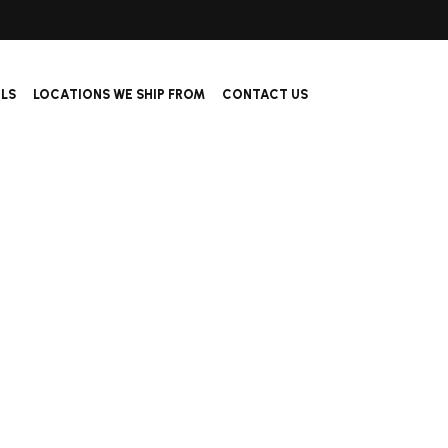
ALS
LOCATIONS WE SHIP FROM
CONTACT US