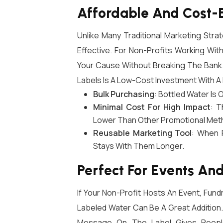
Affordable And Cost-E
Unlike Many Traditional Marketing Stra
Effective. For Non-Profits Working Wit
Your Cause Without Breaking The Bank.
Labels Is A Low-Cost Investment With A
Bulk Purchasing
: Bottled Water Is 
Minimal Cost For High Impact
: T
Lower Than Other Promotional Metho
Reusable Marketing Tool
: When 
Stays With Them Longer.
Perfect For Events And
If Your Non-Profit Hosts An Event, Fu
Labeled Water Can Be A Great Addition.
Message On The Label Gives People