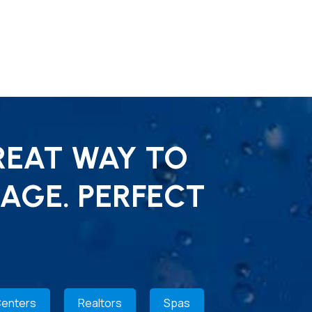
REAT WAY TO
AGE. PERFECT
Centers
Realtors
Spas