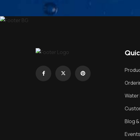
Quic
Produc
Order
Water 
Custom
Blog 
Event