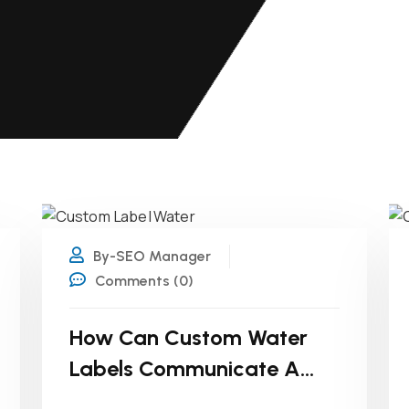
26
FEB
By-SEO Manager
Comments (0)
How Can Custom Water
Labels Communicate A
Brand’s Sustainability