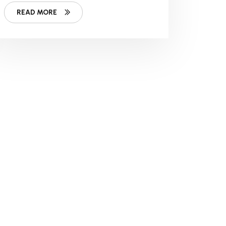
READ MORE