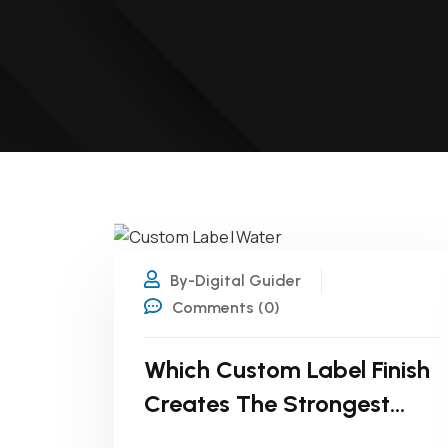
27
JUL
By-Digital Guider
Comments (0)
Which Custom Label Finish
Creates The Strongest
First Impression?