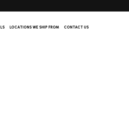
ALS
LOCATIONS WE SHIP FROM
CONTACT US