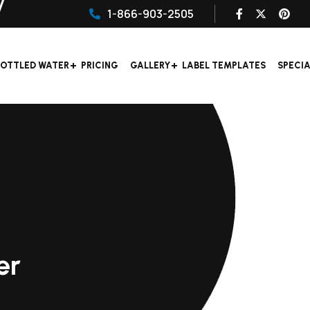
1-866-903-2505
OTTLED WATER
PRICING
GALLERY
LABEL TEMPLATES
SPECI
er