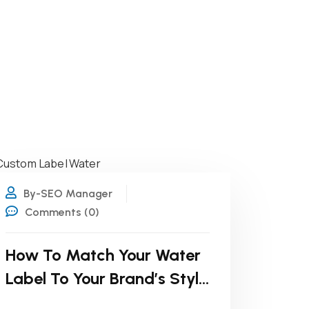
19
JUL
By-SEO Manager
Comments (0)
How To Match Your Water
Label To Your Brand’s Style
Guide