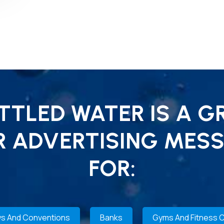
TLED WATER IS A G
R ADVERTISING MESS
FOR:
s And Conventions
Banks
Gyms And Fitness 