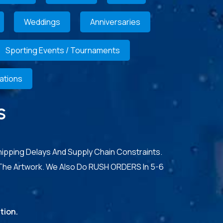
Weddings
Anniversaries
Sporting Events / Tournaments
ations
S
hipping Delays And Supply Chain Constraints.
The Artwork. We Also Do RUSH ORDERS In 5-6
tion.