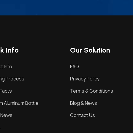
k Info
Our Solution
t Info
FAQ
ing Process
Privacy Policy
Facts
Terms & Conditions
 Aluminum Bottle
Blog & News
& News
Contact Us
s