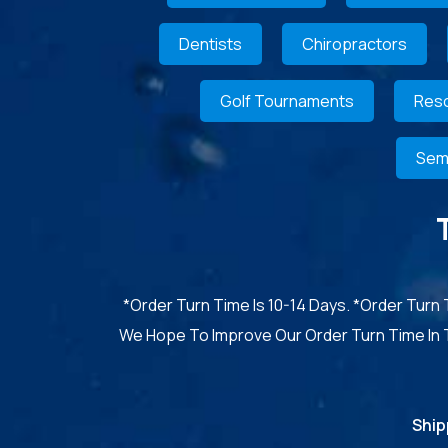
Dentists
Chiropractors
Golf Tournaments
Reso
Sem
*Order Turn Time Is 10-14 Days. *Order Turn
We Hope To Improve Our Order Turn Time In
Ship