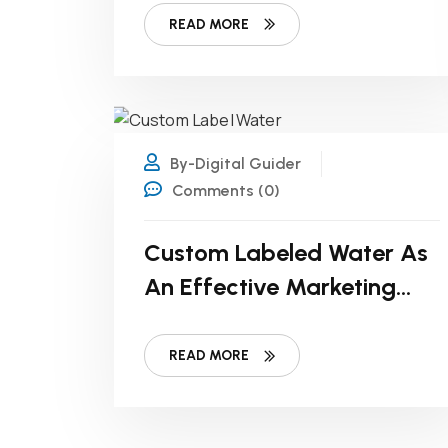
READ MORE
19
FEB
By-Digital Guider
Comments (0)
Custom Labeled Water As
An Effective Marketing
Strategy For Non-Profits
READ MORE