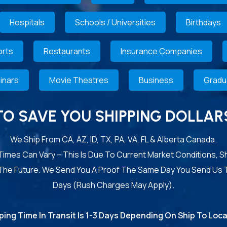
Hospitals
Schools / Universities
Birthdays
rts
Restaurants
Insurance Companies
inars
Movie Theatres
Business
Gradu
TO SAVE YOU SHIPPING DOLLAR
We Ship From CA, AZ, ID, TX, PA, VA, FL & Alberta Canada.
 Times Can Vary – This Is Due To Current Market Conditions, S
 The Future. We Send You A Proof The Same Day You Send Us 
Days (Rush Charges May Apply).
ping Time In Transit Is 1-3 Days Depending On Ship To Loca