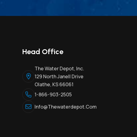
Head Office
The Water Depot, Inc.
129 North Janell Drive
Olathe, KS 66061
1-866-903-2505
Info@thewaterdepot.com