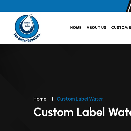
HOME
ABOUT US
CUSTOM B
Home
|
Custom Label Water
Custom Label Wat