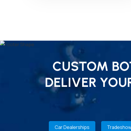
CUSTOM BOT
DELIVER YOU
Car Dealerships
Tradeshow