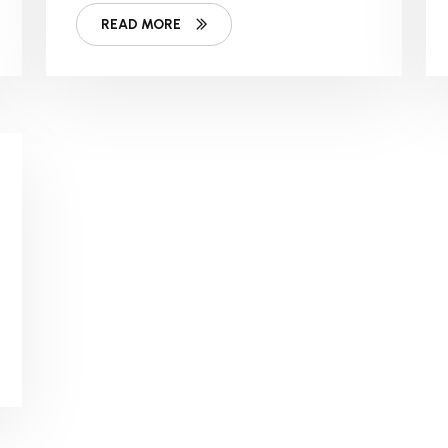
Story?
READ MORE