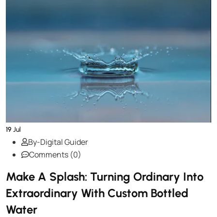
19
Jul
By-Digital Guider
Comments (0)
Make A Splash: Turning Ordinary Into
Extraordinary With Custom Bottled
Water