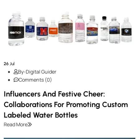
26
Jul
By-Digital Guider
Comments (0)
Influencers And Festive Cheer:
Collaborations For Promoting Custom
Labeled Water Bottles
Read More