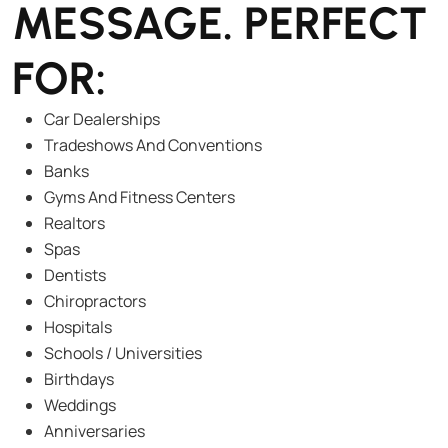
MESSAGE. PERFECT
FOR:
Car Dealerships
Tradeshows And Conventions
Banks
Gyms And Fitness Centers
Realtors
Spas
Dentists
Chiropractors
Hospitals
Schools / Universities
Birthdays
Weddings
Anniversaries