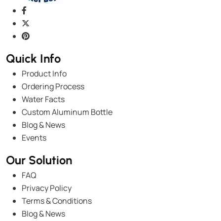
Quick Info
Product Info
Ordering Process
Water Facts
Custom Aluminum Bottle
Blog & News
Events
Our Solution
FAQ
Privacy Policy
Terms & Conditions
Blog & News