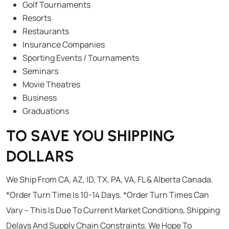
Golf Tournaments
Resorts
Restaurants
Insurance Companies
Sporting Events / Tournaments
Seminars
Movie Theatres
Business
Graduations
TO SAVE YOU SHIPPING
DOLLARS
We Ship From CA, AZ, ID, TX, PA, VA, FL & Alberta Canada.
*Order Turn Time Is 10-14 Days. *Order Turn Times Can
Vary – This Is Due To Current Market Conditions, Shipping
Delays And Supply Chain Constraints. We Hope To