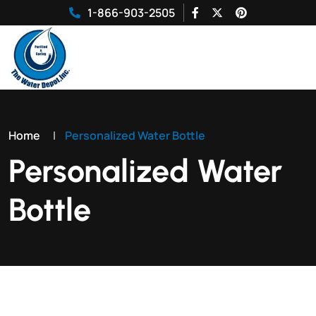
1-866-903-2505
Home
|
Personalized Water Bottle
Personalized Water
Bottle