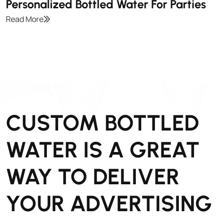
Personalized Bottled Water For Parties
Read More
CUSTOM BOTTLED
WATER IS A GREAT
WAY TO DELIVER
YOUR ADVERTISING