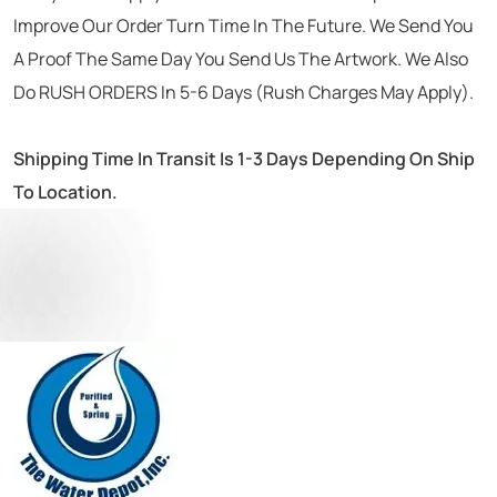
Improve Our Order Turn Time In The Future. We Send You
A Proof The Same Day You Send Us The Artwork. We Also
Do RUSH ORDERS In 5-6 Days (Rush Charges May Apply).
Shipping Time In Transit Is 1-3 Days Depending On Ship
To Location.