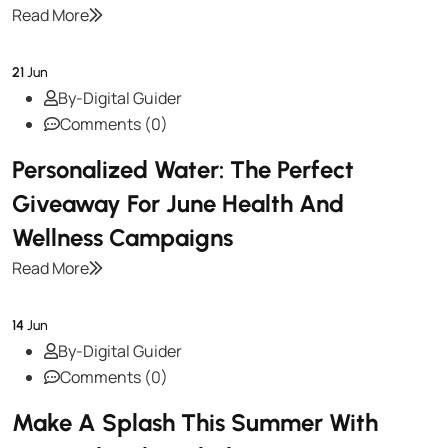
Read More
21
Jun
By-Digital Guider
Comments (0)
Personalized Water: The Perfect
Giveaway For June Health And
Wellness Campaigns
Read More
14
Jun
By-Digital Guider
Comments (0)
Make A Splash This Summer With