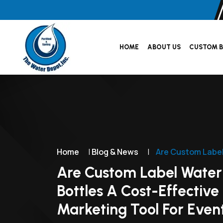
HOME
ABOUT US
CUSTOM B
Home
|
Blog & News
|
Are Custom Label
Are Custom Label Water
Bottles A Cost-Effective
Marketing Tool For Even