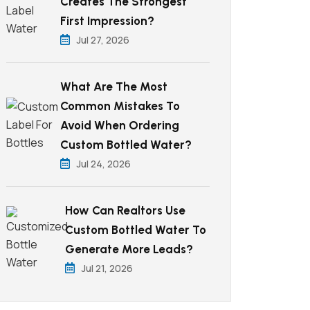
Creates The Strongest
First Impression?
Jul 27, 2026
What Are The Most
Common Mistakes To
Avoid When Ordering
Custom Bottled Water?
Jul 24, 2026
How Can Realtors Use
Custom Bottled Water To
Generate More Leads?
Jul 21, 2026