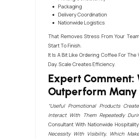
Packaging
Delivery Coordination
Nationwide Logistics
That Removes Stress From Your Team 
Start To Finish.
It Is A Bit Like Ordering Coffee For The
Day. Scale Creates Efficiency.
Expert Comment: 
Outperform Many
“Useful Promotional Products Creat
Interact With Them Repeatedly Duri
Consultant With Nationwide Hospitali
Necessity With Visibility, Which M