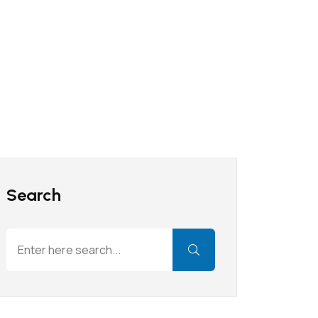
Search