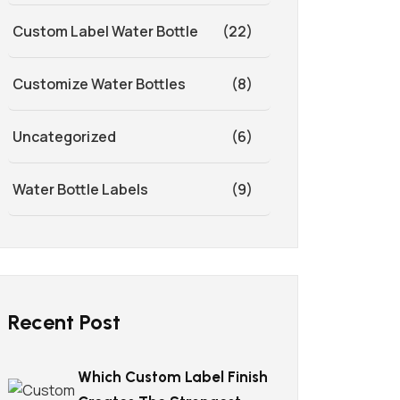
Custom Label Water Bottle
(22)
Customize Water Bottles
(8)
Uncategorized
(6)
Water Bottle Labels
(9)
Recent Post
Which Custom Label Finish