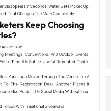
er Disappears In Seconds. Water Gets Picked Up,
ared. That Changes The Math Completely.
keters Keep Choosing
les?
 Advertising.
ing Meetings, Conventions, And Outdoor Events.
ntire Time. It Is Subtle. Useful. Repeated. That Is
les, Your Logo Moves Through The Venue Like A
It To The Registration Desk. Another Places It
eone Else Posts It On Social Media Without Even
d To Buy With Traditional Giveaways.