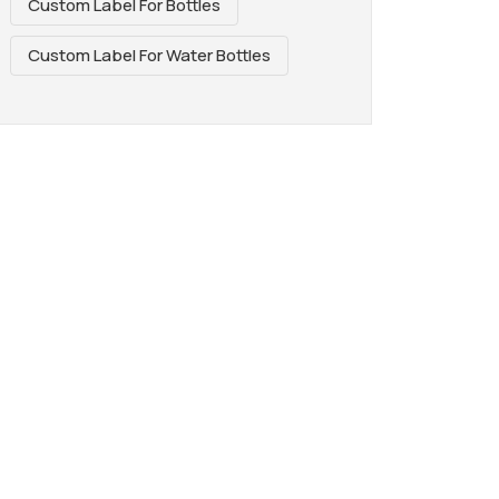
Custom Label For Bottles
Custom Label For Water Bottles