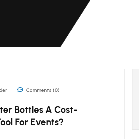
der
Comments (0)
er Bottles A Cost-
ool For Events?