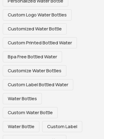
Personalized Water Bottle
Custom Logo Water Bottles
Customized Water Bottle
Custom Printed Bottled Water
Bpa Free Bottled Water
Customize Water Bottles
Custom Label Bottled Water
Water Bottles
Custom Water Bottle
Water Bottle
Custom Label