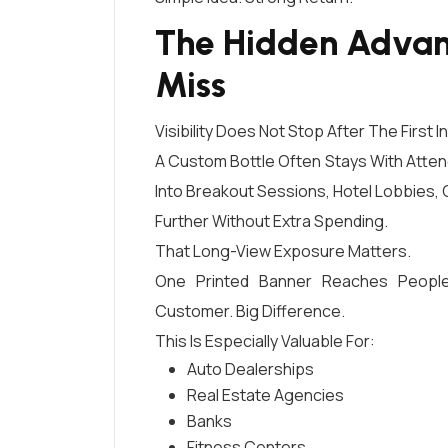
The Hidden Advan
Miss
Visibility Does Not Stop After The First I
A Custom Bottle Often Stays With Atten
Into Breakout Sessions, Hotel Lobbies, 
Further Without Extra Spending.
That Long-View Exposure Matters.
One Printed Banner Reaches People
Customer. Big Difference.
This Is Especially Valuable For:
Auto Dealerships
Real Estate Agencies
Banks
Fitness Centers