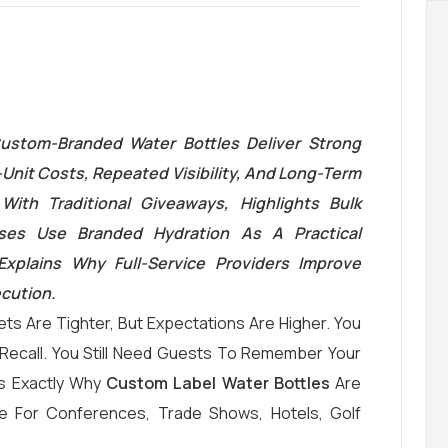
ustom-Branded Water Bottles Deliver Strong
Unit Costs, Repeated Visibility, And Long-Term
With Traditional Giveaways, Highlights Bulk
es Use Branded Hydration As A Practical
 Explains Why Full-Service Providers Improve
ecution.
ts Are Tighter, But Expectations Are Higher. You
and Recall. You Still Need Guests To Remember Your
Is Exactly Why
Custom Label Water Bottles
Are
e For Conferences, Trade Shows, Hotels, Golf