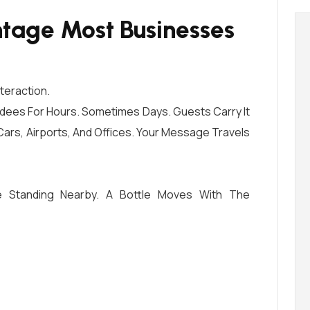
tage Most Businesses
nteraction.
dees For Hours. Sometimes Days. Guests Carry It
Cars, Airports, And Offices. Your Message Travels
 Standing Nearby. A Bottle Moves With The