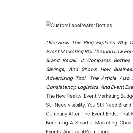
Overview: This Blog Explains Why C
Event Marketing ROI Through Low Per-
Brand Recall. It Compares Bottles 
Savings, And Shows How Business
Advertising Tool. The Article Also
Consistency, Logistics, And Event Ex
The New Reality: Event Marketing Budge
Still Need Visibility. You Still Need Br
Company After The Event Ends. That 
Becoming A Smarter Marketing Choic
Events, And Local Promotions.