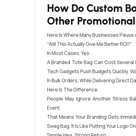
How Do Custom Bo
Other Promotiona
Here Is Where Many Businesses Pause 
“Will This Actually Give Me Better ROI?”
In Most Cases, Yes.
A Branded Tote Bag Can Cost Several 
Tech Gadgets Push Budgets Quickly. Wat
In Bulk Orders, While Delivering Direct Da
Here Is The Difference:
People May Ignore Another Stress Bal
Event.
That Means Your Branding Gets Immediate
Swag Bag. It Is Like Putting Your Logo 
Simple Idea. Strong Return.