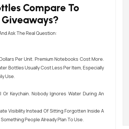
ttles Compare To
l Giveaways?
And Ask The Real Question:
Dollars Per Unit. Premium Notebooks Cost More.
er Bottles Usually Cost Less Per Item, Especially
ily Use.
l Or Keychain. Nobody Ignores Water During An
 Visibility Instead Of Sitting Forgotten Inside A
On Something People Already Plan To Use.