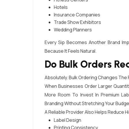
Hotels
Insurance Companies
Trade Show Exhibitors
Wedding Planners
Every Sip Becomes Another Brand Impr
Because It Feels Natural.
Do Bulk Orders Re
Absolutely. Bulk Ordering Changes The P
When Businesses Order Larger Quantiti
More Room To Invest In Premium Label
Branding Without Stretching Your Budge
A Reliable Provider Also Helps Reduce H
Label Design
Printing Consistency