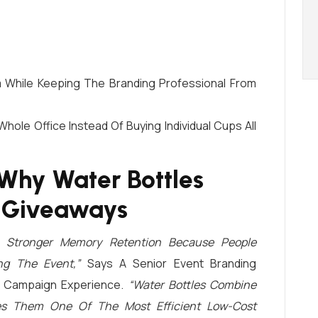
While Keeping The Branding Professional From
 Whole Office Instead Of Buying Individual Cups All
Why Water Bottles
 Giveaways
e Stronger Memory Retention Because People
ng The Event,”
Says A Senior Event Branding
ty Campaign Experience.
“Water Bottles Combine
akes Them One Of The Most Efficient Low-Cost