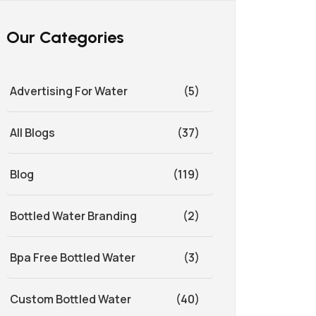
Our Categories
Advertising For Water
(5)
All Blogs
(37)
Blog
(119)
Bottled Water Branding
(2)
Bpa Free Bottled Water
(3)
Custom Bottled Water
(40)