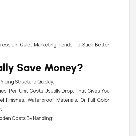
ession. Quiet Marketing Tends To Stick Better
ally Save Money?
ricing Structure Quickly.
es, Per-Unit Costs Usually Drop. That Gives You
 Finishes, Waterproof Materials, Or Full-Color
t.
idden Costs By Handling: