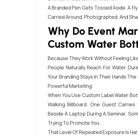
A Branded Pen Gets Tossed Aside. A Fly
Carried Around, Photographed, And Sh
Why Do Event Mar
Custom Water Bott
Because They Work Without Feeling Like
People Naturally Reach For Water Dur
Your Branding Stays In Their Hands The E
Powerful Marketing.
When You Use Custom Label Water Bott
Walking Billboard. One Guest Carries 
Beside A Laptop During A Seminar. Som
Trying To Promote You.
That Level Of Repeated Exposure Is Har