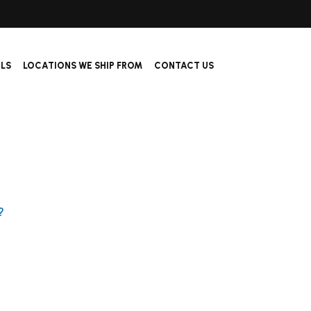
ALS
LOCATIONS WE SHIP FROM
CONTACT US
?