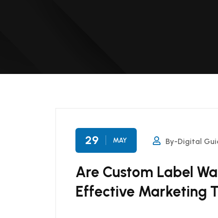
29
MAY
By-Digital Gui
Are Custom Label Wat
Effective Marketing T