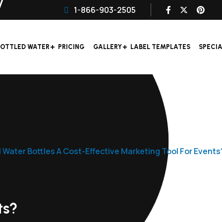
1-866-903-2505
OTTLED WATER
PRICING
GALLERY
LABEL TEMPLATES
SPECI
 Water Bottles A Cost-Effective Marketing Tool For Events
ts?