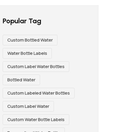
Popular Tag
Custom Bottled Water
Water Bottle Labels
Custom Label Water Bottles
Bottled Water
Custom Labeled Water Bottles
Custom Label Water
Custom Water Bottle Labels