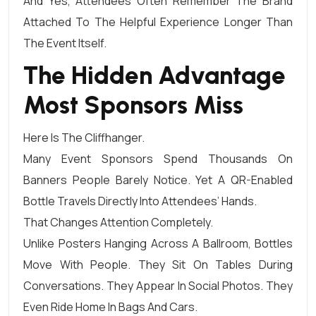
And Yes, Attendees Often Remember The Brand
Attached To The Helpful Experience Longer Than
The Event Itself.
The Hidden Advantage
Most Sponsors Miss
Here Is The Cliffhanger.
Many Event Sponsors Spend Thousands On
Banners People Barely Notice. Yet A QR-Enabled
Bottle Travels Directly Into Attendees’ Hands.
That Changes Attention Completely.
Unlike Posters Hanging Across A Ballroom, Bottles
Move With People. They Sit On Tables During
Conversations. They Appear In Social Photos. They
Even Ride Home In Bags And Cars.