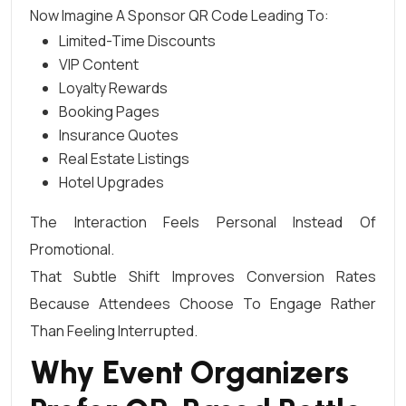
Now Imagine A Sponsor QR Code Leading To:
Limited-Time Discounts
VIP Content
Loyalty Rewards
Booking Pages
Insurance Quotes
Real Estate Listings
Hotel Upgrades
The Interaction Feels Personal Instead Of
Promotional.
That Subtle Shift Improves Conversion Rates
Because Attendees Choose To Engage Rather
Than Feeling Interrupted.
Why Event Organizers