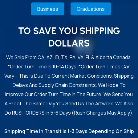
Business
Graduations
TO SAVE YOU SHIPPING
DOLLARS
We Ship From CA, AZ, ID, TX, PA, VA, FL & Alberta Canada.
*Order Turn Time Is 10-14 Days. *Order Turn Times Can
Vary – This Is Due To Current Market Conditions, Shipping
Delays And Supply Chain Constraints. We Hope To
Improve Our Order Turn Time In The Future. We Send You
A Proof The Same Day You Send Us The Artwork. We Also
Do RUSH ORDERS In 5-6 Days (Rush Charges May Apply).
Shipping Time In Transit Is 1-3 Days Depending On Ship