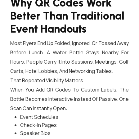
Why QR Codes Work
Better Than Traditional
Event Handouts
Most Flyers End Up Folded, Ignored, Or Tossed Away
Before Lunch. A Water Bottle Stays Nearby For
Hours. People Carry It Into Sessions, Meetings, Golf
Carts, Hotel Lobbies, And Networking Tables.
That Repeated Visibility Matters.
When You Add QR Codes To Custom Labels, The
Bottle Becomes Interactive Instead Of Passive. One
Scan Can Instantly Open:
Event Schedules
Check-In Pages
Speaker Bios