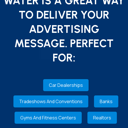
WATER IS A GREAT WAY
TO DELIVER YOUR
ADVERTISING
MESSAGE. PERFECT
FOR:
Car Dealerships
Tradeshows And Conventions
Banks
Gyms And Fitness Centers
Realtors