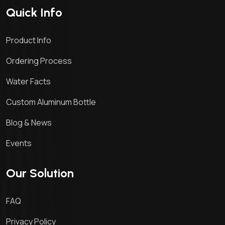
Quick Info
Product Info
Ordering Process
Water Facts
Custom Aluminum Bottle
Blog & News
Events
Our Solution
FAQ
Privacy Policy