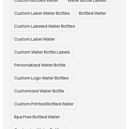
Custom Bottled Water
Water Bottle Labels
Custom Label Water Bottles
Bottled Water
Custom Labeled Water Bottles
Custom Label Water
Custom Water Bottle Labels
Personalized Water Bottle
Custom Logo Water Bottles
Customized Water Bottle
Custom Printed Bottled Water
Bpa Free Bottled Water