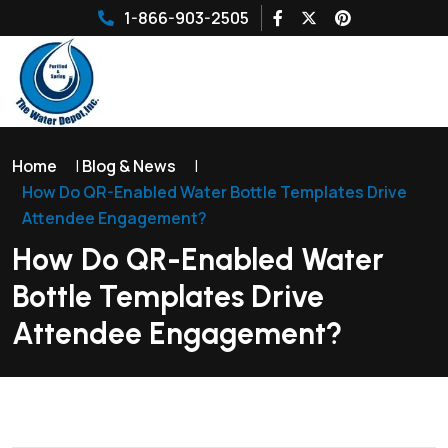
1-866-903-2505
Home
|
Blog & News
|
How Do QR-Enabled Water Bottle Templates Drive
Attendee Engagement?
How Do QR-Enabled Water
Bottle Templates Drive
Attendee Engagement?