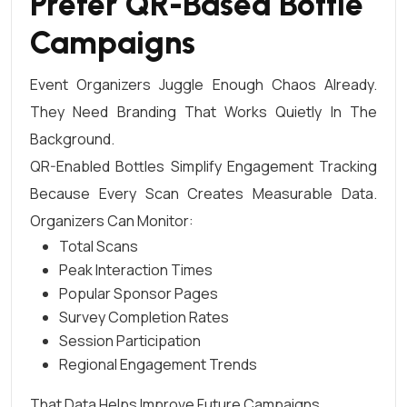
Prefer QR-Based Bottle
Campaigns
Event Organizers Juggle Enough Chaos Already.
They Need Branding That Works Quietly In The
Background.
QR-Enabled Bottles Simplify Engagement Tracking
Because Every Scan Creates Measurable Data.
Organizers Can Monitor:
Total Scans
Peak Interaction Times
Popular Sponsor Pages
Survey Completion Rates
Session Participation
Regional Engagement Trends
That Data Helps Improve Future Campaigns.