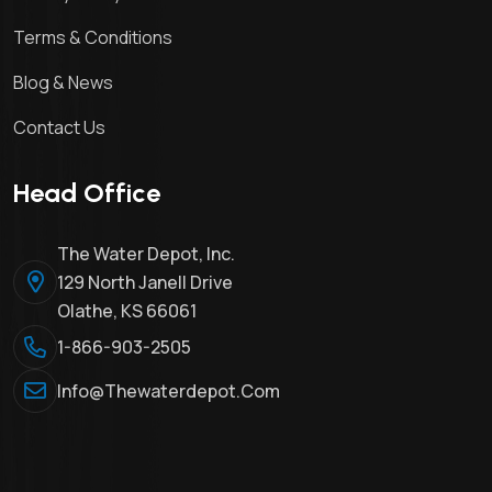
Terms & Conditions
Blog & News
Contact Us
Head Office
The Water Depot, Inc.
129 North Janell Drive
Olathe, KS 66061
1-866-903-2505
Info@thewaterdepot.com