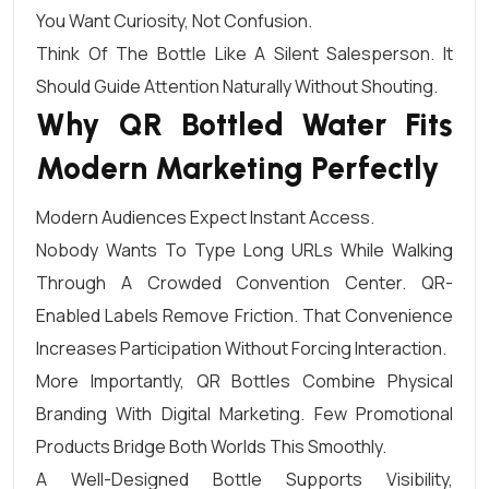
You Want Curiosity, Not Confusion.
Think Of The Bottle Like A Silent Salesperson. It
Should Guide Attention Naturally Without Shouting.
Why QR Bottled Water Fits
Modern Marketing Perfectly
Modern Audiences Expect Instant Access.
Nobody Wants To Type Long URLs While Walking
Through A Crowded Convention Center. QR-
Enabled Labels Remove Friction. That Convenience
Increases Participation Without Forcing Interaction.
More Importantly, QR Bottles Combine Physical
Branding With Digital Marketing. Few Promotional
Products Bridge Both Worlds This Smoothly.
A Well-Designed Bottle Supports Visibility,