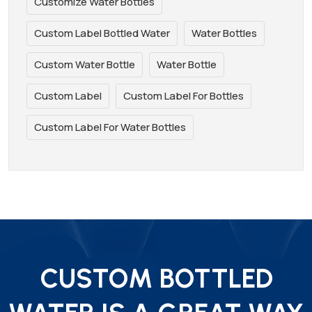
Customize Water Bottles
Custom Label Bottled Water
Water Bottles
Custom Water Bottle
Water Bottle
Custom Label
Custom Label For Bottles
Custom Label For Water Bottles
CUSTOM BOTTLED