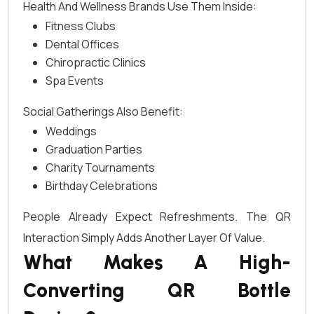
Health And Wellness Brands Use Them Inside:
Fitness Clubs
Dental Offices
Chiropractic Clinics
Spa Events
Social Gatherings Also Benefit:
Weddings
Graduation Parties
Charity Tournaments
Birthday Celebrations
People Already Expect Refreshments. The QR
Interaction Simply Adds Another Layer Of Value.
What Makes A High-
Converting QR Bottle