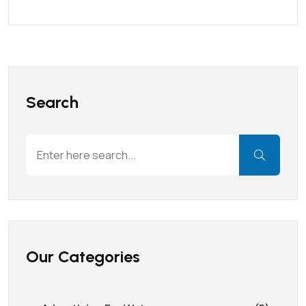
Search
Our Categories