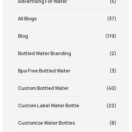
Advertising For Water
(5)
All Blogs
(37)
Blog
(119)
Bottled Water Branding
(2)
Bpa Free Bottled Water
(3)
Custom Bottled Water
(40)
Custom Label Water Bottle
(22)
Customize Water Bottles
(8)