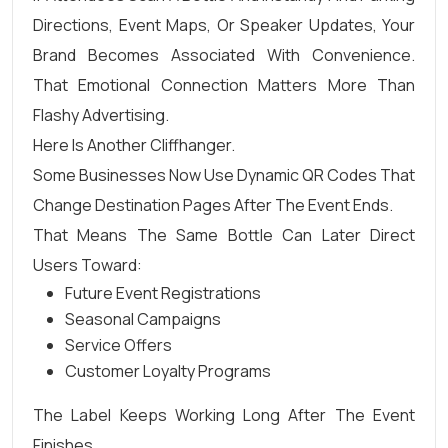
Directions, Event Maps, Or Speaker Updates, Your
Brand Becomes Associated With Convenience.
That Emotional Connection Matters More Than
Flashy Advertising.
Here Is Another Cliffhanger.
Some Businesses Now Use Dynamic QR Codes That
Change Destination Pages After The Event Ends.
That Means The Same Bottle Can Later Direct
Users Toward:
Future Event Registrations
Seasonal Campaigns
Service Offers
Customer Loyalty Programs
The Label Keeps Working Long After The Event
Finishes.