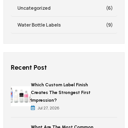
Uncategorized
(6)
Water Bottle Labels
(9)
Recent Post
Which Custom Label Finish
Creates The Strongest First
Impression?
Jul 27, 2026
What Are The Most Common