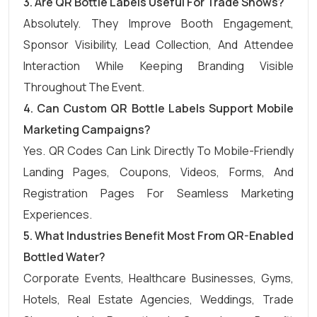
3.
Are QR Bottle Labels Useful For Trade Shows?
Absolutely. They Improve Booth Engagement,
Sponsor Visibility, Lead Collection, And Attendee
Interaction While Keeping Branding Visible
Throughout The Event.
4.
Can Custom QR Bottle Labels Support Mobile
Marketing Campaigns?
Yes. QR Codes Can Link Directly To Mobile-Friendly
Landing Pages, Coupons, Videos, Forms, And
Registration Pages For Seamless Marketing
Experiences.
5.
What Industries Benefit Most From QR-Enabled
Bottled Water?
Corporate Events, Healthcare Businesses, Gyms,
Hotels, Real Estate Agencies, Weddings, Trade