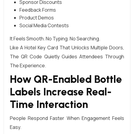
Sponsor Discounts
Feedback Forms
Product Demos
Social Media Contests
It Feels Smooth. No Typing. No Searching.
Like A Hotel Key Card That Unlocks Multiple Doors,
The QR Code Quietly Guides Attendees Through
The Experience.
How QR-Enabled Bottle
Labels Increase Real-
Time Interaction
People Respond Faster When Engagement Feels
Easy.