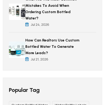
Mistakes To Avoid When
Ordering Custom Bottled
Water?
Jul 24, 2026
How Can Realtors Use Custom
Bottled Water To Generate
More Leads?
Jul 21, 2026
Popular Tag