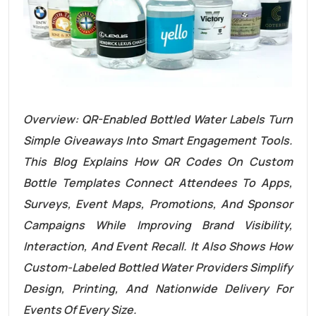
Overview: QR-Enabled Bottled Water Labels Turn
Simple Giveaways Into Smart Engagement Tools.
This Blog Explains How QR Codes On Custom
Bottle Templates Connect Attendees To Apps,
Surveys, Event Maps, Promotions, And Sponsor
Campaigns While Improving Brand Visibility,
Interaction, And Event Recall. It Also Shows How
Custom-Labeled Bottled Water Providers Simplify
Design, Printing, And Nationwide Delivery For
Events Of Every Size.