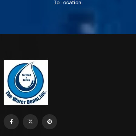
To Location.