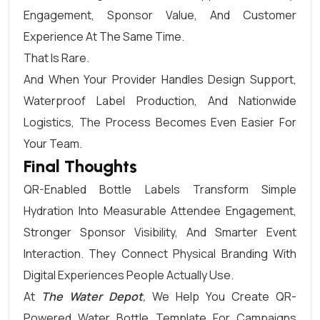
Engagement, Sponsor Value, And Customer
Experience At The Same Time.
That Is Rare.
And When Your Provider Handles Design Support,
Waterproof Label Production, And Nationwide
Logistics, The Process Becomes Even Easier For
Your Team.
Final Thoughts
QR-Enabled Bottle Labels Transform Simple
Hydration Into Measurable Attendee Engagement,
Stronger Sponsor Visibility, And Smarter Event
Interaction. They Connect Physical Branding With
Digital Experiences People Actually Use.
At
The Water Depot
,
We Help You Create QR-
Powered Water Bottle Template For Campaigns