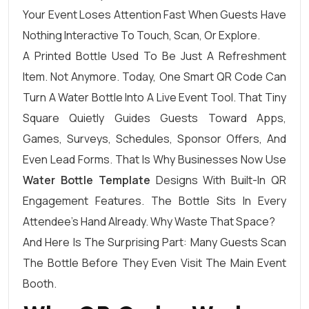
Your Event Loses Attention Fast When Guests Have
Nothing Interactive To Touch, Scan, Or Explore.
A Printed Bottle Used To Be Just A Refreshment
Item. Not Anymore. Today, One Smart QR Code Can
Turn A Water Bottle Into A Live Event Tool. That Tiny
Square Quietly Guides Guests Toward Apps,
Games, Surveys, Schedules, Sponsor Offers, And
Even Lead Forms. That Is Why Businesses Now Use
Water Bottle Template
Designs With Built-In QR
Engagement Features. The Bottle Sits In Every
Attendee’s Hand Already. Why Waste That Space?
And Here Is The Surprising Part: Many Guests Scan
The Bottle Before They Even Visit The Main Event
Booth.