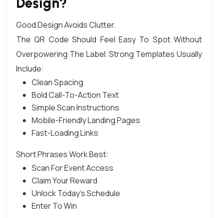
Design?
Good Design Avoids Clutter.
The QR Code Should Feel Easy To Spot Without
Overpowering The Label. Strong Templates Usually
Include:
Clean Spacing
Bold Call-To-Action Text
Simple Scan Instructions
Mobile-Friendly Landing Pages
Fast-Loading Links
Short Phrases Work Best:
Scan For Event Access
Claim Your Reward
Unlock Today’s Schedule
Enter To Win