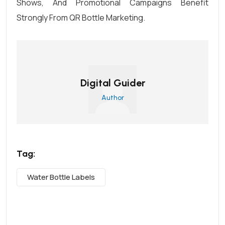
Shows, And Promotional Campaigns Benefit
Strongly From QR Bottle Marketing.
Digital Guider
Author
Tag:
Water Bottle Labels