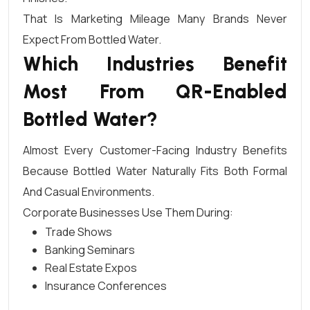
That Is Marketing Mileage Many Brands Never
Expect From Bottled Water.
Which Industries Benefit
Most From QR-Enabled
Bottled Water?
Almost Every Customer-Facing Industry Benefits
Because Bottled Water Naturally Fits Both Formal
And Casual Environments.
Corporate Businesses Use Them During:
Trade Shows
Banking Seminars
Real Estate Expos
Insurance Conferences