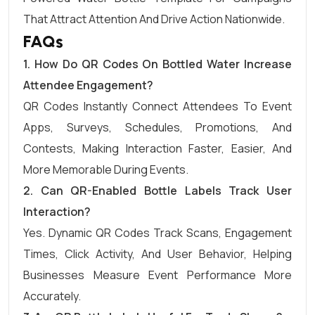
That Attract Attention And Drive Action Nationwide.
FAQs
1.
How Do QR Codes On Bottled Water Increase
Attendee Engagement?
QR Codes Instantly Connect Attendees To Event
Apps, Surveys, Schedules, Promotions, And
Contests, Making Interaction Faster, Easier, And
More Memorable During Events.
2.
Can QR-Enabled Bottle Labels Track User
Interaction?
Yes. Dynamic QR Codes Track Scans, Engagement
Times, Click Activity, And User Behavior, Helping
Businesses Measure Event Performance More
Accurately.