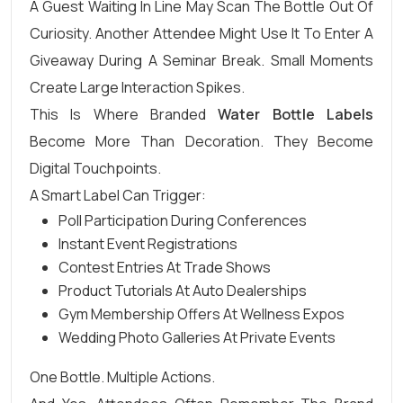
A Guest Waiting In Line May Scan The Bottle Out Of
Curiosity. Another Attendee Might Use It To Enter A
Giveaway During A Seminar Break. Small Moments
Create Large Interaction Spikes.
This Is Where Branded
Water Bottle Labels
Become More Than Decoration. They Become
Digital Touchpoints.
A Smart Label Can Trigger:
Poll Participation During Conferences
Instant Event Registrations
Contest Entries At Trade Shows
Product Tutorials At Auto Dealerships
Gym Membership Offers At Wellness Expos
Wedding Photo Galleries At Private Events
One Bottle. Multiple Actions.