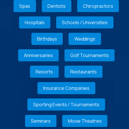
Spas
Dentists
Chiropractors
Hospitals
Schools / Universities
Birthdays
Weddings
Anniversaries
Golf Tournaments
Resorts
Restaurants
Insurance Companies
Sporting Events / Tournaments
Seminars
Movie Theatres