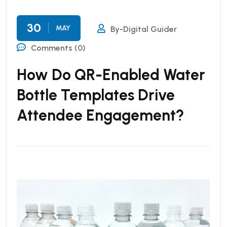
30
MAY
By-Digital Guider
Comments (0)
How Do QR-Enabled Water
Bottle Templates Drive
Attendee Engagement?