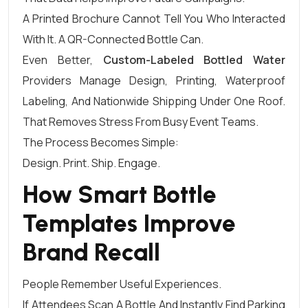
A Printed Brochure Cannot Tell You Who Interacted
With It. A QR-Connected Bottle Can.
Even Better,
Custom-Labeled Bottled Water
Providers Manage Design, Printing, Waterproof
Labeling, And Nationwide Shipping Under One Roof.
That Removes Stress From Busy Event Teams.
The Process Becomes Simple:
Design. Print. Ship. Engage.
How Smart Bottle
Templates Improve
Brand Recall
People Remember Useful Experiences.
If Attendees Scan A Bottle And Instantly Find Parking