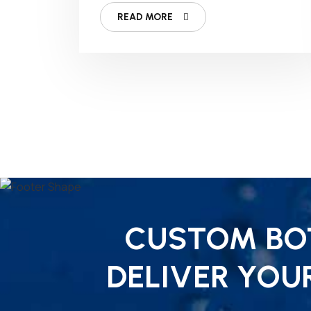
READ MORE
CUSTOM BOT
DELIVER YOU