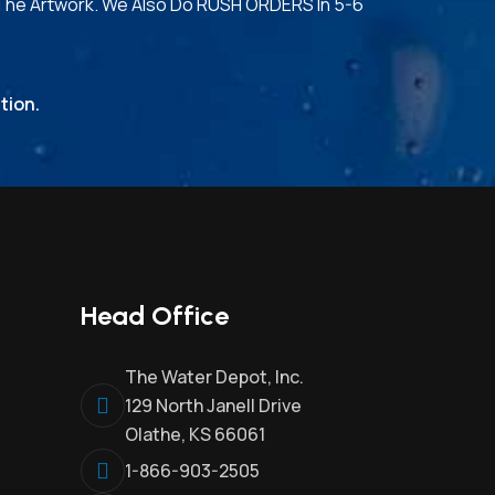
The Artwork. We Also Do RUSH ORDERS In 5-6
tion.
Head Office
The Water Depot, Inc.
129 North Janell Drive
Olathe, KS 66061
1-866-903-2505