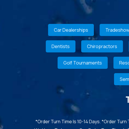
Car Dealerships
Tradeshow
Dentists
Chiropractors
Golf Tournaments
Reso
Sem
*Order Turn Time Is 10-14 Days. *Order Turn