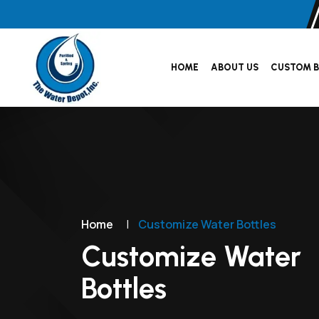
HOME
ABOUT US
CUSTOM B
Home
|
Customize Water Bottles
Customize Water
Bottles