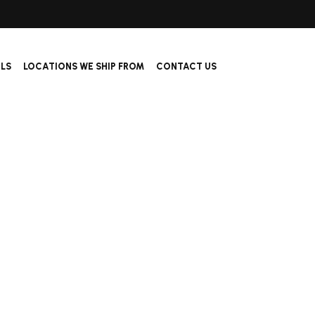
ALS
LOCATIONS WE SHIP FROM
CONTACT US