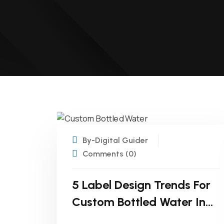
22
APR
By-Digital Guider
Comments (0)
5 Label Design Trends For
Custom Bottled Water In
2025