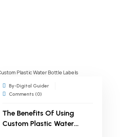
19
NOV
By-Digital Guider
Comments (0)
The Benefits Of Using
Custom Plastic Water
Bottle Labels For Your