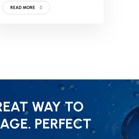
Fitness Business
READ MORE
REAT WAY TO
AGE. PERFECT