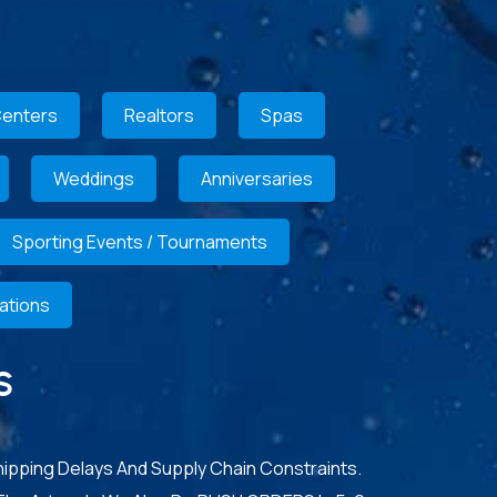
Centers
Realtors
Spas
Weddings
Anniversaries
Sporting Events / Tournaments
ations
S
hipping Delays And Supply Chain Constraints.