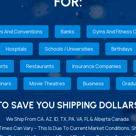
FOR:
s And Conventions
Banks
Gyms And Fitness 
Hospitals
Schools / Universities
Birthdays
rts
Restaurants
Insurance Companies
inars
Movie Theatres
Business
Gradu
TO SAVE YOU SHIPPING DOLLAR
We Ship From CA, AZ, ID, TX, PA, VA, FL & Alberta Canada.
 Times Can Vary – This Is Due To Current Market Conditions, S