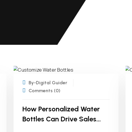
20
MAR
By-Digital Guider
Comments (0)
How Personalized Water
Bottles Can Drive Sales
And Customer Loyalty