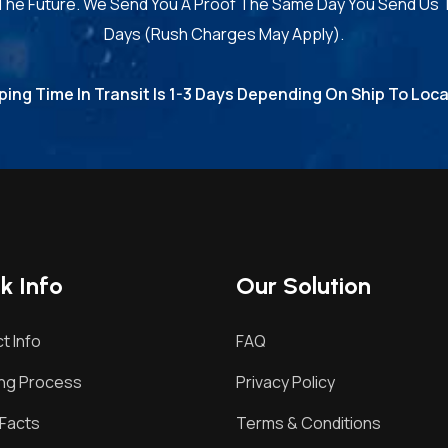
 The Future. We Send You A Proof The Same Day You Send Us 
Days (Rush Charges May Apply).
ping Time In Transit Is 1-3 Days Depending On Ship To Loca
k Info
Our Solution
t Info
FAQ
ing Process
Privacy Policy
Facts
Terms & Conditions