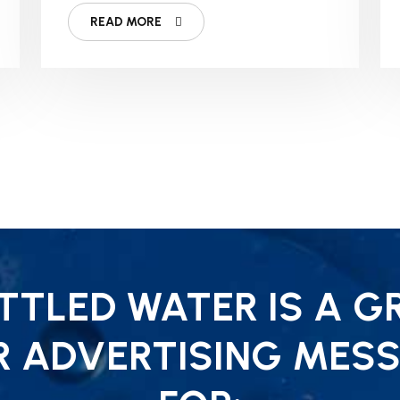
READ MORE
TLED WATER IS A G
R ADVERTISING MESS