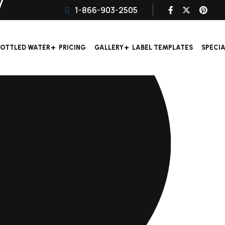
1-866-903-2505
OTTLED WATER
PRICING
GALLERY
LABEL TEMPLATES
SPECI