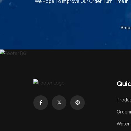
We Hope To Improve Our Order Turn Time In
Ship
Quic
Produc
Order
Water 