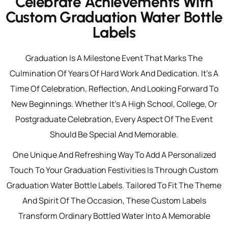
Celebrate Achievements With
Custom Graduation Water Bottle
Labels
Graduation Is A Milestone Event That Marks The
Culmination Of Years Of Hard Work And Dedication. It’s A
Time Of Celebration, Reflection, And Looking Forward To
New Beginnings. Whether It’s A High School, College, Or
Postgraduate Celebration, Every Aspect Of The Event
Should Be Special And Memorable.
One Unique And Refreshing Way To Add A Personalized
Touch To Your Graduation Festivities Is Through Custom
Graduation Water Bottle Labels. Tailored To Fit The Theme
And Spirit Of The Occasion, These Custom Labels
Transform Ordinary Bottled Water Into A Memorable