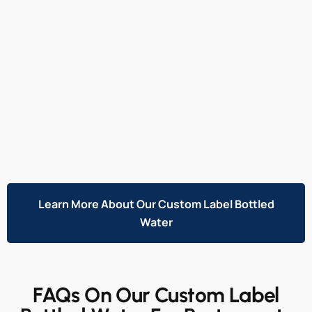
Learn More About Our Custom Label Bottled
Water
FAQs On Our Custom Label