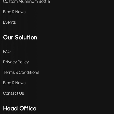
Custom Aluminum Bottle
Blog & News
Events
Our Solution
FAQ
Privacy Policy
Terms & Conditions
Blog & News
Contact Us
Head Office