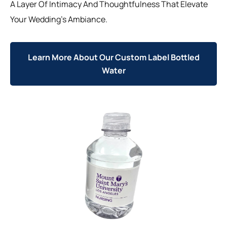
A Layer Of Intimacy And Thoughtfulness That Elevate
Your Wedding’s Ambiance.
Learn More About Our Custom Label Bottled
Water