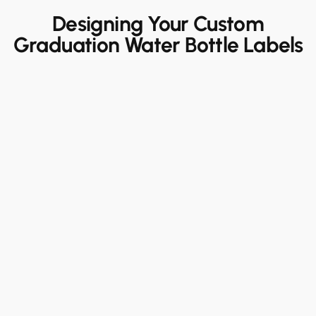
Designing Your Custom
Graduation Water Bottle Labels