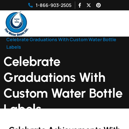
1-866-903-2505
Home
|
Celebrate Graduations With Custom Water Bottle
Labels
Celebrate
Graduations With
Custom Water Bottle
Labels