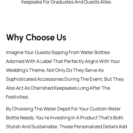
Keepsake For Graduates And Guests Alike.
Why Choose Us
Imagine Your Guests Sipping From Water Bottles
Adorned With A Label That Perfectly Aligns With Your
Wedding’s Theme. Not Only Do They Serve As
Sophisticated Accessories During The Event, But They
Also Act As Cherished Keepsakes Long After The
Festivities.
By Choosing The Water Depot For Your Custom Water
Bottle Needs, You’re Investing In A Product That’s Both
Stylish And Sustainable. These Personalized Details Add