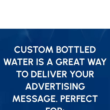
CUSTOM BOTTLED
WATER IS A GREAT WAY
TO DELIVER YOUR
ADVERTISING
MESSAGE. PERFECT