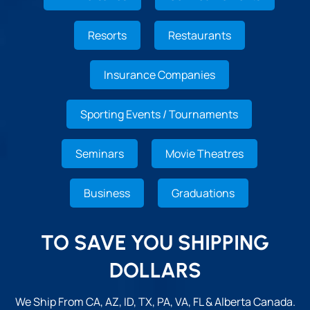
Resorts
Restaurants
Insurance Companies
Sporting Events / Tournaments
Seminars
Movie Theatres
Business
Graduations
TO SAVE YOU SHIPPING
DOLLARS
We Ship From CA, AZ, ID, TX, PA, VA, FL & Alberta Canada.