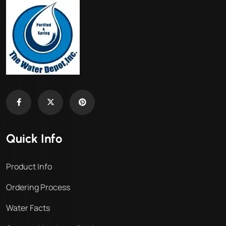
Quick Info
Product Info
Ordering Process
Water Facts