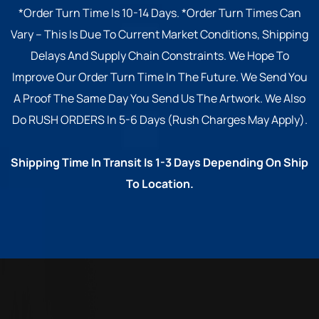
*Order Turn Time Is 10-14 Days. *Order Turn Times Can
Vary – This Is Due To Current Market Conditions, Shipping
Delays And Supply Chain Constraints. We Hope To
Improve Our Order Turn Time In The Future. We Send You
A Proof The Same Day You Send Us The Artwork. We Also
Do RUSH ORDERS In 5-6 Days (Rush Charges May Apply).
Shipping Time In Transit Is 1-3 Days Depending On Ship
To Location.