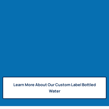
Learn More About Our Custom Label Bottled
Water