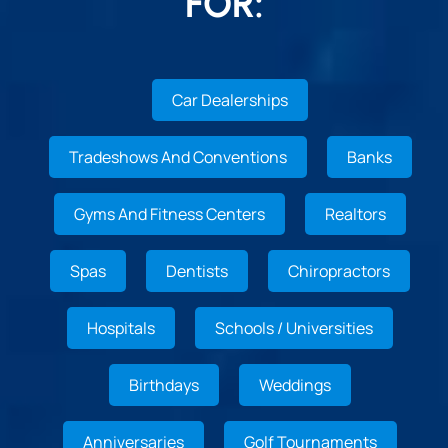
FOR:
Car Dealerships
Tradeshows And Conventions
Banks
Gyms And Fitness Centers
Realtors
Spas
Dentists
Chiropractors
Hospitals
Schools / Universities
Birthdays
Weddings
Anniversaries
Golf Tournaments