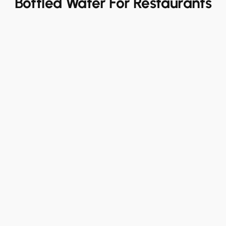
Bottled Water For Restaurants