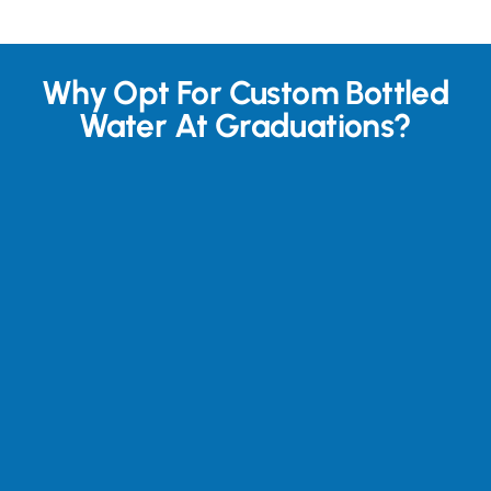
Why Opt For Custom Bottled
Water At Graduations?