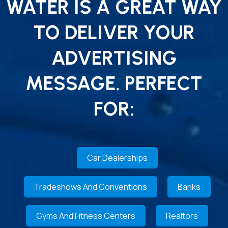
WATER IS A GREAT WAY
TO DELIVER YOUR
ADVERTISING
MESSAGE. PERFECT
FOR:
Car Dealerships
Tradeshows And Conventions
Banks
Gyms And Fitness Centers
Realtors