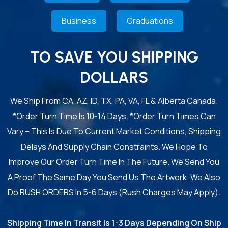
Business
Graduations
TO SAVE YOU SHIPPING
DOLLARS
We Ship From CA, AZ, ID, TX, PA, VA, FL & Alberta Canada.
*Order Turn Time Is 10-14 Days. *Order Turn Times Can
Vary – This Is Due To Current Market Conditions, Shipping
Delays And Supply Chain Constraints. We Hope To
Improve Our Order Turn Time In The Future. We Send You
A Proof The Same Day You Send Us The Artwork. We Also
Do RUSH ORDERS In 5-6 Days (Rush Charges May Apply).
Shipping Time In Transit Is 1-3 Days Depending On Ship