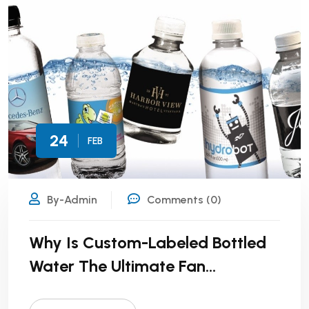
24
FEB
By-Admin
Comments (0)
Why Is Custom-Labeled Bottled
Water The Ultimate Fan
Engagement Tool?