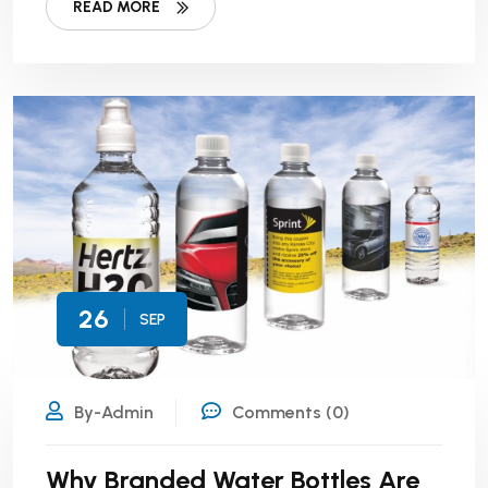
READ MORE
26
SEP
By-Admin
Comments (0)
Why Branded Water Bottles Are