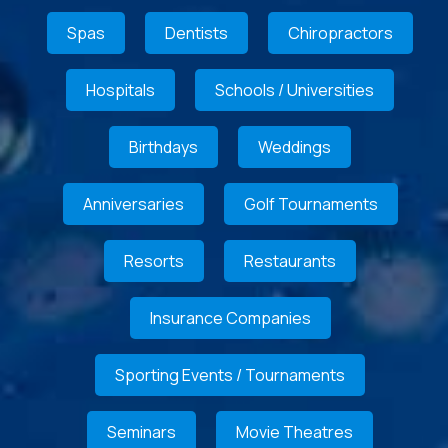
Spas
Dentists
Chiropractors
Hospitals
Schools / Universities
Birthdays
Weddings
Anniversaries
Golf Tournaments
Resorts
Restaurants
Insurance Companies
Sporting Events / Tournaments
Seminars
Movie Theatres