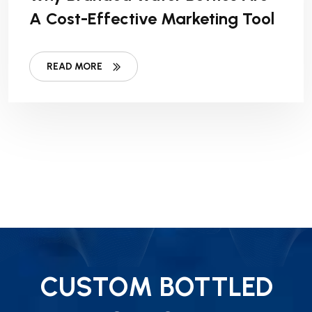
A Cost-Effective Marketing Tool
READ MORE
CUSTOM BOTTLED