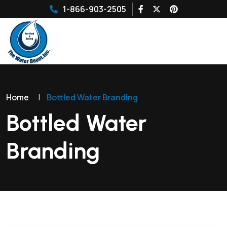
1-866-903-2505
Home
|
Bottled Water Branding
Bottled Water
Branding