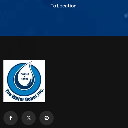
To Location.