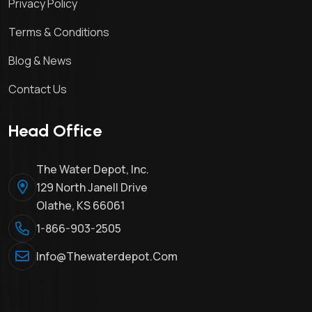
Privacy Policy
Terms & Conditions
Blog & News
Contact Us
Head Office
The Water Depot, Inc.
129 North Janell Drive
Olathe, KS 66061
1-866-903-2505
Info@thewaterdepot.com