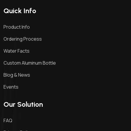
Quick Info
Product Info
Ordering Process
Water Facts
Custom Aluminum Bottle
Blog & News
Events
Our Solution
FAQ