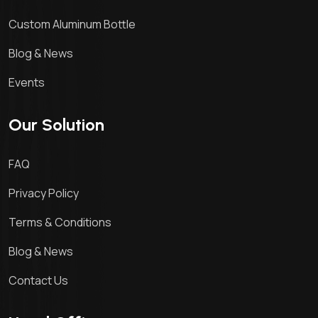
Custom Aluminum Bottle
Blog & News
Events
Our Solution
FAQ
Privacy Policy
Terms & Conditions
Blog & News
Contact Us