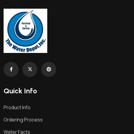
Quick Info
Product Info
Ordering Process
Water Facts