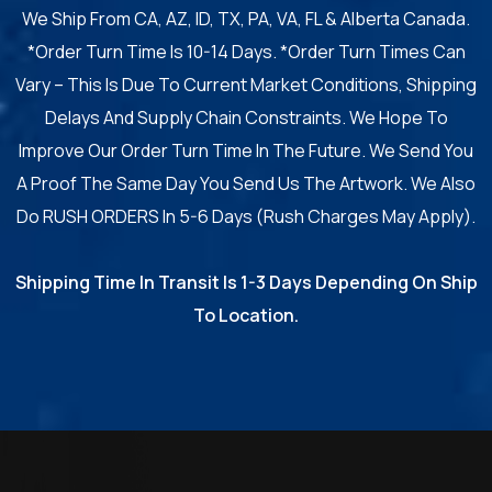
We Ship From CA, AZ, ID, TX, PA, VA, FL & Alberta Canada.
*Order Turn Time Is 10-14 Days. *Order Turn Times Can
Vary – This Is Due To Current Market Conditions, Shipping
Delays And Supply Chain Constraints. We Hope To
Improve Our Order Turn Time In The Future. We Send You
A Proof The Same Day You Send Us The Artwork. We Also
Do RUSH ORDERS In 5-6 Days (Rush Charges May Apply).
Shipping Time In Transit Is 1-3 Days Depending On Ship
To Location.