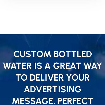
CUSTOM BOTTLED
WATER IS A GREAT WAY
TO DELIVER YOUR
ADVERTISING
MESSAGE. PERFECT