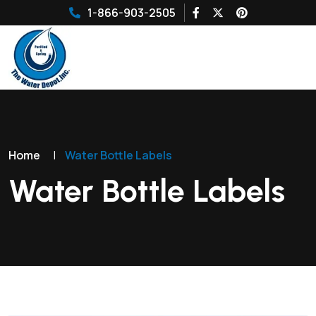
1-866-903-2505
Home
|
Water Bottle Labels
Water Bottle Labels