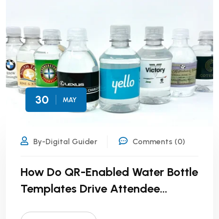
30
MAY
By-Digital Guider
Comments (0)
How Do QR-Enabled Water Bottle
Templates Drive Attendee
Engagement?