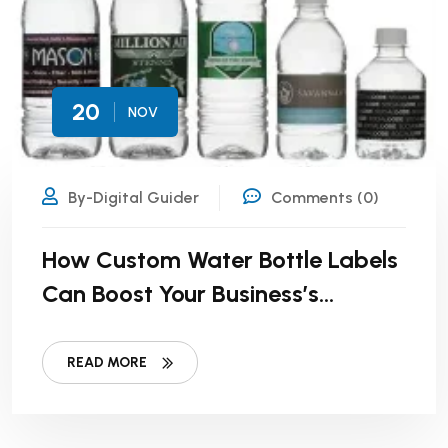
20
NOV
By-Digital Guider
Comments (0)
How Custom Water Bottle Labels
Can Boost Your Business’s
Visibility
READ MORE