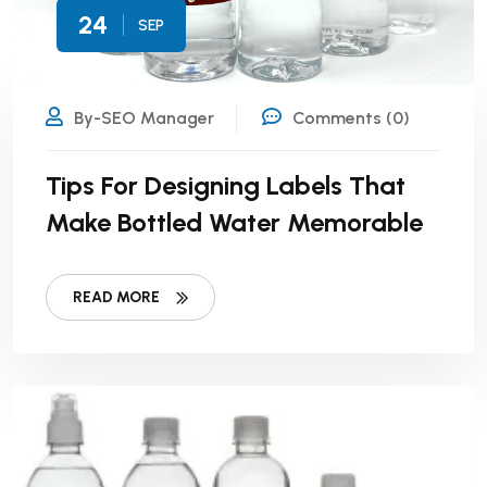
24
SEP
By-SEO Manager
Comments (0)
Tips For Designing Labels That
Make Bottled Water Memorable
READ MORE