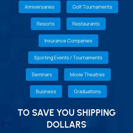
Anniversaries
Golf Tournaments
Resorts
Restaurants
Insurance Companies
Sporting Events / Tournaments
Seminars
Movie Theatres
Business
Graduations
TO SAVE YOU SHIPPING
DOLLARS