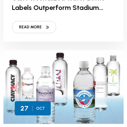
Labels Outperform Stadium
Signage In Sponsorship ROI?
READ MORE
27
OCT