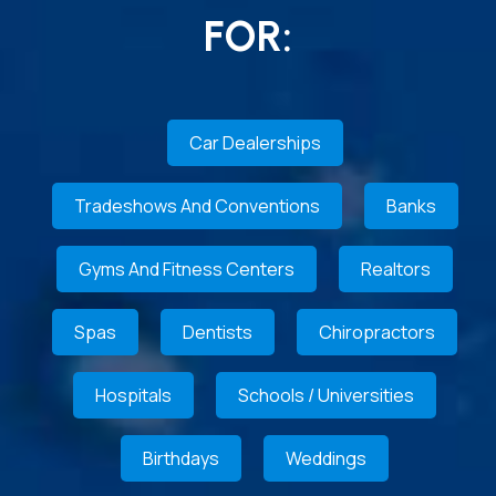
FOR:
Car Dealerships
Tradeshows And Conventions
Banks
Gyms And Fitness Centers
Realtors
Spas
Dentists
Chiropractors
Hospitals
Schools / Universities
Birthdays
Weddings