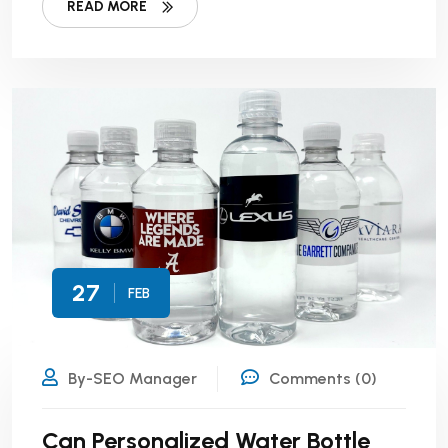
READ MORE
27
FEB
By-SEO Manager
Comments (0)
Can Personalized Water Bottle