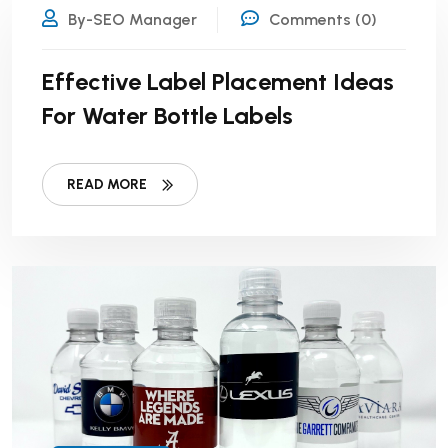
By-SEO Manager
Comments (0)
Effective Label Placement Ideas
For Water Bottle Labels
READ MORE