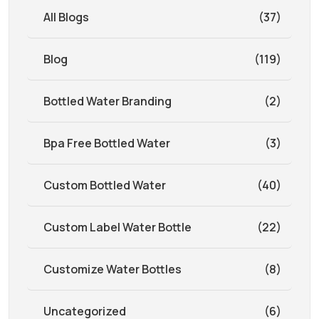
All Blogs
(37)
Blog
(119)
Bottled Water Branding
(2)
Bpa Free Bottled Water
(3)
Custom Bottled Water
(40)
Custom Label Water Bottle
(22)
Customize Water Bottles
(8)
Uncategorized
(6)