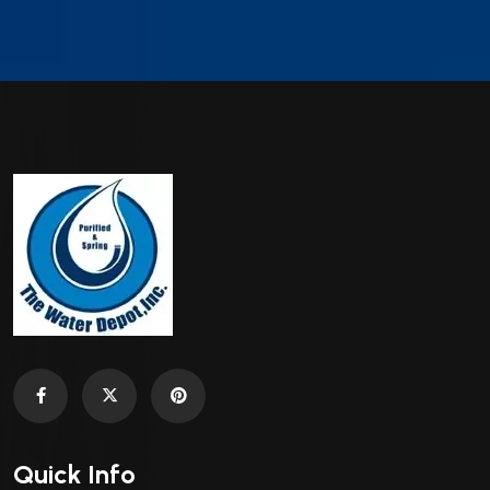
Quick Info