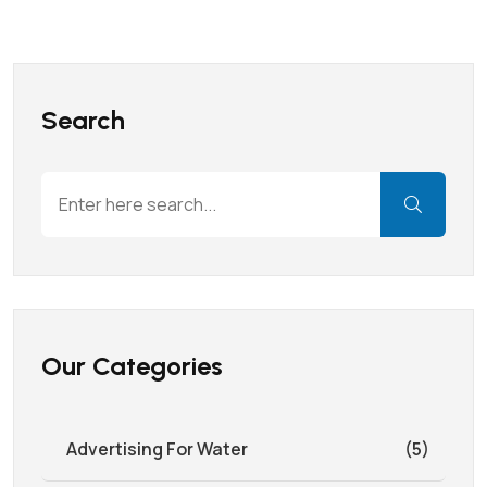
Search
Our Categories
Advertising For Water
(5)