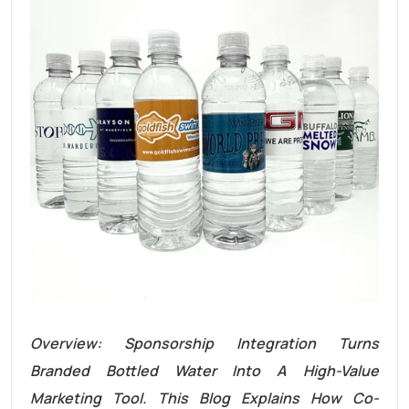
Overview: Sponsorship Integration Turns
Branded Bottled Water Into A High-Value
Marketing Tool. This Blog Explains How Co-