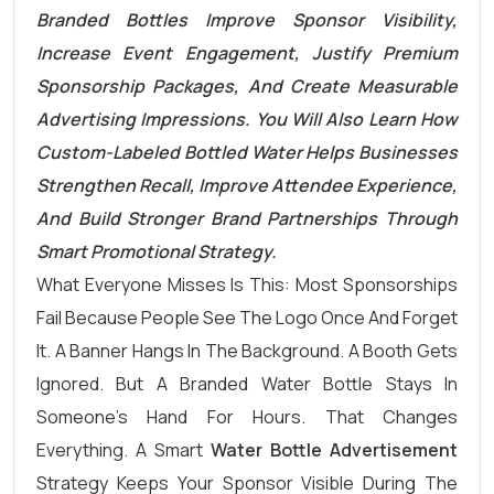
Branded Bottles Improve Sponsor Visibility,
Increase Event Engagement, Justify Premium
Sponsorship Packages, And Create Measurable
Advertising Impressions. You Will Also Learn How
Custom-Labeled Bottled Water Helps Businesses
Strengthen Recall, Improve Attendee Experience,
And Build Stronger Brand Partnerships Through
Smart Promotional Strategy.
What Everyone Misses Is This: Most Sponsorships
Fail Because People See The Logo Once And Forget
It. A Banner Hangs In The Background. A Booth Gets
Ignored. But A Branded Water Bottle Stays In
Someone’s Hand For Hours. That Changes
Everything. A Smart
Water Bottle Advertisement
Strategy Keeps Your Sponsor Visible During The