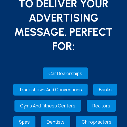
TO DELIVER YOUR
ADVERTISING
MESSAGE. PERFECT
FOR:
Car Dealerships
Tradeshows And Conventions
Banks
Gyms And Fitness Centers
Realtors
Spas
Dentists
Chiropractors