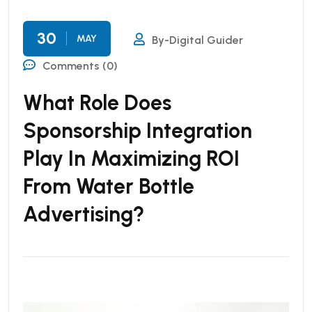
30
MAY
By-Digital Guider
Comments (0)
What Role Does
Sponsorship Integration
Play In Maximizing ROI
From Water Bottle
Advertising?