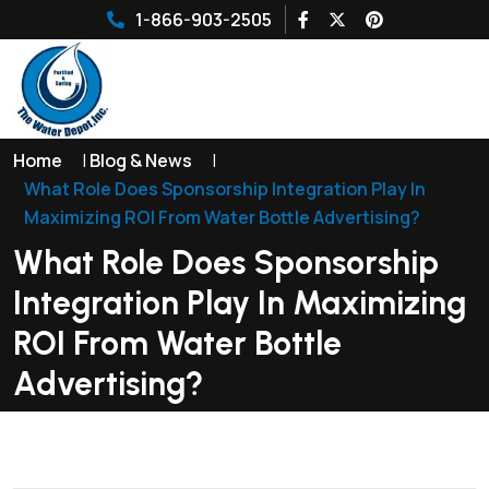
1-866-903-2505
Home
|
Blog & News
|
What Role Does Sponsorship Integration Play In
Maximizing ROI From Water Bottle Advertising?
What Role Does Sponsorship
Integration Play In Maximizing
ROI From Water Bottle
Advertising?