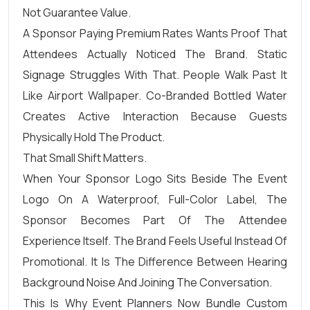
Not Guarantee Value.
A Sponsor Paying Premium Rates Wants Proof That
Attendees Actually Noticed The Brand. Static
Signage Struggles With That. People Walk Past It
Like Airport Wallpaper. Co-Branded Bottled Water
Creates Active Interaction Because Guests
Physically Hold The Product.
That Small Shift Matters.
When Your Sponsor Logo Sits Beside The Event
Logo On A Waterproof, Full-Color Label, The
Sponsor Becomes Part Of The Attendee
Experience Itself. The Brand Feels Useful Instead Of
Promotional. It Is The Difference Between Hearing
Background Noise And Joining The Conversation.
This Is Why Event Planners Now Bundle Custom