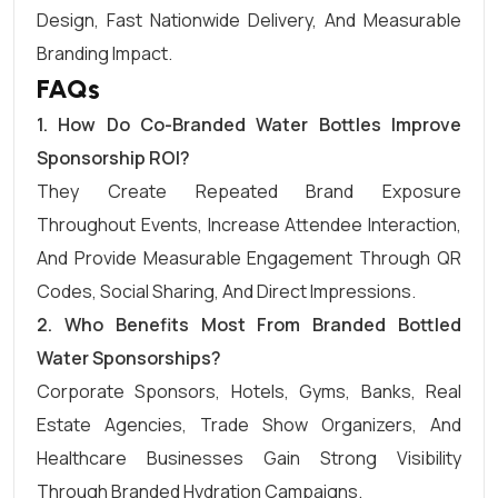
Design, Fast Nationwide Delivery, And Measurable
Branding Impact.
FAQs
1.
How Do Co-Branded Water Bottles Improve
Sponsorship ROI?
They Create Repeated Brand Exposure
Throughout Events, Increase Attendee Interaction,
And Provide Measurable Engagement Through QR
Codes, Social Sharing, And Direct Impressions.
2.
Who Benefits Most From Branded Bottled
Water Sponsorships?
Corporate Sponsors, Hotels, Gyms, Banks, Real
Estate Agencies, Trade Show Organizers, And
Healthcare Businesses Gain Strong Visibility
Through Branded Hydration Campaigns.