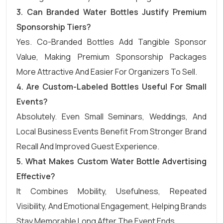
3.
Can Branded Water Bottles Justify Premium
Sponsorship Tiers?
Yes. Co-Branded Bottles Add Tangible Sponsor
Value, Making Premium Sponsorship Packages
More Attractive And Easier For Organizers To Sell.
4.
Are Custom-Labeled Bottles Useful For Small
Events?
Absolutely. Even Small Seminars, Weddings, And
Local Business Events Benefit From Stronger Brand
Recall And Improved Guest Experience.
5.
What Makes Custom Water Bottle Advertising
Effective?
It Combines Mobility, Usefulness, Repeated
Visibility, And Emotional Engagement, Helping Brands
Stay Memorable Long After The Event Ends.