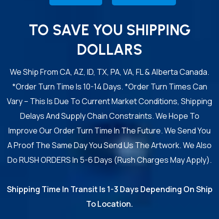
TO SAVE YOU SHIPPING
DOLLARS
We Ship From CA, AZ, ID, TX, PA, VA, FL & Alberta Canada.
*Order Turn Time Is 10-14 Days. *Order Turn Times Can
Vary – This Is Due To Current Market Conditions, Shipping
Delays And Supply Chain Constraints. We Hope To
Improve Our Order Turn Time In The Future. We Send You
A Proof The Same Day You Send Us The Artwork. We Also
Do RUSH ORDERS In 5-6 Days (Rush Charges May Apply).
Shipping Time In Transit Is 1-3 Days Depending On Ship
To Location.