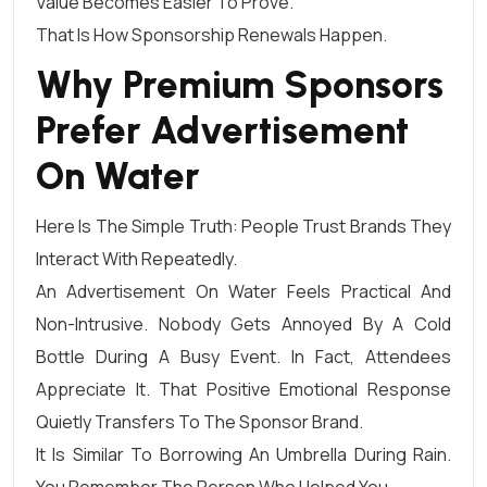
Value Becomes Easier To Prove.
That Is How Sponsorship Renewals Happen.
Why Premium Sponsors
Prefer Advertisement
On Water
Here Is The Simple Truth: People Trust Brands They
Interact With Repeatedly.
An Advertisement On Water Feels Practical And
Non-Intrusive. Nobody Gets Annoyed By A Cold
Bottle During A Busy Event. In Fact, Attendees
Appreciate It. That Positive Emotional Response
Quietly Transfers To The Sponsor Brand.
It Is Similar To Borrowing An Umbrella During Rain.
You Remember The Person Who Helped You.