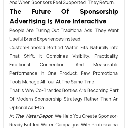
And When Sponsors Feel Supported, They Return.
The Future Of Sponsorship
Advertising Is More Interactive
People Are Tuning Out Traditional Ads. They Want
Useful Brand Experiences Instead.
Custom-Labeled Bottled Water Fits Naturally Into
That Shift. It Combines Visibility, Practicality,
Emotional Connection, And Measurable
Performance In One Product. Few Promotional
Tools Manage All Four At The Same Time.
That Is Why Co-Branded Bottles Are Becoming Part
Of Modern Sponsorship Strategy Rather Than An
Optional Add-On.
At
The Water Depot
, We Help You Create Sponsor-
Ready Bottled Water Campaigns With Professional