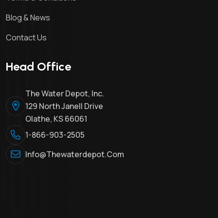
Blog & News
Contact Us
Head Office
The Water Depot, Inc.
129 North Janell Drive
Olathe, KS 66061
1-866-903-2505
Info@thewaterdepot.com