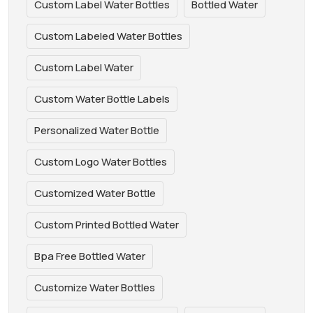
Custom Label Water Bottles
Bottled Water
Custom Labeled Water Bottles
Custom Label Water
Custom Water Bottle Labels
Personalized Water Bottle
Custom Logo Water Bottles
Customized Water Bottle
Custom Printed Bottled Water
Bpa Free Bottled Water
Customize Water Bottles