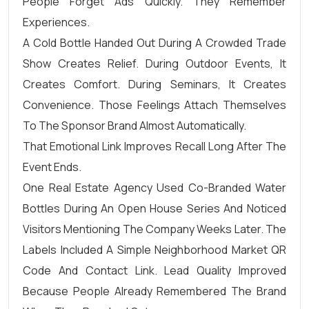
People Forget Ads Quickly. They Remember
Experiences.
A Cold Bottle Handed Out During A Crowded Trade
Show Creates Relief. During Outdoor Events, It
Creates Comfort. During Seminars, It Creates
Convenience. Those Feelings Attach Themselves
To The Sponsor Brand Almost Automatically.
That Emotional Link Improves Recall Long After The
Event Ends.
One Real Estate Agency Used Co-Branded Water
Bottles During An Open House Series And Noticed
Visitors Mentioning The Company Weeks Later. The
Labels Included A Simple Neighborhood Market QR
Code And Contact Link. Lead Quality Improved
Because People Already Remembered The Brand