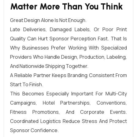
Matter More Than You Think
Great Design Alone Is Not Enough.
Late Deliveries, Damaged Labels, Or Poor Print
Quality Can Hurt Sponsor Perception Fast. That Is
Why Businesses Prefer Working With Specialized
Providers Who Handle Design, Production, Labeling,
And Nationwide Shipping Together.
A Reliable Partner Keeps Branding Consistent From
Start To Finish.
This Becomes Especially Important For Multi-City
Campaigns, Hotel Partnerships, Conventions,
Fitness Promotions, And Corporate Events.
Coordinated Logistics Reduce Stress And Protect
Sponsor Confidence.