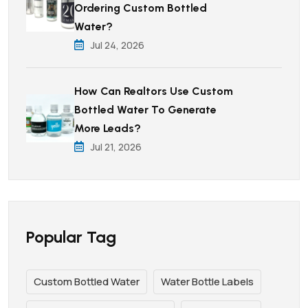
Ordering Custom Bottled
Water?
Jul 24, 2026
How Can Realtors Use Custom
Bottled Water To Generate
More Leads?
Jul 21, 2026
Popular Tag
Custom Bottled Water
Water Bottle Labels