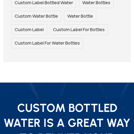
Custom Label Bottled Water
Water Bottles
Custom Water Bottle
Water Bottle
Custom Label
Custom Label For Bottles
Custom Label For Water Bottles
CUSTOM BOTTLED
WATER IS A GREAT WAY