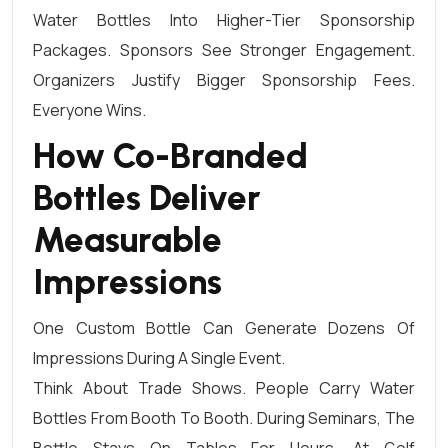
Water Bottles Into Higher-Tier Sponsorship
Packages. Sponsors See Stronger Engagement.
Organizers Justify Bigger Sponsorship Fees.
Everyone Wins.
How Co-Branded
Bottles Deliver
Measurable
Impressions
One Custom Bottle Can Generate Dozens Of
Impressions During A Single Event.
Think About Trade Shows. People Carry Water
Bottles From Booth To Booth. During Seminars, The
Bottle Stays On Tables For Hours. At Golf