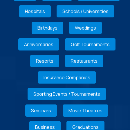
Hospitals
Schools / Universities
Birthdays
Weddings
Anniversaries
Golf Tournaments
Resorts
Restaurants
Insurance Companies
Sporting Events / Tournaments
Seminars
Movie Theatres
Business
Graduations