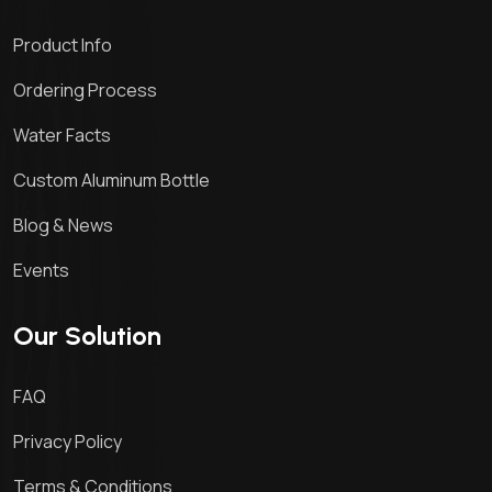
Product Info
Ordering Process
Water Facts
Custom Aluminum Bottle
Blog & News
Events
Our Solution
FAQ
Privacy Policy
Terms & Conditions