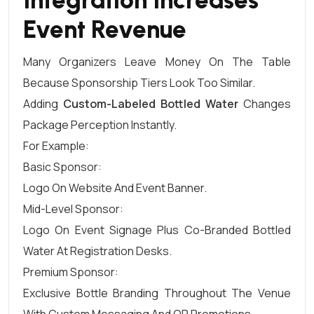
Event Revenue
Many Organizers Leave Money On The Table
Because Sponsorship Tiers Look Too Similar.
Adding
Custom-Labeled Bottled Water
Changes
Package Perception Instantly.
For Example:
Basic Sponsor:
Logo On Website And Event Banner.
Mid-Level Sponsor:
Logo On Event Signage Plus Co-Branded Bottled
Water At Registration Desks.
Premium Sponsor:
Exclusive Bottle Branding Throughout The Venue
With Custom Messaging And QR Promotions.