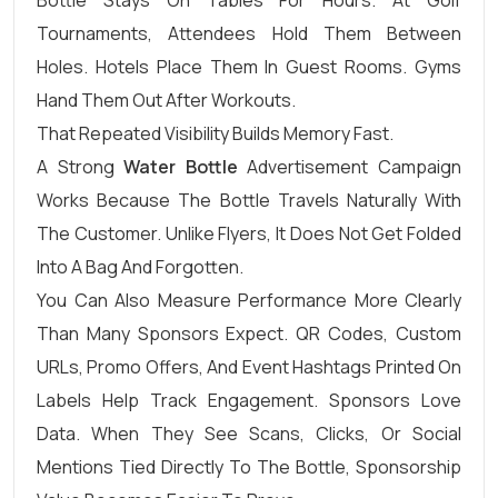
Tournaments, Attendees Hold Them Between
Holes. Hotels Place Them In Guest Rooms. Gyms
Hand Them Out After Workouts.
That Repeated Visibility Builds Memory Fast.
A Strong
Water Bottle
Advertisement Campaign
Works Because The Bottle Travels Naturally With
The Customer. Unlike Flyers, It Does Not Get Folded
Into A Bag And Forgotten.
You Can Also Measure Performance More Clearly
Than Many Sponsors Expect. QR Codes, Custom
URLs, Promo Offers, And Event Hashtags Printed On
Labels Help Track Engagement. Sponsors Love
Data. When They See Scans, Clicks, Or Social
Mentions Tied Directly To The Bottle, Sponsorship