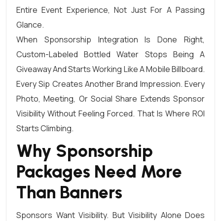
Entire Event Experience, Not Just For A Passing
Glance.
When Sponsorship Integration Is Done Right,
Custom-Labeled Bottled Water Stops Being A
Giveaway And Starts Working Like A Mobile Billboard.
Every Sip Creates Another Brand Impression. Every
Photo, Meeting, Or Social Share Extends Sponsor
Visibility Without Feeling Forced. That Is Where ROI
Starts Climbing.
Why Sponsorship
Packages Need More
Than Banners
Sponsors Want Visibility. But Visibility Alone Does