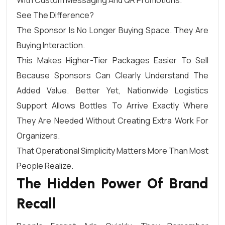
See The Difference?
The Sponsor Is No Longer Buying Space. They Are
Buying Interaction.
This Makes Higher-Tier Packages Easier To Sell
Because Sponsors Can Clearly Understand The
Added Value. Better Yet, Nationwide Logistics
Support Allows Bottles To Arrive Exactly Where
They Are Needed Without Creating Extra Work For
Organizers.
That Operational Simplicity Matters More Than Most
People Realize.
The Hidden Power Of Brand
Recall