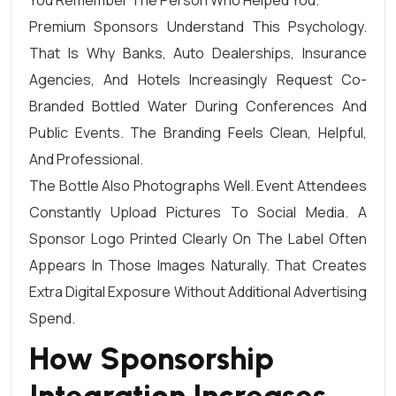
Premium Sponsors Understand This Psychology.
That Is Why Banks, Auto Dealerships, Insurance
Agencies, And Hotels Increasingly Request Co-
Branded Bottled Water During Conferences And
Public Events. The Branding Feels Clean, Helpful,
And Professional.
The Bottle Also Photographs Well. Event Attendees
Constantly Upload Pictures To Social Media. A
Sponsor Logo Printed Clearly On The Label Often
Appears In Those Images Naturally. That Creates
Extra Digital Exposure Without Additional Advertising
Spend.
How Sponsorship
Integration Increases