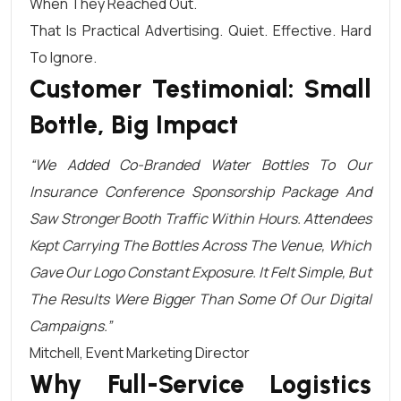
When They Reached Out.
That Is Practical Advertising. Quiet. Effective. Hard
To Ignore.
Customer Testimonial: Small
Bottle, Big Impact
“We Added Co-Branded Water Bottles To Our
Insurance Conference Sponsorship Package And
Saw Stronger Booth Traffic Within Hours. Attendees
Kept Carrying The Bottles Across The Venue, Which
Gave Our Logo Constant Exposure. It Felt Simple, But
The Results Were Bigger Than Some Of Our Digital
Campaigns.”
Mitchell, Event Marketing Director
Why Full-Service Logistics