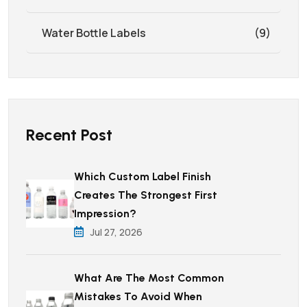
Water Bottle Labels
(9)
Recent Post
Which Custom Label Finish
Creates The Strongest First
Impression?
Jul 27, 2026
What Are The Most Common
Mistakes To Avoid When