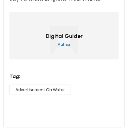
Digital Guider
Author
Tag:
Advertisement On Water