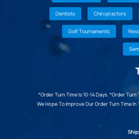
Dentists
Chiropractors
Golf Tournaments
Reso
Sem
*Order Turn Time Is 10-14 Days. *Order Turn
We Hope To Improve Our Order Turn Time In
Ship