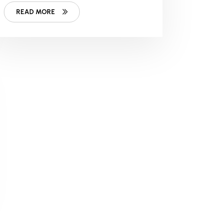
Work
READ MORE