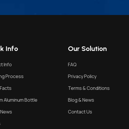
k Info
Our Solution
t Info
FAQ
ing Process
Privacy Policy
Facts
Terms & Conditions
 Aluminum Bottle
Blog & News
& News
Contact Us
s