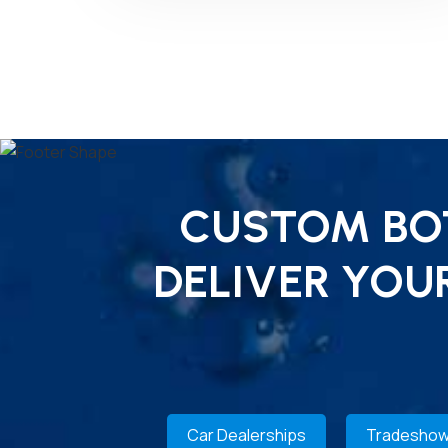
CUSTOM BOT
DELIVER YOU
Car Dealerships
Tradeshow