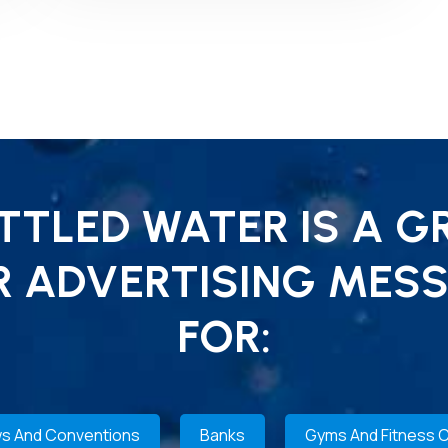
TLED WATER IS A G
R ADVERTISING MESS
FOR:
s And Conventions
Banks
Gyms And Fitness 