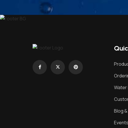
Quic
Produc
Order
Water 
Custom
Blog 
Event