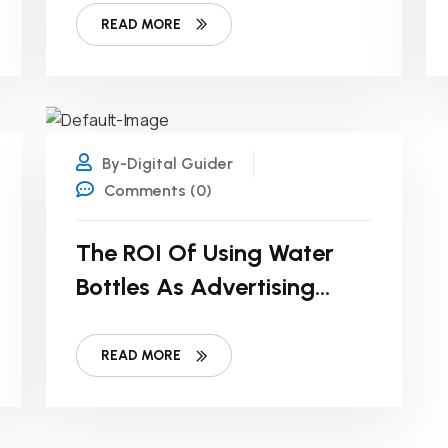
READ MORE
21
DEC
By-Digital Guider
Comments (0)
The ROI Of Using Water
Bottles As Advertising
Tools For Small Businesses
READ MORE