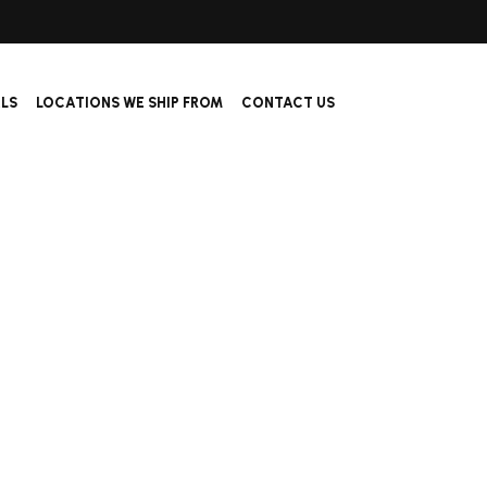
ALS
LOCATIONS WE SHIP FROM
CONTACT US