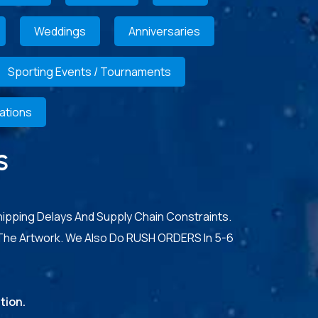
Weddings
Anniversaries
Sporting Events / Tournaments
ations
S
hipping Delays And Supply Chain Constraints.
The Artwork. We Also Do RUSH ORDERS In 5-6
tion.