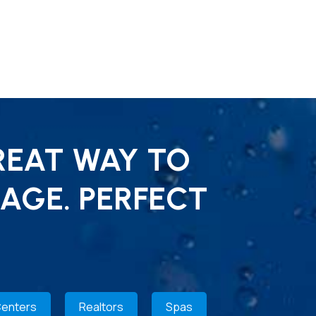
REAT WAY TO
AGE. PERFECT
Centers
Realtors
Spas