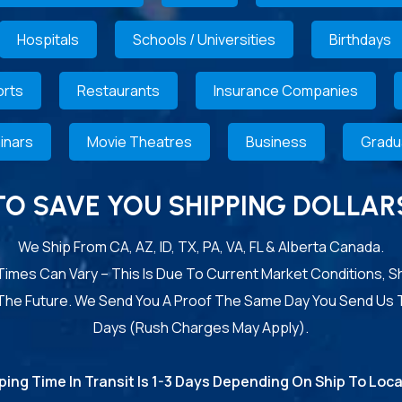
Hospitals
Schools / Universities
Birthdays
rts
Restaurants
Insurance Companies
inars
Movie Theatres
Business
Gradu
TO SAVE YOU SHIPPING DOLLAR
We Ship From CA, AZ, ID, TX, PA, VA, FL & Alberta Canada.
 Times Can Vary – This Is Due To Current Market Conditions, S
 The Future. We Send You A Proof The Same Day You Send Us 
Days (Rush Charges May Apply).
ping Time In Transit Is 1-3 Days Depending On Ship To Loca