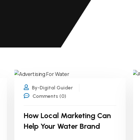
26
JUN
By-Digital Guider
Comments (0)
How Local Marketing Can
Help Your Water Brand