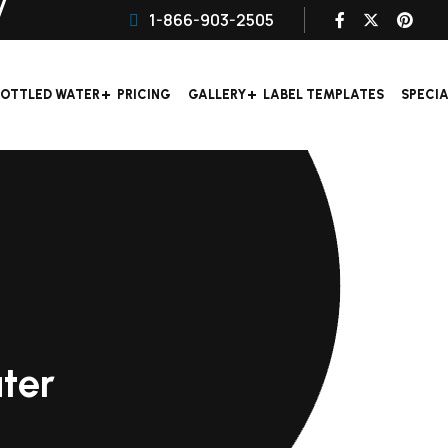
1-866-903-2505
OTTLED WATER
PRICING
GALLERY
LABEL TEMPLATES
SPECI
ter