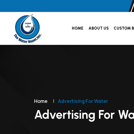
HOME
ABOUT US
CUSTOM B
Home
|
Advertising For Water
Advertising For Wa