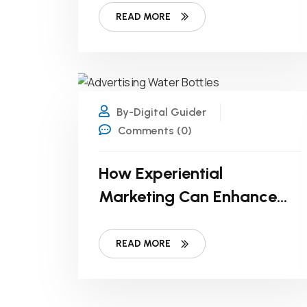
READ MORE
17
FEB
By-Digital Guider
Comments (0)
How Experiential
Marketing Can Enhance
Bottled Water Branding
READ MORE