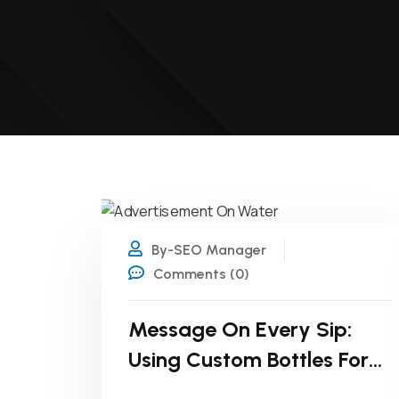
21
JAN
By-SEO Manager
Comments (0)
Message On Every Sip:
Using Custom Bottles For
Internal Campaigns!