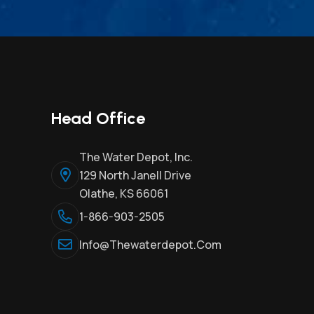
Head Office
The Water Depot, Inc.
129 North Janell Drive
Olathe, KS 66061
1-866-903-2505
Info@thewaterdepot.com