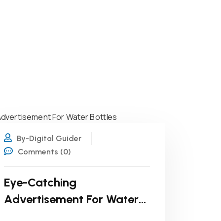
22
MAR
By-Digital Guider
Comments (0)
Eye-Catching
Advertisement For Water
Bottles: Design Tips That