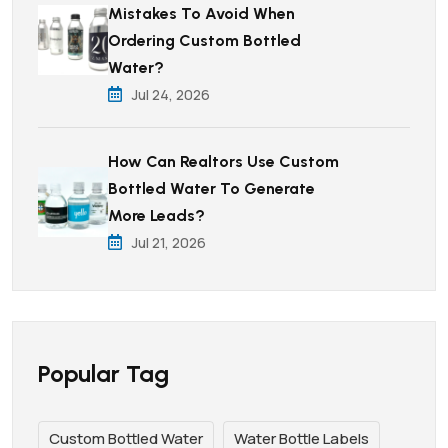
Mistakes To Avoid When
Ordering Custom Bottled
Water?
Jul 24, 2026
How Can Realtors Use Custom
Bottled Water To Generate
More Leads?
Jul 21, 2026
Popular Tag
Custom Bottled Water
Water Bottle Labels