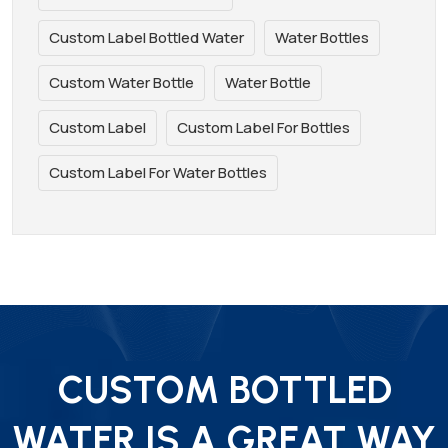
Custom Label Bottled Water
Water Bottles
Custom Water Bottle
Water Bottle
Custom Label
Custom Label For Bottles
Custom Label For Water Bottles
CUSTOM BOTTLED
WATER IS A GREAT WAY