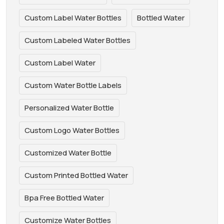
Custom Label Water Bottles
Bottled Water
Custom Labeled Water Bottles
Custom Label Water
Custom Water Bottle Labels
Personalized Water Bottle
Custom Logo Water Bottles
Customized Water Bottle
Custom Printed Bottled Water
Bpa Free Bottled Water
Customize Water Bottles