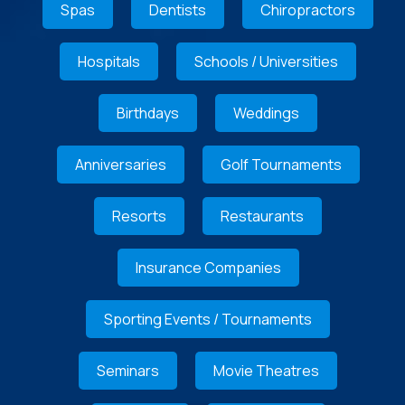
Spas
Dentists
Chiropractors
Hospitals
Schools / Universities
Birthdays
Weddings
Anniversaries
Golf Tournaments
Resorts
Restaurants
Insurance Companies
Sporting Events / Tournaments
Seminars
Movie Theatres