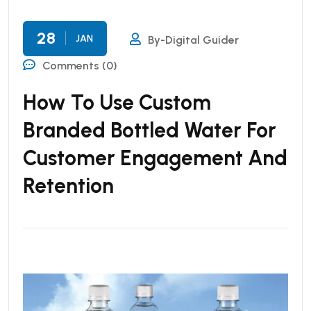
28
JAN
By-Digital Guider
Comments (0)
How To Use Custom
Branded Bottled Water For
Customer Engagement And
Retention