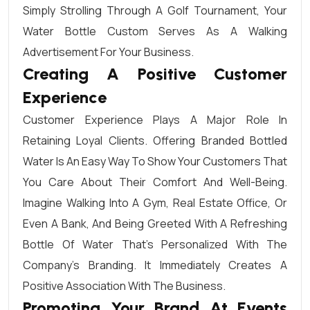
Simply Strolling Through A Golf Tournament, Your
Water Bottle Custom Serves As A Walking
Advertisement For Your Business.
Creating A Positive Customer
Experience
Customer Experience Plays A Major Role In
Retaining Loyal Clients. Offering Branded Bottled
Water Is An Easy Way To Show Your Customers That
You Care About Their Comfort And Well-Being.
Imagine Walking Into A Gym, Real Estate Office, Or
Even A Bank, And Being Greeted With A Refreshing
Bottle Of Water That’s Personalized With The
Company’s Branding. It Immediately Creates A
Positive Association With The Business.
Promoting Your Brand At Events