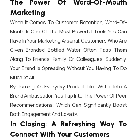
The Power Of Word-Of-Mouth
Marketing
When It Comes To Customer Retention, Word-Of-
Mouth Is One Of The Most Powerful Tools You Can
Have In Your Marketing Arsenal. Customers Who Are
Given Branded Bottled Water Often Pass Them
Along To Friends, Family, Or Colleagues. Suddenly,
Your Brand Is Spreading Without You Having To Do
Much At All.
By Turning An Everyday Product Like Water Into A
Brand Ambassador, You Tap Into The Power Of Peer
Recommendations, Which Can Significantly Boost
Both Engagement And Loyalty.
In Closing: A Refreshing Way To
Connect With Your Customers