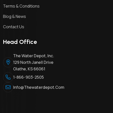
Terms & Conditions
Blog & News
Contact Us
Head Office
The Water Depot, Inc.
129 North Janell Drive
Olathe, KS 66061
1-866-903-2505
Info@thewaterdepot.com