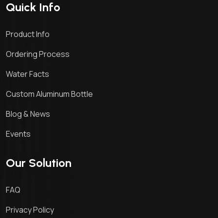
Quick Info
Product Info
Ordering Process
Water Facts
Custom Aluminum Bottle
Blog & News
Events
Our Solution
FAQ
Privacy Policy