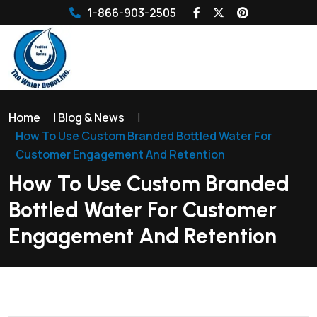
1-866-903-2505
Home
|
Blog & News
|
How To Use Custom Branded Bottled Water For
Customer Engagement And Retention
How To Use Custom Branded
Bottled Water For Customer
Engagement And Retention