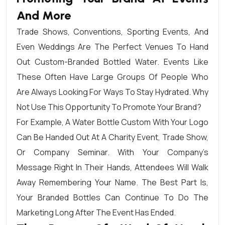
And More
Trade Shows, Conventions, Sporting Events, And
Even Weddings Are The Perfect Venues To Hand
Out Custom-Branded Bottled Water. Events Like
These Often Have Large Groups Of People Who
Are Always Looking For Ways To Stay Hydrated. Why
Not Use This Opportunity To Promote Your Brand?
For Example, A Water Bottle Custom With Your Logo
Can Be Handed Out At A Charity Event, Trade Show,
Or Company Seminar. With Your Company’s
Message Right In Their Hands, Attendees Will Walk
Away Remembering Your Name. The Best Part Is,
Your Branded Bottles Can Continue To Do The
Marketing Long After The Event Has Ended.