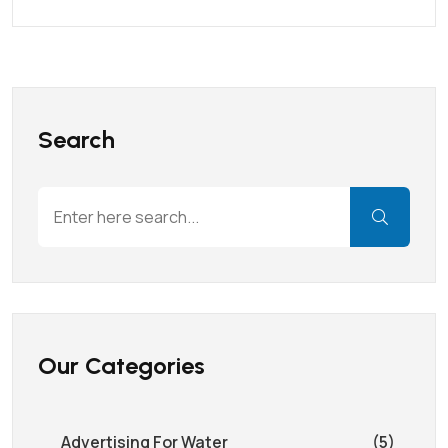
Search
Our Categories
Advertising For Water
(5)