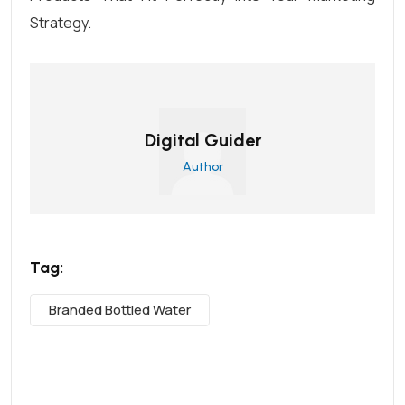
Strategy.
Digital Guider
Author
Tag:
Branded Bottled Water