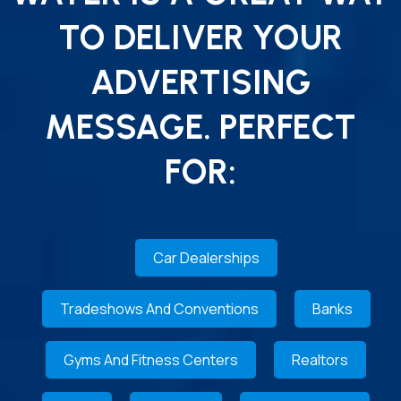
TO DELIVER YOUR
ADVERTISING
MESSAGE. PERFECT
FOR:
Car Dealerships
Tradeshows And Conventions
Banks
Gyms And Fitness Centers
Realtors