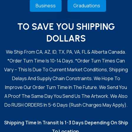
Business
Graduations
TO SAVE YOU SHIPPING
DOLLARS
We Ship From CA, AZ, ID, TX, PA, VA, FL & Alberta Canada.
*Order Turn Time Is 10-14 Days. *Order Turn Times Can
Vary – This Is Due To Current Market Conditions, Shipping
Delays And Supply Chain Constraints. We Hope To
Improve Our Order Turn Time In The Future. We Send You
A Proof The Same Day You Send Us The Artwork. We Also
Do RUSH ORDERS In 5-6 Days (Rush Charges May Apply).
Shipping Time In Transit Is 1-3 Days Depending On Ship
To Location.