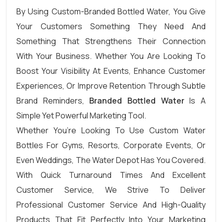
By Using Custom-Branded Bottled Water, You Give
Your Customers Something They Need And
Something That Strengthens Their Connection
With Your Business. Whether You Are Looking To
Boost Your Visibility At Events, Enhance Customer
Experiences, Or Improve Retention Through Subtle
Brand Reminders,
Branded Bottled Water
Is A
Simple Yet Powerful Marketing Tool.
Whether You’re Looking To Use Custom Water
Bottles For Gyms, Resorts, Corporate Events, Or
Even Weddings, The Water Depot Has You Covered.
With Quick Turnaround Times And Excellent
Customer Service, We Strive To Deliver
Professional Customer Service And High-Quality
Products That Fit Perfectly Into Your Marketing