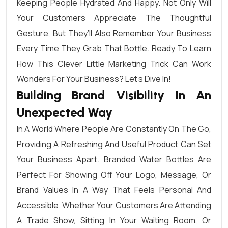
Keeping People Hydrated And Happy. Not Only Will
Your Customers Appreciate The Thoughtful
Gesture, But They’ll Also Remember Your Business
Every Time They Grab That Bottle. Ready To Learn
How This Clever Little Marketing Trick Can Work
Wonders For Your Business? Let’s Dive In!
Building Brand Visibility In An
Unexpected Way
In A World Where People Are Constantly On The Go,
Providing A Refreshing And Useful Product Can Set
Your Business Apart. Branded Water Bottles Are
Perfect For Showing Off Your Logo, Message, Or
Brand Values In A Way That Feels Personal And
Accessible. Whether Your Customers Are Attending
A Trade Show, Sitting In Your Waiting Room, Or