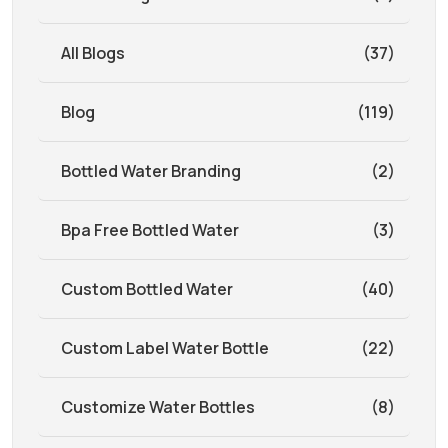
All Blogs
(37)
Blog
(119)
Bottled Water Branding
(2)
Bpa Free Bottled Water
(3)
Custom Bottled Water
(40)
Custom Label Water Bottle
(22)
Customize Water Bottles
(8)