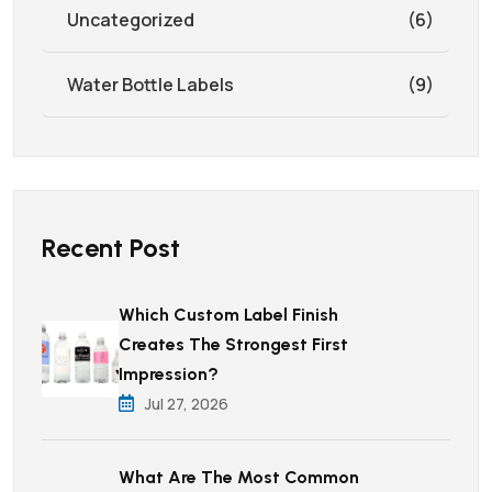
Uncategorized
(6)
Water Bottle Labels
(9)
Recent Post
Which Custom Label Finish
Creates The Strongest First
Impression?
Jul 27, 2026
What Are The Most Common