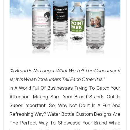
“A Brand Is No Longer What We Tell The Consumer It
Is; It Is What Consumers Tell Each Other It Is.”
In A World Full Of Businesses Trying To Catch Your
Attention, Making Sure Your Brand Stands Out Is
Super Important. So, Why Not Do It In A Fun And
Refreshing Way? Water Bottle Custom Designs Are
The Perfect Way To Showcase Your Brand While