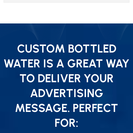
CUSTOM BOTTLED
WATER IS A GREAT WAY
TO DELIVER YOUR
ADVERTISING
MESSAGE. PERFECT
FOR: