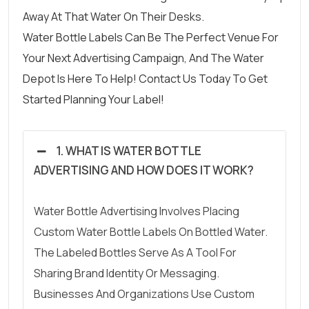
Away At That Water On Their Desks.
Water Bottle Labels
Can Be The Perfect Venue For
Your Next Advertising Campaign
, And The Water
Depot Is Here To Help!
Contact Us
Today To Get
Started Planning Your Label!
1. WHAT IS WATER BOTTLE
ADVERTISING AND HOW DOES IT WORK?
Water Bottle Advertising Involves Placing
Custom Water Bottle Labels On Bottled Water.
The Labeled Bottles Serve As A Tool For
Sharing Brand Identity Or Messaging.
Businesses And Organizations Use Custom