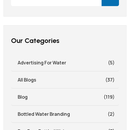
Our Categories
Advertising For Water
(5)
All Blogs
(37)
Blog
(119)
Bottled Water Branding
(2)