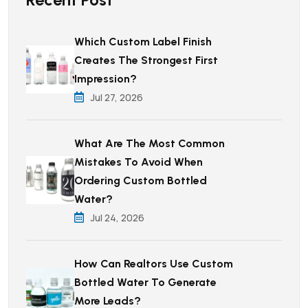
Which Custom Label Finish
Creates The Strongest First
Impression?
Jul 27, 2026
What Are The Most Common
Mistakes To Avoid When
Ordering Custom Bottled
Water?
Jul 24, 2026
How Can Realtors Use Custom
Bottled Water To Generate
More Leads?