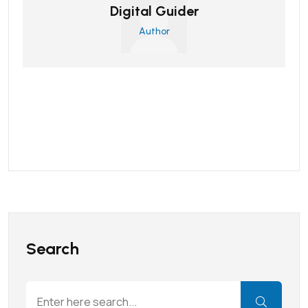
Digital Guider
Author
Search