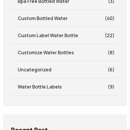
Bpa Free Bottled Water
(3)
Custom Bottled Water
(40)
Custom Label Water Bottle
(22)
Customize Water Bottles
(8)
Uncategorized
(6)
Water Bottle Labels
(9)
Recent Post