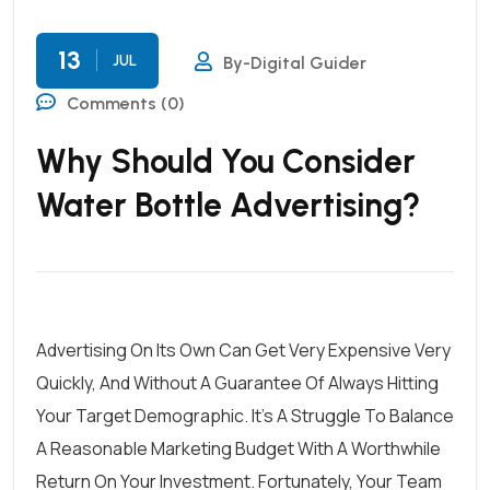
13
JUL
By-Digital Guider
Comments (0)
Why Should You Consider
Water Bottle Advertising?
Advertising On Its Own Can Get Very Expensive Very
Quickly, And Without A Guarantee Of Always Hitting
Your Target Demographic. It’s A Struggle To Balance
A Reasonable Marketing Budget With A Worthwhile
Return On Your Investment. Fortunately, Your Team