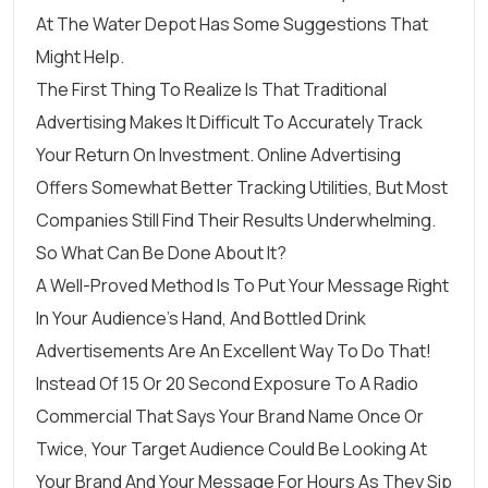
At
The Water Depot
Has Some Suggestions That
Might Help.
The First Thing To Realize Is That Traditional
Advertising Makes It Difficult To Accurately Track
Your Return On Investment. Online Advertising
Offers Somewhat Better Tracking Utilities, But Most
Companies Still Find Their Results Underwhelming.
So What Can Be Done About It?
A Well-Proved Method Is To Put Your Message Right
In Your Audience’s Hand, And Bottled Drink
Advertisements Are An Excellent Way To Do That!
Instead Of 15 Or 20 Second Exposure To A Radio
Commercial That Says Your Brand Name Once Or
Twice, Your Target Audience Could Be Looking At
Your Brand And Your Message For Hours As They Sip