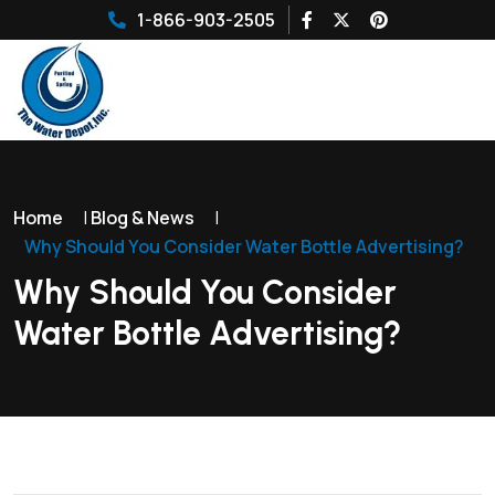
1-866-903-2505
Home
|
Blog & News
|
Why Should You Consider Water Bottle Advertising?
Why Should You Consider
Water Bottle Advertising?