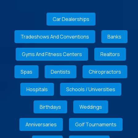
Car Dealerships
Tradeshows And Conventions
Banks
Gyms And Fitness Centers
Realtors
Spas
Dentists
Chiropractors
Hospitals
Schools / Universities
Birthdays
Weddings
Anniversaries
Golf Tournaments