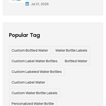
Jul 21, 2026
Popular Tag
Custom Bottled Water
Water Bottle Labels
Custom Label Water Bottles
Bottled Water
Custom Labeled Water Bottles
Custom Label Water
Custom Water Bottle Labels
Personalized Water Bottle