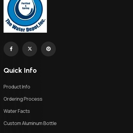
Quick Info
Product Info
Ordering Process
Water Facts
Custom Aluminum Bottle