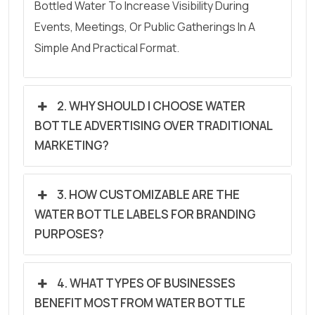
Bottled Water To Increase Visibility During
Events, Meetings, Or Public Gatherings In A
Simple And Practical Format.
2. WHY SHOULD I CHOOSE WATER
BOTTLE ADVERTISING OVER TRADITIONAL
MARKETING?
3. HOW CUSTOMIZABLE ARE THE
WATER BOTTLE LABELS FOR BRANDING
PURPOSES?
4. WHAT TYPES OF BUSINESSES
BENEFIT MOST FROM WATER BOTTLE