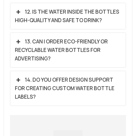
12. IS THE WATER INSIDE THE BOTTLES
HIGH-QUALITY AND SAFE TO DRINK?
13. CAN I ORDER ECO-FRIENDLY OR
RECYCLABLE WATER BOTTLES FOR
ADVERTISING?
14. DO YOU OFFER DESIGN SUPPORT
FOR CREATING CUSTOM WATER BOTTLE
LABELS?