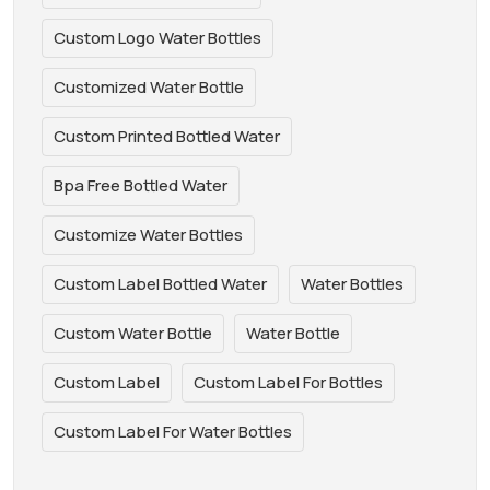
Custom Logo Water Bottles
Customized Water Bottle
Custom Printed Bottled Water
Bpa Free Bottled Water
Customize Water Bottles
Custom Label Bottled Water
Water Bottles
Custom Water Bottle
Water Bottle
Custom Label
Custom Label For Bottles
Custom Label For Water Bottles