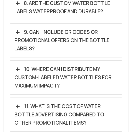
8. ARE THE CUSTOM WATER BOTTLE
LABELS WATERPROOF AND DURABLE?
9. CAN I INCLUDE QR CODES OR
PROMOTIONAL OFFERS ON THE BOTTLE
LABELS?
10. WHERE CAN I DISTRIBUTE MY
CUSTOM-LABELED WATER BOTTLES FOR
MAXIMUM IMPACT?
11. WHAT IS THE COST OF WATER
BOTTLE ADVERTISING COMPARED TO
OTHER PROMOTIONAL ITEMS?