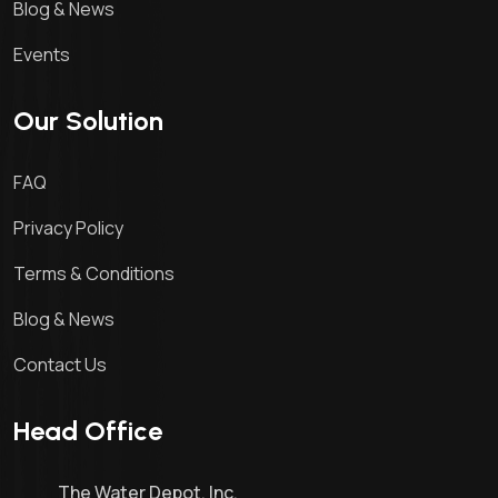
Blog & News
Events
Our Solution
FAQ
Privacy Policy
Terms & Conditions
Blog & News
Contact Us
Head Office
The Water Depot, Inc.