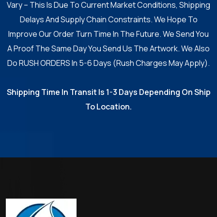
Vary – This Is Due To Current Market Conditions, Shipping
Delays And Supply Chain Constraints. We Hope To
Improve Our Order Turn Time In The Future. We Send You
A Proof The Same Day You Send Us The Artwork. We Also
Do RUSH ORDERS In 5-6 Days (Rush Charges May Apply).
Shipping Time In Transit Is 1-3 Days Depending On Ship
To Location.