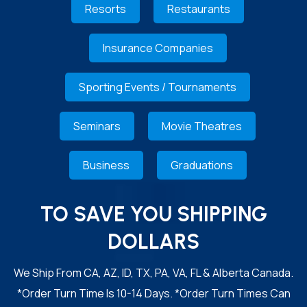
Resorts
Restaurants
Insurance Companies
Sporting Events / Tournaments
Seminars
Movie Theatres
Business
Graduations
TO SAVE YOU SHIPPING
DOLLARS
We Ship From CA, AZ, ID, TX, PA, VA, FL & Alberta Canada.
*Order Turn Time Is 10-14 Days. *Order Turn Times Can