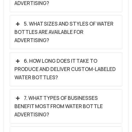
ADVERTISING?
5. WHAT SIZES AND STYLES OF WATER
BOTTLES ARE AVAILABLE FOR
ADVERTISING?
6. HOW LONG DOES IT TAKE TO
PRODUCE AND DELIVER CUSTOM-LABELED
WATER BOTTLES?
7. WHAT TYPES OF BUSINESSES
BENEFIT MOST FROM WATER BOTTLE
ADVERTISING?