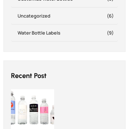
Uncategorized
(6)
Water Bottle Labels
(9)
Recent Post