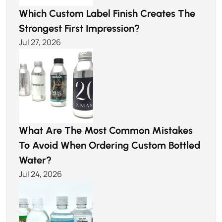
Which Custom Label Finish Creates The
Strongest First Impression?
Jul 27, 2026
What Are The Most Common Mistakes
To Avoid When Ordering Custom Bottled
Water?
Jul 24, 2026