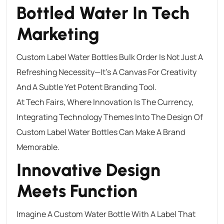
Bottled Water In Tech
Marketing
Custom Label Water Bottles Bulk Order Is Not Just A
Refreshing Necessity—It’s A Canvas For Creativity
And A Subtle Yet Potent Branding Tool.
At Tech Fairs, Where Innovation Is The Currency,
Integrating Technology Themes Into The Design Of
Custom Label Water Bottles Can Make A Brand
Memorable.
Innovative Design
Meets Function
Imagine A Custom Water Bottle With A Label That