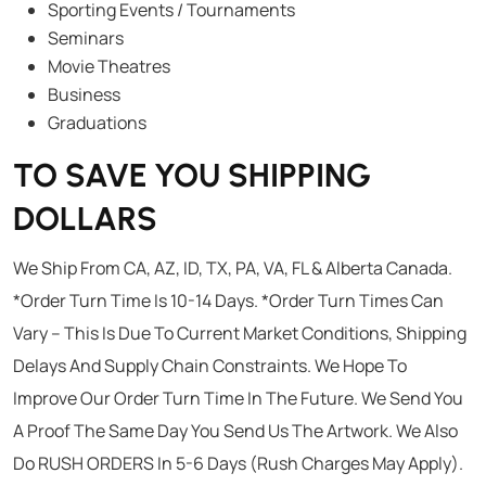
Sporting Events / Tournaments
Seminars
Movie Theatres
Business
Graduations
TO SAVE YOU SHIPPING
DOLLARS
We Ship From CA, AZ, ID, TX, PA, VA, FL & Alberta Canada.
*Order Turn Time Is 10-14 Days. *Order Turn Times Can
Vary – This Is Due To Current Market Conditions, Shipping
Delays And Supply Chain Constraints. We Hope To
Improve Our Order Turn Time In The Future. We Send You
A Proof The Same Day You Send Us The Artwork. We Also
Do RUSH ORDERS In 5-6 Days (Rush Charges May Apply).