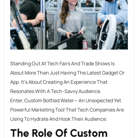
Standing Out At Tech Fairs And Trade Shows Is
About More Than Just Having The Latest Gadget Or
App. It’s About Creating An Experience That
Resonates With A Tech-Savvy Audience.
Enter, Custom Bottled Water— An Unexpected Yet
Powerful Marketing Tool That Tech Companies Are
Using To Hydrate And Hook Their Audience.
The Role Of Custom