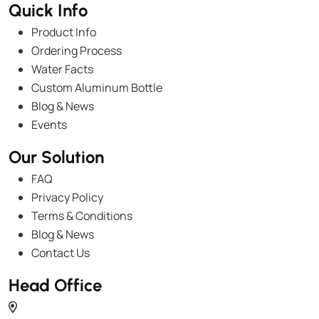
Quick Info
Product Info
Ordering Process
Water Facts
Custom Aluminum Bottle
Blog & News
Events
Our Solution
FAQ
Privacy Policy
Terms & Conditions
Blog & News
Contact Us
Head Office