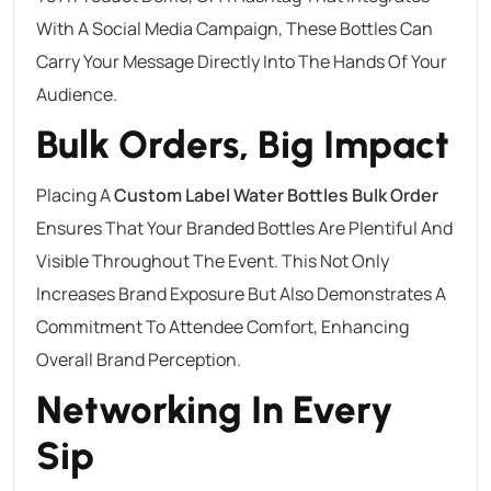
With A Social Media Campaign, These Bottles Can
Carry Your Message Directly Into The Hands Of Your
Audience.
Bulk Orders, Big Impact
Placing A
Custom Label Water Bottles Bulk Order
Ensures That Your Branded Bottles Are Plentiful And
Visible Throughout The Event. This Not Only
Increases Brand Exposure But Also Demonstrates A
Commitment To Attendee Comfort, Enhancing
Overall Brand Perception.
Networking In Every
Sip