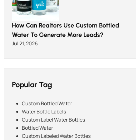
How Can Realtors Use Custom Bottled
Water To Generate More Leads?
Jul 21, 2026
Popular Tag
Custom Bottled Water
Water Bottle Labels
Custom Label Water Bottles
Bottled Water
Custom Labeled Water Bottles