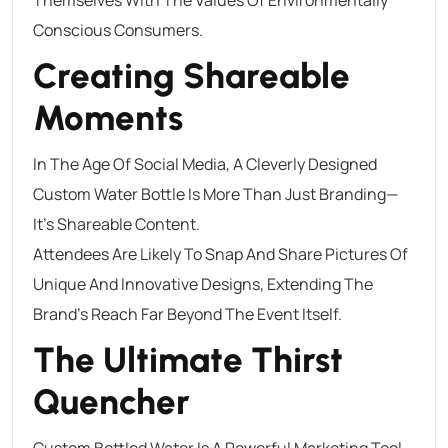
Conscious Consumers.
Creating Shareable
Moments
In The Age Of Social Media, A Cleverly Designed
Custom Water Bottle Is More Than Just Branding—
It’s Shareable Content.
Attendees Are Likely To Snap And Share Pictures Of
Unique And Innovative Designs, Extending The
Brand’s Reach Far Beyond The Event Itself.
The Ultimate Thirst
Quencher
Custom Bottled Water Is A Powerful Marketing Tool