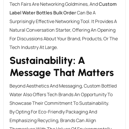
Tech Fairs Are Networking Goldmines, And
Custom
Label Water Bottles Bulk Order
Can Be A
Surprisingly Effective Networking Tool. It Provides A
Natural Conversation Starter, Offering An Opening
For Discussions About Your Brand, Products, Or The
Tech Industry At Large.
Sustainability: A
Message That Matters
Beyond Aesthetics And Messaging, Custom Bottled
Water Also Offers Tech Brands An Opportunity To
Showcase Their Commitment To Sustainability.
By Opting For Eco-Friendly Packaging And
Emphasizing Recycling, Brands Can Align
Themselves With The Values Of Environmentally