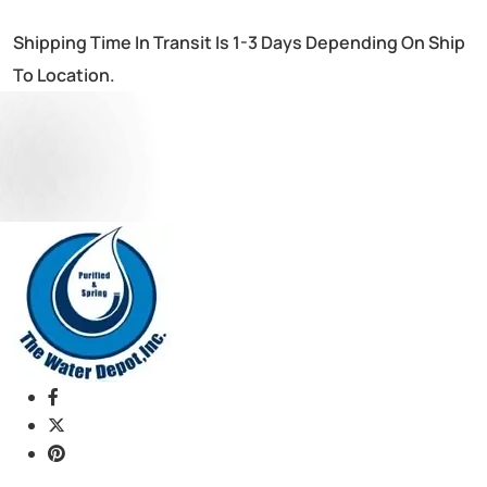
Shipping Time In Transit Is 1-3 Days Depending On Ship
To Location.