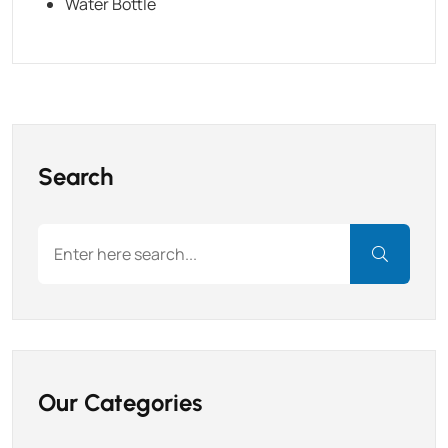
Water Bottle
Search
Our Categories