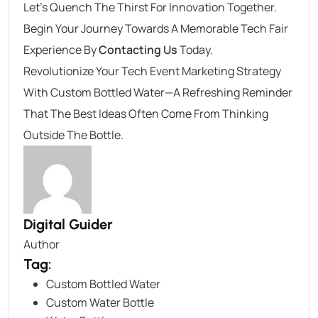
Let’s Quench The Thirst For Innovation Together.
Begin Your Journey Towards A Memorable Tech Fair
Experience By
Contacting Us
Today.
Revolutionize Your Tech Event Marketing Strategy
With Custom Bottled Water—A Refreshing Reminder
That The Best Ideas Often Come From Thinking
Outside The Bottle.
Digital Guider
Author
Tag:
Custom Bottled Water
Custom Water Bottle