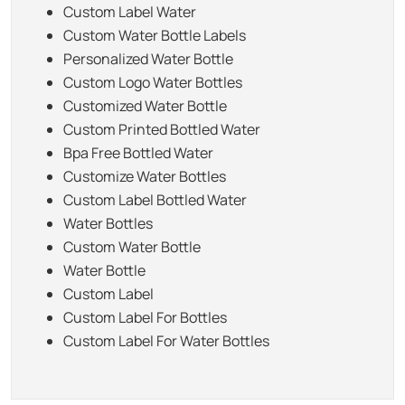
Custom Label Water
Custom Water Bottle Labels
Personalized Water Bottle
Custom Logo Water Bottles
Customized Water Bottle
Custom Printed Bottled Water
Bpa Free Bottled Water
Customize Water Bottles
Custom Label Bottled Water
Water Bottles
Custom Water Bottle
Water Bottle
Custom Label
Custom Label For Bottles
Custom Label For Water Bottles