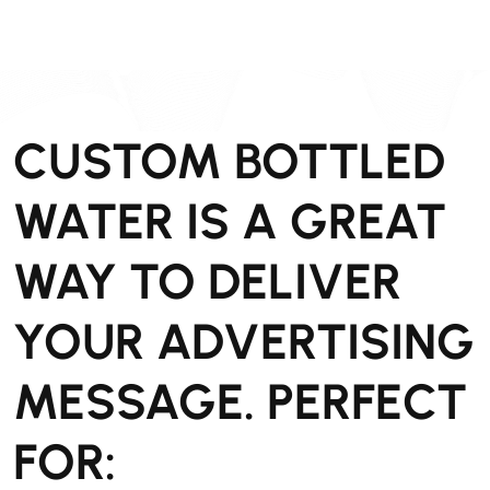
CUSTOM BOTTLED
WATER IS A GREAT
WAY TO DELIVER
YOUR ADVERTISING
MESSAGE. PERFECT
FOR: