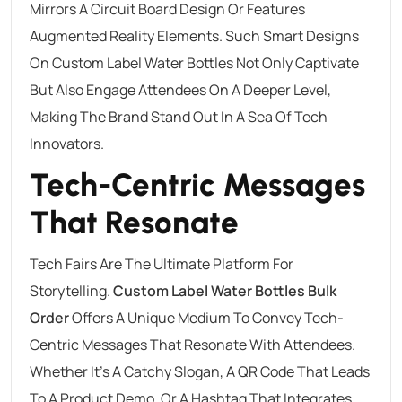
Mirrors A Circuit Board Design Or Features
Augmented Reality Elements. Such Smart Designs
On Custom Label Water Bottles Not Only Captivate
But Also Engage Attendees On A Deeper Level,
Making The Brand Stand Out In A Sea Of Tech
Innovators.
Tech-Centric Messages
That Resonate
Tech Fairs Are The Ultimate Platform For
Storytelling.
Custom Label
Water Bottles Bulk
Order
Offers A Unique Medium To Convey Tech-
Centric Messages That Resonate With Attendees.
Whether It’s A Catchy Slogan, A QR Code That Leads
To A Product Demo, Or A Hashtag That Integrates