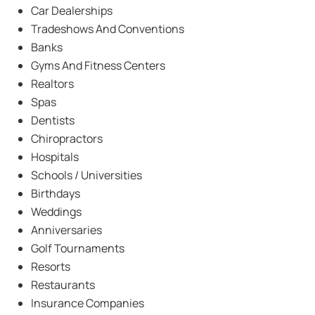
Car Dealerships
Tradeshows And Conventions
Banks
Gyms And Fitness Centers
Realtors
Spas
Dentists
Chiropractors
Hospitals
Schools / Universities
Birthdays
Weddings
Anniversaries
Golf Tournaments
Resorts
Restaurants
Insurance Companies