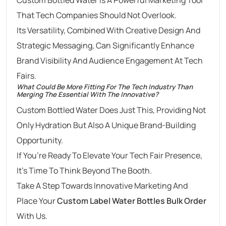
That Tech Companies Should Not Overlook.
Its Versatility, Combined With Creative Design And
Strategic Messaging, Can Significantly Enhance
Brand Visibility And Audience Engagement At Tech
Fairs.
What Could Be More Fitting For The Tech Industry Than
Merging The Essential With The Innovative?
Custom Bottled Water Does Just This, Providing Not
Only Hydration But Also A Unique Brand-Building
Opportunity.
If You’re Ready To Elevate Your Tech Fair Presence,
It’s Time To Think Beyond The Booth.
Take A Step Towards Innovative Marketing And
Place Your
Custom Label Water Bottles Bulk Order
With Us.