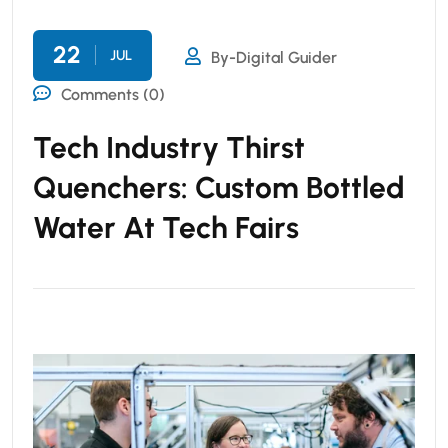
22
JUL
By-Digital Guider
Comments (0)
Tech Industry Thirst
Quenchers: Custom Bottled
Water At Tech Fairs