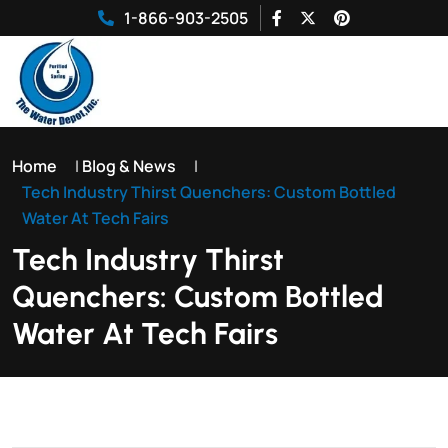
1-866-903-2505
Home
|
Blog & News
|
Tech Industry Thirst Quenchers: Custom Bottled
Water At Tech Fairs
Tech Industry Thirst
Quenchers: Custom Bottled
Water At Tech Fairs