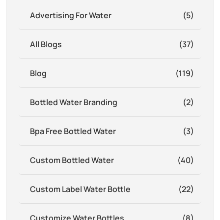
Advertising For Water
(5)
All Blogs
(37)
Blog
(119)
Bottled Water Branding
(2)
Bpa Free Bottled Water
(3)
Custom Bottled Water
(40)
Custom Label Water Bottle
(22)
Customize Water Bottles
(8)