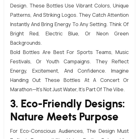
Design. These Bottles Use Vibrant Colors, Unique
Patterns, And Striking Logos. They Catch Attention
Instantly And Bring Energy To Any Setting. Think Of
Bright Red, Electric Blue, Or Neon Green
Backgrounds.
Bold Bottles Are Best For Sports Teams, Music
Festivals, Or Youth Campaigns. They Reflect
Energy, Excitement, And Confidence. Imagine
Handing Out These Bottles At A Concert Or
Marathon—It’s Not Just Water, It’s Part Of The Vibe.
3. Eco-Friendly Designs:
Nature Meets Purpose
For Eco-Conscious Audiences, The Design Must