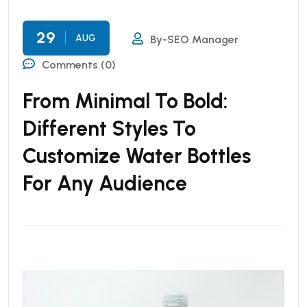
29
AUG
By-SEO Manager
Comments (0)
From Minimal To Bold:
Different Styles To
Customize Water Bottles
For Any Audience