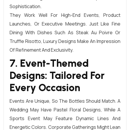
Sophistication.
They Work Well For High-End Events, Product
Launches, Or Executive Meetings. Just Like Fine
Dining With Dishes Such As Steak Au Poivre Or
Truffle Risotto, Luxury Designs Make An Impression
Of Refinement And Exclusivity.
7. Event-Themed
Designs: Tailored For
Every Occasion
Events Are Unique, So The Bottles Should Match. A
Wedding May Have Pastel Floral Designs, While A
Sports Event May Feature Dynamic Lines And
Energetic Colors. Corporate Gatherings Might Lean