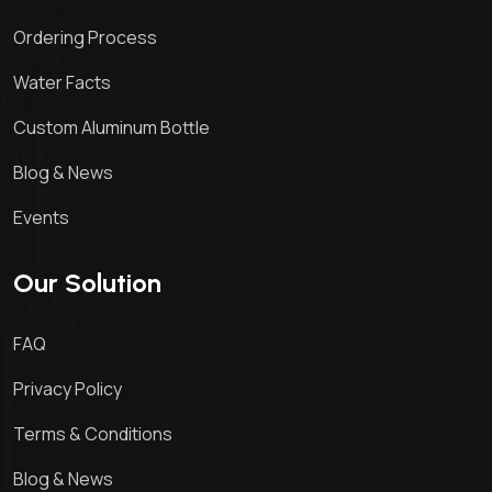
Ordering Process
Water Facts
Custom Aluminum Bottle
Blog & News
Events
Our Solution
FAQ
Privacy Policy
Terms & Conditions
Blog & News