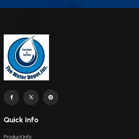
Quick Info
Product Info