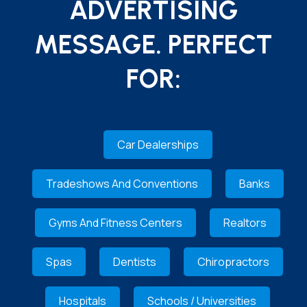
ADVERTISING
MESSAGE. PERFECT
FOR:
Car Dealerships
Tradeshows And Conventions
Banks
Gyms And Fitness Centers
Realtors
Spas
Dentists
Chiropractors
Hospitals
Schools / Universities