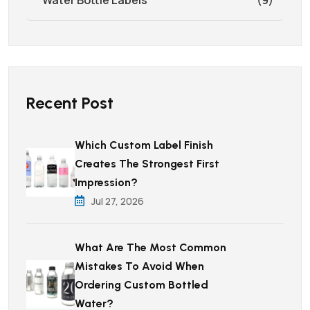
Recent Post
Which Custom Label Finish
Creates The Strongest First
Impression?
Jul 27, 2026
What Are The Most Common
Mistakes To Avoid When
Ordering Custom Bottled
Water?