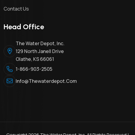
Contact Us
Head Office
The Water Depot, Inc.
129 North Janell Drive
Olathe, KS 66061
1-866-903-2505
Info@thewaterdepot.com
Copyright 2026 The Water Depot, Inc. All Rights Reserved |