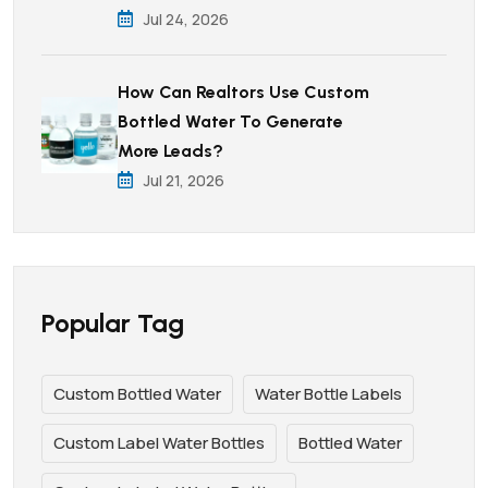
Jul 24, 2026
How Can Realtors Use Custom
Bottled Water To Generate
More Leads?
Jul 21, 2026
Popular Tag
Custom Bottled Water
Water Bottle Labels
Custom Label Water Bottles
Bottled Water