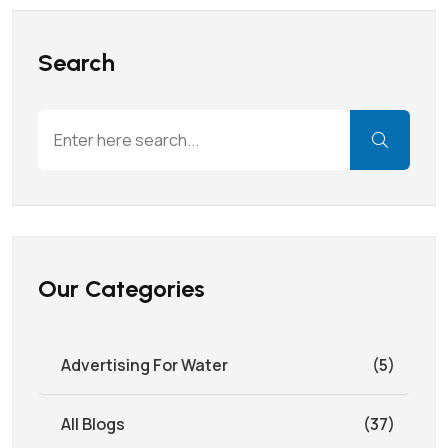
Search
Our Categories
Advertising For Water
(5)
All Blogs
(37)