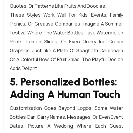
Quotes, Or Patterns Like Fruits And Doodles.
These Styles Work Well For Kids’ Events, Family
Picnics, Or Creative Companies. Imagine A Summer
Festival Where The Water Bottles Have Watermelon
Prints, Lemon Slices, Or Even Quirky Ice Cream
Graphics. Just Like A Plate Of Spaghetti Carbonara
Or A Colorful Bowl Of Fruit Salad, The Playful Design
Adds Delight.
5. Personalized Bottles:
Adding A Human Touch
Customization Goes Beyond Logos. Some Water
Bottles Can Carry Names, Messages, Or Even Event
Dates. Picture A Wedding Where Each Guest