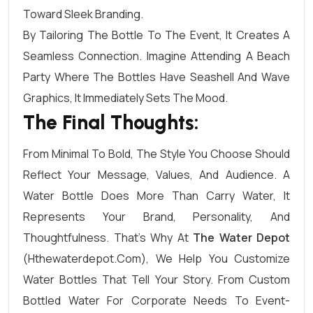
Toward Sleek Branding.
By Tailoring The Bottle To The Event, It Creates A
Seamless Connection. Imagine Attending A Beach
Party Where The Bottles Have Seashell And Wave
Graphics, It Immediately Sets The Mood.
The Final Thoughts:
From Minimal To Bold, The Style You Choose Should
Reflect Your Message, Values, And Audience. A
Water Bottle Does More Than Carry Water, It
Represents Your Brand, Personality, And
Thoughtfulness. That’s Why At
The Water Depot
(hthewaterdepot.com), We Help You Customize
Water Bottles That Tell Your Story. From Custom
Bottled Water For Corporate Needs To Event-