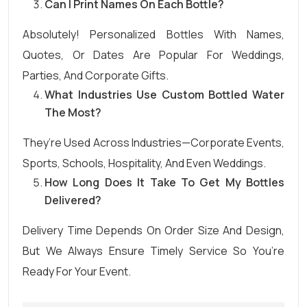
Can I Print Names On Each Bottle?
Absolutely! Personalized Bottles With Names,
Quotes, Or Dates Are Popular For Weddings,
Parties, And Corporate Gifts.
What Industries Use Custom Bottled Water
The Most?
They’re Used Across Industries—Corporate Events,
Sports, Schools, Hospitality, And Even Weddings.
How Long Does It Take To Get My Bottles
Delivered?
Delivery Time Depends On Order Size And Design,
But We Always Ensure Timely Service So You’re
Ready For Your Event.