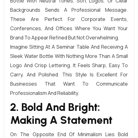
Bottle With Neutral Tones, Soft Logos, Or Clear
Backgrounds Sends A Professional Message.
These Are Perfect For Corporate Events,
Conferences, And Offices Where You Want Your
Brand To Appear Refined But Not Overwhelming.
Imagine Sitting At A Seminar Table And Receiving A
Sleek Water Bottle With Nothing More Than A Small
Logo And Crisp Lettering. It Feels Sharp, Easy To
Carry, And Polished. This Style Is Excellent For
Businesses That Want To Communicate
Professionalism And Reliability.
2. Bold And Bright:
Making A Statement
On The Opposite End Of Minimalism Lies Bold