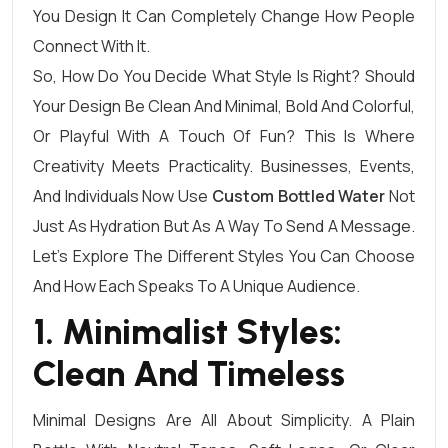
You Design It Can Completely Change How People
Connect With It.
So, How Do You Decide What Style Is Right? Should
Your Design Be Clean And Minimal, Bold And Colorful,
Or Playful With A Touch Of Fun? This Is Where
Creativity Meets Practicality. Businesses, Events,
And Individuals Now Use
Custom Bottled Water
Not
Just As Hydration But As A Way To Send A Message.
Let’s Explore The Different Styles You Can Choose
And How Each Speaks To A Unique Audience.
1. Minimalist Styles:
Clean And Timeless
Minimal Designs Are All About Simplicity. A Plain