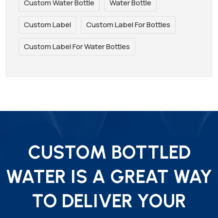
Custom Water Bottle
Water Bottle
Custom Label
Custom Label For Bottles
Custom Label For Water Bottles
CUSTOM BOTTLED
WATER IS A GREAT WAY
TO DELIVER YOUR