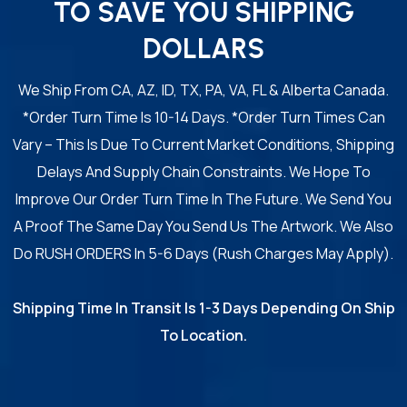
TO SAVE YOU SHIPPING
DOLLARS
We Ship From CA, AZ, ID, TX, PA, VA, FL & Alberta Canada.
*Order Turn Time Is 10-14 Days. *Order Turn Times Can
Vary – This Is Due To Current Market Conditions, Shipping
Delays And Supply Chain Constraints. We Hope To
Improve Our Order Turn Time In The Future. We Send You
A Proof The Same Day You Send Us The Artwork. We Also
Do RUSH ORDERS In 5-6 Days (Rush Charges May Apply).
Shipping Time In Transit Is 1-3 Days Depending On Ship
To Location.