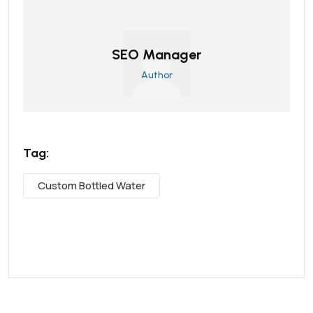
SEO Manager
Author
Tag:
Custom Bottled Water