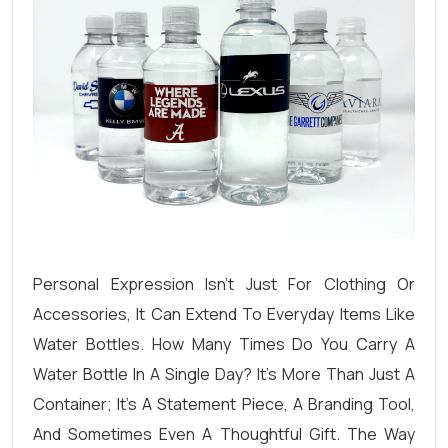
Personal Expression Isn’t Just For Clothing Or
Accessories, It Can Extend To Everyday Items Like
Water Bottles. How Many Times Do You Carry A
Water Bottle In A Single Day? It’s More Than Just A
Container; It’s A Statement Piece, A Branding Tool,
And Sometimes Even A Thoughtful Gift. The Way