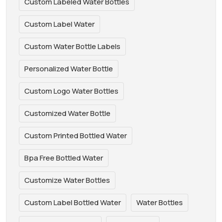
Custom Labeled Water Bottles
Custom Label Water
Custom Water Bottle Labels
Personalized Water Bottle
Custom Logo Water Bottles
Customized Water Bottle
Custom Printed Bottled Water
Bpa Free Bottled Water
Customize Water Bottles
Custom Label Bottled Water
Water Bottles