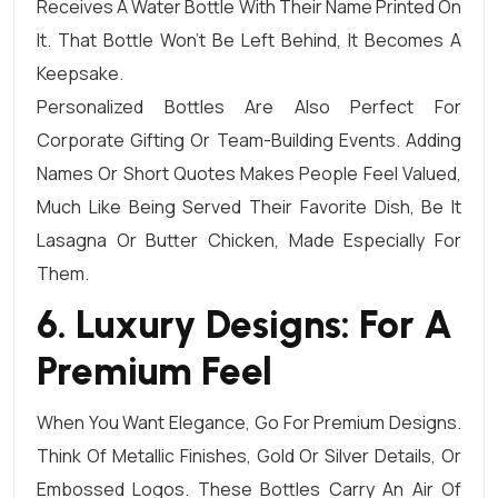
Receives A Water Bottle With Their Name Printed On
It. That Bottle Won’t Be Left Behind, It Becomes A
Keepsake.
Personalized Bottles Are Also Perfect For
Corporate Gifting Or Team-Building Events. Adding
Names Or Short Quotes Makes People Feel Valued,
Much Like Being Served Their Favorite Dish, Be It
Lasagna Or Butter Chicken, Made Especially For
Them.
6. Luxury Designs: For A
Premium Feel
When You Want Elegance, Go For Premium Designs.
Think Of Metallic Finishes, Gold Or Silver Details, Or
Embossed Logos. These Bottles Carry An Air Of