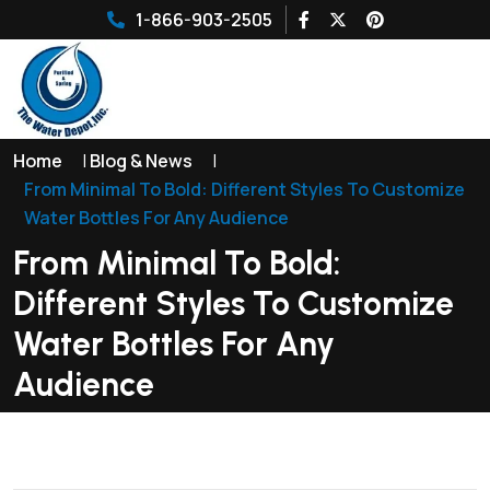
1-866-903-2505
Home
|
Blog & News
|
From Minimal To Bold: Different Styles To Customize
Water Bottles For Any Audience
From Minimal To Bold:
Different Styles To Customize
Water Bottles For Any
Audience