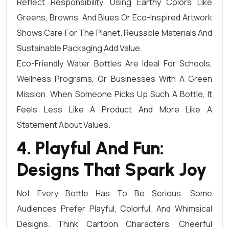
Reflect Responsibility. Using Earthy Colors Like
Greens, Browns, And Blues Or Eco-Inspired Artwork
Shows Care For The Planet. Reusable Materials And
Sustainable Packaging Add Value.
Eco-Friendly Water Bottles Are Ideal For Schools,
Wellness Programs, Or Businesses With A Green
Mission. When Someone Picks Up Such A Bottle, It
Feels Less Like A Product And More Like A
Statement About Values.
4. Playful And Fun:
Designs That Spark Joy
Not Every Bottle Has To Be Serious. Some
Audiences Prefer Playful, Colorful, And Whimsical
Designs. Think Cartoon Characters, Cheerful