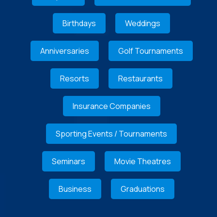
Birthdays
Weddings
Anniversaries
Golf Tournaments
Resorts
Restaurants
Insurance Companies
Sporting Events / Tournaments
Seminars
Movie Theatres
Business
Graduations