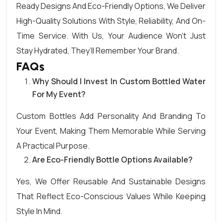
Ready Designs And Eco-Friendly Options, We Deliver
High-Quality Solutions With Style, Reliability, And On-
Time Service. With Us, Your Audience Won’t Just
Stay Hydrated, They’ll Remember Your Brand.
FAQs
Why Should I Invest In Custom Bottled Water
For My Event?
Custom Bottles Add Personality And Branding To
Your Event, Making Them Memorable While Serving
A Practical Purpose.
Are Eco-Friendly Bottle Options Available?
Yes, We Offer Reusable And Sustainable Designs
That Reflect Eco-Conscious Values While Keeping
Style In Mind.