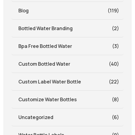
Blog
(119)
Bottled Water Branding
(2)
Bpa Free Bottled Water
(3)
Custom Bottled Water
(40)
Custom Label Water Bottle
(22)
Customize Water Bottles
(8)
Uncategorized
(6)
Water Bottle Labels
(9)