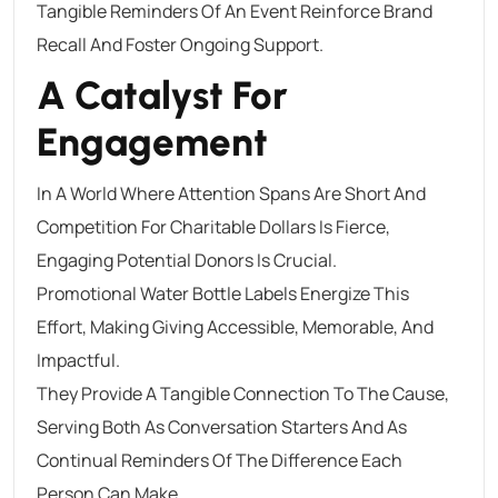
Tangible Reminders Of An Event Reinforce Brand
Recall And Foster Ongoing Support.
A Catalyst For
Engagement
In A World Where Attention Spans Are Short And
Competition For Charitable Dollars Is Fierce,
Engaging Potential Donors Is Crucial.
Promotional Water Bottle Labels Energize This
Effort, Making Giving Accessible, Memorable, And
Impactful.
They Provide A Tangible Connection To The Cause,
Serving Both As Conversation Starters And As
Continual Reminders Of The Difference Each
Person Can Make.