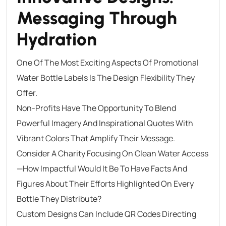
Messaging Through
Hydration
One Of The Most Exciting Aspects Of Promotional
Water Bottle Labels Is The Design Flexibility They
Offer.
Non-Profits Have The Opportunity To Blend
Powerful Imagery And Inspirational Quotes With
Vibrant Colors That Amplify Their Message.
Consider A Charity Focusing On Clean Water Access
—how Impactful Would It Be To Have Facts And
Figures About Their Efforts Highlighted On Every
Bottle They Distribute?
Custom Designs Can Include QR Codes Directing