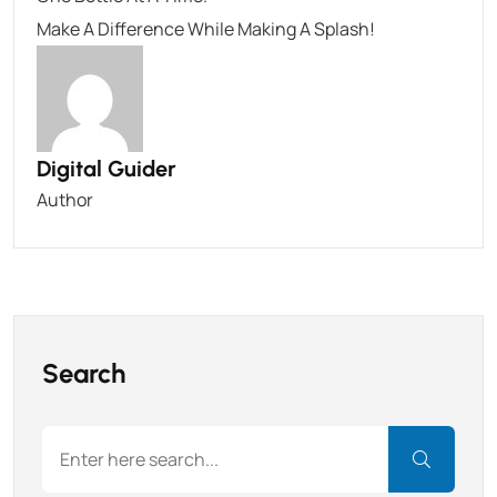
Make A Difference While Making A Splash!
Digital Guider
Author
Search