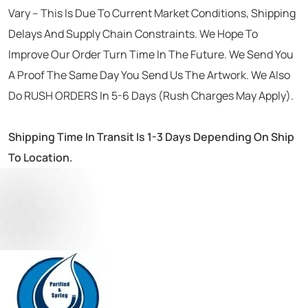
Vary – This Is Due To Current Market Conditions, Shipping
Delays And Supply Chain Constraints. We Hope To
Improve Our Order Turn Time In The Future. We Send You
A Proof The Same Day You Send Us The Artwork. We Also
Do RUSH ORDERS In 5-6 Days (Rush Charges May Apply).
Shipping Time In Transit Is 1-3 Days Depending On Ship
To Location.