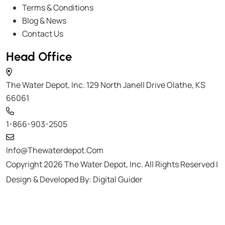
Terms & Conditions
Blog & News
Contact Us
Head Office
The Water Depot, Inc. 129 North Janell Drive Olathe, KS
66061
1-866-903-2505
Info@thewaterdepot.com
Copyright 2026 The Water Depot, Inc. All Rights Reserved |
Design & Developed By:
Digital Guider