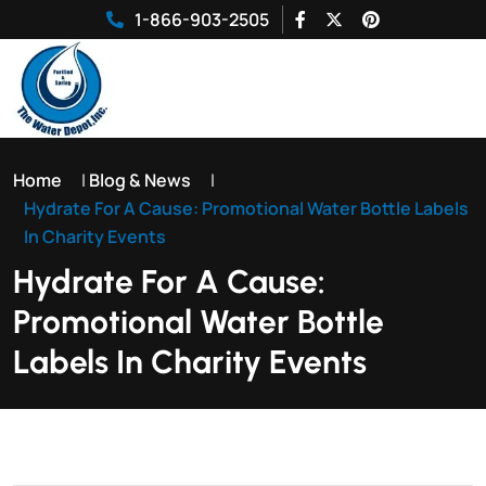
1-866-903-2505
Home
|
Blog & News
|
Hydrate For A Cause: Promotional Water Bottle Labels
In Charity Events
Hydrate For A Cause:
Promotional Water Bottle
Labels In Charity Events