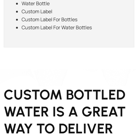
Water Bottle
Custom Label
Custom Label For Bottles
Custom Label For Water Bottles
CUSTOM BOTTLED
WATER IS A GREAT
WAY TO DELIVER