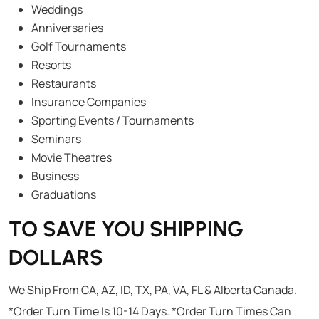
Weddings
Anniversaries
Golf Tournaments
Resorts
Restaurants
Insurance Companies
Sporting Events / Tournaments
Seminars
Movie Theatres
Business
Graduations
TO SAVE YOU SHIPPING
DOLLARS
We Ship From CA, AZ, ID, TX, PA, VA, FL & Alberta Canada.
*Order Turn Time Is 10-14 Days. *Order Turn Times Can