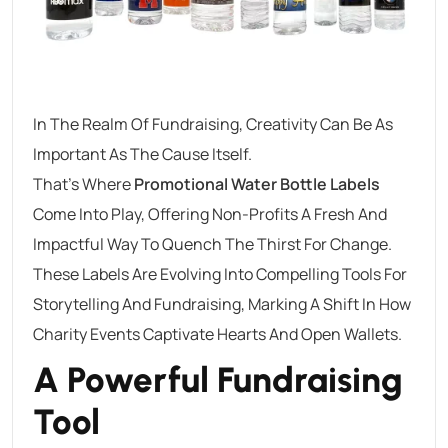
In The Realm Of Fundraising, Creativity Can Be As
Important As The Cause Itself.
That’s Where
Promotional Water Bottle Labels
Come Into Play, Offering Non-Profits A Fresh And
Impactful Way To Quench The Thirst For Change.
These Labels Are Evolving Into Compelling Tools For
Storytelling And Fundraising, Marking A Shift In How
Charity Events Captivate Hearts And Open Wallets.
A Powerful Fundraising
Tool