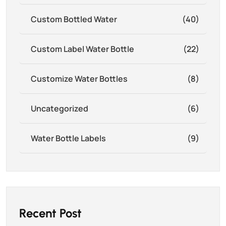
Custom Bottled Water
(40)
Custom Label Water Bottle
(22)
Customize Water Bottles
(8)
Uncategorized
(6)
Water Bottle Labels
(9)
Recent Post