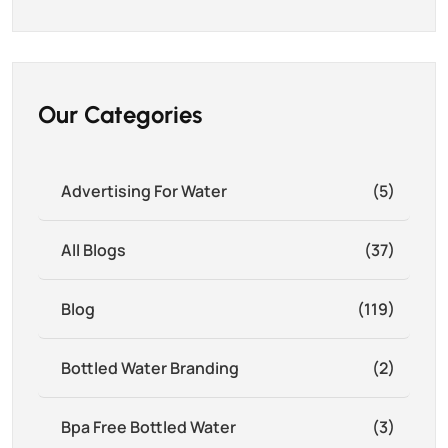
Our Categories
Advertising For Water
(5)
All Blogs
(37)
Blog
(119)
Bottled Water Branding
(2)
Bpa Free Bottled Water
(3)