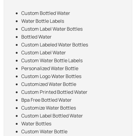
Custom Bottled Water
Water Bottle Labels
Custom Label Water Bottles
Bottled Water
Custom Labeled Water Bottles
Custom Label Water
Custom Water Bottle Labels
Personalized Water Bottle
Custom Logo Water Bottles
Customized Water Bottle
Custom Printed Bottled Water
Bpa Free Bottled Water
Customize Water Bottles
Custom Label Bottled Water
Water Bottles
Custom Water Bottle