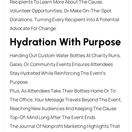
Recipients To Learn More About The Cause,
Volunteer Opportunities, Or Make On-The-Spot
Donations, Turning Every Recipient Into A Potential
Advocate For Change.
Hydration With Purpose
Handing Out Custom Water Bottles At Charity Runs,
Galas, Or Community Events Ensures Attendees
Stay Hydrated While Reinforcing The Event’s
Purpose.
Plus, As Attendees Take Their Bottles Home Or To
The Office, Your Message Travels Beyond The Event,
Reaching New Audiences And Keeping The Cause
Top-Of-Mind Long After The Event Ends.
The Journal Of Nonprofit Marketing Highlights That