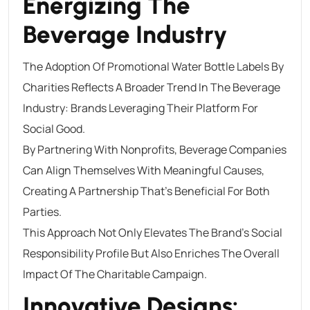
Energizing The
Beverage Industry
The Adoption Of Promotional Water Bottle Labels By
Charities Reflects A Broader Trend In The Beverage
Industry: Brands Leveraging Their Platform For
Social Good.
By Partnering With Nonprofits, Beverage Companies
Can Align Themselves With Meaningful Causes,
Creating A Partnership That’s Beneficial For Both
Parties.
This Approach Not Only Elevates The Brand’s Social
Responsibility Profile But Also Enriches The Overall
Impact Of The Charitable Campaign.
Innovative Designs: