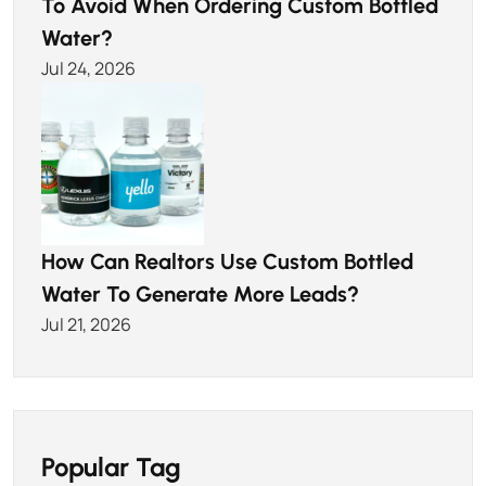
To Avoid When Ordering Custom Bottled
Water?
Jul 24, 2026
How Can Realtors Use Custom Bottled
Water To Generate More Leads?
Jul 21, 2026
Popular Tag