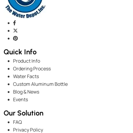
Quick Info
Product Info
Ordering Process
Water Facts
Custom Aluminum Bottle
Blog & News
Events
Our Solution
FAQ
Privacy Policy