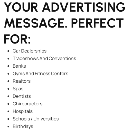
YOUR ADVERTISING
MESSAGE. PERFECT
FOR:
Car Dealerships
Tradeshows And Conventions
Banks
Gyms And Fitness Centers
Realtors
Spas
Dentists
Chiropractors
Hospitals
Schools / Universities
Birthdays