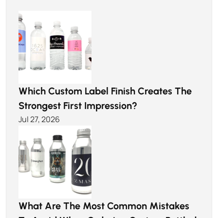
Which Custom Label Finish Creates The
Strongest First Impression?
Jul 27, 2026
What Are The Most Common Mistakes