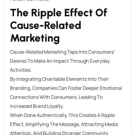
The Ripple Effect Of
Cause-Related
Marketing
Cause-Related Marketing Taps Into Consumers’
Desires To Make An Impact Through Everyday
Activities.
By Integrating Charitable Elements Into Their
Branding, Companies Can Foster Deeper Emotional
Connections With Consumers, Leading To
Increased Brand Loyalty.
When Done Authentically, This Creates A Ripple
Effect, Amplifying The Message, Attracting Media
Attention, And Building Stronger Community