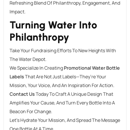
Refreshing Blend Of Philanthropy, Engagement, And
Impact.
Turning Water Into
Philanthropy
Take Your Fundraising Efforts To New Heights With
The Water Depot.
We Specialize In Creating
Promotional Water Bottle
Labels
That Are Not Just Labels—They’re Your
Mission, Your Voice, And An Inspiration For Action.
Contact Us
Today To Craft A Unique Design That
Amplifies Your Cause, And Turn Every Bottle Into A
Beacon For Change.
Let’s Hydrate Your Mission, And Spread The Message
One Bottle At A Time.