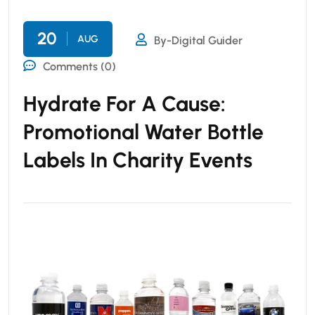
20
AUG
By-Digital Guider
Comments (0)
Hydrate For A Cause:
Promotional Water Bottle
Labels In Charity Events