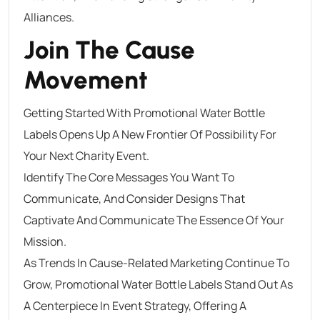
Alliances.
Join The Cause
Movement
Getting Started With Promotional Water Bottle
Labels Opens Up A New Frontier Of Possibility For
Your Next Charity Event.
Identify The Core Messages You Want To
Communicate, And Consider Designs That
Captivate And Communicate The Essence Of Your
Mission.
As Trends In Cause-Related Marketing Continue To
Grow, Promotional Water Bottle Labels Stand Out As
A Centerpiece In Event Strategy, Offering A