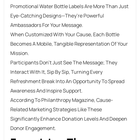
Promotional Water Bottle Labels Are More Than Just
Eye-Catching Designs—They’re Powerful
Ambassadors For Your Message.
When Customized With Your Cause, Each Bottle
Becomes A Mobile, Tangible Representation Of Your
Mission.
Participants Don’t Just See The Message; They
Interact With It, Sip By Sip, Turning Every
Refreshment Break Into An Opportunity To Spread
Awareness And Inspire Support.
According To Philanthropy Magazine, Cause-
Related Marketing Strategies Like These
Significantly Enhance Donation Levels And Deepen
Donor Engagement.