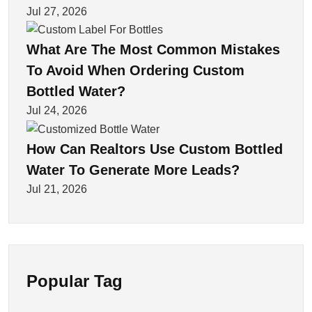
Jul 27, 2026
What Are The Most Common Mistakes
To Avoid When Ordering Custom
Bottled Water?
Jul 24, 2026
How Can Realtors Use Custom Bottled
Water To Generate More Leads?
Jul 21, 2026
Popular Tag