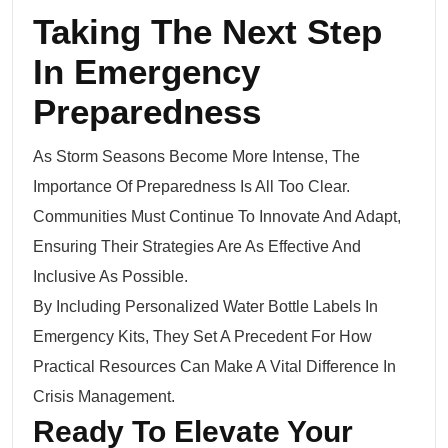
Taking The Next Step
In Emergency
Preparedness
As Storm Seasons Become More Intense, The
Importance Of Preparedness Is All Too Clear.
Communities Must Continue To Innovate And Adapt,
Ensuring Their Strategies Are As Effective And
Inclusive As Possible.
By Including Personalized Water Bottle Labels In
Emergency Kits, They Set A Precedent For How
Practical Resources Can Make A Vital Difference In
Crisis Management.
Ready To Elevate Your