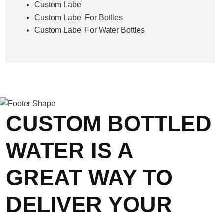
Custom Label
Custom Label For Bottles
Custom Label For Water Bottles
CUSTOM BOTTLED
WATER IS A
GREAT WAY TO
DELIVER YOUR