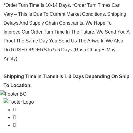
*Order Turn Time Is 10-14 Days. *Order Turn Times Can
Vary – This Is Due To Current Market Conditions, Shipping
Delays And Supply Chain Constraints. We Hope To
Improve Our Order Turn Time In The Future. We Send You A
Proof The Same Day You Send Us The Artwork. We Also
Do RUSH ORDERS In 5-6 Days (Rush Charges May
Apply).
Shipping Time In Transit Is 1-3 Days Depending On Ship
To Location.