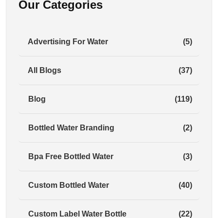
Our Categories
Advertising For Water
(5)
All Blogs
(37)
Blog
(119)
Bottled Water Branding
(2)
Bpa Free Bottled Water
(3)
Custom Bottled Water
(40)
Custom Label Water Bottle
(22)