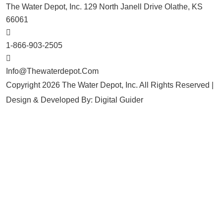
The Water Depot, Inc. 129 North Janell Drive Olathe, KS
66061
1-866-903-2505
Info@thewaterdepot.com
Copyright 2026 The Water Depot, Inc. All Rights Reserved |
Design & Developed By:
Digital Guider