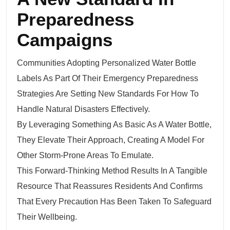
Preparedness
Campaigns
Communities Adopting Personalized Water Bottle
Labels As Part Of Their Emergency Preparedness
Strategies Are Setting New Standards For How To
Handle Natural Disasters Effectively.
By Leveraging Something As Basic As A Water Bottle,
They Elevate Their Approach, Creating A Model For
Other Storm-Prone Areas To Emulate.
This Forward-Thinking Method Results In A Tangible
Resource That Reassures Residents And Confirms
That Every Precaution Has Been Taken To Safeguard
Their Wellbeing.