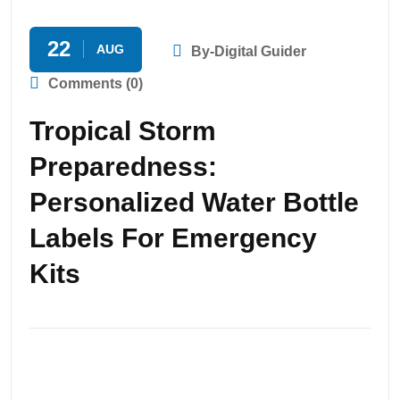
22
AUG
By-Digital Guider
Comments (0)
Tropical Storm
Preparedness:
Personalized Water Bottle
Labels For Emergency
Kits