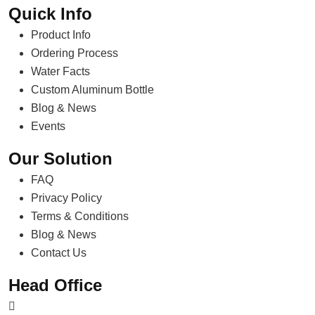
Quick Info
Product Info
Ordering Process
Water Facts
Custom Aluminum Bottle
Blog & News
Events
Our Solution
FAQ
Privacy Policy
Terms & Conditions
Blog & News
Contact Us
Head Office