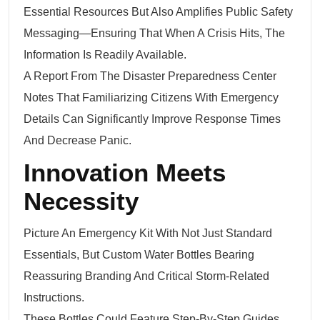
Essential Resources But Also Amplifies Public Safety
Messaging—Ensuring That When A Crisis Hits, The
Information Is Readily Available.
A Report From The Disaster Preparedness Center
Notes That Familiarizing Citizens With Emergency
Details Can Significantly Improve Response Times
And Decrease Panic.
Innovation Meets
Necessity
Picture An Emergency Kit With Not Just Standard
Essentials, But Custom Water Bottles Bearing
Reassuring Branding And Critical Storm-Related
Instructions.
These Bottles Could Feature Step-By-Step Guides