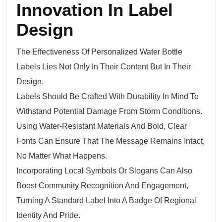
Innovation In Label
Design
The Effectiveness Of Personalized Water Bottle
Labels Lies Not Only In Their Content But In Their
Design.
Labels Should Be Crafted With Durability In Mind To
Withstand Potential Damage From Storm Conditions.
Using Water-Resistant Materials And Bold, Clear
Fonts Can Ensure That The Message Remains Intact,
No Matter What Happens.
Incorporating Local Symbols Or Slogans Can Also
Boost Community Recognition And Engagement,
Turning A Standard Label Into A Badge Of Regional
Identity And Pride.