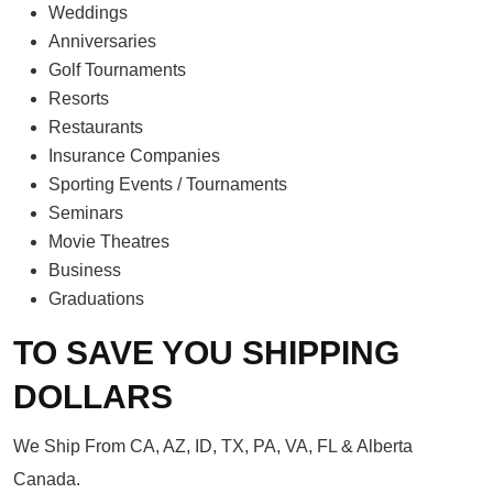
Weddings
Anniversaries
Golf Tournaments
Resorts
Restaurants
Insurance Companies
Sporting Events / Tournaments
Seminars
Movie Theatres
Business
Graduations
TO SAVE YOU SHIPPING
DOLLARS
We Ship From CA, AZ, ID, TX, PA, VA, FL & Alberta
Canada.