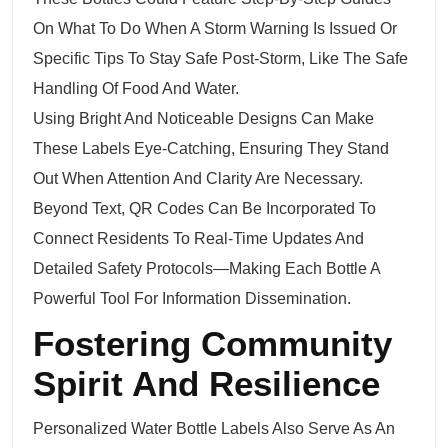
On What To Do When A Storm Warning Is Issued Or
Specific Tips To Stay Safe Post-Storm, Like The Safe
Handling Of Food And Water.
Using Bright And Noticeable Designs Can Make
These Labels Eye-Catching, Ensuring They Stand
Out When Attention And Clarity Are Necessary.
Beyond Text, QR Codes Can Be Incorporated To
Connect Residents To Real-Time Updates And
Detailed Safety Protocols—Making Each Bottle A
Powerful Tool For Information Dissemination.
Fostering Community
Spirit And Resilience
Personalized Water Bottle Labels Also Serve As An