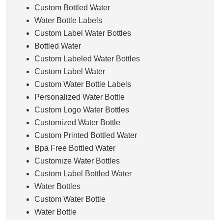
Custom Bottled Water
Water Bottle Labels
Custom Label Water Bottles
Bottled Water
Custom Labeled Water Bottles
Custom Label Water
Custom Water Bottle Labels
Personalized Water Bottle
Custom Logo Water Bottles
Customized Water Bottle
Custom Printed Bottled Water
Bpa Free Bottled Water
Customize Water Bottles
Custom Label Bottled Water
Water Bottles
Custom Water Bottle
Water Bottle