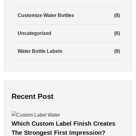
Customize Water Bottles
(8)
Uncategorized
(6)
Water Bottle Labels
(9)
Recent Post
Which Custom Label Finish Creates
The Strongest First Impression?