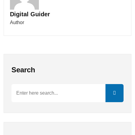
Digital Guider
Author
Search