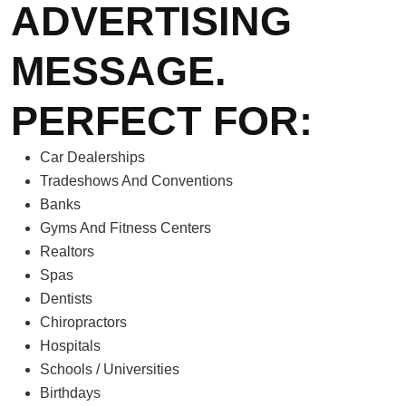
ADVERTISING
MESSAGE.
PERFECT FOR:
Car Dealerships
Tradeshows And Conventions
Banks
Gyms And Fitness Centers
Realtors
Spas
Dentists
Chiropractors
Hospitals
Schools / Universities
Birthdays