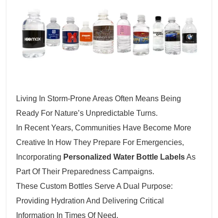
Living In Storm-Prone Areas Often Means Being
Ready For Nature’s Unpredictable Turns.
In Recent Years, Communities Have Become More
Creative In How They Prepare For Emergencies,
Incorporating
Personalized Water Bottle Labels
As
Part Of Their Preparedness Campaigns.
These Custom Bottles Serve A Dual Purpose:
Providing Hydration And Delivering Critical
Information In Times Of Need.