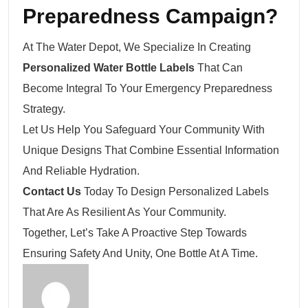
Preparedness Campaign?
At The Water Depot, We Specialize In Creating
Personalized Water Bottle Labels
That Can
Become Integral To Your Emergency Preparedness
Strategy.
Let Us Help You Safeguard Your Community With
Unique Designs That Combine Essential Information
And Reliable Hydration.
Contact Us
Today To Design Personalized Labels
That Are As Resilient As Your Community.
Together, Let’s Take A Proactive Step Towards
Ensuring Safety And Unity, One Bottle At A Time.