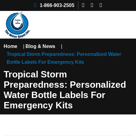
1-866-903-2505
Home
|
Blog & News
|
Tropical Storm Preparedness: Personalized Water
Bottle Labels For Emergency Kits
Tropical Storm
Preparedness: Personalized
Water Bottle Labels For
Emergency Kits