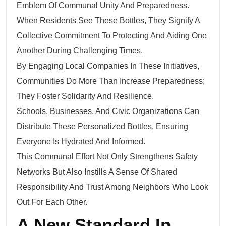
Emblem Of Communal Unity And Preparedness.
When Residents See These Bottles, They Signify A
Collective Commitment To Protecting And Aiding One
Another During Challenging Times.
By Engaging Local Companies In These Initiatives,
Communities Do More Than Increase Preparedness;
They Foster Solidarity And Resilience.
Schools, Businesses, And Civic Organizations Can
Distribute These Personalized Bottles, Ensuring
Everyone Is Hydrated And Informed.
This Communal Effort Not Only Strengthens Safety
Networks But Also Instills A Sense Of Shared
Responsibility And Trust Among Neighbors Who Look
Out For Each Other.
A New Standard In