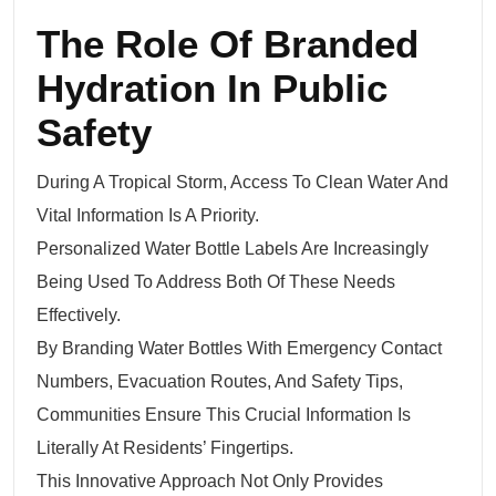
The Role Of Branded
Hydration In Public
Safety
During A Tropical Storm, Access To Clean Water And
Vital Information Is A Priority.
Personalized Water Bottle Labels Are Increasingly
Being Used To Address Both Of These Needs
Effectively.
By Branding Water Bottles With Emergency Contact
Numbers, Evacuation Routes, And Safety Tips,
Communities Ensure This Crucial Information Is
Literally At Residents’ Fingertips.
This Innovative Approach Not Only Provides