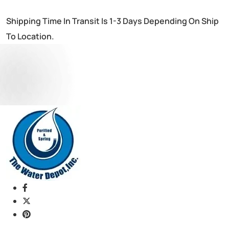
Shipping Time In Transit Is 1-3 Days Depending On Ship
To Location.