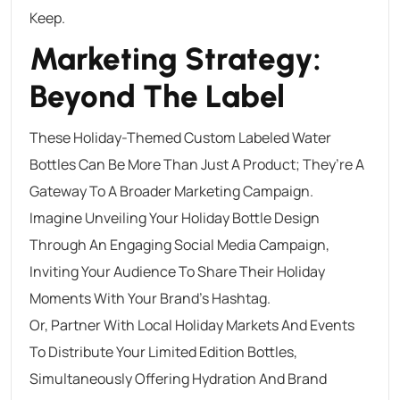
Keep.
Marketing Strategy:
Beyond The Label
These Holiday-Themed Custom Labeled Water
Bottles Can Be More Than Just A Product; They’re A
Gateway To A Broader Marketing Campaign.
Imagine Unveiling Your Holiday Bottle Design
Through An Engaging Social Media Campaign,
Inviting Your Audience To Share Their Holiday
Moments With Your Brand’s Hashtag.
Or, Partner With Local Holiday Markets And Events
To Distribute Your Limited Edition Bottles,
Simultaneously Offering Hydration And Brand