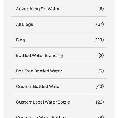
Advertising For Water
(5)
All Blogs
(37)
Blog
(119)
Bottled Water Branding
(2)
Bpa Free Bottled Water
(3)
Custom Bottled Water
(40)
Custom Label Water Bottle
(22)
Customize Water Bottles
(8)