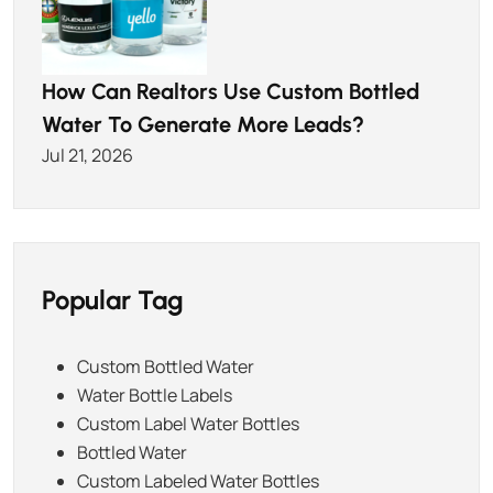
How Can Realtors Use Custom Bottled
Water To Generate More Leads?
Jul 21, 2026
Popular Tag
Custom Bottled Water
Water Bottle Labels
Custom Label Water Bottles
Bottled Water
Custom Labeled Water Bottles