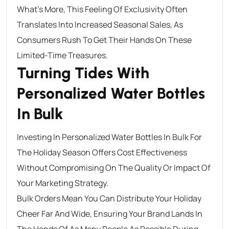
What’s More, This Feeling Of Exclusivity Often
Translates Into Increased Seasonal Sales, As
Consumers Rush To Get Their Hands On These
Limited-Time Treasures.
Turning Tides With
Personalized Water Bottles
In Bulk
Investing In Personalized Water Bottles In Bulk For
The Holiday Season Offers Cost Effectiveness
Without Compromising On The Quality Or Impact Of
Your Marketing Strategy.
Bulk Orders Mean You Can Distribute Your Holiday
Cheer Far And Wide, Ensuring Your Brand Lands In
The Hands Of As Many People As Possible During