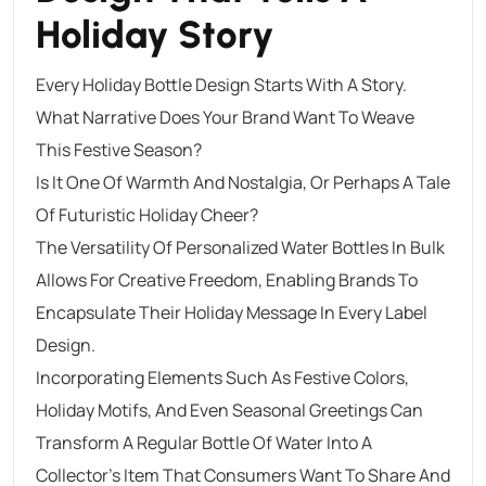
Holiday Story
Every Holiday Bottle Design Starts With A Story.
What Narrative Does Your Brand Want To Weave
This Festive Season?
Is It One Of Warmth And Nostalgia, Or Perhaps A Tale
Of Futuristic Holiday Cheer?
The Versatility Of Personalized Water Bottles In Bulk
Allows For Creative Freedom, Enabling Brands To
Encapsulate Their Holiday Message In Every Label
Design.
Incorporating Elements Such As Festive Colors,
Holiday Motifs, And Even Seasonal Greetings Can
Transform A Regular Bottle Of Water Into A
Collector’s Item That Consumers Want To Share And