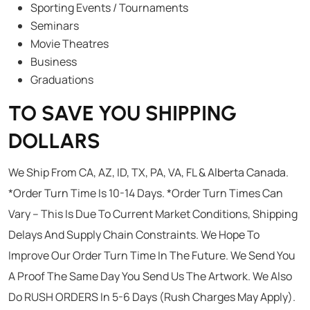
Sporting Events / Tournaments
Seminars
Movie Theatres
Business
Graduations
TO SAVE YOU SHIPPING
DOLLARS
We Ship From CA, AZ, ID, TX, PA, VA, FL & Alberta Canada.
*Order Turn Time Is 10-14 Days. *Order Turn Times Can
Vary – This Is Due To Current Market Conditions, Shipping
Delays And Supply Chain Constraints. We Hope To
Improve Our Order Turn Time In The Future. We Send You
A Proof The Same Day You Send Us The Artwork. We Also
Do RUSH ORDERS In 5-6 Days (Rush Charges May Apply).