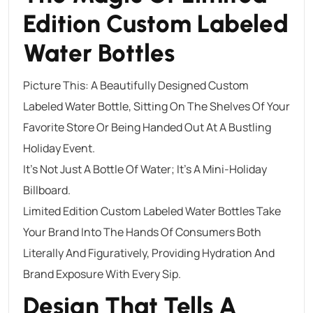
Edition Custom Labeled
Water Bottles
Picture This: A Beautifully Designed Custom
Labeled Water Bottle, Sitting On The Shelves Of Your
Favorite Store Or Being Handed Out At A Bustling
Holiday Event.
It’s Not Just A Bottle Of Water; It’s A Mini-Holiday
Billboard.
Limited Edition Custom Labeled Water Bottles Take
Your Brand Into The Hands Of Consumers Both
Literally And Figuratively, Providing Hydration And
Brand Exposure With Every Sip.
Design That Tells A