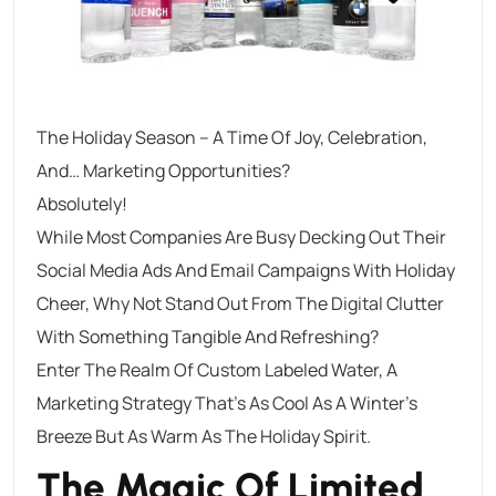
The Holiday Season – A Time Of Joy, Celebration,
And… Marketing Opportunities?
Absolutely!
While Most Companies Are Busy Decking Out Their
Social Media Ads And Email Campaigns With Holiday
Cheer, Why Not Stand Out From The Digital Clutter
With Something Tangible And Refreshing?
Enter The Realm Of Custom Labeled Water, A
Marketing Strategy That’s As Cool As A Winter’s
Breeze But As Warm As The Holiday Spirit.
The Magic Of Limited