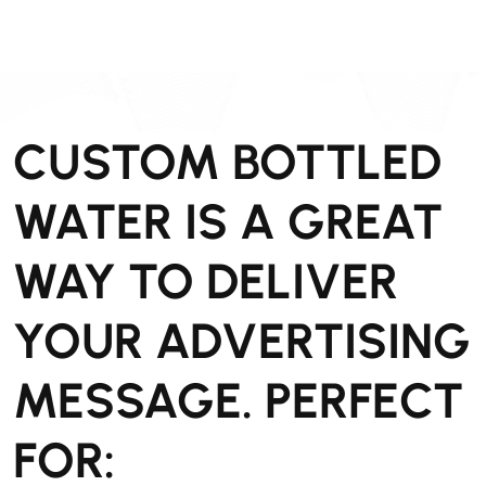
CUSTOM BOTTLED
WATER IS A GREAT
WAY TO DELIVER
YOUR ADVERTISING
MESSAGE. PERFECT
FOR: