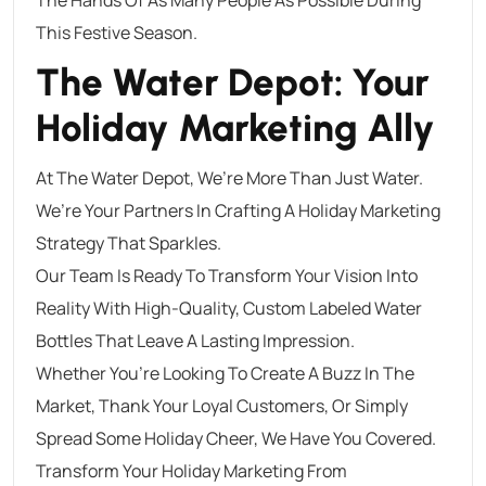
This Festive Season.
The Water Depot: Your
Holiday Marketing Ally
At The Water Depot, We’re More Than Just Water.
We’re Your Partners In Crafting A Holiday Marketing
Strategy That Sparkles.
Our Team Is Ready To Transform Your Vision Into
Reality With High-Quality, Custom Labeled Water
Bottles That Leave A Lasting Impression.
Whether You’re Looking To Create A Buzz In The
Market, Thank Your Loyal Customers, Or Simply
Spread Some Holiday Cheer, We Have You Covered.
Transform Your Holiday Marketing From