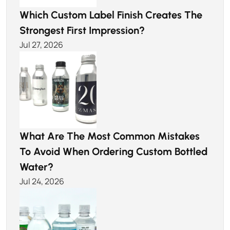
Which Custom Label Finish Creates The
Strongest First Impression?
Jul 27, 2026
What Are The Most Common Mistakes
To Avoid When Ordering Custom Bottled
Water?
Jul 24, 2026