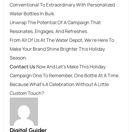
Conventional To Extraordinary With Personalized
Water Bottles In Bulk.
Unwrap The Potential Of A Campaign That
Resonates, Engages, And Refreshes.
From All Of Us At The Water Depot, We’re Here To
Make Your Brand Shine Brighter This Holiday
Season.
Contact Us
Now And Let’s Make This Holiday
Campaign One To Remember, One Bottle At A Time.
Because What’s A Celebration Without A Little
Custom Touch?
Digital Guider