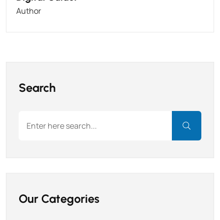
Author
Search
Our Categories