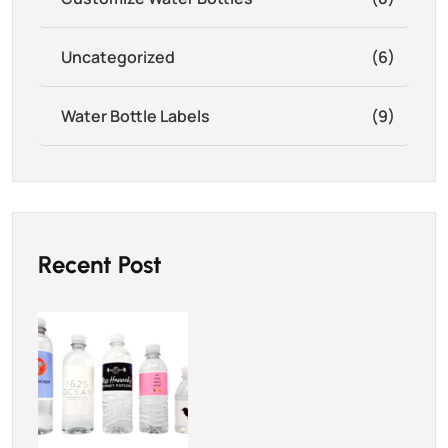
Uncategorized
(6)
Water Bottle Labels
(9)
Recent Post