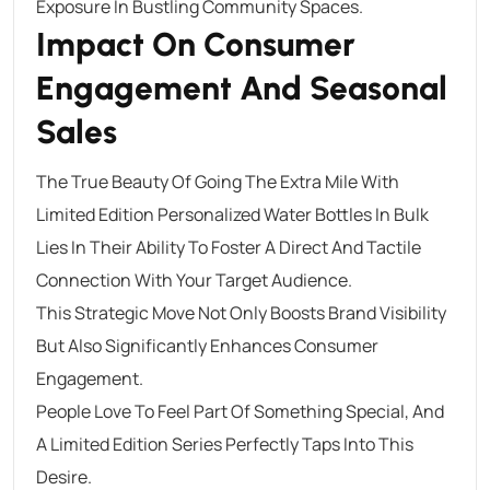
Exposure In Bustling Community Spaces.
Impact On Consumer
Engagement And Seasonal
Sales
The True Beauty Of Going The Extra Mile With
Limited Edition Personalized Water Bottles In Bulk
Lies In Their Ability To Foster A Direct And Tactile
Connection With Your Target Audience.
This Strategic Move Not Only Boosts Brand Visibility
But Also Significantly Enhances Consumer
Engagement.
People Love To Feel Part Of Something Special, And
A Limited Edition Series Perfectly Taps Into This
Desire.