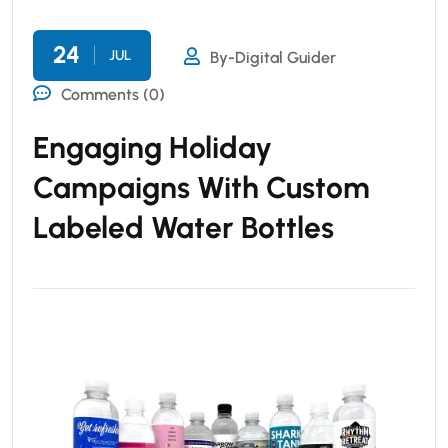
24
JUL
By-Digital Guider
Comments (0)
Engaging Holiday
Campaigns With Custom
Labeled Water Bottles