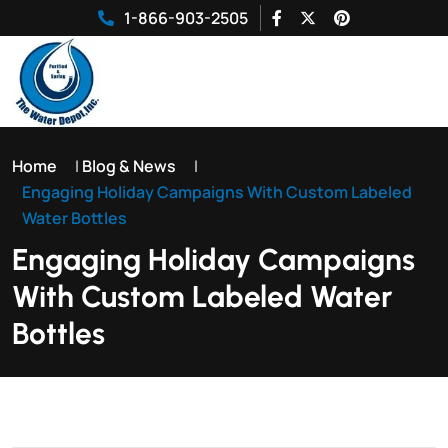
1-866-903-2505
Home
|
Blog & News
|
Engaging Holiday Campaigns With Custom Labeled
Water Bottles
Engaging Holiday Campaigns
With Custom Labeled Water
Bottles