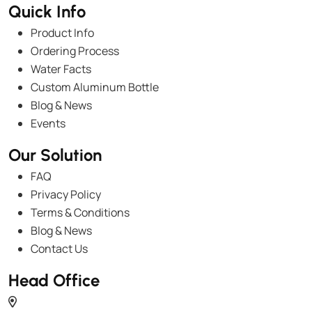
Quick Info
Product Info
Ordering Process
Water Facts
Custom Aluminum Bottle
Blog & News
Events
Our Solution
FAQ
Privacy Policy
Terms & Conditions
Blog & News
Contact Us
Head Office