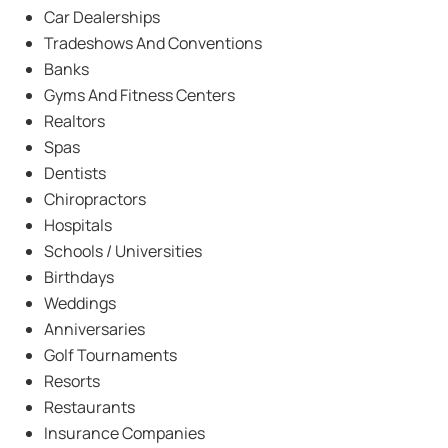
Car Dealerships
Tradeshows And Conventions
Banks
Gyms And Fitness Centers
Realtors
Spas
Dentists
Chiropractors
Hospitals
Schools / Universities
Birthdays
Weddings
Anniversaries
Golf Tournaments
Resorts
Restaurants
Insurance Companies