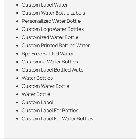
Custom Label Water
Custom Water Bottle Labels
Personalized Water Bottle
Custom Logo Water Bottles
Customized Water Bottle
Custom Printed Bottled Water
Bpa Free Bottled Water
Customize Water Bottles
Custom Label Bottled Water
Water Bottles
Custom Water Bottle
Water Bottle
Custom Label
Custom Label For Bottles
Custom Label For Water Bottles