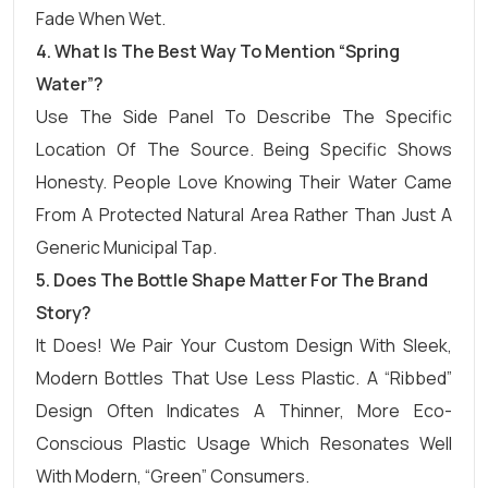
Fade When Wet.
4. What Is The Best Way To Mention “Spring
Water”?
Use The Side Panel To Describe The Specific
Location Of The Source. Being Specific Shows
Honesty. People Love Knowing Their Water Came
From A Protected Natural Area Rather Than Just A
Generic Municipal Tap.
5. Does The Bottle Shape Matter For The Brand
Story?
It Does! We Pair Your Custom Design With Sleek,
Modern Bottles That Use Less Plastic. A “ribbed”
Design Often Indicates A Thinner, More Eco-
Conscious Plastic Usage Which Resonates Well
With Modern, “green” Consumers.