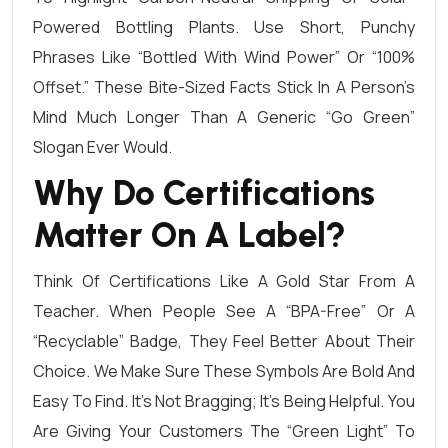
Powered Bottling Plants. Use Short, Punchy
Phrases Like “Bottled With Wind Power” Or “100%
Offset.” These Bite-Sized Facts Stick In A Person’s
Mind Much Longer Than A Generic “Go Green”
Slogan Ever Would.
Why Do Certifications
Matter On A Label?
Think Of Certifications Like A Gold Star From A
Teacher. When People See A “BPA-Free” Or A
“Recyclable” Badge, They Feel Better About Their
Choice. We Make Sure These Symbols Are Bold And
Easy To Find. It’s Not Bragging; It’s Being Helpful. You
Are Giving Your Customers The “green Light” To