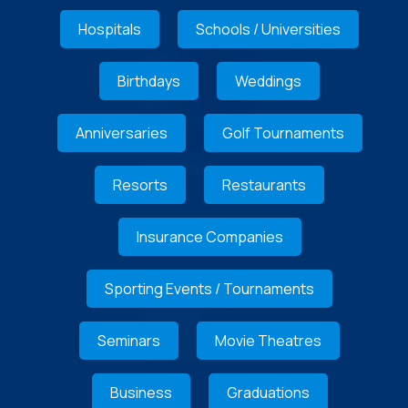
Hospitals
Schools / Universities
Birthdays
Weddings
Anniversaries
Golf Tournaments
Resorts
Restaurants
Insurance Companies
Sporting Events / Tournaments
Seminars
Movie Theatres
Business
Graduations