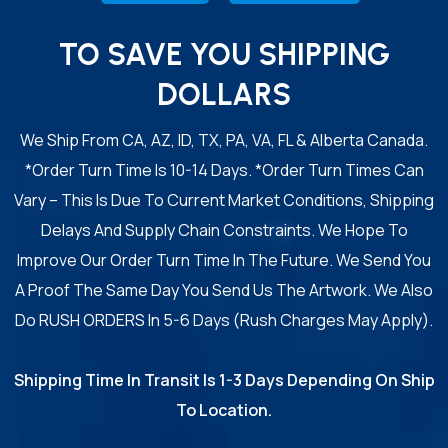
TO SAVE YOU SHIPPING
DOLLARS
We Ship From CA, AZ, ID, TX, PA, VA, FL & Alberta Canada.
*Order Turn Time Is 10-14 Days. *Order Turn Times Can
Vary – This Is Due To Current Market Conditions, Shipping
Delays And Supply Chain Constraints. We Hope To
Improve Our Order Turn Time In The Future. We Send You
A Proof The Same Day You Send Us The Artwork. We Also
Do RUSH ORDERS In 5-6 Days (Rush Charges May Apply).
Shipping Time In Transit Is 1-3 Days Depending On Ship
To Location.