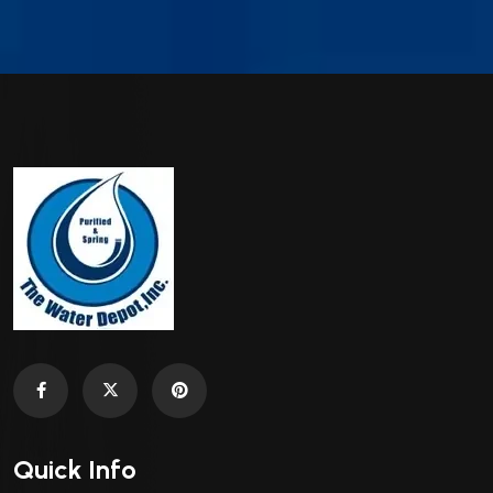
Quick Info