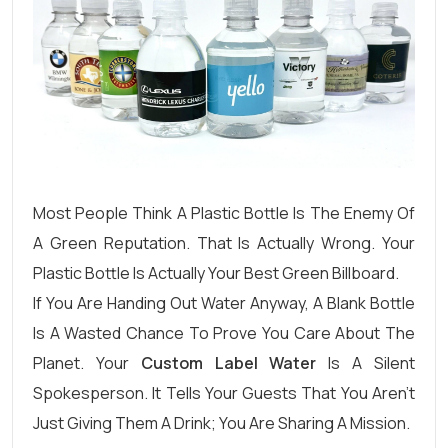
Most People Think A Plastic Bottle Is The Enemy Of
A Green Reputation. That Is Actually Wrong. Your
Plastic Bottle Is Actually Your Best Green Billboard.
If You Are Handing Out Water Anyway, A Blank Bottle
Is A Wasted Chance To Prove You Care About The
Planet. Your
Custom Label Water
Is A Silent
Spokesperson. It Tells Your Guests That You Aren’t
Just Giving Them A Drink; You Are Sharing A Mission.