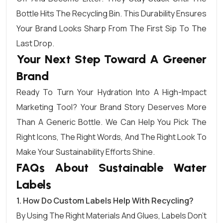
Bottle Hits The Recycling Bin. This Durability Ensures
Your Brand Looks Sharp From The First Sip To The
Last Drop.
Your Next Step Toward A Greener
Brand
Ready To Turn Your Hydration Into A High-Impact
Marketing Tool? Your Brand Story Deserves More
Than A Generic Bottle. We Can Help You Pick The
Right Icons, The Right Words, And The Right Look To
Make Your Sustainability Efforts Shine.
FAQs About Sustainable Water
Labels
1. How Do Custom Labels Help With Recycling?
By Using The Right Materials And Glues, Labels Don’t