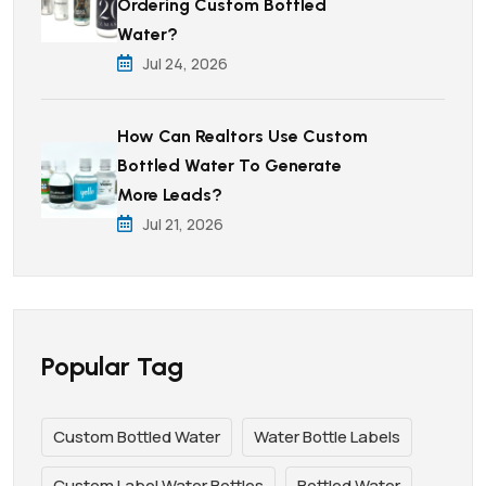
Ordering Custom Bottled
Water?
Jul 24, 2026
How Can Realtors Use Custom
Bottled Water To Generate
More Leads?
Jul 21, 2026
Popular Tag
Custom Bottled Water
Water Bottle Labels
Custom Label Water Bottles
Bottled Water