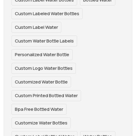
Custom Labeled Water Bottles
Custom Label Water
Custom Water Bottle Labels
Personalized Water Bottle
Custom Logo Water Bottles
Customized Water Bottle
Custom Printed Bottled Water
Bpa Free Bottled Water
Customize Water Bottles