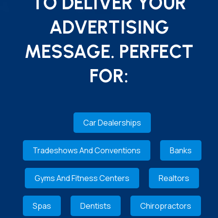
TO DELIVER YOUR
ADVERTISING
MESSAGE. PERFECT
FOR:
Car Dealerships
Tradeshows And Conventions
Banks
Gyms And Fitness Centers
Realtors
Spas
Dentists
Chiropractors