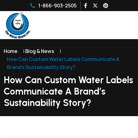
1-866-903-2505
Home
|
Blog & News
|
How Can Custom Water Labels Communicate A
Brand’s Sustainability Story?
How Can Custom Water Labels
Communicate A Brand’s
Sustainability Story?