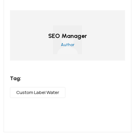
SEO Manager
Author
Tag:
Custom Label Water