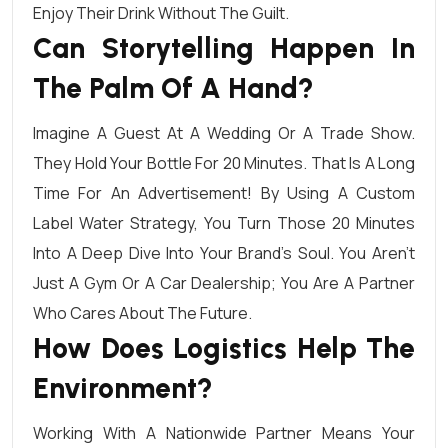
Enjoy Their Drink Without The Guilt.
Can Storytelling Happen In
The Palm Of A Hand?
Imagine A Guest At A Wedding Or A Trade Show.
They Hold Your Bottle For 20 Minutes. That Is A Long
Time For An Advertisement! By Using A Custom
Label Water Strategy, You Turn Those 20 Minutes
Into A Deep Dive Into Your Brand’s Soul. You Aren’t
Just A Gym Or A Car Dealership; You Are A Partner
Who Cares About The Future.
How Does Logistics Help The
Environment?
Working With A Nationwide Partner Means Your