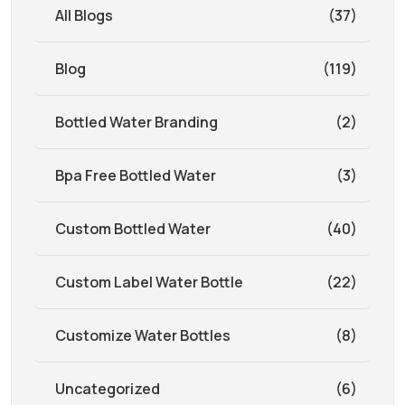
All Blogs
(37)
Blog
(119)
Bottled Water Branding
(2)
Bpa Free Bottled Water
(3)
Custom Bottled Water
(40)
Custom Label Water Bottle
(22)
Customize Water Bottles
(8)
Uncategorized
(6)