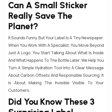
Can A Small Sticker
Really Save The
Planet?
It Sounds Funny, But Your Label Is A Tiny Newspaper.
When You Work With A Specialist, You Move Beyond
Just A Logo. You Start Talking About What Is Inside
And What Happens To The Bottle Later. We Help You
Turn A Simple Hydration Tool Into A Clear Message
About Carbon Offsets And Responsible Sourcing. It
Is About Making The Invisible Visible To Your
Customers.
Did You Know These 3