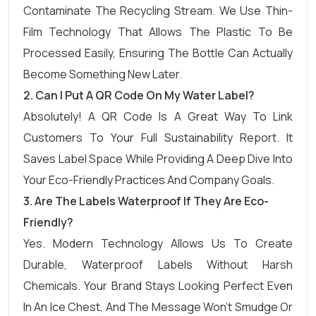
Contaminate The Recycling Stream. We Use Thin-
Film Technology That Allows The Plastic To Be
Processed Easily, Ensuring The Bottle Can Actually
Become Something New Later.
2. Can I Put A QR Code On My Water Label?
Absolutely! A QR Code Is A Great Way To Link
Customers To Your Full Sustainability Report. It
Saves Label Space While Providing A Deep Dive Into
Your Eco-Friendly Practices And Company Goals.
3. Are The Labels Waterproof If They Are Eco-
Friendly?
Yes. Modern Technology Allows Us To Create
Durable, Waterproof Labels Without Harsh
Chemicals. Your Brand Stays Looking Perfect Even
In An Ice Chest, And The Message Won’t Smudge Or