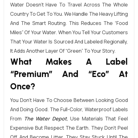
Water Doesn’t Have To Travel Across The Whole
Country To Get To You. We Handle The Heavy Lifting
And The Smart Routing. This Reduces The “food
Miles” Of Your Water. When You Tell Your Customers
That Your Water Is Sourced And Labeled Regionally,
It Adds Another Layer Of “green” To Your Story.
What Makes A Label
“Premium” And “Eco” At
Once?
You Don’t Have To Choose Between Looking Good
And Doing Good. The Full-Color, Waterproof Labels
From
The Water Depot
,
Use Materials That Feel
Expensive But Respect The Earth. They Don’t Peel
Off And Become Litter. They Stay Stuck Until The