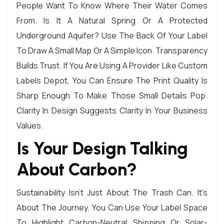
People Want To Know Where Their Water Comes
From. Is It A Natural Spring Or A Protected
Underground Aquifer? Use The Back Of Your Label
To Draw A Small Map Or A Simple Icon. Transparency
Builds Trust. If You Are Using A Provider Like Custom
Labels Depot, You Can Ensure The Print Quality Is
Sharp Enough To Make Those Small Details Pop.
Clarity In Design Suggests Clarity In Your Business
Values.
Is Your Design Talking
About Carbon?
Sustainability Isn’t Just About The Trash Can. It’s
About The Journey. You Can Use Your Label Space
To Highlight Carbon-Neutral Shipping Or Solar-