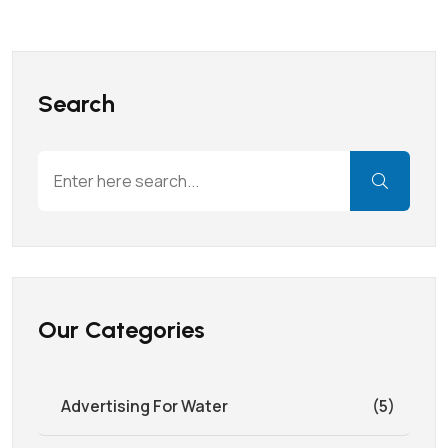
Search
Our Categories
Advertising For Water
(5)