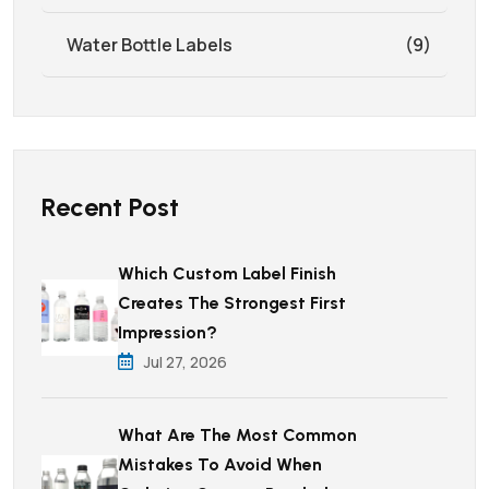
Water Bottle Labels
(9)
Recent Post
Which Custom Label Finish
Creates The Strongest First
Impression?
Jul 27, 2026
What Are The Most Common
Mistakes To Avoid When