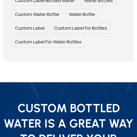
Custom Label Bottled Water
Water Bottles
Custom Water Bottle
Water Bottle
Custom Label
Custom Label For Bottles
Custom Label For Water Bottles
CUSTOM BOTTLED
WATER IS A GREAT WAY