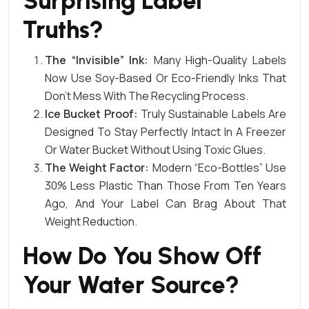
Surprising Label
Truths?
The “Invisible” Ink:
Many High-Quality Labels
Now Use Soy-Based Or Eco-Friendly Inks That
Don’t Mess With The Recycling Process.
Ice Bucket Proof:
Truly Sustainable Labels Are
Designed To Stay Perfectly Intact In A Freezer
Or Water Bucket Without Using Toxic Glues.
The Weight Factor:
Modern “eco-Bottles” Use
30% Less Plastic Than Those From Ten Years
Ago, And Your Label Can Brag About That
Weight Reduction.
How Do You Show Off
Your Water Source?