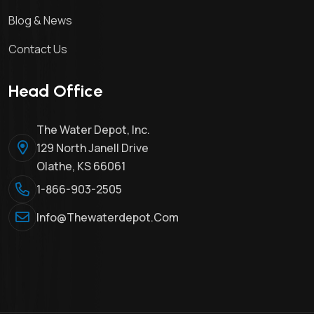
Blog & News
Contact Us
Head Office
The Water Depot, Inc.
129 North Janell Drive
Olathe, KS 66061
1-866-903-2505
Info@thewaterdepot.com