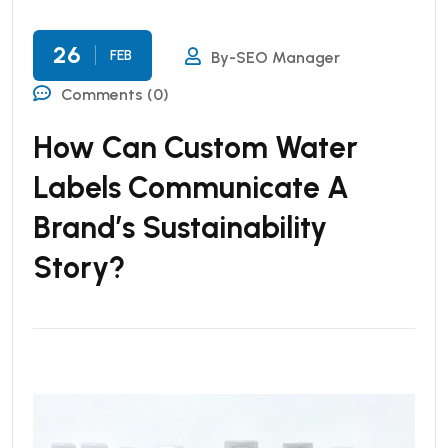
26
FEB
By-SEO Manager
Comments (0)
How Can Custom Water
Labels Communicate A
Brand’s Sustainability
Story?