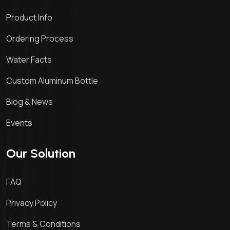
Product Info
Ordering Process
Water Facts
Custom Aluminum Bottle
Blog & News
Events
Our Solution
FAQ
Privacy Policy
Terms & Conditions