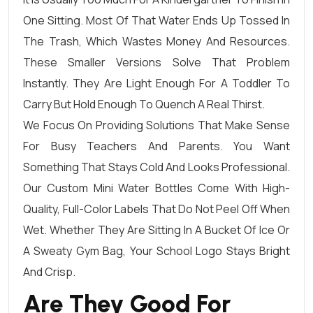
One Sitting. Most Of That Water Ends Up Tossed In
The Trash, Which Wastes Money And Resources.
These Smaller Versions Solve That Problem
Instantly. They Are Light Enough For A Toddler To
Carry But Hold Enough To Quench A Real Thirst.
We Focus On Providing Solutions That Make Sense
For Busy Teachers And Parents. You Want
Something That Stays Cold And Looks Professional.
Our Custom Mini Water Bottles Come With High-
Quality, Full-Color Labels That Do Not Peel Off When
Wet. Whether They Are Sitting In A Bucket Of Ice Or
A Sweaty Gym Bag, Your School Logo Stays Bright
And Crisp.
Are They Good For