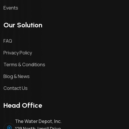
Events
Our Solution
FAQ
Privacy Policy
Terms & Conditions
Blog & News
Contact Us
Head Office
The Water Depot, Inc.
129 North Janell Drive