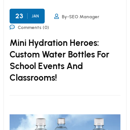
23
JAN
By-SEO Manager
Comments (0)
Mini Hydration Heroes:
Custom Water Bottles For
School Events And
Classrooms!