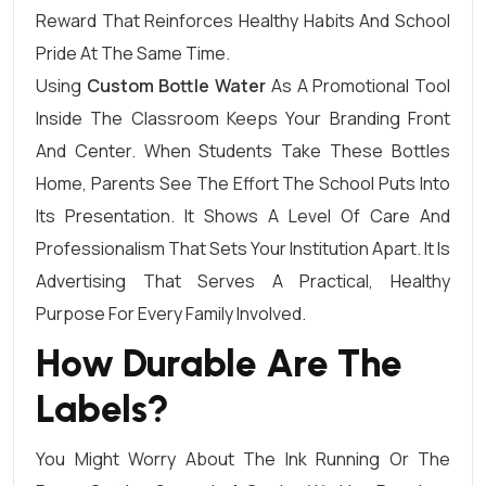
Reward That Reinforces Healthy Habits And School
Pride At The Same Time.
Using
Custom Bottle Water
As A Promotional Tool
Inside The Classroom Keeps Your Branding Front
And Center. When Students Take These Bottles
Home, Parents See The Effort The School Puts Into
Its Presentation. It Shows A Level Of Care And
Professionalism That Sets Your Institution Apart. It Is
Advertising That Serves A Practical, Healthy
Purpose For Every Family Involved.
How Durable Are The
Labels?
You Might Worry About The Ink Running Or The