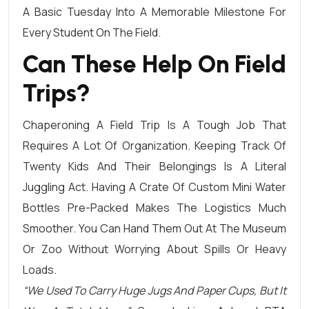
A Basic Tuesday Into A Memorable Milestone For
Every Student On The Field.
Can These Help On Field
Trips?
Chaperoning A Field Trip Is A Tough Job That
Requires A Lot Of Organization. Keeping Track Of
Twenty Kids And Their Belongings Is A Literal
Juggling Act. Having A Crate Of Custom Mini Water
Bottles Pre-Packed Makes The Logistics Much
Smoother. You Can Hand Them Out At The Museum
Or Zoo Without Worrying About Spills Or Heavy
Loads.
“We Used To Carry Huge Jugs And Paper Cups, But It