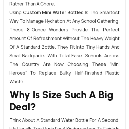
Rather Than A Chore.
Using
Custom Mini Water Bottles
Is The Smartest
Way To Manage Hydration At Any School Gathering.
These 8-Ounce Wonders Provide The Perfect
Amount Of Refreshment Without The Heavy Weight
Of A Standard Bottle. They Fit Into Tiny Hands And
Small Backpacks With Total Ease. Schools Across
The Country Are Now Choosing These “mini
Heroes” To Replace Bulky, Half-Finished Plastic
Waste.
Why Is Size Such A Big
Deal?
Think About A Standard Water Bottle For A Second.
It Is Usually Too Much For A Kindergartner To Finish In