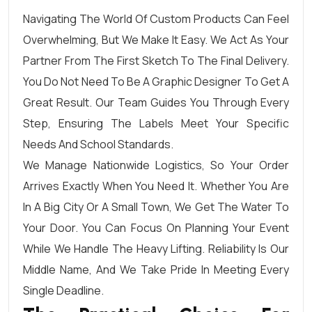
Navigating The World Of Custom Products Can Feel
Overwhelming, But We Make It Easy. We Act As Your
Partner From The First Sketch To The Final Delivery.
You Do Not Need To Be A Graphic Designer To Get A
Great Result. Our Team Guides You Through Every
Step, Ensuring The Labels Meet Your Specific
Needs And School Standards.
We Manage Nationwide Logistics, So Your Order
Arrives Exactly When You Need It. Whether You Are
In A Big City Or A Small Town, We Get The Water To
Your Door. You Can Focus On Planning Your Event
While We Handle The Heavy Lifting. Reliability Is Our
Middle Name, And We Take Pride In Meeting Every
Single Deadline.