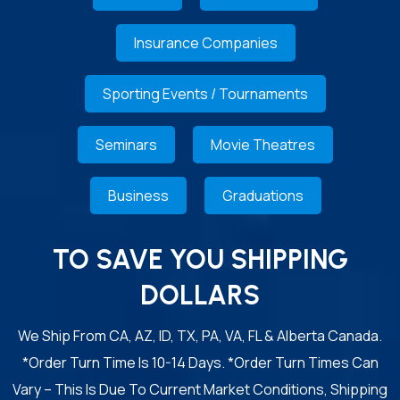
Insurance Companies
Sporting Events / Tournaments
Seminars
Movie Theatres
Business
Graduations
TO SAVE YOU SHIPPING
DOLLARS
We Ship From CA, AZ, ID, TX, PA, VA, FL & Alberta Canada.
*Order Turn Time Is 10-14 Days. *Order Turn Times Can
Vary – This Is Due To Current Market Conditions, Shipping