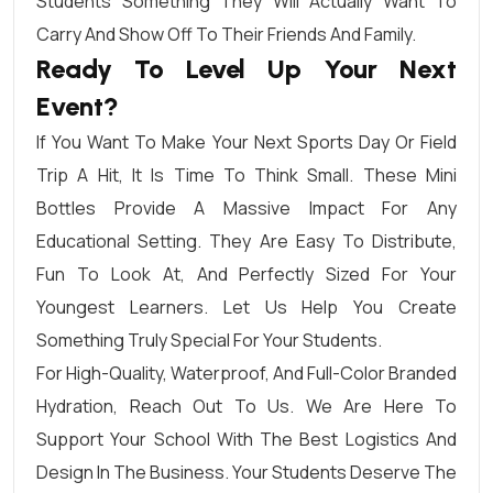
Students Something They Will Actually Want To
Carry And Show Off To Their Friends And Family.
Ready To Level Up Your Next
Event?
If You Want To Make Your Next Sports Day Or Field
Trip A Hit, It Is Time To Think Small. These Mini
Bottles Provide A Massive Impact For Any
Educational Setting. They Are Easy To Distribute,
Fun To Look At, And Perfectly Sized For Your
Youngest Learners. Let Us Help You Create
Something Truly Special For Your Students.
For High-Quality, Waterproof, And Full-Color Branded
Hydration, Reach Out To Us. We Are Here To
Support Your School With The Best Logistics And
Design In The Business. Your Students Deserve The