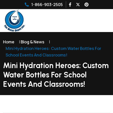
1-866-903-2505
Home
|
Blog & News
|
Mini Hydration Heroes: Custom Water Bottles For
School Events And Classrooms!
Mini Hydration Heroes: Custom
Water Bottles For School
Events And Classrooms!