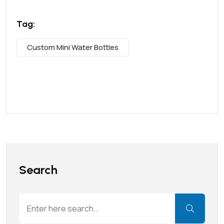
Tag:
Custom Mini Water Bottles
Search