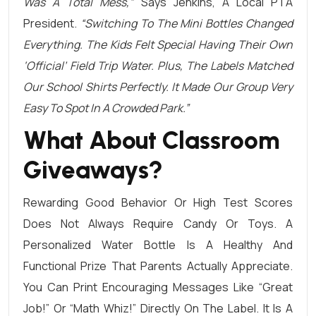
Was A Total Mess,”
Says Jenkins, A Local PTA
President.
“Switching To The Mini Bottles Changed
Everything. The Kids Felt Special Having Their Own
‘official’ Field Trip Water. Plus, The Labels Matched
Our School Shirts Perfectly. It Made Our Group Very
Easy To Spot In A Crowded Park.”
What About Classroom
Giveaways?
Rewarding Good Behavior Or High Test Scores
Does Not Always Require Candy Or Toys. A
Personalized Water Bottle Is A Healthy And
Functional Prize That Parents Actually Appreciate.
You Can Print Encouraging Messages Like “Great
Job!” Or “Math Whiz!” Directly On The Label. It Is A