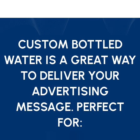
CUSTOM BOTTLED
WATER IS A GREAT WAY
TO DELIVER YOUR
ADVERTISING
MESSAGE. PERFECT
FOR: