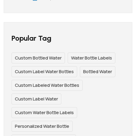
Popular Tag
Custom Bottled Water
Water Bottle Labels
Custom Label Water Bottles
Bottled Water
Custom Labeled Water Bottles
Custom Label Water
Custom Water Bottle Labels
Personalized Water Bottle