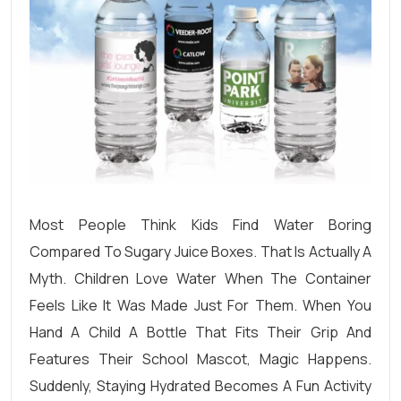
Most People Think Kids Find Water Boring
Compared To Sugary Juice Boxes. That Is Actually A
Myth. Children Love Water When The Container
Feels Like It Was Made Just For Them. When You
Hand A Child A Bottle That Fits Their Grip And
Features Their School Mascot, Magic Happens.
Suddenly, Staying Hydrated Becomes A Fun Activity