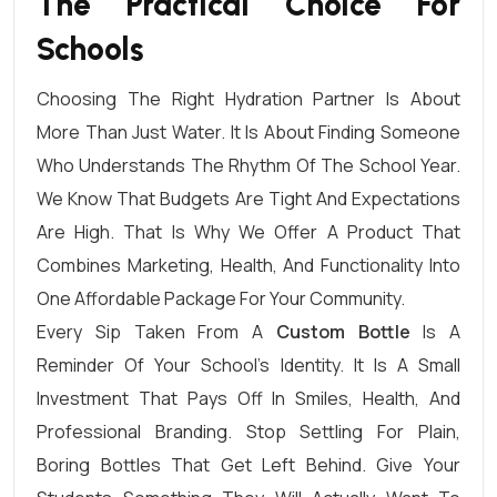
The Practical Choice For
Schools
Choosing The Right Hydration Partner Is About
More Than Just Water. It Is About Finding Someone
Who Understands The Rhythm Of The School Year.
We Know That Budgets Are Tight And Expectations
Are High. That Is Why We Offer A Product That
Combines Marketing, Health, And Functionality Into
One Affordable Package For Your Community.
Every Sip Taken From A
Custom Bottle
Is A
Reminder Of Your School’s Identity. It Is A Small
Investment That Pays Off In Smiles, Health, And
Professional Branding. Stop Settling For Plain,
Boring Bottles That Get Left Behind. Give Your