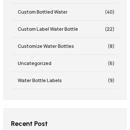
Custom Bottled Water
(40)
Custom Label Water Bottle
(22)
Customize Water Bottles
(8)
Uncategorized
(6)
Water Bottle Labels
(9)
Recent Post