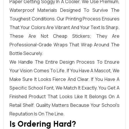
Paper Getting Soggy In A Cooler. We Use Premium,
Waterproof Materials Designed To Survive The
Toughest Conditions. Our Printing Process Ensures
That Your Colors Are Vibrant And Your Text Is Sharp.
These Are Not Cheap Stickers; They Are
Professional-Grade Wraps That Wrap Around The
Bottle Securely.
We Handle The Entire Design Process To Ensure
Your Vision Comes To Life. If You Have A Mascot, We
Make Sure It Looks Fierce And Clear. If You Have A
Specific School Font, We Match It Exactly. You Get A
Finished Product That Looks Like It Belongs On A
Retail Shelf. Quality Matters Because Your School’s
Reputation Is On The Line.
Is Ordering Hard?