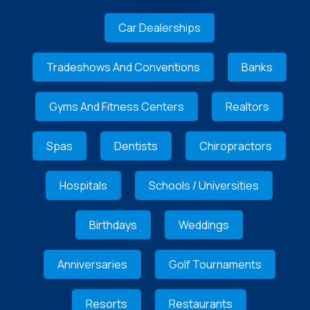
Car Dealerships
Tradeshows And Conventions
Banks
Gyms And Fitness Centers
Realtors
Spas
Dentists
Chiropractors
Hospitals
Schools / Universities
Birthdays
Weddings
Anniversaries
Golf Tournaments
Resorts
Restaurants