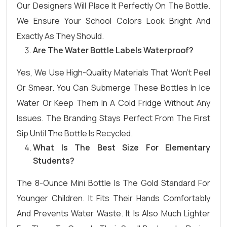
Our Designers Will Place It Perfectly On The Bottle.
We Ensure Your School Colors Look Bright And
Exactly As They Should.
Are The Water Bottle Labels Waterproof?
Yes, We Use High-Quality Materials That Won’t Peel
Or Smear. You Can Submerge These Bottles In Ice
Water Or Keep Them In A Cold Fridge Without Any
Issues. The Branding Stays Perfect From The First
Sip Until The Bottle Is Recycled.
What Is The Best Size For Elementary
Students?
The 8-Ounce Mini Bottle Is The Gold Standard For
Younger Children. It Fits Their Hands Comfortably
And Prevents Water Waste. It Is Also Much Lighter