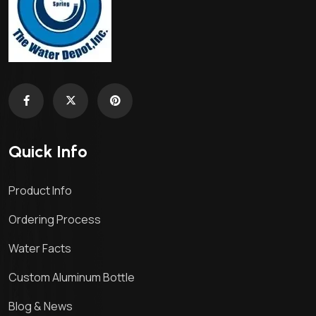
Quick Info
Product Info
Ordering Process
Water Facts
Custom Aluminum Bottle
Blog & News