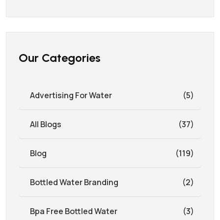
Our Categories
Advertising For Water
(5)
All Blogs
(37)
Blog
(119)
Bottled Water Branding
(2)
Bpa Free Bottled Water
(3)