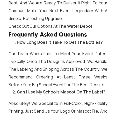
Best, And We Are Ready To Deliver It Right To Your
Campus. Make Your Next Event Legendary With A
Simple, Refreshing Upgrade.
Check Out Our Options At
The Water Depot
.
Frequently Asked Questions
How Long Does It Take To Get The Bottles?
Our Team Works Fast To Meet Your Event Dates.
Typically, Once The Design Is Approved, We Handle
The Labeling And Shipping Across The Country. We
Recommend Ordering At Least Three Weeks
Before Your Big School Event For The Best Results.
Can I Use My School’s Mascot On The Label?
Absolutely! We Specialize In Full-Color, High-Fidelity
Printing. Just Send Us Your Logo Or Mascot File, And