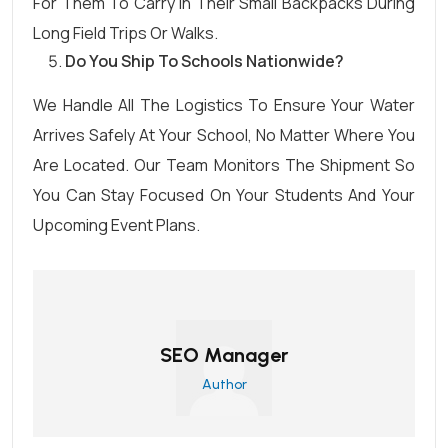
For Them To Carry In Their Small Backpacks During
Long Field Trips Or Walks.
Do You Ship To Schools Nationwide?
We Handle All The Logistics To Ensure Your Water
Arrives Safely At Your School, No Matter Where You
Are Located. Our Team Monitors The Shipment So
You Can Stay Focused On Your Students And Your
Upcoming Event Plans.
SEO Manager
Author