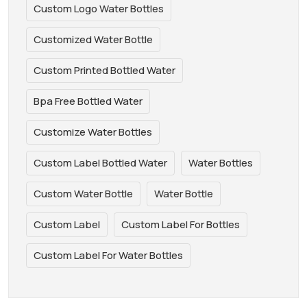
Custom Logo Water Bottles
Customized Water Bottle
Custom Printed Bottled Water
Bpa Free Bottled Water
Customize Water Bottles
Custom Label Bottled Water
Water Bottles
Custom Water Bottle
Water Bottle
Custom Label
Custom Label For Bottles
Custom Label For Water Bottles