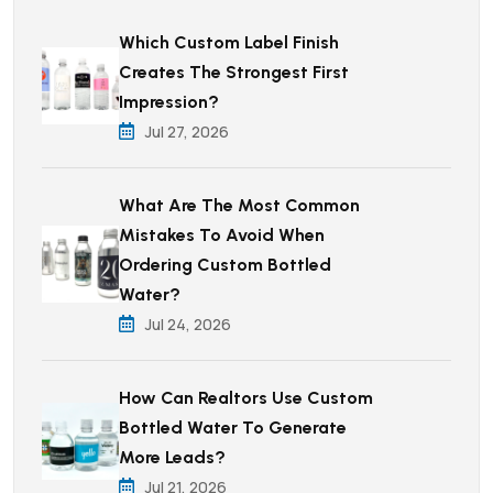
Which Custom Label Finish
Creates The Strongest First
Impression?
Jul 27, 2026
What Are The Most Common
Mistakes To Avoid When
Ordering Custom Bottled
Water?
Jul 24, 2026
How Can Realtors Use Custom
Bottled Water To Generate
More Leads?
Jul 21, 2026