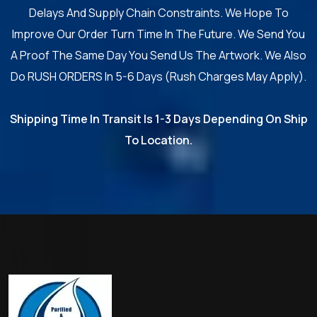
Delays And Supply Chain Constraints. We Hope To
Improve Our Order Turn Time In The Future. We Send You
A Proof The Same Day You Send Us The Artwork. We Also
Do RUSH ORDERS In 5-6 Days (Rush Charges May Apply).
Shipping Time In Transit Is 1-3 Days Depending On Ship
To Location.