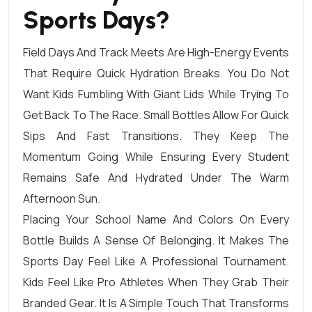
Sports Days?
Field Days And Track Meets Are High-Energy Events
That Require Quick Hydration Breaks. You Do Not
Want Kids Fumbling With Giant Lids While Trying To
Get Back To The Race. Small Bottles Allow For Quick
Sips And Fast Transitions. They Keep The
Momentum Going While Ensuring Every Student
Remains Safe And Hydrated Under The Warm
Afternoon Sun.
Placing Your School Name And Colors On Every
Bottle Builds A Sense Of Belonging. It Makes The
Sports Day Feel Like A Professional Tournament.
Kids Feel Like Pro Athletes When They Grab Their
Branded Gear. It Is A Simple Touch That Transforms