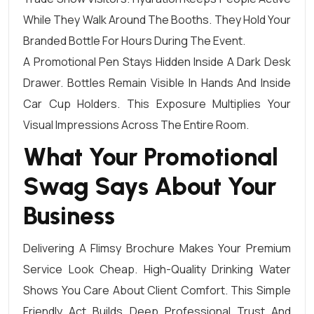
While They Walk Around The Booths. They Hold Your
Branded Bottle For Hours During The Event.
A Promotional Pen Stays Hidden Inside A Dark Desk
Drawer. Bottles Remain Visible In Hands And Inside
Car Cup Holders. This Exposure Multiplies Your
Visual Impressions Across The Entire Room.
What Your Promotional
Swag Says About Your
Business
Delivering A Flimsy Brochure Makes Your Premium
Service Look Cheap. High-Quality Drinking Water
Shows You Care About Client Comfort. This Simple
Friendly Act Builds Deep Professional Trust And