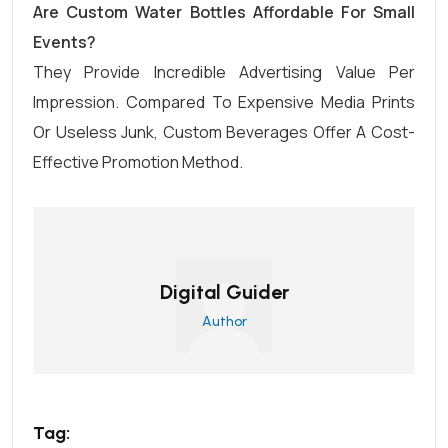
Are Custom Water Bottles Affordable For Small
Events?
They Provide Incredible Advertising Value Per
Impression. Compared To Expensive Media Prints
Or Useless Junk, Custom Beverages Offer A Cost-
Effective Promotion Method.
Digital Guider
Author
Tag: