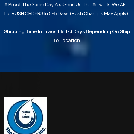
A Proof The Same Day You Send Us The Artwork. We Also
Do RUSH ORDERS In 5-6 Days (Rush Charges May Apply).
Shipping Time In Transit Is 1-3 Days Depending On Ship
To Location.