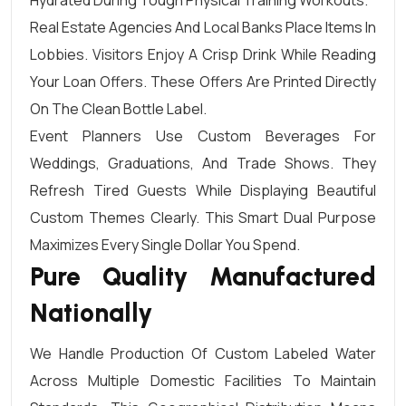
Hydrated During Tough Physical Training Workouts.
Real Estate Agencies And Local Banks Place Items In
Lobbies. Visitors Enjoy A Crisp Drink While Reading
Your Loan Offers. These Offers Are Printed Directly
On The Clean Bottle Label.
Event Planners Use Custom Beverages For
Weddings, Graduations, And Trade Shows. They
Refresh Tired Guests While Displaying Beautiful
Custom Themes Clearly. This Smart Dual Purpose
Maximizes Every Single Dollar You Spend.
Pure Quality Manufactured
Nationally
We Handle Production Of Custom Labeled Water
Across Multiple Domestic Facilities To Maintain