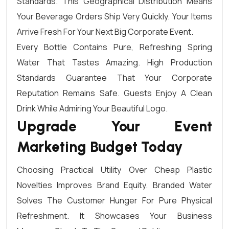
Standards. This Geographical Distribution Means
Your Beverage Orders Ship Very Quickly. Your Items
Arrive Fresh For Your Next Big Corporate Event.
Every Bottle Contains Pure, Refreshing Spring
Water That Tastes Amazing. High Production
Standards Guarantee That Your Corporate
Reputation Remains Safe. Guests Enjoy A Clean
Drink While Admiring Your Beautiful Logo.
Upgrade Your Event
Marketing Budget Today
Choosing Practical Utility Over Cheap Plastic
Novelties Improves Brand Equity. Branded Water
Solves The Customer Hunger For Pure Physical
Refreshment. It Showcases Your Business