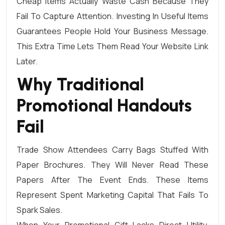
Cheap Items Actually Waste Cash Because They
Fail To Capture Attention. Investing In Useful Items
Guarantees People Hold Your Business Message.
This Extra Time Lets Them Read Your Website Link
Later.
Why Traditional
Promotional Handouts
Fail
Trade Show Attendees Carry Bags Stuffed With
Paper Brochures. They Will Never Read These
Papers After The Event Ends. These Items
Represent Spent Marketing Capital That Fails To
Spark Sales.