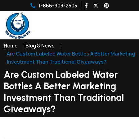
1-866-903-2505
Home
|
Blog & News
|
Are Custom Labeled Water Bottles A Better Marketing
Investment Than Traditional Giveaways?
Are Custom Labeled Water
Bottles A Better Marketing
Investment Than Traditional
Giveaways?