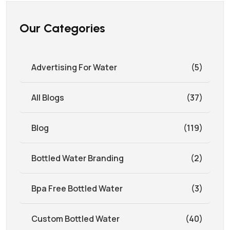
Our Categories
Advertising For Water
(5)
All Blogs
(37)
Blog
(119)
Bottled Water Branding
(2)
Bpa Free Bottled Water
(3)
Custom Bottled Water
(40)