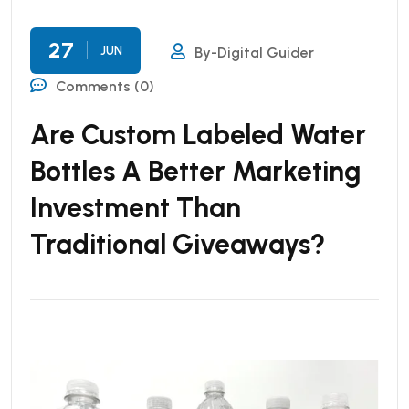
27
JUN
By-Digital Guider
Comments (0)
Are Custom Labeled Water
Bottles A Better Marketing
Investment Than
Traditional Giveaways?