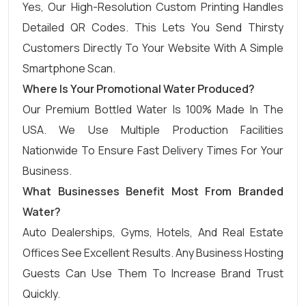
Yes, Our High-Resolution Custom Printing Handles
Detailed QR Codes. This Lets You Send Thirsty
Customers Directly To Your Website With A Simple
Smartphone Scan.
Where Is Your Promotional Water Produced?
Our Premium Bottled Water Is 100% Made In The
USA. We Use Multiple Production Facilities
Nationwide To Ensure Fast Delivery Times For Your
Business.
What Businesses Benefit Most From Branded
Water?
Auto Dealerships, Gyms, Hotels, And Real Estate
Offices See Excellent Results. Any Business Hosting
Guests Can Use Them To Increase Brand Trust
Quickly.