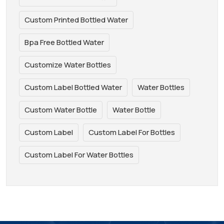
Custom Printed Bottled Water
Bpa Free Bottled Water
Customize Water Bottles
Custom Label Bottled Water
Water Bottles
Custom Water Bottle
Water Bottle
Custom Label
Custom Label For Bottles
Custom Label For Water Bottles