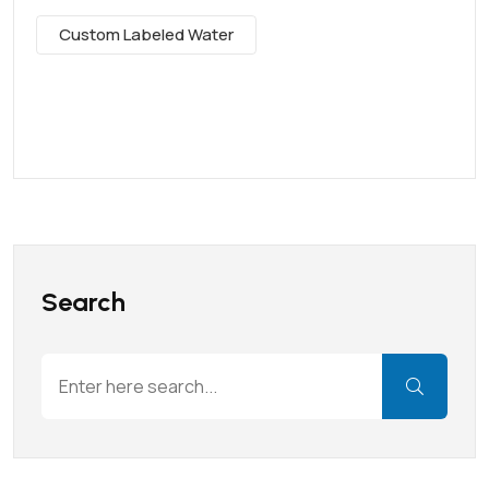
Custom Labeled Water
Search