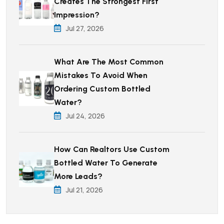
Creates The Strongest First
Impression?
Jul 27, 2026
What Are The Most Common
Mistakes To Avoid When
Ordering Custom Bottled
Water?
Jul 24, 2026
How Can Realtors Use Custom
Bottled Water To Generate
More Leads?
Jul 21, 2026