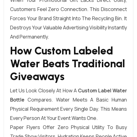
When Your Promotional Gift Lacks Direct Utility,
Customers Feel Zero Connection. This Disconnect
Forces Your Brand Straight Into The Recycling Bin. It
Destroys Your Valuable Advertising Visibility Instantly
And Permanently.
How Custom Labeled
Water Beats Traditional
Giveaways
Let Us Look Closely At How A
Custom Label Water
Bottle
Compares. Water Meets A Basic Human
Physical Requirement Every Single Day. This Means
Every Person At Your Event Wants One.
Paper Flyers Offer Zero Physical Utility To Busy
Trade Show Visitors. Hydration Keeps People Active