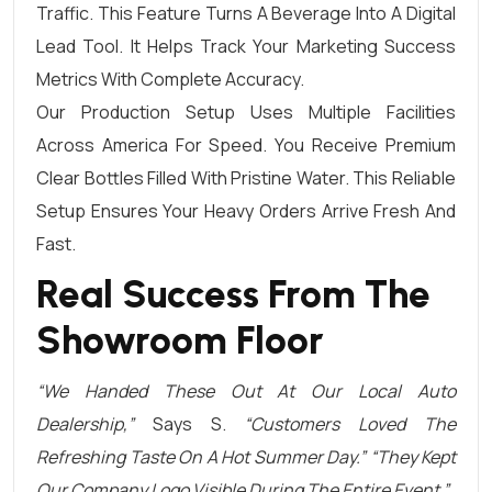
Traffic. This Feature Turns A Beverage Into A Digital
Lead Tool. It Helps Track Your Marketing Success
Metrics With Complete Accuracy.
Our Production Setup Uses Multiple Facilities
Across America For Speed. You Receive Premium
Clear Bottles Filled With Pristine Water. This Reliable
Setup Ensures Your Heavy Orders Arrive Fresh And
Fast.
Real Success From The
Showroom Floor
“We Handed These Out At Our Local Auto
Dealership,”
Says S.
“Customers Loved The
Refreshing Taste On A Hot Summer Day.” “They Kept
Our Company Logo Visible During The Entire Event.”