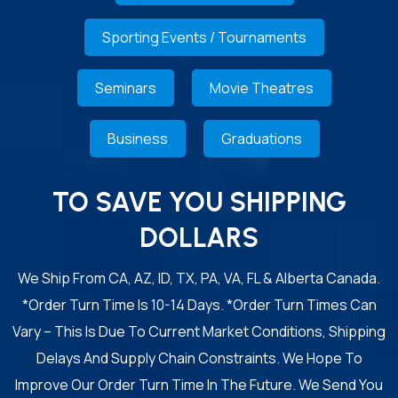
Sporting Events / Tournaments
Seminars
Movie Theatres
Business
Graduations
TO SAVE YOU SHIPPING
DOLLARS
We Ship From CA, AZ, ID, TX, PA, VA, FL & Alberta Canada.
*Order Turn Time Is 10-14 Days. *Order Turn Times Can
Vary – This Is Due To Current Market Conditions, Shipping
Delays And Supply Chain Constraints. We Hope To
Improve Our Order Turn Time In The Future. We Send You