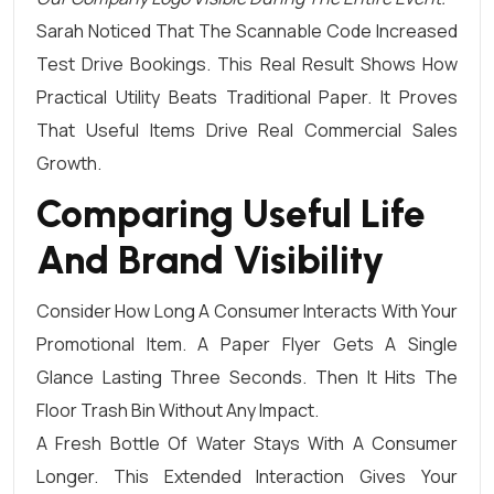
Sarah Noticed That The Scannable Code Increased
Test Drive Bookings. This Real Result Shows How
Practical Utility Beats Traditional Paper. It Proves
That Useful Items Drive Real Commercial Sales
Growth.
Comparing Useful Life
And Brand Visibility
Consider How Long A Consumer Interacts With Your
Promotional Item. A Paper Flyer Gets A Single
Glance Lasting Three Seconds. Then It Hits The
Floor Trash Bin Without Any Impact.
A Fresh Bottle Of Water Stays With A Consumer
Longer. This Extended Interaction Gives Your