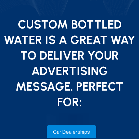
CUSTOM BOTTLED
WATER IS A GREAT WAY
TO DELIVER YOUR
ADVERTISING
MESSAGE. PERFECT
FOR:
Car Dealerships