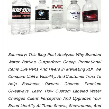
Summary: This Blog Post Analyzes Why Branded
Water Bottles Outperform Cheap Promotional
Items Like Pens And Flyers In Marketing ROI. We
Compare Utility, Visibility, And Customer Trust To
Help Business Owners Choose Premium
Giveaways. Learn How Custom Labeled Water
Changes Client Perception And Upgrades Your
Brand Identity At Trade Shows, Showrooms, And