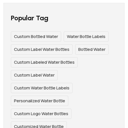
Popular Tag
Custom Bottled Water
Water Bottle Labels
Custom Label Water Bottles
Bottled Water
Custom Labeled Water Bottles
Custom Label Water
Custom Water Bottle Labels
Personalized Water Bottle
Custom Logo Water Bottles
Customized Water Bottle