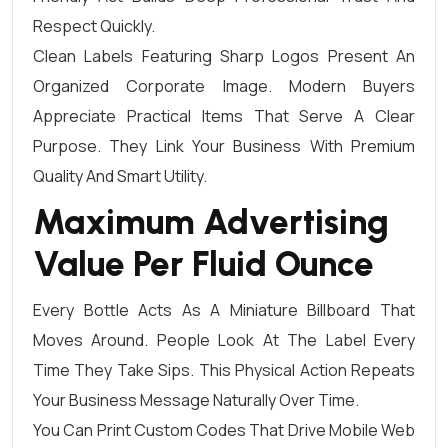
Respect Quickly.
Clean Labels Featuring Sharp Logos Present An
Organized Corporate Image. Modern Buyers
Appreciate Practical Items That Serve A Clear
Purpose. They Link Your Business With Premium
Quality And Smart Utility.
Maximum Advertising
Value Per Fluid Ounce
Every Bottle Acts As A Miniature Billboard That
Moves Around. People Look At The Label Every
Time They Take Sips. This Physical Action Repeats
Your Business Message Naturally Over Time.
You Can Print Custom Codes That Drive Mobile Web