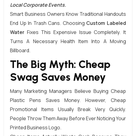
Local Corporate Events.
Smart Business Owners Know Traditional Handouts
End Up In Trash Cans. Choosing
Custom Labeled
Water
Fixes This Expensive Issue Completely. It
Turns A Necessary Health Item Into A Moving
Billboard.
The Big Myth: Cheap
Swag Saves Money
Many Marketing Managers Believe Buying Cheap
Plastic Pens Saves Money. However, Cheap
Promotional Items Usually Break Very Quickly.
People Throw Them Away Before Ever Noticing Your
Printed Business Logo.