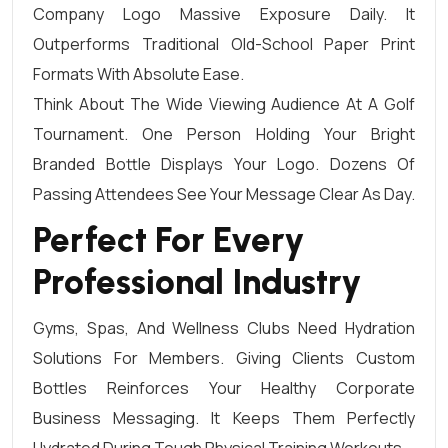
Company Logo Massive Exposure Daily. It
Outperforms Traditional Old-School Paper Print
Formats With Absolute Ease.
Think About The Wide Viewing Audience At A Golf
Tournament. One Person Holding Your Bright
Branded Bottle Displays Your Logo. Dozens Of
Passing Attendees See Your Message Clear As Day.
Perfect For Every
Professional Industry
Gyms, Spas, And Wellness Clubs Need Hydration
Solutions For Members. Giving Clients Custom
Bottles Reinforces Your Healthy Corporate
Business Messaging. It Keeps Them Perfectly