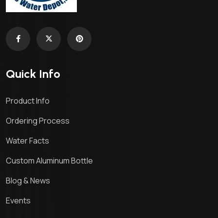
Quick Info
Product Info
Ordering Process
Water Facts
Custom Aluminum Bottle
Blog & News
Events