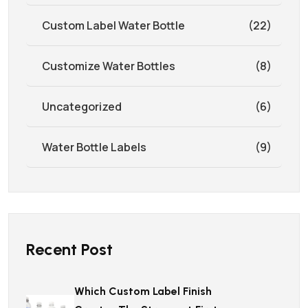
Custom Label Water Bottle
(22)
Customize Water Bottles
(8)
Uncategorized
(6)
Water Bottle Labels
(9)
Recent Post
Which Custom Label Finish