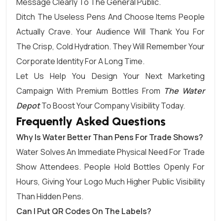
Message Clearly To The General Public.
Ditch The Useless Pens And Choose Items People
Actually Crave. Your Audience Will Thank You For
The Crisp, Cold Hydration. They Will Remember Your
Corporate Identity For A Long Time.
Let Us Help You Design Your Next Marketing
Campaign With Premium Bottles From
The Water
Depot
To Boost Your Company Visibility Today.
Frequently Asked Questions
Why Is Water Better Than Pens For Trade Shows?
Water Solves An Immediate Physical Need For Trade
Show Attendees. People Hold Bottles Openly For
Hours, Giving Your Logo Much Higher Public Visibility
Than Hidden Pens.
Can I Put QR Codes On The Labels?