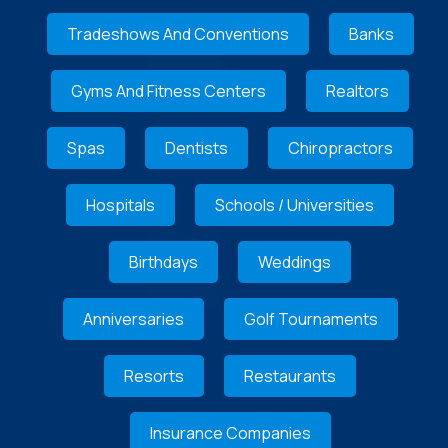
Tradeshows And Conventions
Banks
Gyms And Fitness Centers
Realtors
Spas
Dentists
Chiropractors
Hospitals
Schools / Universities
Birthdays
Weddings
Anniversaries
Golf Tournaments
Resorts
Restaurants
Insurance Companies