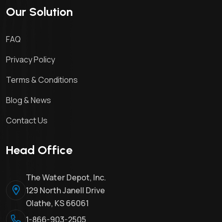
Our Solution
FAQ
Privacy Policy
Terms & Conditions
Blog & News
Contact Us
Head Office
The Water Depot, Inc.
129 North Janell Drive
Olathe, KS 66061
1-866-903-2505