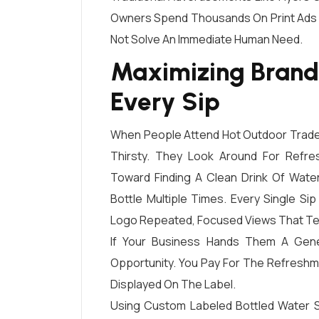
Owners Spend Thousands On Print Ads 
Not Solve An Immediate Human Need.
Maximizing Brand
Every Sip
When People Attend Hot Outdoor Trade 
Thirsty. They Look Around For Refre
Toward Finding A Clean Drink Of Wate
Bottle Multiple Times. Every Single S
Logo Repeated, Focused Views That Te
If Your Business Hands Them A Gener
Opportunity. You Pay For The Refresh
Displayed On The Label.
Using Custom Labeled Bottled Water S