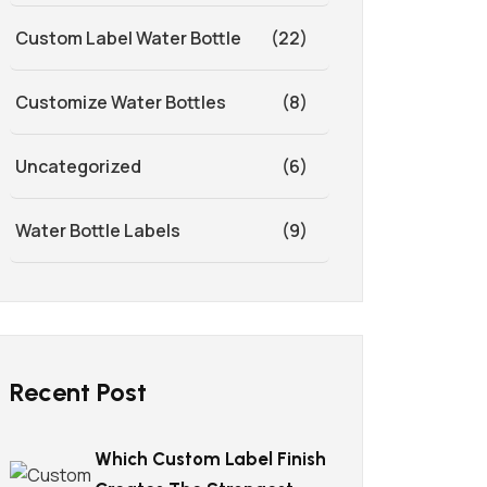
Custom Label Water Bottle
(22)
Customize Water Bottles
(8)
Uncategorized
(6)
Water Bottle Labels
(9)
Recent Post
Which Custom Label Finish