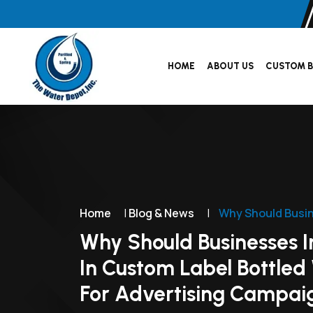
HOME
ABOUT US
CUSTOM B
Home
|
Blog & News
|
Why Should Busin
Why Should Businesses I
In Custom Label Bottled
For Advertising Campai