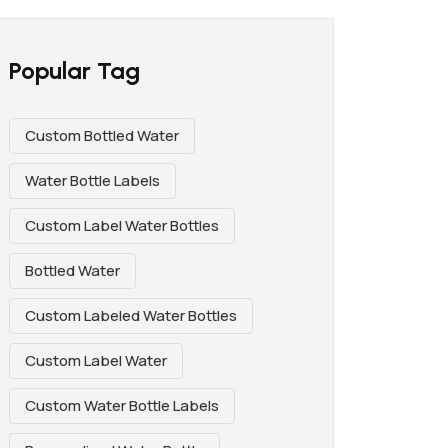
Popular Tag
Custom Bottled Water
Water Bottle Labels
Custom Label Water Bottles
Bottled Water
Custom Labeled Water Bottles
Custom Label Water
Custom Water Bottle Labels