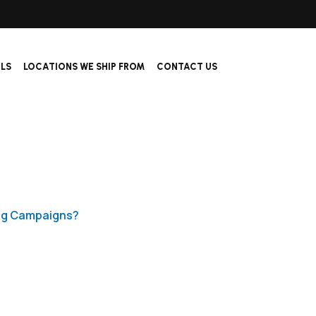
ALS
LOCATIONS WE SHIP FROM
CONTACT US
ing Campaigns?