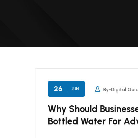
26
JUN
By-Digital Gui
Why Should Businesse
Bottled Water For Ad