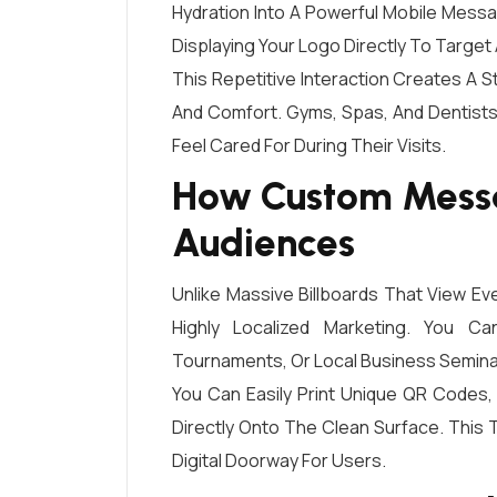
Hydration Into A Powerful Mobile Mess
Displaying Your Logo Directly To Target
This Repetitive Interaction Creates A
And Comfort. Gyms, Spas, And Dentists
Feel Cared For During Their Visits.
How Custom Messa
Audiences
Unlike Massive Billboards That View Ev
Highly Localized Marketing. You C
Tournaments, Or Local Business Semina
You Can Easily Print Unique QR Codes,
Directly Onto The Clean Surface. This T
Digital Doorway For Users.