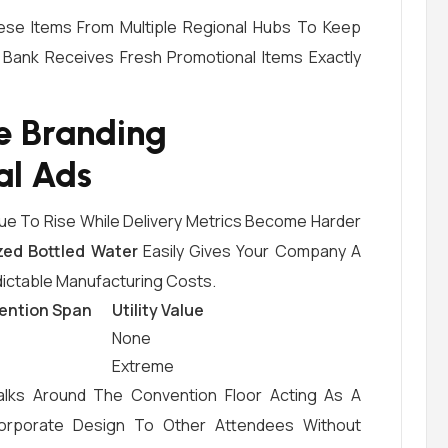
ese Items From Multiple Regional Hubs To Keep
r Bank Receives Fresh Promotional Items Exactly
e Branding
al Ads
ue To Rise While Delivery Metrics Become Harder
zed Bottled Water
Easily Gives Your Company A
dictable Manufacturing Costs.
ention Span
Utility Value
None
Extreme
alks Around The Convention Floor Acting As A
orporate Design To Other Attendees Without