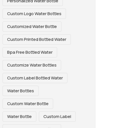
Personalized Water Bottle
Custom Logo Water Bottles
Customized Water Bottle
Custom Printed Bottled Water
Bpa Free Bottled Water
Customize Water Bottles
Custom Label Bottled Water
Water Bottles
Custom Water Bottle
Water Bottle
Custom Label