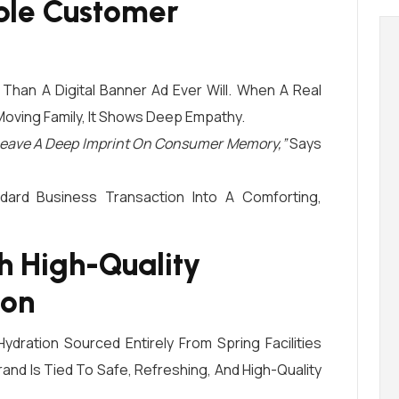
le Customer
r Than A Digital Banner Ad Ever Will. When A Real
Moving Family, It Shows Deep Empathy.
f Leave A Deep Imprint On Consumer Memory,”
Says
dard Business Transaction Into A Comforting,
th High-Quality
ion
dration Sourced Entirely From Spring Facilities
and Is Tied To Safe, Refreshing, And High-Quality