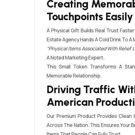
Creating Memorab
Touchpoints Easily
A Physical Gift Builds Real Trust Faste
Estate Agency Hands A Cold Drink To A 
“Physical Items Associated With Relie
A Noted Marketing Expert.
This Small Token Transforms A Stan
Memorable Relationship.
Driving Traffic Wi
American Product
Our Premium Product Provides Clean Hy
Across The Nation. This Ensures Your Br
Items That People Can Fully Trust.