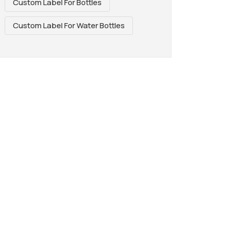
Custom Label For Bottles
Custom Label For Water Bottles