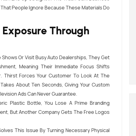
That People Ignore Because These Materials Do
 Exposure Through
Shows Or Visit Busy Auto Dealerships, They Get
shment, Meaning Their Immediate Focus Shifts
r. Thirst Forces Your Customer To Look At The
ip Takes About Ten Seconds, Giving Your Custom
levision Ads Can Never Guarantee.
ic Plastic Bottle, You Lose A Prime Branding
ment, But Another Company Gets The Free Logos
olves This Issue By Turning Necessary Physical