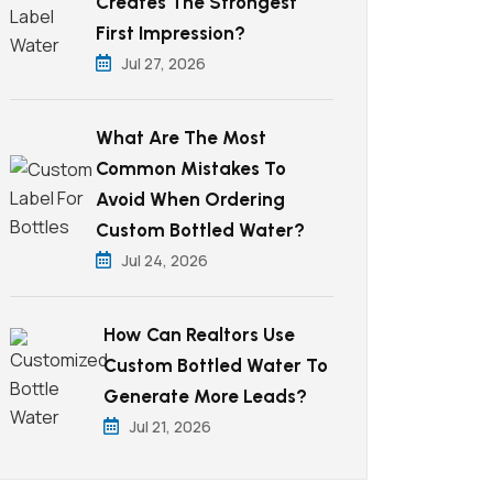
Creates The Strongest
First Impression?
Jul 27, 2026
What Are The Most
Common Mistakes To
Avoid When Ordering
Custom Bottled Water?
Jul 24, 2026
How Can Realtors Use
Custom Bottled Water To
Generate More Leads?
Jul 21, 2026