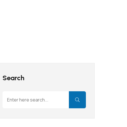
Search