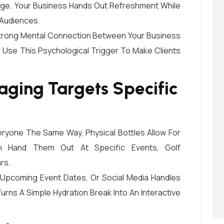
age. Your Business Hands Out Refreshment While
 Audiences.
 Strong Mental Connection Between Your Business
 Use This Psychological Trigger To Make Clients
ging Targets Specific
eryone The Same Way, Physical Bottles Allow For
an Hand Them Out At Specific Events, Golf
rs.
 Upcoming Event Dates, Or Social Media Handles
urns A Simple Hydration Break Into An Interactive