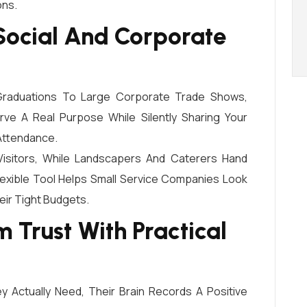
ons.
 Social And Corporate
 Graduations To Large Corporate Trade Shows,
ve A Real Purpose While Silently Sharing Your
Attendance.
sitors, While Landscapers And Caterers Hand
exible Tool Helps Small Service Companies Look
eir Tight Budgets.
 Trust With Practical
Actually Need, Their Brain Records A Positive