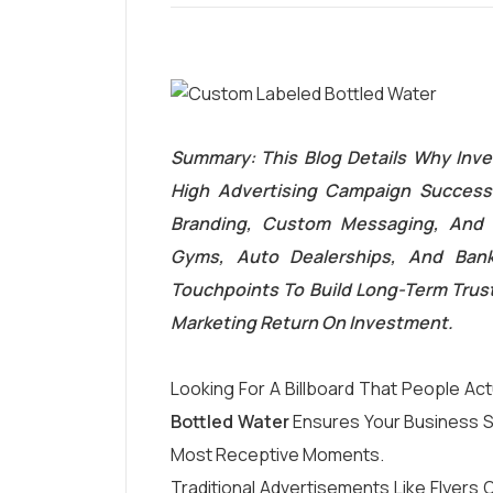
Summary: This Blog Details Why Inve
High Advertising Campaign Success.
Branding, Custom Messaging, And 
Gyms, Auto Dealerships, And Ban
Touchpoints To Build Long-Term Trust,
Marketing Return On Investment.
Looking For A Billboard That People Act
Bottled Water
Ensures Your Business St
Most Receptive Moments.
Traditional Advertisements Like Flyers