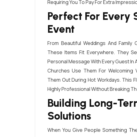
Requiring You To Pay For Extra Impressi
Perfect For Every
Event
From Beautiful Weddings And Family
These Items Fit Everywhere. They Ser
Personal Message With Every Guest In 
Churches Use Them For Welcoming Vi
Them Out During Hot Workdays. This Fl
Highly Professional Without Breaking Th
Building Long-Term
Solutions
When You Give People Something They 