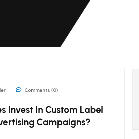
der
Comments (0)
s Invest In Custom Label
vertising Campaigns?