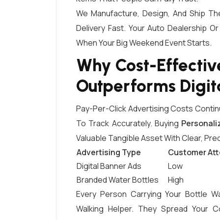
We Manufacture, Design, And Ship Th
Delivery Fast. Your Auto Dealership O
When Your Big Weekend Event Starts.
Why Cost-Effectiv
Outperforms Digit
Pay-Per-Click Advertising Costs Contin
To Track Accurately. Buying
Personali
Valuable Tangible Asset With Clear, Pre
Advertising Type
Customer Att
Digital Banner Ads
Low
Branded Water Bottles
High
Every Person Carrying Your Bottle W
Walking Helper. They Spread Your C