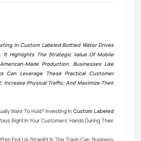
sting In Custom Labeled Bottled Water Drives
 It Highlights The Strategic Value Of Mobile
American-Made Production. Businesses Like
ks Can Leverage These Practical Customer
 Increase Physical Traffic, And Maximize Their
ually Want To Hold? Investing In
Custom Labeled
ays Right In Your Customers’ Hands During Their
 Often End Up Straight In The Trash Can. Business