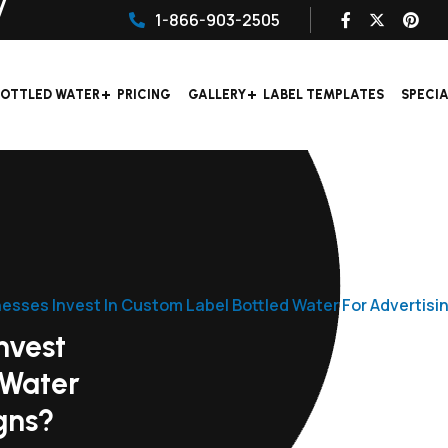
1-866-903-2505
OTTLED WATER
PRICING
GALLERY
LABEL TEMPLATES
SPECI
esses Invest In Custom Label Bottled Water For Advertis
nvest
 Water
gns?