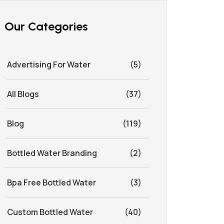
Our Categories
Advertising For Water
(5)
All Blogs
(37)
Blog
(119)
Bottled Water Branding
(2)
Bpa Free Bottled Water
(3)
Custom Bottled Water
(40)