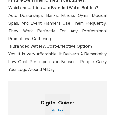
Pristine Even When Chilled In Ice Buckets.
Which Industries Use Branded Water Bottles?
Auto Dealerships, Banks, Fitness Gyms, Medical
Spas, And Event Planners Use Them Frequently.
They Work Perfectly For Any Professional
Promotional Gathering.
Is Branded Water A Cost-Effective Option?
Yes, It Is Very Affordable. It Delivers A Remarkably
Low Cost Per Impression Because People Carry
Your Logo Around All Day.
Digital Guider
Author