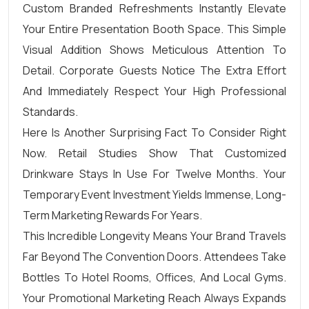
Custom Branded Refreshments Instantly Elevate
Your Entire Presentation Booth Space. This Simple
Visual Addition Shows Meticulous Attention To
Detail. Corporate Guests Notice The Extra Effort
And Immediately Respect Your High Professional
Standards.
Here Is Another Surprising Fact To Consider Right
Now. Retail Studies Show That Customized
Drinkware Stays In Use For Twelve Months. Your
Temporary Event Investment Yields Immense, Long-
Term Marketing Rewards For Years.
This Incredible Longevity Means Your Brand Travels
Far Beyond The Convention Doors. Attendees Take
Bottles To Hotel Rooms, Offices, And Local Gyms.
Your Promotional Marketing Reach Always Expands