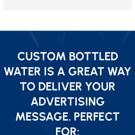
CUSTOM BOTTLED
WATER IS A GREAT WAY
TO DELIVER YOUR
ADVERTISING
MESSAGE. PERFECT
FOR: