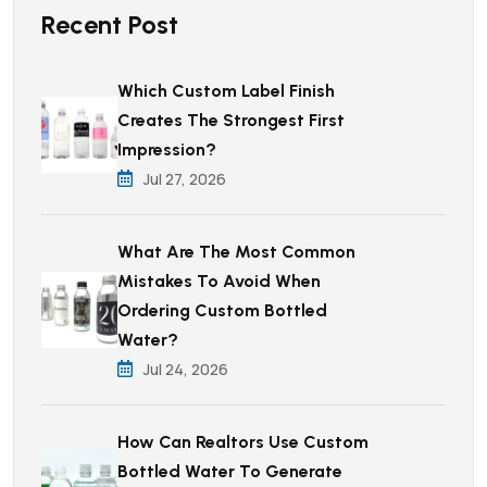
Recent Post
Which Custom Label Finish
Creates The Strongest First
Impression?
Jul 27, 2026
What Are The Most Common
Mistakes To Avoid When
Ordering Custom Bottled
Water?
Jul 24, 2026
How Can Realtors Use Custom
Bottled Water To Generate