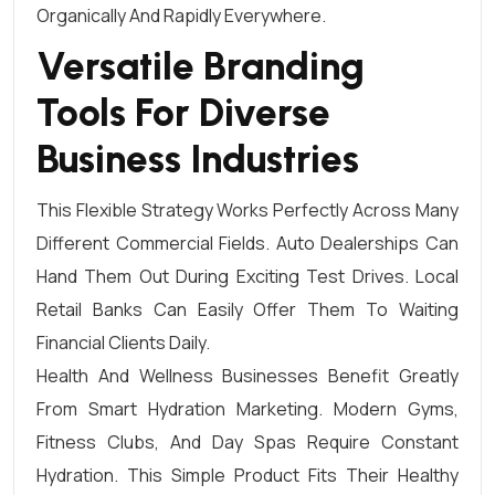
Organically And Rapidly Everywhere.
Versatile Branding
Tools For Diverse
Business Industries
This Flexible Strategy Works Perfectly Across Many
Different Commercial Fields. Auto Dealerships Can
Hand Them Out During Exciting Test Drives. Local
Retail Banks Can Easily Offer Them To Waiting
Financial Clients Daily.
Health And Wellness Businesses Benefit Greatly
From Smart Hydration Marketing. Modern Gyms,
Fitness Clubs, And Day Spas Require Constant
Hydration. This Simple Product Fits Their Healthy