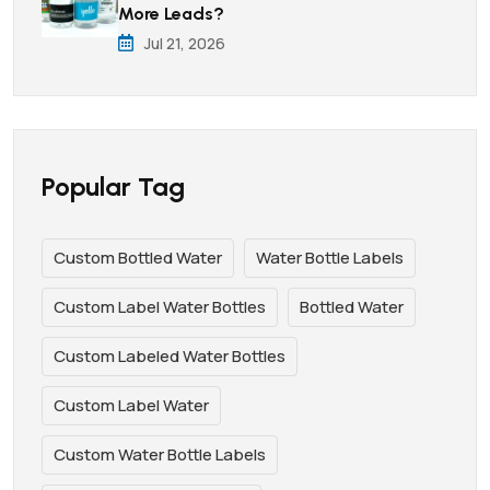
More Leads?
Jul 21, 2026
Popular Tag
Custom Bottled Water
Water Bottle Labels
Custom Label Water Bottles
Bottled Water
Custom Labeled Water Bottles
Custom Label Water
Custom Water Bottle Labels