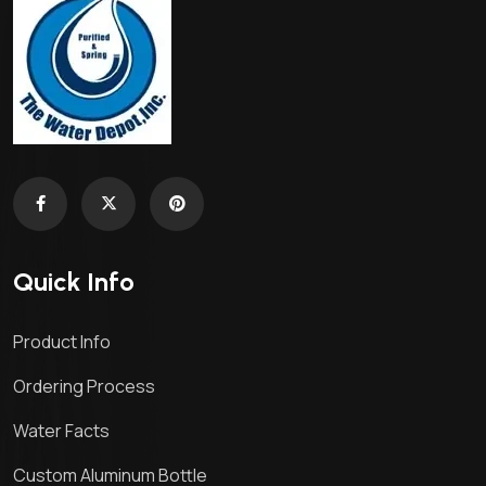
Quick Info
Product Info
Ordering Process
Water Facts
Custom Aluminum Bottle