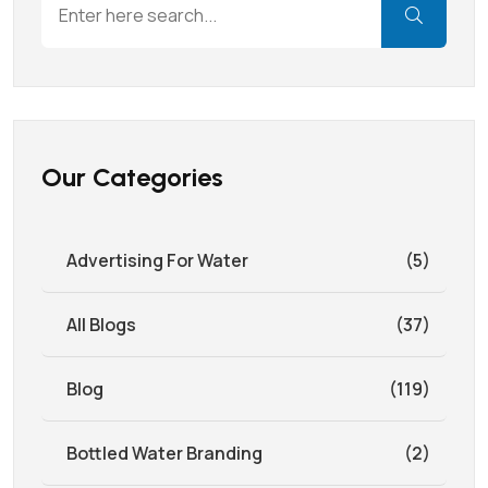
Our Categories
Advertising For Water
(5)
All Blogs
(37)
Blog
(119)
Bottled Water Branding
(2)