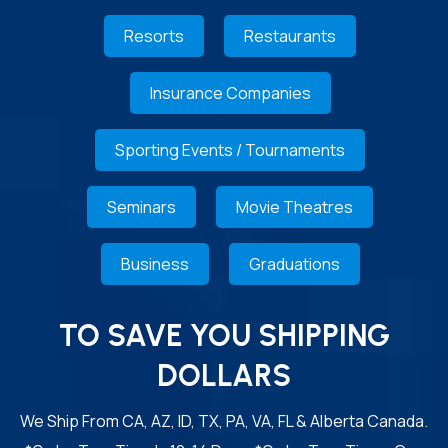
Resorts
Restaurants
Insurance Companies
Sporting Events / Tournaments
Seminars
Movie Theatres
Business
Graduations
TO SAVE YOU SHIPPING
DOLLARS
We Ship From CA, AZ, ID, TX, PA, VA, FL & Alberta Canada.