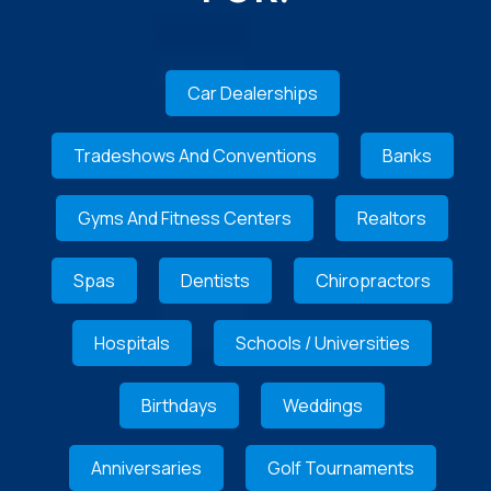
Car Dealerships
Tradeshows And Conventions
Banks
Gyms And Fitness Centers
Realtors
Spas
Dentists
Chiropractors
Hospitals
Schools / Universities
Birthdays
Weddings
Anniversaries
Golf Tournaments