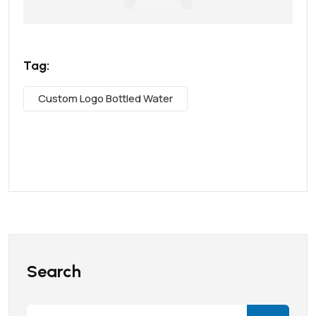
Tag:
Custom Logo Bottled Water
Search