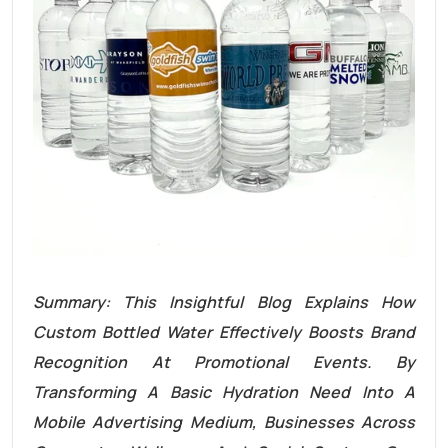
Summary: This Insightful Blog Explains How
Custom Bottled Water Effectively Boosts Brand
Recognition At Promotional Events. By
Transforming A Basic Hydration Need Into A
Mobile Advertising Medium, Businesses Across