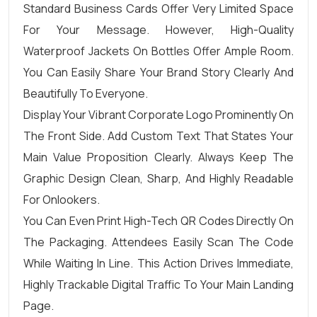
Standard Business Cards Offer Very Limited Space
For Your Message. However, High-Quality
Waterproof Jackets On Bottles Offer Ample Room.
You Can Easily Share Your Brand Story Clearly And
Beautifully To Everyone.
Display Your Vibrant Corporate Logo Prominently On
The Front Side. Add Custom Text That States Your
Main Value Proposition Clearly. Always Keep The
Graphic Design Clean, Sharp, And Highly Readable
For Onlookers.
You Can Even Print High-Tech QR Codes Directly On
The Packaging. Attendees Easily Scan The Code
While Waiting In Line. This Action Drives Immediate,
Highly Trackable Digital Traffic To Your Main Landing
Page.