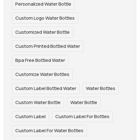
Personalized Water Bottle
Custom Logo Water Bottles
Customized Water Bottle
Custom Printed Bottled Water
Bpa Free Bottled Water
Customize Water Bottles
Custom Label Bottled Water
Water Bottles
Custom Water Bottle
Water Bottle
Custom Label
Custom Label For Bottles
Custom Label For Water Bottles