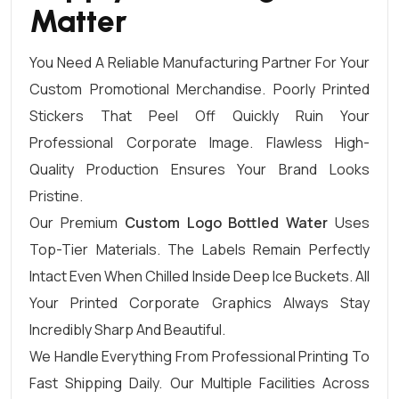
Matter
You Need A Reliable Manufacturing Partner For Your
Custom Promotional Merchandise. Poorly Printed
Stickers That Peel Off Quickly Ruin Your
Professional Corporate Image. Flawless High-
Quality Production Ensures Your Brand Looks
Pristine.
Our Premium
Custom Logo Bottled Water
Uses
Top-Tier Materials. The Labels Remain Perfectly
Intact Even When Chilled Inside Deep Ice Buckets. All
Your Printed Corporate Graphics Always Stay
Incredibly Sharp And Beautiful.
We Handle Everything From Professional Printing To
Fast Shipping Daily. Our Multiple Facilities Across