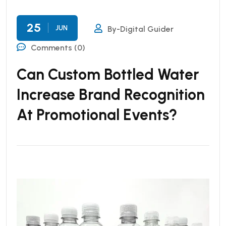
25
JUN
By-Digital Guider
Comments (0)
Can Custom Bottled Water
Increase Brand Recognition
At Promotional Events?