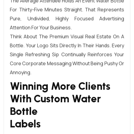
The Average Attendee Holds An Event Water Bottle
For Thirty-Five Minutes Straight. That Represents
Pure, Undivided, Highly Focused Advertising
Attention For Your Business.
Think About The Premium Visual Real Estate On A
Bottle. Your Logo Sits Directly In Their Hands. Every
Single Refreshing Sip Continually Reinforces Your
Core Corporate Messaging Without Being Pushy Or
Annoying.
Winning More Clients
With Custom Water
Bottle
Labels