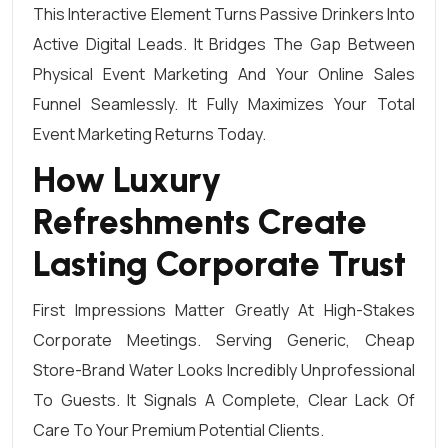
This Interactive Element Turns Passive Drinkers Into
Active Digital Leads. It Bridges The Gap Between
Physical Event Marketing And Your Online Sales
Funnel Seamlessly. It Fully Maximizes Your Total
Event Marketing Returns Today.
How Luxury
Refreshments Create
Lasting Corporate Trust
First Impressions Matter Greatly At High-Stakes
Corporate Meetings. Serving Generic, Cheap
Store-Brand Water Looks Incredibly Unprofessional
To Guests. It Signals A Complete, Clear Lack Of
Care To Your Premium Potential Clients.