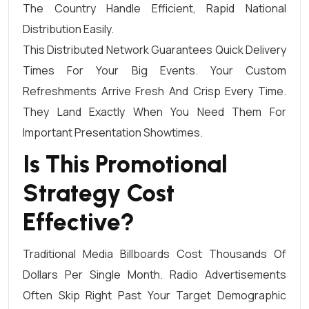
The Country Handle Efficient, Rapid National
Distribution Easily.
This Distributed Network Guarantees Quick Delivery
Times For Your Big Events. Your Custom
Refreshments Arrive Fresh And Crisp Every Time.
They Land Exactly When You Need Them For
Important Presentation Showtimes.
Is This Promotional
Strategy Cost
Effective?
Traditional Media Billboards Cost Thousands Of
Dollars Per Single Month. Radio Advertisements
Often Skip Right Past Your Target Demographic