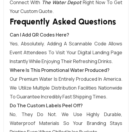
Connect With
The Water Depot
Right Now To Get
Your Custom Quote.
Frequently Asked Questions
Can I Add QR Codes Here?
Yes, Absolutely. Adding A Scannable Code Allows
Event Attendees To Visit Your Digital Landing Page
Instantly While Enjoying Their Refreshing Drinks.
Where Is This Promotional Water Produced?
Our Premium Water Is Entirely Produced In America.
We Utilize Multiple Distribution Facilities Nationwide
To Guarantee Incredibly Fast Shipping Times.
Do The Custom Labels Peel Off?
No, They Do Not. We Use Highly Durable,
Waterproof Materials So Your Branding Stays