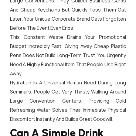
Large Conventions. They Collect Business Cards
And Cheap Keychains But Quickly Toss Them Out
Later. Your Unique Corporate Brand Gets Forgotten
Before The Event Even Ends.
This Constant Waste Drains Your Promotional
Budget Incredibly Fast. Giving Away Cheap Plastic
Pens Does Not Build Long-Term Trust. You Urgently
Need A Highly Functional Item That People Use Right
Away.
Hydration Is A Universal Human Need During Long
Seminars. People Get Very Thirsty Walking Around
Large Convention Centers. Providing Cold
Refreshing Water Solves Their Immediate Physical
Discomfort Instantly And Builds Great Goodwill.
Can A Simple Drink