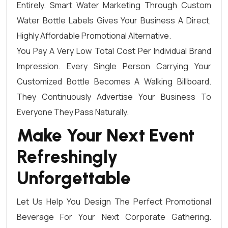
Entirely. Smart Water Marketing Through Custom
Water Bottle Labels Gives Your Business A Direct,
Highly Affordable Promotional Alternative.
You Pay A Very Low Total Cost Per Individual Brand
Impression. Every Single Person Carrying Your
Customized Bottle Becomes A Walking Billboard.
They Continuously Advertise Your Business To
Everyone They Pass Naturally.
Make Your Next Event
Refreshingly
Unforgettable
Let Us Help You Design The Perfect Promotional
Beverage For Your Next Corporate Gathering.