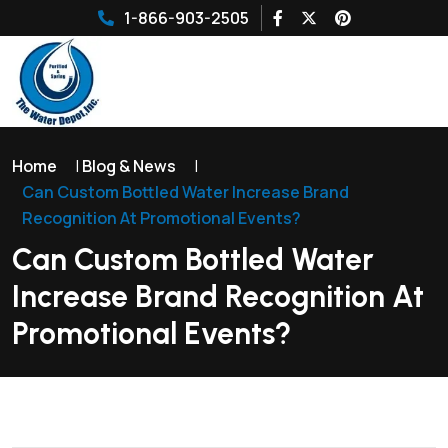
1-866-903-2505
Home
|
Blog & News
|
Can Custom Bottled Water Increase Brand
Recognition At Promotional Events?
Can Custom Bottled Water
Increase Brand Recognition At
Promotional Events?