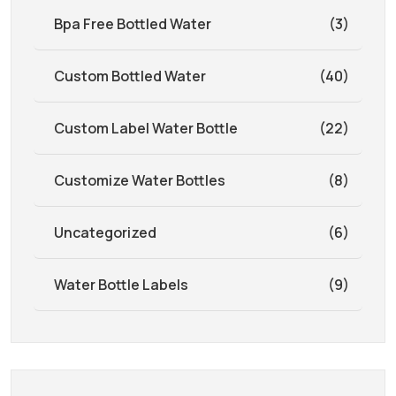
Bpa Free Bottled Water
(3)
Custom Bottled Water
(40)
Custom Label Water Bottle
(22)
Customize Water Bottles
(8)
Uncategorized
(6)
Water Bottle Labels
(9)