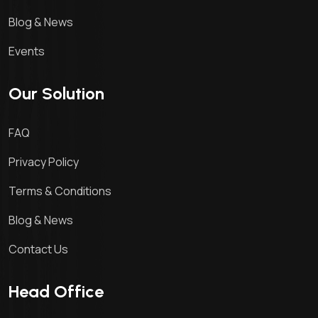
Blog & News
Events
Our Solution
FAQ
Privacy Policy
Terms & Conditions
Blog & News
Contact Us
Head Office