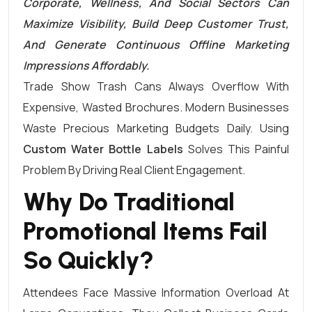
Corporate, Wellness, And Social Sectors Can
Maximize Visibility, Build Deep Customer Trust,
And Generate Continuous Offline Marketing
Impressions Affordably.
Trade Show Trash Cans Always Overflow With
Expensive, Wasted Brochures. Modern Businesses
Waste Precious Marketing Budgets Daily. Using
Custom Water Bottle Labels
Solves This Painful
Problem By Driving Real Client Engagement.
Why Do Traditional
Promotional Items Fail
So Quickly?
Attendees Face Massive Information Overload At