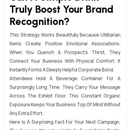
Truly Boost Your Brand
Recognition?
This Strategy Works Beautifully Because Utilitarian
Items Create Positive Emotional Associations.
When You Quench A Prospect’s Thirst, They
Connect Your Business With Physical Comfort. It
Instantly Forms A Deeply Helpful Corporate Bond.
Attendees Hold A Beverage Container For A
Surprisingly Long Time. They Carry Your Message
Across The Exhibit Floor. This Constant Organic
Exposure Keeps Your Business Top Of Mind Without
Any Extra Effort.
Here Is A Surprising Fact For Your Next Campaign.