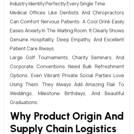
Industry Identity Perfectly Every Single Time.
Medical Offices Like Dentists And Chiropractors
Can Comfort Nervous Patients. A Cool Drink Easily
Eases Anxiety In The Waiting Room. It Clearly Shows
Genuine Hospitality, Deep Empathy, And Excellent
Patient Care Always.
Large Golf Tournaments, Charity Seminars, And
Corporate Conventions Need Bulk Refreshment
Options. Even Vibrant Private Social Parties Love
Using Them. They Always Add Amazing Flair To
Weddings, Milestone Birthdays, And Beautiful
Graduations.
Why Product Origin And
Supply Chain Logistics