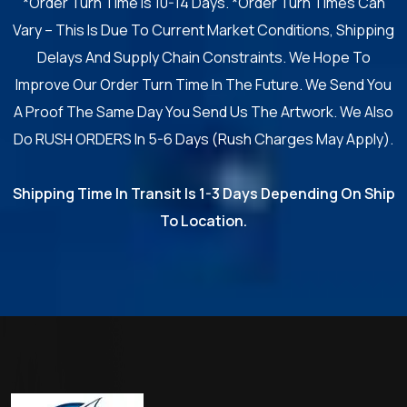
*Order Turn Time Is 10-14 Days. *Order Turn Times Can
Vary – This Is Due To Current Market Conditions, Shipping
Delays And Supply Chain Constraints. We Hope To
Improve Our Order Turn Time In The Future. We Send You
A Proof The Same Day You Send Us The Artwork. We Also
Do RUSH ORDERS In 5-6 Days (Rush Charges May Apply).
Shipping Time In Transit Is 1-3 Days Depending On Ship
To Location.