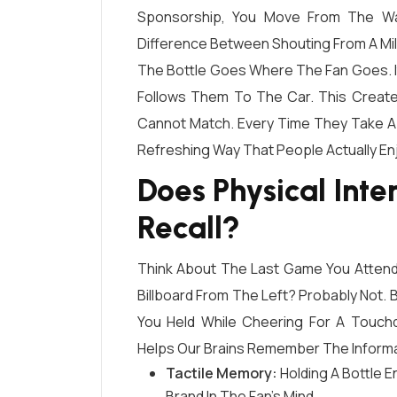
Sponsorship, You Move From The Wal
Difference Between Shouting From A Mile
The Bottle Goes Where The Fan Goes. It 
Follows Them To The Car. This Creates
Cannot Match. Every Time They Take A Si
Refreshing Way That People Actually En
Does Physical Int
Recall?
Think About The Last Game You Atten
Billboard From The Left? Probably Not.
You Held While Cheering For A Touc
Helps Our Brains Remember The Informat
Tactile Memory:
Holding A Bottle 
Brand In The Fan’s Mind.