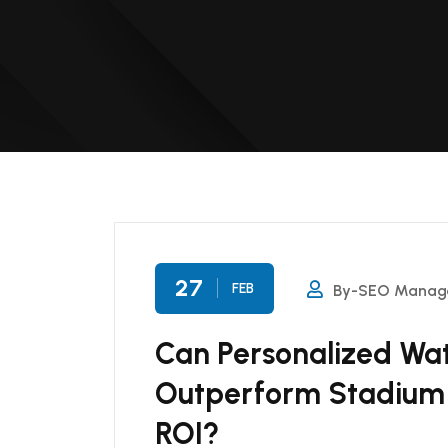
27
FEB
By-SEO Manag
Can Personalized Wat
Outperform Stadium 
ROI?