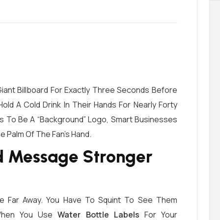
Giant Billboard For Exactly Three Seconds Before
old A Cold Drink In Their Hands For Nearly Forty
ons To Be A “background” Logo, Smart Businesses
he Palm Of The Fan’s Hand.
d Message Stronger
re Far Away. You Have To Squint To See Them
 When You Use
Water Bottle Labels
For Your