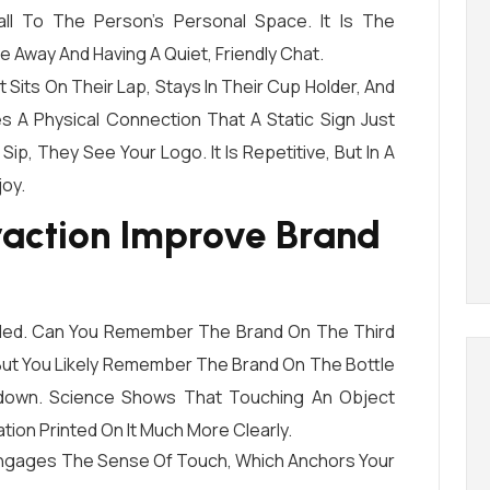
l To The Person’s Personal Space. It Is The
 Away And Having A Quiet, Friendly Chat.
Sits On Their Lap, Stays In Their Cup Holder, And
 A Physical Connection That A Static Sign Just
p, They See Your Logo. It Is Repetitive, But In A
joy.
eraction Improve Brand
ded. Can You Remember The Brand On The Third
 But You Likely Remember The Brand On The Bottle
hdown. Science Shows That Touching An Object
ion Printed On It Much More Clearly.
Engages The Sense Of Touch, Which Anchors Your