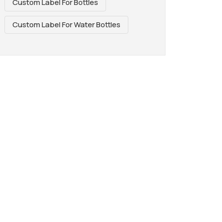
Custom Label For Bottles
Custom Label For Water Bottles