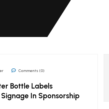
er
Comments (0)
er Bottle Labels
Signage In Sponsorship