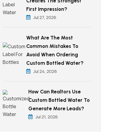
Creates The Strongest
First Impression?
Jul 27, 2026
What Are The Most
Common Mistakes To
Avoid When Ordering
Custom Bottled Water?
Jul 24, 2026
How Can Realtors Use
Custom Bottled Water To
Generate More Leads?
Jul 21, 2026