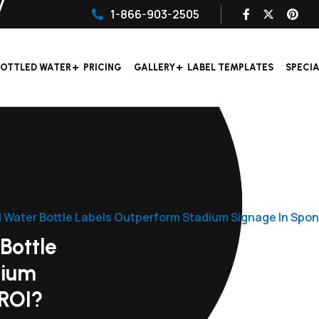
1-866-903-2505
OTTLED WATER
PRICING
GALLERY
LABEL TEMPLATES
SPECI
 Water Bottle Labels Outperform Stadium Signage In Spon
Bottle
dium
 ROI?