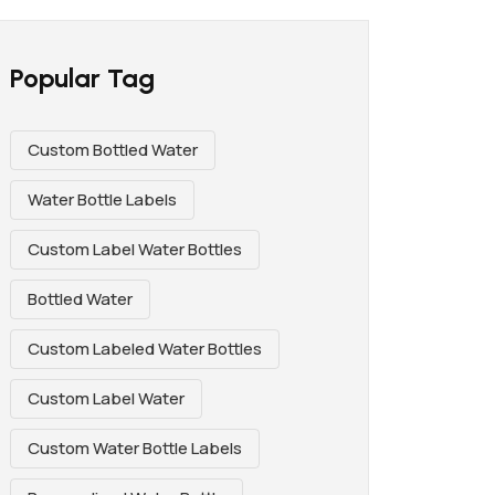
Popular Tag
Custom Bottled Water
Water Bottle Labels
Custom Label Water Bottles
Bottled Water
Custom Labeled Water Bottles
Custom Label Water
Custom Water Bottle Labels