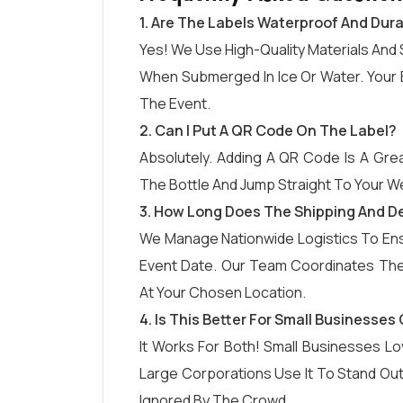
1. Are The Labels Waterproof And Dur
Yes! We Use High-Quality Materials And 
When Submerged In Ice Or Water. Your B
The Event.
2. Can I Put A QR Code On The Label?
Absolutely. Adding A QR Code Is A Grea
The Bottle And Jump Straight To Your We
3. How Long Does The Shipping And De
We Manage Nationwide Logistics To Ensu
Event Date. Our Team Coordinates The 
At Your Chosen Location.
4. Is This Better For Small Businesse
It Works For Both! Small Businesses Lo
Large Corporations Use It To Stand Ou
Ignored By The Crowd.