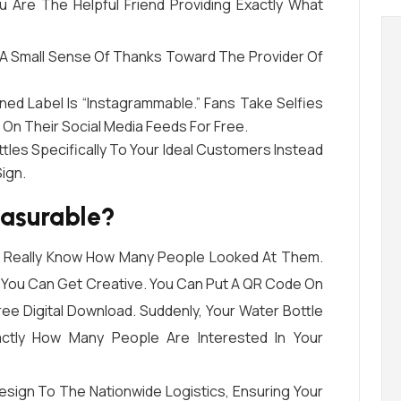
u Are The Helpful Friend Providing Exactly What
A Small Sense Of Thanks Toward The Provider Of
ned Label Is “Instagrammable.” Fans Take Selfies
o On Their Social Media Feeds For Free.
les Specifically To Your Ideal Customers Instead
ign.
easurable?
er Really Know How Many People Looked At Them.
, You Can Get Creative. You Can Put A QR Code On
ree Digital Download. Suddenly, Your Water Bottle
actly How Many People Are Interested In Your
Design To The Nationwide Logistics, Ensuring Your