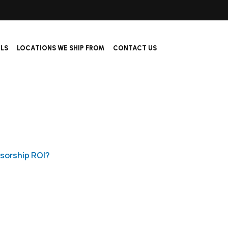
ALS
LOCATIONS WE SHIP FROM
CONTACT US
sorship ROI?