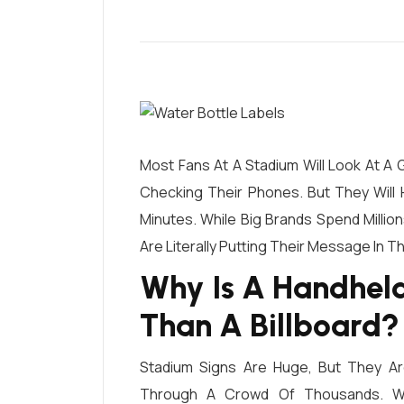
Most Fans At A Stadium Will Look At A 
Checking Their Phones. But They Will H
Minutes. While Big Brands Spend Milli
Are Literally Putting Their Message In T
Why Is A Handhel
Than A Billboard?
Stadium Signs Are Huge, But They A
Through A Crowd Of Thousands.