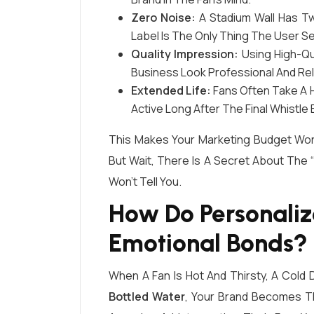
Zero Noise:
A Stadium Wall Has Twe
Label Is The Only Thing The User S
Quality Impression:
Using High-Qua
Business Look Professional And Rel
Extended Life:
Fans Often Take A H
Active Long After The Final Whistle 
This Makes Your Marketing Budget Wor
But Wait, There Is A Secret About The
Won’t Tell You.
How Do Personaliz
Emotional Bonds?
When A Fan Is Hot And Thirsty, A Cold D
Bottled Water
, Your Brand Becomes Th