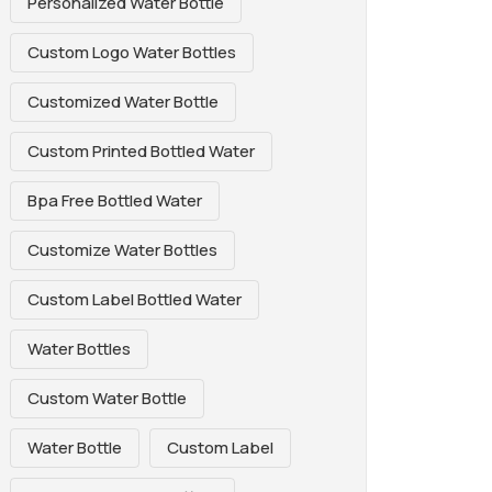
Personalized Water Bottle
Custom Logo Water Bottles
Customized Water Bottle
Custom Printed Bottled Water
Bpa Free Bottled Water
Customize Water Bottles
Custom Label Bottled Water
Water Bottles
Custom Water Bottle
Water Bottle
Custom Label