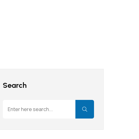
Search