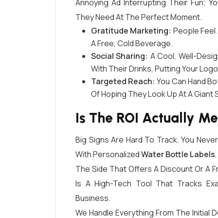
Annoying Ad Interrupting Their Fun; Yo
They Need At The Perfect Moment.
Gratitude Marketing:
People Feel 
A Free, Cold Beverage.
Social Sharing:
A Cool, Well-Desig
With Their Drinks, Putting Your Log
Targeted Reach:
You Can Hand Bott
Of Hoping They Look Up At A Giant S
Is The ROI Actually M
Big Signs Are Hard To Track. You Nev
With Personalized
Water Bottle Labels
The Side That Offers A Discount Or A F
Is A High-Tech Tool That Tracks Ex
Business.
We Handle Everything From The Initial 