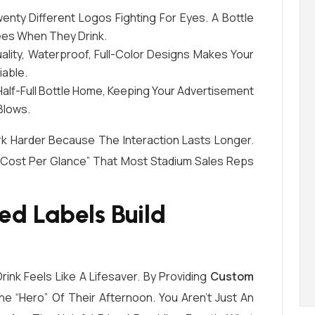
nty Different Logos Fighting For Eyes. A Bottle
ees When They Drink.
lity, Waterproof, Full-Color Designs Makes Your
iable.
alf-Full Bottle Home, Keeping Your Advertisement
Blows.
k Harder Because The Interaction Lasts Longer.
 “cost Per Glance” That Most Stadium Sales Reps
ed Labels Build
rink Feels Like A Lifesaver. By Providing
Custom
e “hero” Of Their Afternoon. You Aren’t Just An