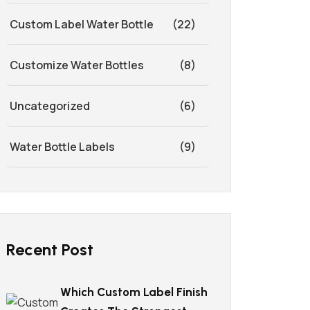
Custom Label Water Bottle
(22)
Customize Water Bottles
(8)
Uncategorized
(6)
Water Bottle Labels
(9)
Recent Post
Which Custom Label Finish