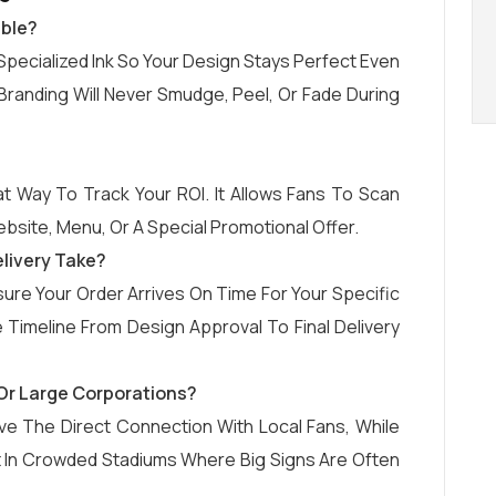
able?
Specialized Ink So Your Design Stays Perfect Even
randing Will Never Smudge, Peel, Or Fade During
t Way To Track Your ROI. It Allows Fans To Scan
bsite, Menu, Or A Special Promotional Offer.
livery Take?
re Your Order Arrives On Time For Your Specific
Timeline From Design Approval To Final Delivery
s Or Large Corporations?
ve The Direct Connection With Local Fans, While
t In Crowded Stadiums Where Big Signs Are Often