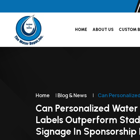
HOME
ABOUT US
CUSTOM B
Home
|
Blog & News
|
Can Personalized
Can Personalized Water 
Labels Outperform Sta
Signage In Sponsorship