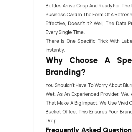
Bottles Arrive Crisp And Ready For The 
Business Card In The Form Of A Refresh
Effective, Doesn’t It? Well, The Data
Every Single Time.
There Is One Specific Trick With La
Instantly.
Why Choose A Speci
Branding?
You Shouldn’t Have To Worry About Blu
Wet. As An Experienced Provider, We,
That Make A Big Impact. We Use Vivid C
Bucket Of Ice. This Ensures Your Bran
Drop.
Frequently Asked Question