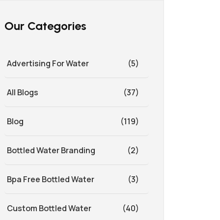
Our Categories
Advertising For Water
(5)
All Blogs
(37)
Blog
(119)
Bottled Water Branding
(2)
Bpa Free Bottled Water
(3)
Custom Bottled Water
(40)