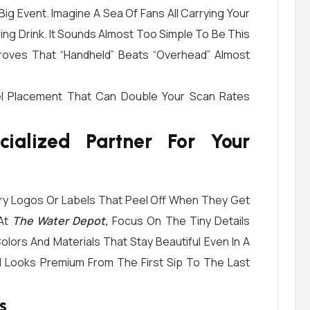
Big Event. Imagine A Sea Of Fans All Carrying Your
ing Drink. It Sounds Almost Too Simple To Be This
 Proves That “handheld” Beats “overhead” Almost
bel Placement That Can Double Your Scan Rates
alized Partner For Your
rry Logos Or Labels That Peel Off When They Get
 At
The Water Depot
,
Focus On The Tiny Details
olors And Materials That Stay Beautiful Even In A
d Looks Premium From The First Sip To The Last
s