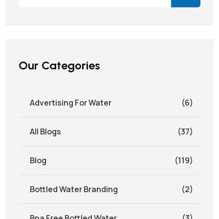
Our Categories
Advertising For Water
(6)
All Blogs
(37)
Blog
(119)
Bottled Water Branding
(2)
Bpa Free Bottled Water
(3)