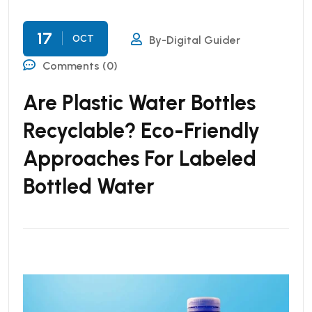
17
OCT
By-Digital Guider
Comments (0)
Are Plastic Water Bottles
Recyclable? Eco-Friendly
Approaches For Labeled
Bottled Water