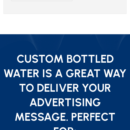
CUSTOM BOTTLED
WATER IS A GREAT WAY
TO DELIVER YOUR
ADVERTISING
MESSAGE. PERFECT