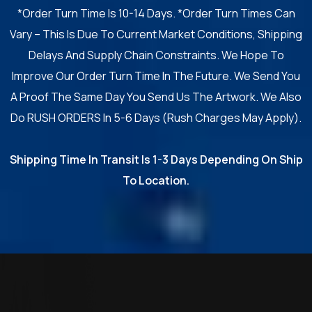
*Order Turn Time Is 10-14 Days. *Order Turn Times Can
Vary – This Is Due To Current Market Conditions, Shipping
Delays And Supply Chain Constraints. We Hope To
Improve Our Order Turn Time In The Future. We Send You
A Proof The Same Day You Send Us The Artwork. We Also
Do RUSH ORDERS In 5-6 Days (Rush Charges May Apply).
Shipping Time In Transit Is 1-3 Days Depending On Ship
To Location.