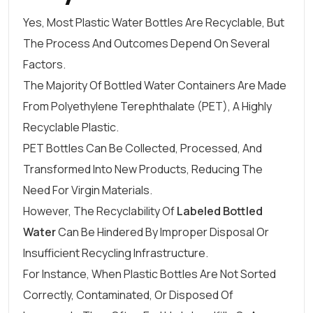
Yes, Most Plastic Water Bottles Are Recyclable, But
The Process And Outcomes Depend On Several
Factors.
The Majority Of Bottled Water Containers Are Made
From Polyethylene Terephthalate (PET), A Highly
Recyclable Plastic.
PET Bottles Can Be Collected, Processed, And
Transformed Into New Products, Reducing The
Need For Virgin Materials.
However, The Recyclability Of
Labeled Bottled
Water
Can Be Hindered By Improper Disposal Or
Insufficient Recycling Infrastructure.
For Instance, When Plastic Bottles Are Not Sorted
Correctly, Contaminated, Or Disposed Of