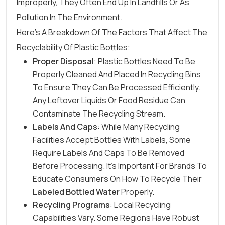
Improperly, They Often End Up In Landfills Or As
Pollution In The Environment.
Here’s A Breakdown Of The Factors That Affect The
Recyclability Of Plastic Bottles:
Proper Disposal
: Plastic Bottles Need To Be
Properly Cleaned And Placed In Recycling Bins
To Ensure They Can Be Processed Efficiently.
Any Leftover Liquids Or Food Residue Can
Contaminate The Recycling Stream.
Labels And Caps
: While Many Recycling
Facilities Accept Bottles With Labels, Some
Require Labels And Caps To Be Removed
Before Processing. It’s Important For Brands To
Educate Consumers On How To Recycle Their
Labeled Bottled Water
Properly.
Recycling Programs
: Local Recycling
Capabilities Vary. Some Regions Have Robust