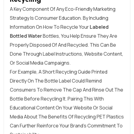
A Key Component Of Any Eco-Friendly Marketing
Strategy Is Consumer Education. By Including
Information On How To Recycle Your
Labeled
Bottled Water
Bottles, You Help Ensure They Are
Properly Disposed Of And Recycled. This Can Be
Done Through Label Instructions, Website Content,
Or Social Media Campaigns.
For Example, A Short Recycling Guide Printed
Directly On The Bottle Label Could Remind
Consumers To Remove The Cap And Rinse Out The
Bottle Before Recycling It. Pairing This With
Educational Content On Your Website Or Social
Media About The Benefits Of Recycling PET Plastics
Can Further Reinforce Your Brand’s Commitment To