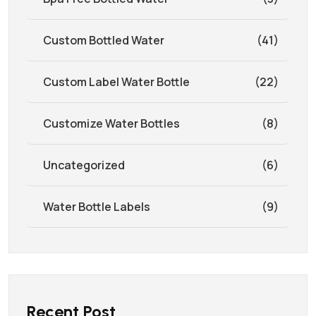
Custom Bottled Water
(41)
Custom Label Water Bottle
(22)
Customize Water Bottles
(8)
Uncategorized
(6)
Water Bottle Labels
(9)
Recent Post