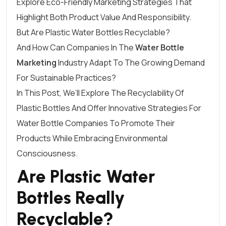
Explore Eco-Friendly Marketing Strategies That
Highlight Both Product Value And Responsibility.
But Are Plastic Water Bottles Recyclable?
And How Can Companies In The
Water Bottle
Marketing
Industry Adapt To The Growing Demand
For Sustainable Practices?
In This Post, We’ll Explore The Recyclability Of
Plastic Bottles And Offer Innovative Strategies For
Water Bottle Companies To Promote Their
Products While Embracing Environmental
Consciousness.
Are Plastic Water
Bottles Really
Recyclable?