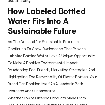
Sustainability.
How Labeled Bottled
Water Fits Into A
Sustainable Future
As The Demand For Sustainable Products
Continues To Grow, Businesses That Provide
Labeled Bottled Water
Have A Unique Opportunity
To Make A Positive Environmental Impact.
By Adopting Eco-Friendly Marketing Strategies And
Highlighting The Recyclability Of Plastic Bottles, Your
Brand Can Position Itself As A Leader In Both
Hydration And Sustainability.
Whether You’re Offering Products Made From