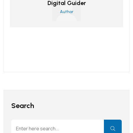
Digital Guider
Author
Search