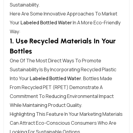
Sustainability.
Here Are Some Innovative Approaches To Market
Your
Labeled Bottled Water
In A More Eco-Friendly
Way:
1. Use Recycled Materials In Your
Bottles
One Of The Most Direct Ways To Promote
Sustainability Is By Incorporating Recycled Plastic
Into Your
Labeled Bottled Water
. Bottles Made
From Recycled PET (rPET) Demonstrate A
Commitment To Reducing Environmental Impact
While Maintaining Product Quality.
Highlighting This Feature In Your Marketing Materials
Can Attract Eco-Conscious Consumers Who Are
Looking For Sustainable Options.