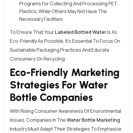
Programs For Collecting And Processing PET
Plastics, While Others May Not Have The
Necessary Facilities.
To Ensure That Your
Labeled Bottled Water
Is As
Eco-Friendly As Possible, It’s Essential To Focus On
Sustainable Packaging Practices And Educate
Consumers On Recycling.
Eco-Friendly Marketing
Strategies For Water
Bottle Companies
With Rising Consumer Awareness Of Environmental
Issues, Companies In The
Water Bottle Marketing
Industry Must Adapt Their Strategies To Emphasize