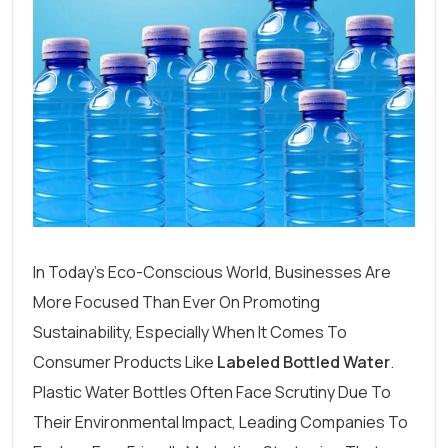
In Today’s Eco-Conscious World, Businesses Are
More Focused Than Ever On Promoting
Sustainability, Especially When It Comes To
Consumer Products Like
Labeled Bottled Water
.
Plastic Water Bottles Often Face Scrutiny Due To
Their Environmental Impact, Leading Companies To