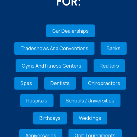
FOR:
Car Dealerships
Tradeshows And Conventions
Banks
Gyms And Fitness Centers
Realtors
Spas
Dentists
Chiropractors
Hospitals
Schools / Universities
Birthdays
Weddings
Anniversaries
Golf Tournaments