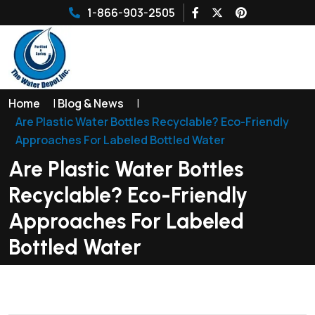
1-866-903-2505
Home
|
Blog & News
|
Are Plastic Water Bottles Recyclable? Eco-Friendly
Approaches For Labeled Bottled Water
Are Plastic Water Bottles
Recyclable? Eco-Friendly
Approaches For Labeled
Bottled Water