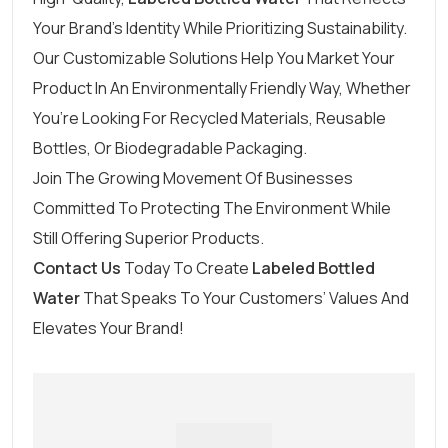
Your Brand’s Identity While Prioritizing Sustainability.
Our Customizable Solutions Help You Market Your
Product In An Environmentally Friendly Way, Whether
You’re Looking For Recycled Materials, Reusable
Bottles, Or Biodegradable Packaging.
Join The Growing Movement Of Businesses
Committed To Protecting The Environment While
Still Offering Superior Products.
Contact Us
Today To Create
Labeled Bottled
Water
That Speaks To Your Customers’ Values And
Elevates Your Brand!