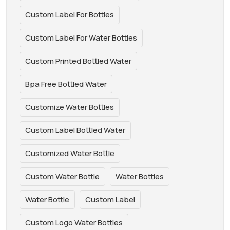
Custom Label For Bottles
Custom Label For Water Bottles
Custom Printed Bottled Water
Bpa Free Bottled Water
Customize Water Bottles
Custom Label Bottled Water
Customized Water Bottle
Custom Water Bottle
Water Bottles
Water Bottle
Custom Label
Custom Logo Water Bottles