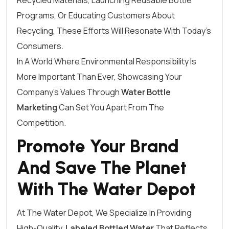
Recycled Materials, Launching Reusable Bottle
Programs, Or Educating Customers About
Recycling, These Efforts Will Resonate With Today’s
Consumers.
In A World Where Environmental Responsibility Is
More Important Than Ever, Showcasing Your
Company’s Values Through
Water Bottle
Marketing
Can Set You Apart From The
Competition.
Promote Your Brand
And Save The Planet
With The Water Depot
At The Water Depot, We Specialize In Providing
High-Quality,
Labeled Bottled Water
That Reflects