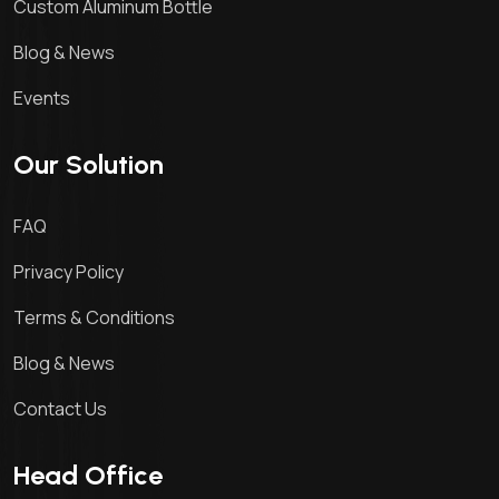
Custom Aluminum Bottle
Blog & News
Events
Our Solution
FAQ
Privacy Policy
Terms & Conditions
Blog & News
Contact Us
Head Office