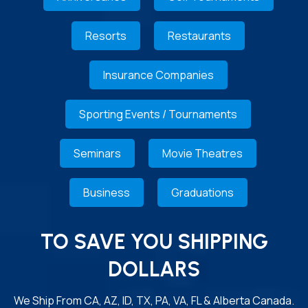
Resorts
Restaurants
Insurance Companies
Sporting Events / Tournaments
Seminars
Movie Theatres
Business
Graduations
TO SAVE YOU SHIPPING
DOLLARS
We Ship From CA, AZ, ID, TX, PA, VA, FL & Alberta Canada.