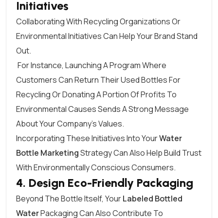
Initiatives
Collaborating With Recycling Organizations Or
Environmental Initiatives Can Help Your Brand Stand
Out.
For Instance, Launching A Program Where
Customers Can Return Their Used Bottles For
Recycling Or Donating A Portion Of Profits To
Environmental Causes Sends A Strong Message
About Your Company’s Values.
Incorporating These Initiatives Into Your
Water
Bottle Marketing
Strategy Can Also Help Build Trust
With Environmentally Conscious Consumers.
4. Design Eco-Friendly Packaging
Beyond The Bottle Itself, Your
Labeled Bottled
Water
Packaging Can Also Contribute To