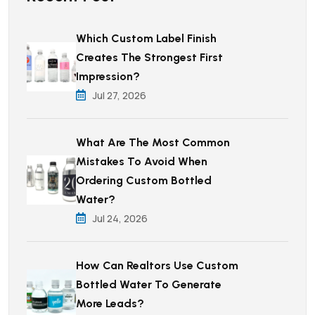
Which Custom Label Finish
Creates The Strongest First
Impression?
Jul 27, 2026
What Are The Most Common
Mistakes To Avoid When
Ordering Custom Bottled
Water?
Jul 24, 2026
How Can Realtors Use Custom
Bottled Water To Generate
More Leads?