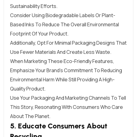
Sustainability Efforts.
Consider Using Biodegradable Labels Or Plant-
Based Inks To Reduce The Overall Environmental
Footprint Of Your Product.
Additionally, Opt For Minimal Packaging Designs That
Use Fewer Materials And Create Less Waste.
When Marketing These Eco-Friendly Features,
Emphasize Your Brand’s Commitment To Reducing
Environmental Harm While Still Providing A High-
Quality Product.
Use Your Packaging And Marketing Channels To Tell
This Story, Resonating With Consumers Who Care
About The Planet.
5. Educate Consumers About
Recycling