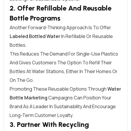
2. Offer Refillable And Reusable
Bottle Programs
Another Forward-Thinking Approach Is To Offer
Labeled Bottled Water
In Refillable Or Reusable
Bottles.
This Reduces The Demand For Single-Use Plastics
And Gives Customers The Option To Refill Their
Bottles At Water Stations, Either In Their Homes Or
On The Go.
Promoting These Reusable Options Through
Water
Bottle Marketing
Campaigns Can Position Your
Brand As A Leader In Sustainability And Encourage
Long-Term Customer Loyalty.
3. Partner With Recycling