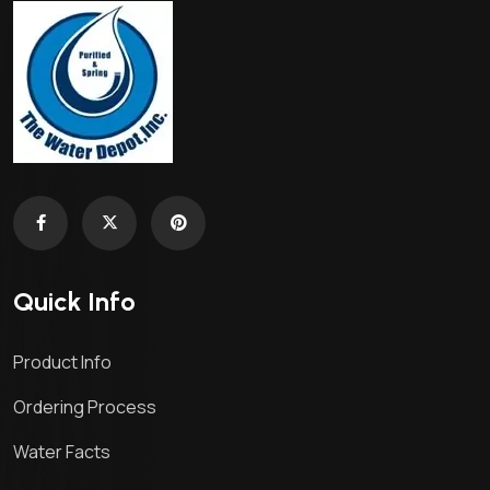
Quick Info
Product Info
Ordering Process
Water Facts