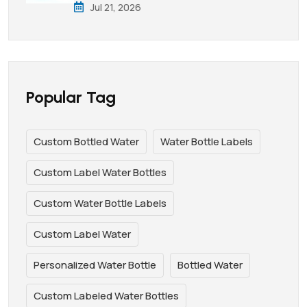
Jul 21, 2026
Popular Tag
Custom Bottled Water
Water Bottle Labels
Custom Label Water Bottles
Custom Water Bottle Labels
Custom Label Water
Personalized Water Bottle
Bottled Water
Custom Labeled Water Bottles