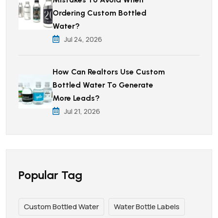
Ordering Custom Bottled
Water?
Jul 24, 2026
How Can Realtors Use Custom
Bottled Water To Generate
More Leads?
Jul 21, 2026
Popular Tag
Custom Bottled Water
Water Bottle Labels