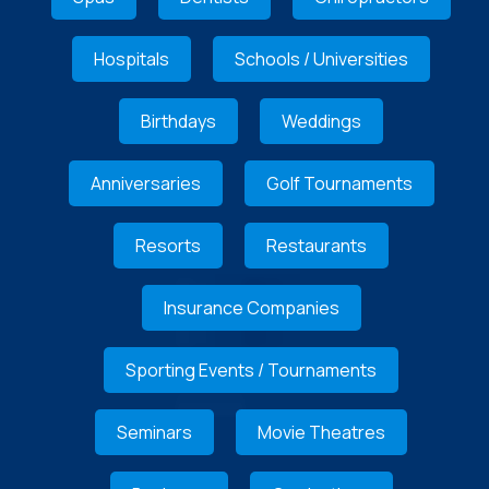
Hospitals
Schools / Universities
Birthdays
Weddings
Anniversaries
Golf Tournaments
Resorts
Restaurants
Insurance Companies
Sporting Events / Tournaments
Seminars
Movie Theatres