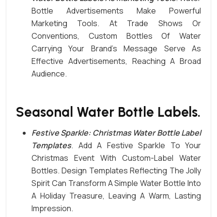
Bottle Advertisements Make Powerful
Marketing Tools. At Trade Shows Or
Conventions, Custom Bottles Of
Water
Carrying Your Brand’s Message Serve As
Effective Advertisements, Reaching A Broad
Audience.
Seasonal Water Bottle Labels.
Festive Sparkle: Christmas Water Bottle
Label
Templates
. Add A Festive Sparkle To Your
Christmas Event With Custom-Label Water
Bottles.
Design Templates
Reflecting The Jolly
Spirit Can Transform A Simple Water Bottle Into
A Holiday Treasure, Leaving A Warm, Lasting
Impression.