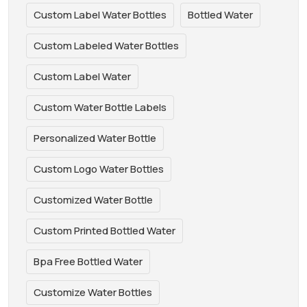
Custom Label Water Bottles
Bottled Water
Custom Labeled Water Bottles
Custom Label Water
Custom Water Bottle Labels
Personalized Water Bottle
Custom Logo Water Bottles
Customized Water Bottle
Custom Printed Bottled Water
Bpa Free Bottled Water
Customize Water Bottles