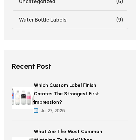
Uncategorized
(6)
Water Bottle Labels
(9)
Recent Post
Which Custom Label Finish
Creates The Strongest First
Impression?
Jul 27, 2026
What Are The Most Common
Mistakes To Avoid When