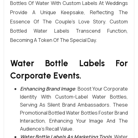
Bottles Of Water
With Custom Labels At Weddings
Provide A Unique Keepsake, Reflecting The
Essence Of The Couple’s Love Story. Custom
Bottled Water Labels Transcend Function,
Becoming A Token Of The Special Day.
Water Bottle Labels For
Corporate Events.
Enhancing Brand Image
: Boost Your Corporate
Identity With Custom-Label Water Bottles,
Serving As Silent Brand Ambassadors. These
Promotional Bottled Water
Bottles Foster Brand
Interaction, Enhancing Your Image And The
Audience’s Recall Value.
Water Bottle Labels As Marketing Tools
. Water