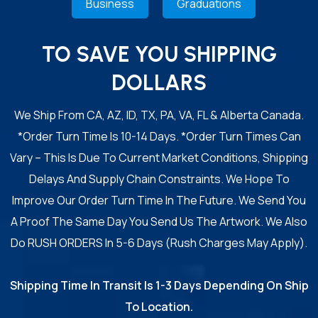
Business
Graduations
TO SAVE YOU SHIPPING
DOLLARS
We Ship From CA, AZ, ID, TX, PA, VA, FL & Alberta Canada.
*Order Turn Time Is 10-14 Days. *Order Turn Times Can
Vary – This Is Due To Current Market Conditions, Shipping
Delays And Supply Chain Constraints. We Hope To
Improve Our Order Turn Time In The Future. We Send You
A Proof The Same Day You Send Us The Artwork. We Also
Do RUSH ORDERS In 5-6 Days (Rush Charges May Apply).
Shipping Time In Transit Is 1-3 Days Depending On Ship
To Location.