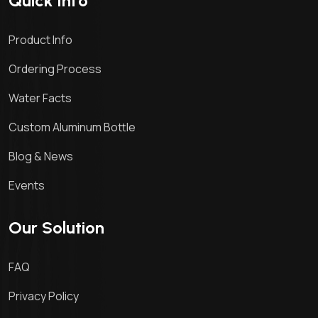
Quick Info
Product Info
Ordering Process
Water Facts
Custom Aluminum Bottle
Blog & News
Events
Our Solution
FAQ
Privacy Policy