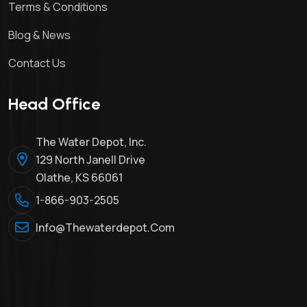
Terms & Conditions
Blog & News
Contact Us
Head Office
The Water Depot, Inc.
129 North Janell Drive
Olathe, KS 66061
1-866-903-2505
Info@thewaterdepot.com