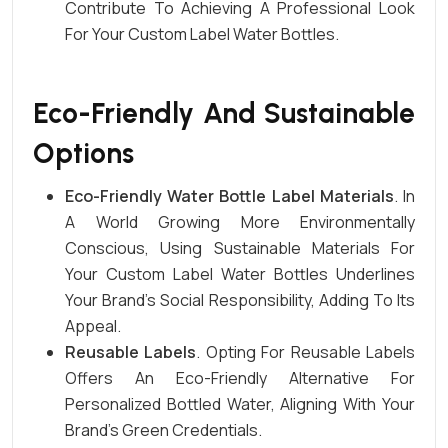
Contribute To Achieving A Professional Look
For Your Custom Label Water Bottles.
Eco-Friendly And Sustainable
Options
Eco-Friendly Water Bottle Label Materials
. In
A World Growing More Environmentally
Conscious, Using Sustainable Materials For
Your Custom Label Water Bottles Underlines
Your Brand’s Social Responsibility, Adding To Its
Appeal.
Reusable Labels
. Opting For Reusable Labels
Offers An Eco-Friendly Alternative For
Personalized Bottled Water, Aligning With Your
Brand’s Green Credentials.