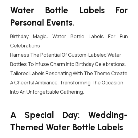
Water Bottle Labels For
Personal Events.
Birthday Magic: Water Bottle Labels For Fun
Celebrations
Harness The Potential Of Custom-Labeled
Water
Bottles
To Infuse Charm Into Birthday Celebrations.
Tailored Labels Resonating With The Theme Create
A Cheerful Ambiance, Transforming The Occasion
Into An Unforgettable Gathering.
A Special Day: Wedding-
Themed Water Bottle Labels