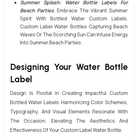
Summer Splash: Water Bottle Labels For
Beach Parties
. Embrace The Vibrant Summer
Spirit With Bottled Water Custom Labels.
Custom Label Water
Bottles
Capturing Beach
Waves Or The Scorching Sun Can Infuse Energy
Into Summer Beach Parties.
Designing Your Water Bottle
Label
Design Is Pivotal In Creating Impactful Custom
Bottled Water Labels. Harmonizing Color Schemes,
Typography, And Visual Elements Resonate With
The Occasion, Elevating The Aesthetics And
Effectiveness Of Your
Custom Label Water Bottle
.