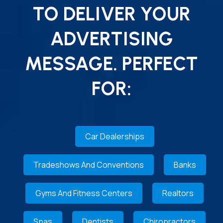
TO DELIVER YOUR
ADVERTISING
MESSAGE. PERFECT
FOR:
Car Dealerships
Tradeshows And Conventions
Banks
Gyms And Fitness Centers
Realtors
Spas
Dentists
Chiropractors