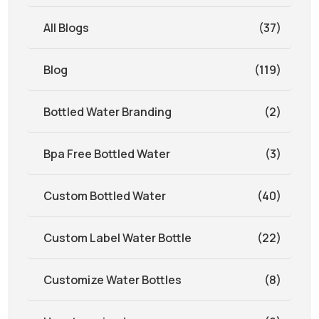
All Blogs
(37)
Blog
(119)
Bottled Water Branding
(2)
Bpa Free Bottled Water
(3)
Custom Bottled Water
(40)
Custom Label Water Bottle
(22)
Customize Water Bottles
(8)