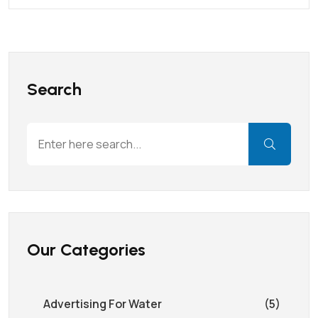
Search
Our Categories
Advertising For Water
(5)