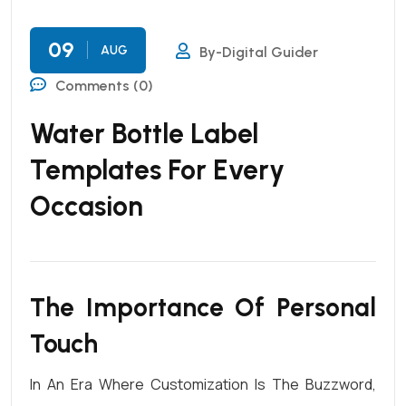
09
AUG
By-Digital Guider
Comments (0)
Water Bottle Label
Templates For Every
Occasion
The Importance Of Personal
Touch
In An Era Where
Customization
Is The Buzzword,