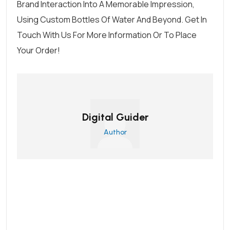
Brand Interaction Into A Memorable Impression,
Using
Custom Bottles
Of Water And Beyond.
Get In
Touch With Us
For More Information Or To
Place
Your Order
!
Digital Guider
Author