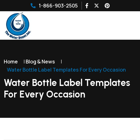
1-866-903-2505
Home
|
Blog & News
|
Water Bottle Label Templates For Every Occasion
Water Bottle Label Templates
For Every Occasion