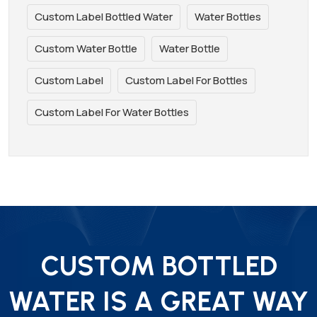
Custom Label Bottled Water
Water Bottles
Custom Water Bottle
Water Bottle
Custom Label
Custom Label For Bottles
Custom Label For Water Bottles
CUSTOM BOTTLED
WATER IS A GREAT WAY