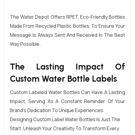
The Water Depot
Offers
RPET
, Eco-Friendly Bottles
Made From
Recycled Plastic Bottles
, To Ensure Your
Message Is Always Sent And Received In The Best
Way Possible.
The Lasting Impact Of
Custom Water Bottle Labels
Custom Labeled Water Bottles Can Have A Lasting
Impact, Serving As A Constant Reminder Of Your
Brand’s Dedication To Unique Experiences.
Designing Custom Label
Water Bottles Is Just The
Start. Unleash Your Creativity To Transform Every