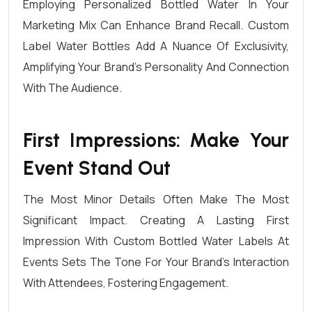
Employing Personalized Bottled Water In Your
Marketing Mix Can Enhance Brand Recall.
Custom
Label
Water Bottles Add A Nuance Of Exclusivity,
Amplifying Your Brand’s Personality And Connection
With The Audience.
First Impressions: Make Your
Event Stand Out
The Most Minor Details Often Make The Most
Significant Impact. Creating A Lasting First
Impression With Custom Bottled Water Labels At
Events
Sets The Tone For Your Brand’s Interaction
With Attendees, Fostering Engagement.