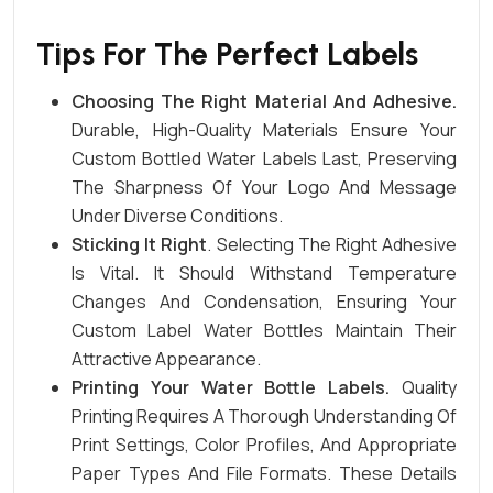
Tips For The Perfect Labels
Choosing The Right Material And Adhesive
.
Durable, High-Quality Materials Ensure Your
Custom Bottled Water Labels Last, Preserving
The Sharpness Of Your Logo And Message
Under Diverse Conditions.
Sticking It Right
. Selecting The Right Adhesive
Is Vital. It Should Withstand Temperature
Changes And Condensation, Ensuring Your
Custom Label Water Bottles Maintain Their
Attractive Appearance.
Printing Your Water Bottle Labels.
Quality
Printing Requires A Thorough Understanding Of
Print Settings, Color Profiles, And Appropriate
Paper Types And
File
Formats
. These Details