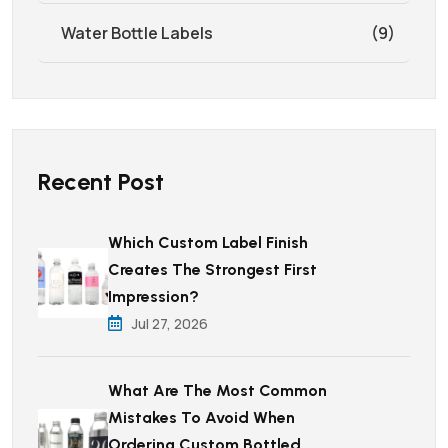
Water Bottle Labels
(9)
Recent Post
Which Custom Label Finish
Creates The Strongest First
Impression?
Jul 27, 2026
What Are The Most Common
Mistakes To Avoid When
Ordering Custom Bottled