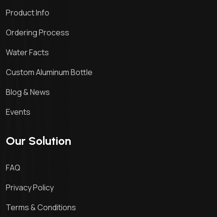
Product Info
Ordering Process
Water Facts
Custom Aluminum Bottle
Blog & News
Events
Our Solution
FAQ
Privacy Policy
Terms & Conditions