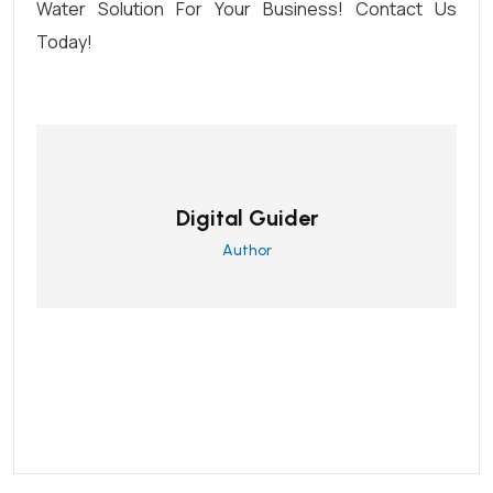
Water Solution
For Your Business!
C
Ontact Us
Today
!
Digital Guider
Author