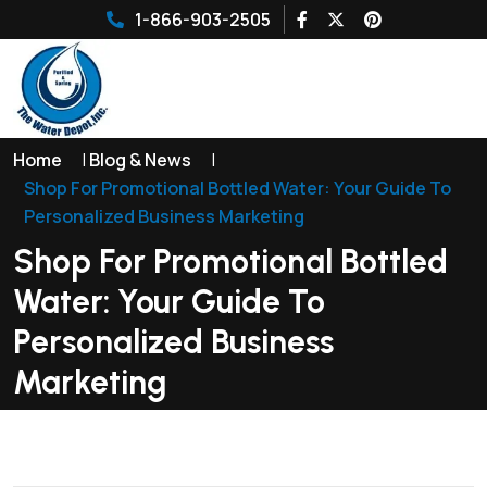
1-866-903-2505
Home
|
Blog & News
|
Shop For Promotional Bottled Water: Your Guide To
Personalized Business Marketing
Shop For Promotional Bottled
Water: Your Guide To
Personalized Business
Marketing