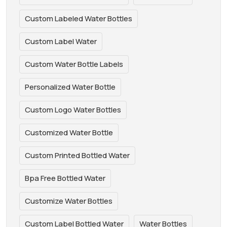
Custom Labeled Water Bottles
Custom Label Water
Custom Water Bottle Labels
Personalized Water Bottle
Custom Logo Water Bottles
Customized Water Bottle
Custom Printed Bottled Water
Bpa Free Bottled Water
Customize Water Bottles
Custom Label Bottled Water
Water Bottles