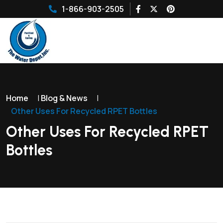
1-866-903-2505
Home
|
Blog & News
|
Other Uses For Recycled RPET Bottles
Other Uses For Recycled RPET
Bottles