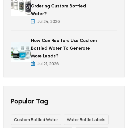
Ordering Custom Bottled
Water?
Jul 24, 2026
How Can Realtors Use Custom
Bottled Water To Generate
More Leads?
Jul 21, 2026
Popular Tag
Custom Bottled Water
Water Bottle Labels