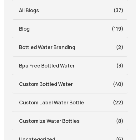
All Blogs
(37)
Blog
(119)
Bottled Water Branding
(2)
Bpa Free Bottled Water
(3)
Custom Bottled Water
(40)
Custom Label Water Bottle
(22)
Customize Water Bottles
(8)
Uncategorized
(6)