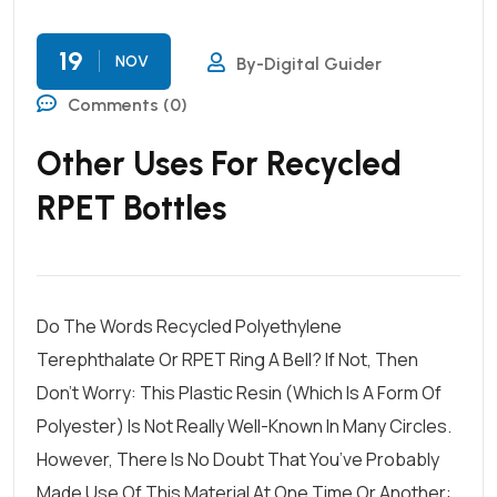
19
NOV
By-Digital Guider
Comments (0)
Other Uses For Recycled
RPET Bottles
Do The Words Recycled Polyethylene
Terephthalate Or RPET Ring A Bell? If Not, Then
Don’t Worry: This Plastic Resin (which Is A Form Of
Polyester) Is Not Really Well-Known In Many Circles.
However, There Is No Doubt That You’ve Probably
Made Use Of This Material At One Time Or Another: