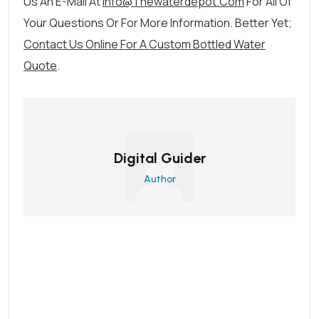
Us An E-Mail At
Info@thewaterdepot.com
For All Of
Your Questions Or For More Information. Better Yet;
Contact Us Online For A Custom Bottled Water
Quote
.
Digital Guider
Author