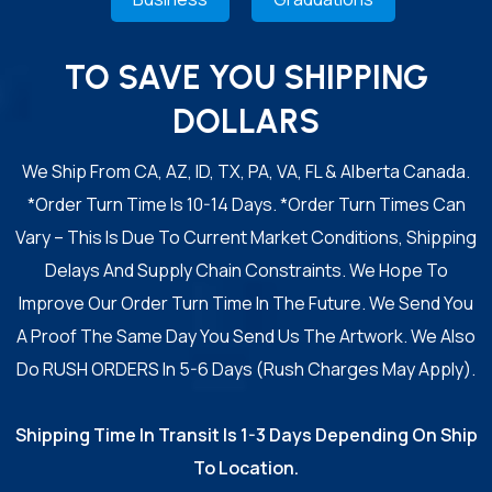
TO SAVE YOU SHIPPING
DOLLARS
We Ship From CA, AZ, ID, TX, PA, VA, FL & Alberta Canada.
*Order Turn Time Is 10-14 Days. *Order Turn Times Can
Vary – This Is Due To Current Market Conditions, Shipping
Delays And Supply Chain Constraints. We Hope To
Improve Our Order Turn Time In The Future. We Send You
A Proof The Same Day You Send Us The Artwork. We Also
Do RUSH ORDERS In 5-6 Days (Rush Charges May Apply).
Shipping Time In Transit Is 1-3 Days Depending On Ship
To Location.