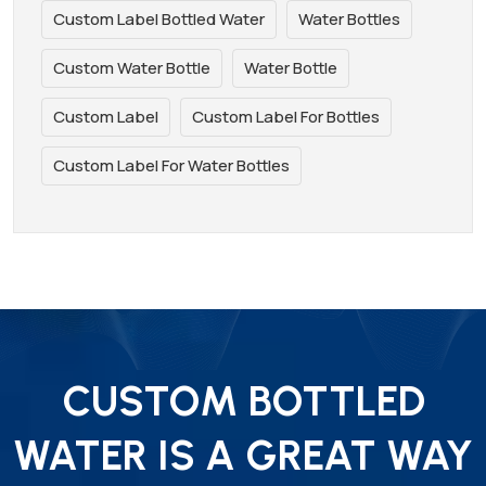
Custom Label Bottled Water
Water Bottles
Custom Water Bottle
Water Bottle
Custom Label
Custom Label For Bottles
Custom Label For Water Bottles
CUSTOM BOTTLED
WATER IS A GREAT WAY