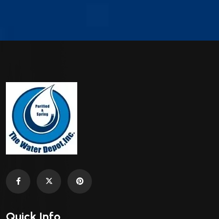
Quick Info