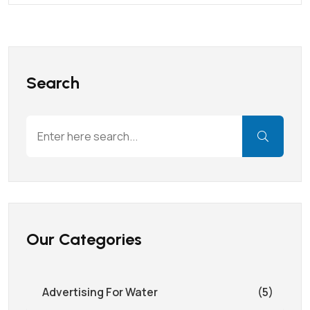
Search
Our Categories
Advertising For Water
(5)