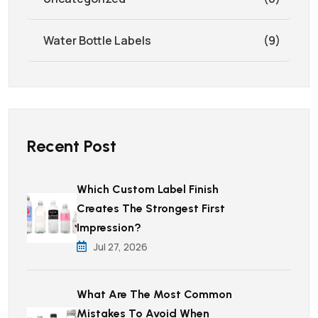
Water Bottle Labels
(9)
Recent Post
Which Custom Label Finish
Creates The Strongest First
Impression?
Jul 27, 2026
What Are The Most Common
Mistakes To Avoid When