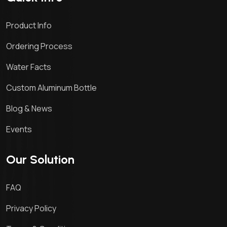
Product Info
Ordering Process
Water Facts
Custom Aluminum Bottle
Blog & News
Events
Our Solution
FAQ
Privacy Policy