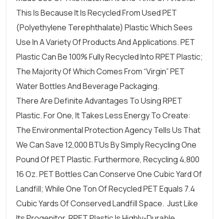
This Is Because It Is Recycled From Used PET
(Polyethylene Terephthalate) Plastic Which Sees
Use In A Variety Of Products And Applications. PET
Plastic Can Be 100% Fully Recycled Into RPET Plastic;
The Majority Of Which Comes From “virgin” PET
Water Bottles And Beverage Packaging.
There Are Definite Advantages To Using RPET
Plastic. For One, It Takes Less Energy To Create:
The Environmental Protection Agency Tells Us That
We Can Save 12,000 BTUs By Simply Recycling One
Pound Of PET Plastic. Furthermore, Recycling 4,800
16 Oz. PET Bottles Can Conserve One Cubic Yard Of
Landfill; While One Ton Of Recycled PET Equals 7.4
Cubic Yards Of Conserved Landfill Space. Just Like
Its Progenitor, RPET Plastic Is Highly-Durable,