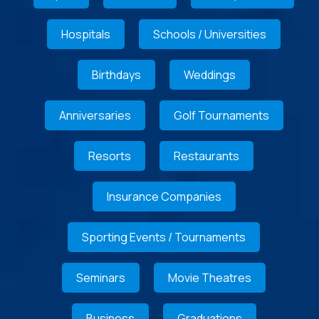
Hospitals
Schools / Universities
Birthdays
Weddings
Anniversaries
Golf Tournaments
Resorts
Restaurants
Insurance Companies
Sporting Events / Tournaments
Seminars
Movie Theatres
Business
Graduations