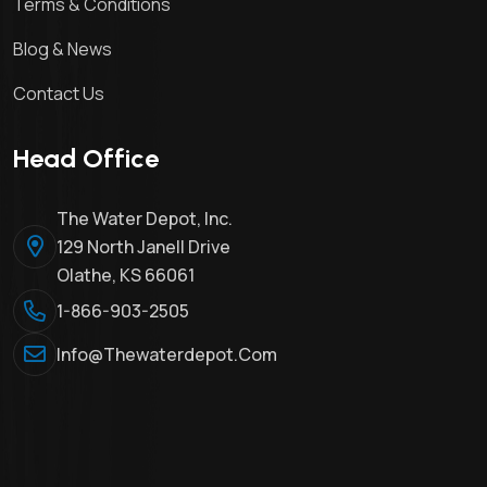
Terms & Conditions
Blog & News
Contact Us
Head Office
The Water Depot, Inc.
129 North Janell Drive
Olathe, KS 66061
1-866-903-2505
Info@thewaterdepot.com