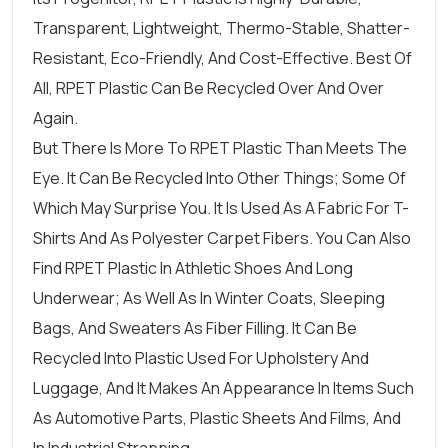
Transparent, Lightweight, Thermo-Stable, Shatter-
Resistant, Eco-Friendly, And Cost-Effective. Best Of
All, RPET Plastic Can Be Recycled Over And Over
Again.
But There Is More To RPET Plastic Than Meets The
Eye. It Can Be Recycled Into Other Things; Some Of
Which May Surprise You. It Is Used As A Fabric For T-
Shirts And As Polyester Carpet Fibers. You Can Also
Find RPET Plastic In Athletic Shoes And Long
Underwear; As Well As In Winter Coats, Sleeping
Bags, And Sweaters As Fiber Filling. It Can Be
Recycled Into Plastic Used For Upholstery And
Luggage, And It Makes An Appearance In Items Such
As Automotive Parts, Plastic Sheets And Films, And