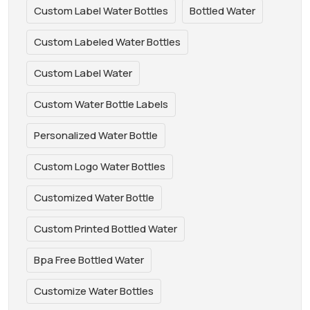
Custom Label Water Bottles
Bottled Water
Custom Labeled Water Bottles
Custom Label Water
Custom Water Bottle Labels
Personalized Water Bottle
Custom Logo Water Bottles
Customized Water Bottle
Custom Printed Bottled Water
Bpa Free Bottled Water
Customize Water Bottles