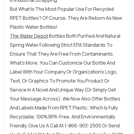
In Industrial Strapping.
But What Is The Most Popular Use For Recycled
RPET Bottles? Of Course, They Are Reborn As New
Plastic Water Bottles!
The Water Depot
Bottles Both Purified And Natural
Spring Water Following Strict EPA Standards To
Ensure That They Are Free From Contaminants.
What’s More; You Can Customize Our Bottle And
Label With Your Company Or Organization’s Logo,
Text, Or Graphics To Promote You Product Or
Service In A Novel And Unique Way (or Simply Get
Your Message Across). We Now Also Offer Bottles
And Labels Made From RPET Plastic; Which Is Fully
Recyclable, 100% BPA-Free, And Environmentally
Friendly. Give Us A Call At 1-866-903-2505 Or Send