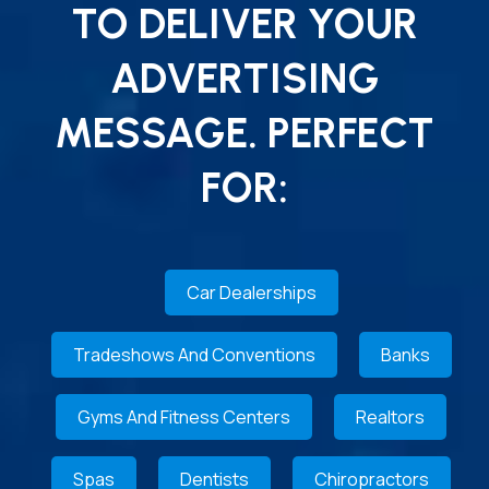
TO DELIVER YOUR
ADVERTISING
MESSAGE. PERFECT
FOR:
Car Dealerships
Tradeshows And Conventions
Banks
Gyms And Fitness Centers
Realtors
Spas
Dentists
Chiropractors