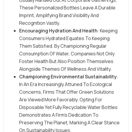
Usually Handed Out At Corporate Gatherings,
These Personalized Bottles Leave A Durable
Imprint, Amplifying Brand Visibility And
Recognition Vastly.
Encouraging Hydration And Health
: Keeping
Consumers Hydrated Equates To Keeping
Them Satisfied. By Championing Regular
Consumption Of Water, Companies Not Only
Foster Health But Also Position Themselves
Alongside Themes Of Wellness And Vitality.
Championing Environmental Sustainability
:
In An Era Increasingly Attuned To Ecological
Concerns, Firms That Offer Green Solutions
Are Viewed More Favorably. Opting For
Disposable Yet Fully Recyclable Water Bottles
Demonstrates A Firm’s Dedication To
Preserving The Planet, Marking A Clear Stance
On Sustainability Issues.