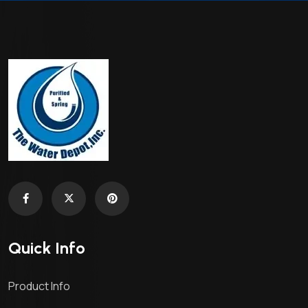
Quick Info
Product Info