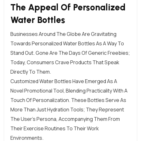
The Appeal Of Personalized
Water Bottles
Businesses Around The Globe Are Gravitating
Towards Personalized Water Bottles As A Way To
Stand Out. Gone Are The Days Of Generic
Freebies
;
Today, Consumers Crave Products That Speak
Directly To Them.
Customized Water Bottles Have Emerged As A
Novel Promotional Tool, Blending Practicality With A
Touch Of Personalization. These
Bottles
Serve As
More Than Just Hydration Tools; They Represent
The User’s Persona, Accompanying Them From
Their Exercise Routines To Their Work
Environments.