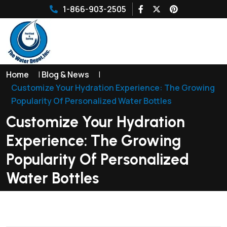
1-866-903-2505
Home
|
Blog & News
|
Customize Your Hydration Experience: The Growing
Popularity Of Personalized Water Bottles
Customize Your Hydration
Experience: The Growing
Popularity Of Personalized
Water Bottles