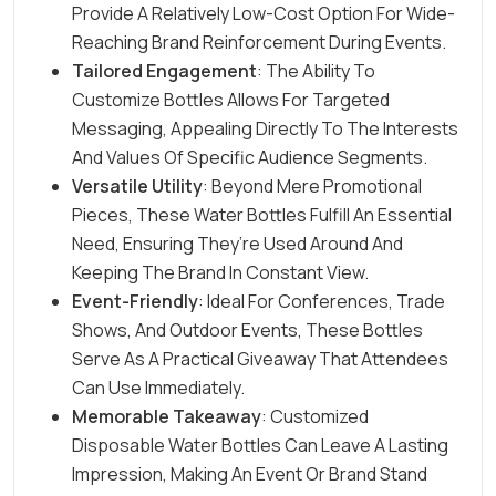
Provide A Relatively Low-Cost Option For Wide-
Reaching Brand Reinforcement During Events.
Tailored Engagement
: The Ability To
Customize Bottles Allows For Targeted
Messaging, Appealing Directly To The Interests
And Values Of Specific Audience Segments.
Versatile Utility
: Beyond Mere Promotional
Pieces, These Water Bottles Fulfill An Essential
Need, Ensuring They’re Used Around And
Keeping The Brand In Constant View.
Event-Friendly
: Ideal For Conferences, Trade
Shows, And Outdoor
Events
, These Bottles
Serve As A Practical Giveaway That Attendees
Can Use Immediately.
Memorable Takeaway
: Customized
Disposable Water Bottles Can Leave A Lasting
Impression, Making An Event Or Brand Stand