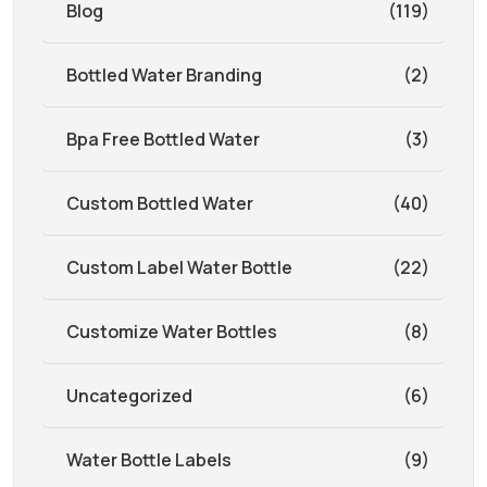
Blog
(119)
Bottled Water Branding
(2)
Bpa Free Bottled Water
(3)
Custom Bottled Water
(40)
Custom Label Water Bottle
(22)
Customize Water Bottles
(8)
Uncategorized
(6)
Water Bottle Labels
(9)