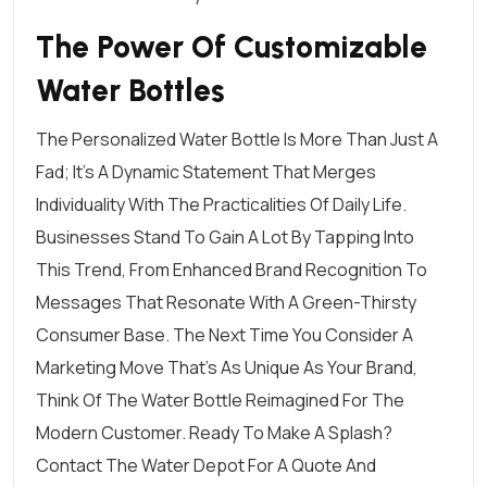
The Power Of Customizable
Water Bottles
The Personalized Water Bottle Is More Than Just A
Fad; It’s A Dynamic Statement That Merges
Individuality With The Practicalities Of Daily Life.
Businesses Stand To Gain A Lot By Tapping Into
This Trend, From Enhanced Brand Recognition To
Messages That Resonate With A Green-Thirsty
Consumer Base. The Next Time You Consider A
Marketing Move That’s As Unique As Your Brand,
Think Of The Water Bottle Reimagined For The
Modern Customer. Ready To Make A Splash?
Contact The Water Depot
For A Quote And