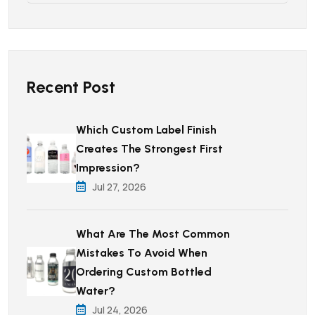
Recent Post
Which Custom Label Finish
Creates The Strongest First
Impression?
Jul 27, 2026
What Are The Most Common
Mistakes To Avoid When
Ordering Custom Bottled
Water?
Jul 24, 2026