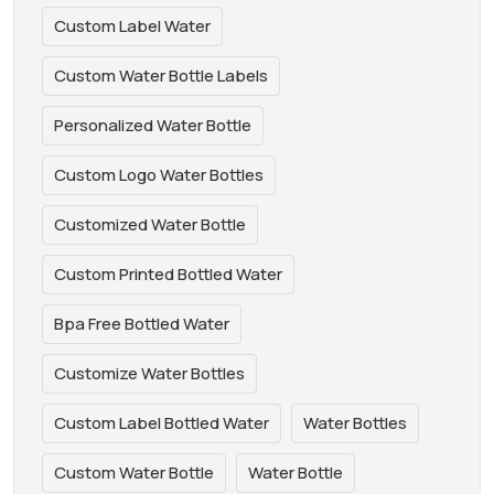
Custom Label Water
Custom Water Bottle Labels
Personalized Water Bottle
Custom Logo Water Bottles
Customized Water Bottle
Custom Printed Bottled Water
Bpa Free Bottled Water
Customize Water Bottles
Custom Label Bottled Water
Water Bottles
Custom Water Bottle
Water Bottle