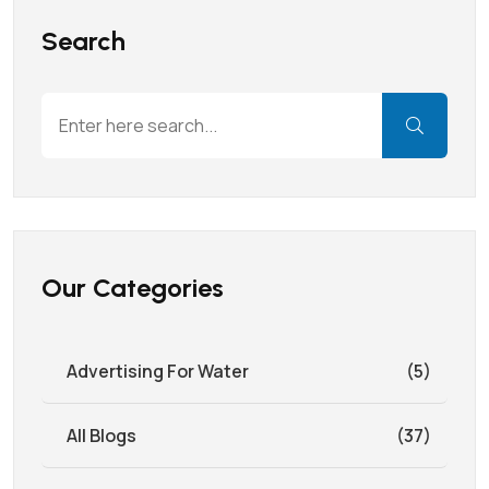
Search
Our Categories
Advertising For Water
(5)
All Blogs
(37)