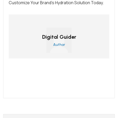
Customize Your Brand’s Hydration Solution Today.
Digital Guider
Author