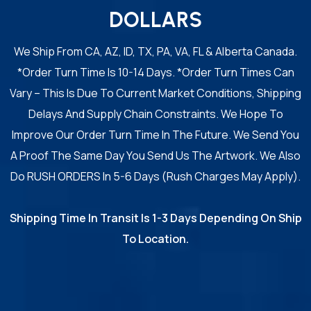
DOLLARS
We Ship From CA, AZ, ID, TX, PA, VA, FL & Alberta Canada.
*Order Turn Time Is 10-14 Days. *Order Turn Times Can
Vary – This Is Due To Current Market Conditions, Shipping
Delays And Supply Chain Constraints. We Hope To
Improve Our Order Turn Time In The Future. We Send You
A Proof The Same Day You Send Us The Artwork. We Also
Do RUSH ORDERS In 5-6 Days (Rush Charges May Apply).
Shipping Time In Transit Is 1-3 Days Depending On Ship
To Location.