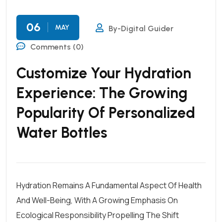
06
MAY
By-Digital Guider
Comments (0)
Customize Your Hydration
Experience: The Growing
Popularity Of Personalized
Water Bottles
Hydration Remains A Fundamental Aspect Of Health
And Well-Being, With A Growing Emphasis On
Ecological Responsibility Propelling The Shift