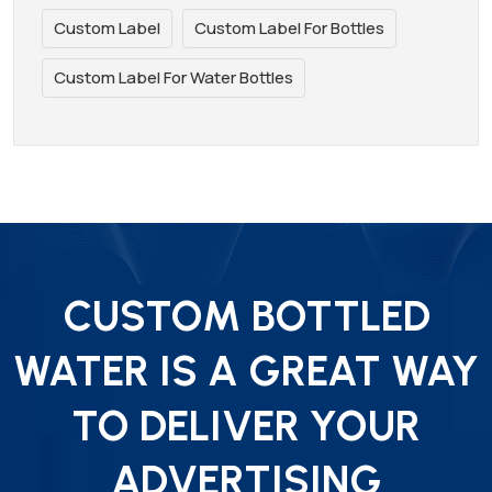
Custom Label
Custom Label For Bottles
Custom Label For Water Bottles
CUSTOM BOTTLED
WATER IS A GREAT WAY
TO DELIVER YOUR
ADVERTISING