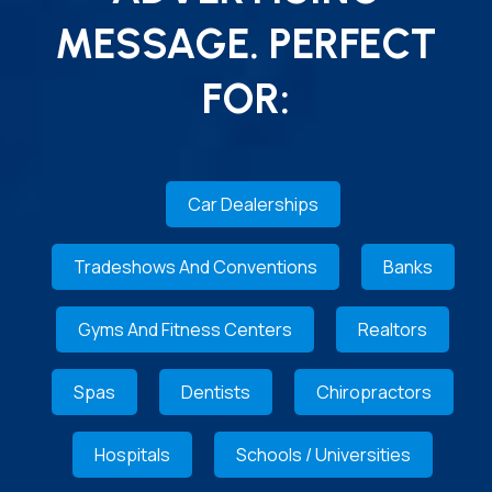
MESSAGE. PERFECT
FOR:
Car Dealerships
Tradeshows And Conventions
Banks
Gyms And Fitness Centers
Realtors
Spas
Dentists
Chiropractors
Hospitals
Schools / Universities