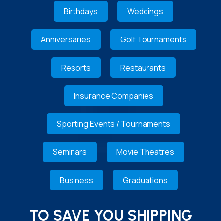
Birthdays
Weddings
Anniversaries
Golf Tournaments
Resorts
Restaurants
Insurance Companies
Sporting Events / Tournaments
Seminars
Movie Theatres
Business
Graduations
TO SAVE YOU SHIPPING