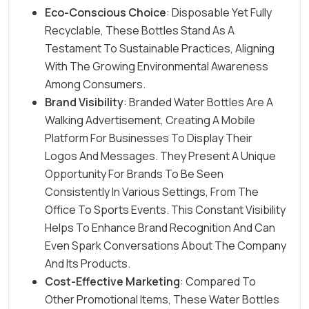
Eco-Conscious Choice
: Disposable Yet Fully
Recyclable, These Bottles Stand As A
Testament To Sustainable Practices, Aligning
With The Growing Environmental Awareness
Among Consumers.
Brand Visibility
: Branded Water Bottles Are A
Walking Advertisement, Creating A Mobile
Platform For Businesses To Display Their
Logos And Messages. They Present A Unique
Opportunity For Brands To Be Seen
Consistently In Various Settings, From The
Office To Sports Events. This Constant Visibility
Helps To
Enhance Brand Recognition
And Can
Even Spark Conversations About The Company
And Its Products.
Cost-Effective Marketing
: Compared To
Other Promotional Items, These Water Bottles