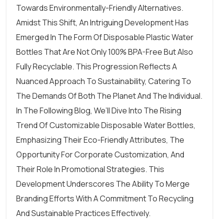
Towards Environmentally-Friendly Alternatives.
Amidst This Shift, An Intriguing Development Has
Emerged In The Form Of Disposable Plastic
Water
Bottles
That Are Not Only 100% BPA-Free But Also
Fully Recyclable. This Progression Reflects A
Nuanced Approach To Sustainability, Catering To
The Demands Of Both The Planet And The Individual.
In The Following Blog, We’ll Dive Into The Rising
Trend Of Customizable Disposable Water Bottles,
Emphasizing Their
Eco-Friendly Attributes
, The
Opportunity For Corporate Customization, And
Their Role In Promotional Strategies. This
Development Underscores The Ability To Merge
Branding Efforts With A Commitment To Recycling
And Sustainable Practices Effectively.