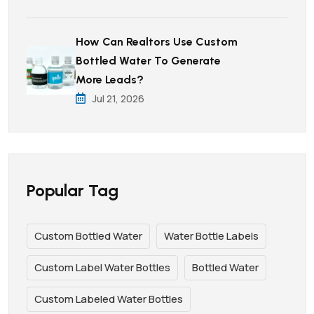
How Can Realtors Use Custom
Bottled Water To Generate
More Leads?
Jul 21, 2026
Popular Tag
Custom Bottled Water
Water Bottle Labels
Custom Label Water Bottles
Bottled Water
Custom Labeled Water Bottles