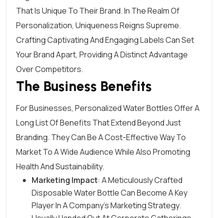
That Is Unique To Their Brand. In The Realm Of
Personalization, Uniqueness Reigns Supreme.
Crafting Captivating And
Engaging Labels
Can Set
Your Brand Apart, Providing A Distinct Advantage
Over Competitors.
The Business Benefits
For Businesses, Personalized Water Bottles Offer A
Long List Of Benefits That Extend Beyond Just
Branding. They Can Be A Cost-Effective Way To
Market To A Wide Audience While Also Promoting
Health And Sustainability.
Marketing Impact
: A Meticulously Crafted
Disposable Water Bottle Can Become A Key
Player In A
Company’s Marketing Strategy
.