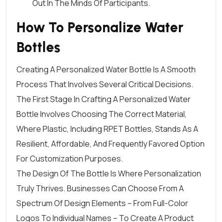
Out In The Minds Of Participants.
How To Personalize Water
Bottles
Creating A Personalized Water Bottle Is A
Smooth
Process
That Involves Several Critical Decisions.
The First Stage In Crafting A Personalized Water
Bottle Involves Choosing The Correct Material,
Where Plastic, Including RPET Bottles, Stands As A
Resilient, Affordable, And Frequently Favored Option
For Customization Purposes.
The Design Of The Bottle Is Where Personalization
Truly Thrives. Businesses Can Choose From A
Spectrum Of
Design Elements
– From
Full-Color
Logos
To Individual Names – To Create A Product