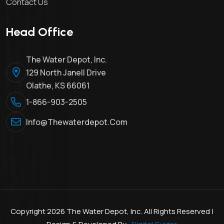
Contact Us
Head Office
The Water Depot, Inc.
129 North Janell Drive
Olathe, KS 66061
1-866-903-2505
Info@thewaterdepot.com
Copyright 2026 The Water Depot, Inc. All Rights Reserved |