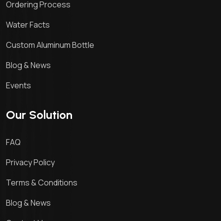
Ordering Process
Water Facts
Custom Aluminum Bottle
Blog & News
Events
Our Solution
FAQ
Privacy Policy
Terms & Conditions
Blog & News