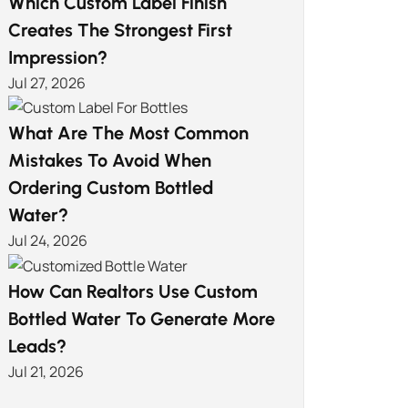
Which Custom Label Finish
Creates The Strongest First
Impression?
Jul 27, 2026
What Are The Most Common
Mistakes To Avoid When
Ordering Custom Bottled
Water?
Jul 24, 2026
How Can Realtors Use Custom
Bottled Water To Generate More
Leads?
Jul 21, 2026