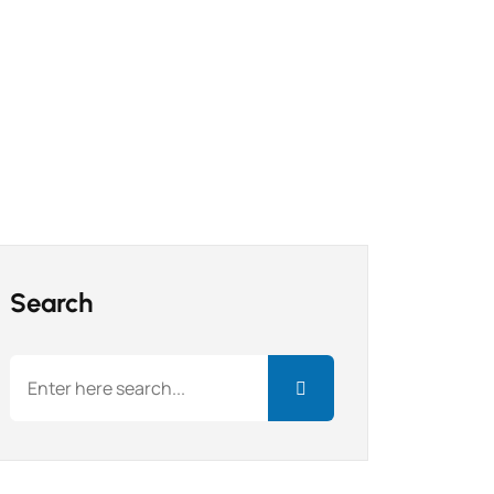
Search