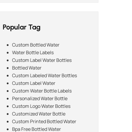
Popular Tag
Custom Bottled Water
Water Bottle Labels
Custom Label Water Bottles
Bottled Water
Custom Labeled Water Bottles
Custom Label Water
Custom Water Bottle Labels
Personalized Water Bottle
Custom Logo Water Bottles
Customized Water Bottle
Custom Printed Bottled Water
Bpa Free Bottled Water