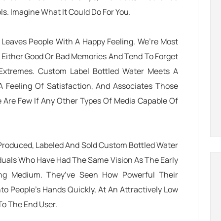
s. Imagine What It Could Do For You.
t Leaves People With A Happy Feeling. We’re Most
 Either Good Or Bad Memories And Tend To Forget
Extremes. Custom Label Bottled Water Meets A
 Feeling Of Satisfaction, And Associates Those
 Are Few If Any Other Types Of Media Capable Of
Produced, Labeled And Sold Custom Bottled Water
duals Who Have Had The Same Vision As The Early
sing Medium. They’ve Seen How Powerful Their
 People’s Hands Quickly, At An Attractively Low
 To The End User.