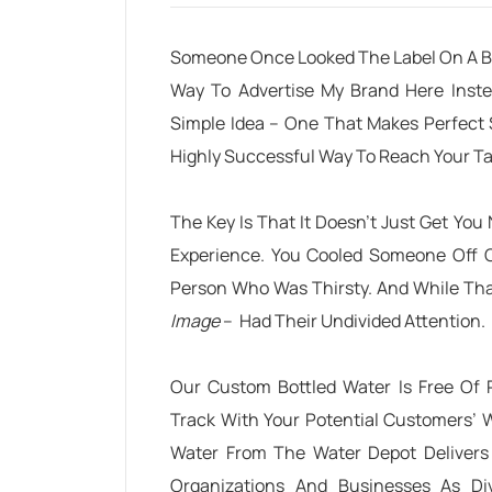
Someone Once Looked The Label On A Bo
Way To Advertise My Brand Here Inste
Simple Idea – One That Makes Perfect
Highly Successful Way To Reach Your T
The Key Is That It Doesn’t Just Get You
Experience. You Cooled Someone Off 
Person Who Was Thirsty
. And While Th
Image
– Had Their Undivided Attention.
Our Custom Bottled Water Is Free Of Pr
Track With Your Potential Customers’ W
Water
From The Water Depot Delivers 
Organizations And Businesses As Div