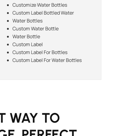
Customize Water Bottles
Custom Label Bottled Water
Water Bottles
Custom Water Bottle
Water Bottle
Custom Label
Custom Label For Bottles
Custom Label For Water Bottles
T WAY TO
GE. PERFECT