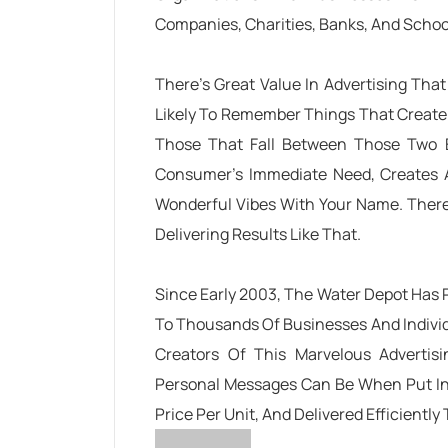
Companies, Charities, Banks, And School
There’s Great Value In Advertising Tha
Likely To Remember Things That Create
Those That Fall Between Those Two 
Consumer’s Immediate Need, Creates A
Wonderful Vibes With Your Name. There
Delivering Results Like That.
Since Early 2003, The Water Depot Has 
To Thousands Of Businesses And Indivi
Creators Of This Marvelous Adverti
Personal Messages Can Be When Put Into
Price Per Unit, And Delivered Efficiently