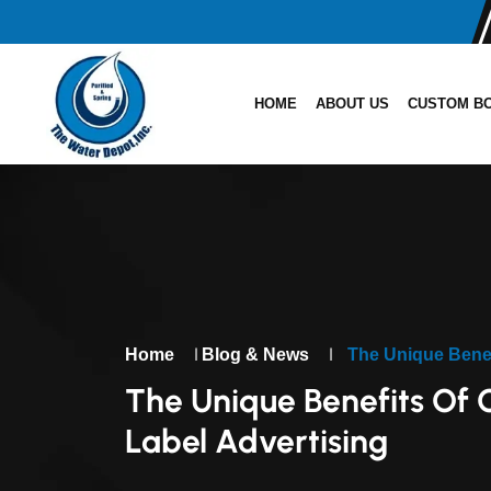
HOME
ABOUT US
CUSTOM B
|
|
Home
Blog & News
The Unique Benef
The Unique Benefits Of
Label Advertising