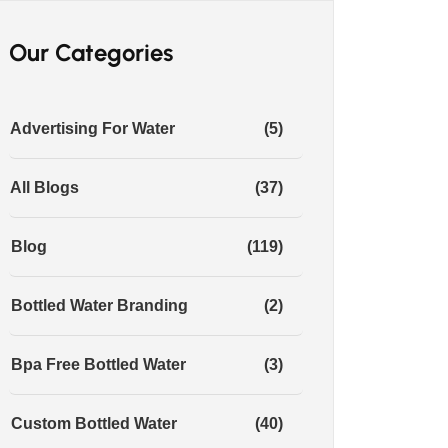
Our Categories
Advertising For Water
(5)
All Blogs
(37)
Blog
(119)
Bottled Water Branding
(2)
Bpa Free Bottled Water
(3)
Custom Bottled Water
(40)