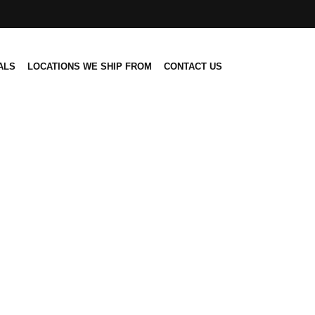
ALS
LOCATIONS WE SHIP FROM
CONTACT US