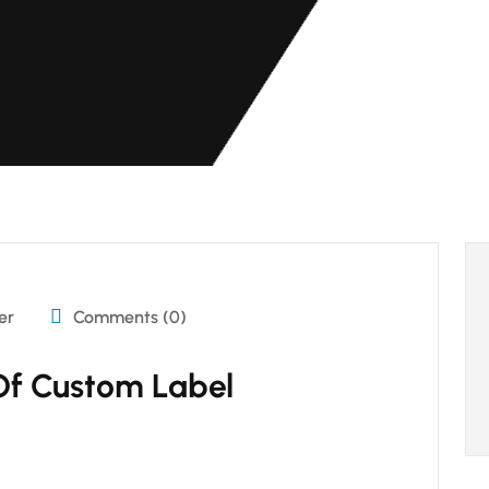
er
Comments (0)
Of Custom Label