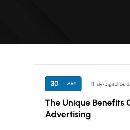
30
MAR
By-Digital Guid
The Unique Benefits 
Advertising