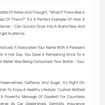
ttle Of Water And Thought, “What If There Was A
ad Of Theirs?” It’s A Perfect Example Of How A
 Sense – Can Quickly Grow Into A Brand New And
arget Audience
.
 Noticed. It Associates Your Name With A Pleasant
On A Hot Day.
You Gave A Refreshing Drink To A
at Water Was Being Consumed, Your Bottle – Your
eservatives, Caffeine, And Sugar. It’s Right On
ish To Enjoy A Healthy Lifestyle.
Custom Bottled
A Powerful Message Of Goodwill For Countless
erse As Car Dealerships, Dentists, Insurance