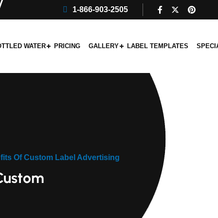
1-866-903-2505
OTTLED WATER
PRICING
GALLERY
LABEL TEMPLATES
SPECI
its Of Custom Label Advertising
 Custom