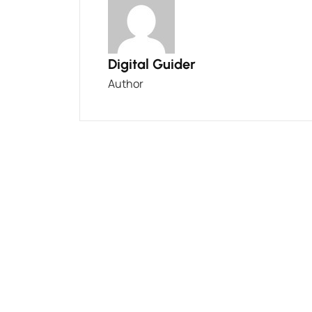
Digital Guider
Author