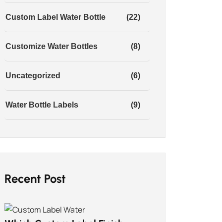
Custom Label Water Bottle
(22)
Customize Water Bottles
(8)
Uncategorized
(6)
Water Bottle Labels
(9)
Recent Post