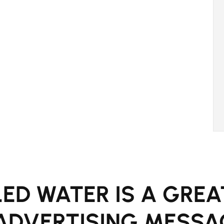
ED WATER IS A GREA
ADVERTISING MESSA