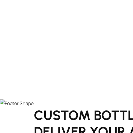
CUSTOM BOTTL
DELIVER YOUR 