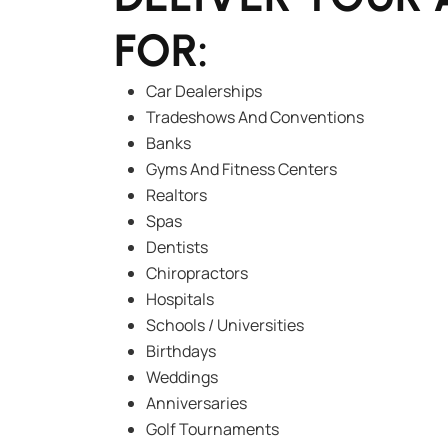
FOR:
Car Dealerships
Tradeshows And Conventions
Banks
Gyms And Fitness Centers
Realtors
Spas
Dentists
Chiropractors
Hospitals
Schools / Universities
Birthdays
Weddings
Anniversaries
Golf Tournaments