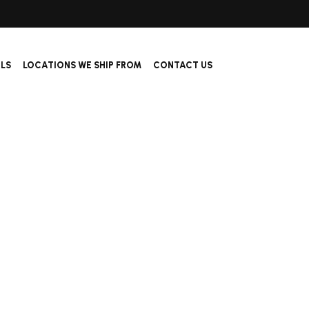
ALS
LOCATIONS WE SHIP FROM
CONTACT US