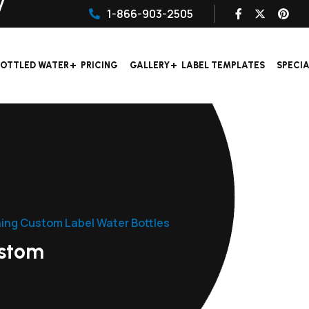
1-866-903-2505
OTTLED WATER
PRICING
GALLERY
LABEL TEMPLATES
SPECI
ning Custom Label Water Bottles
ustom