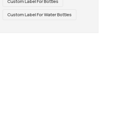
Custom Label For Bottles
Custom Label For Water Bottles
REAT WAY TO
AGE. PERFECT