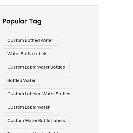
Popular Tag
Custom Bottled Water
Water Bottle Labels
Custom Label Water Bottles
Bottled Water
Custom Labeled Water Bottles
Custom Label Water
Custom Water Bottle Labels