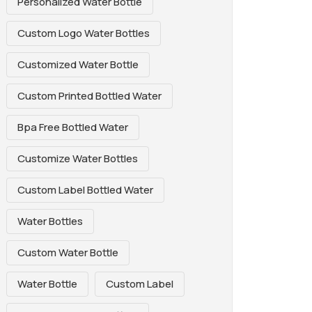
Personalized Water Bottle
Custom Logo Water Bottles
Customized Water Bottle
Custom Printed Bottled Water
Bpa Free Bottled Water
Customize Water Bottles
Custom Label Bottled Water
Water Bottles
Custom Water Bottle
Water Bottle
Custom Label