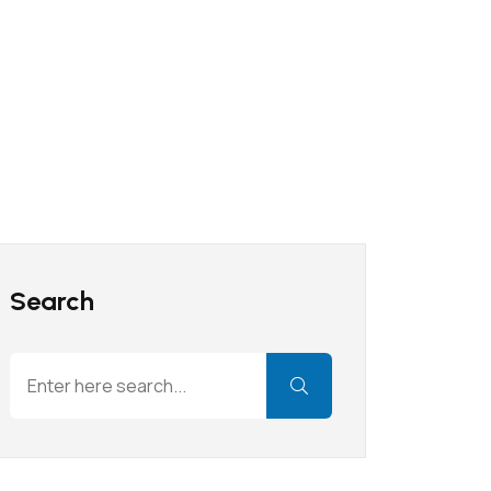
Search