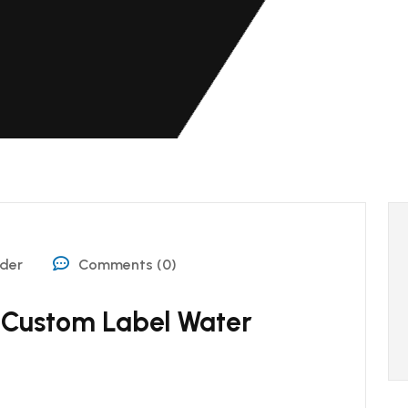
ider
Comments (0)
 Custom Label Water