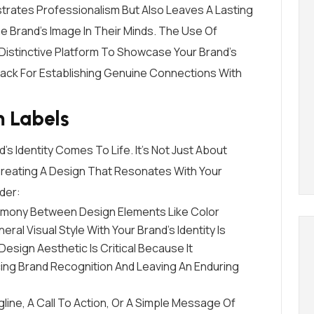
strates Professionalism But Also Leaves A Lasting
 Brand’s Image In Their Minds. The Use Of
Distinctive Platform To Showcase Your Brand’s
Knack For Establishing Genuine Connections With
m Labels
s Identity Comes To Life. It’s Not Just About
 Creating A Design That Resonates With Your
der:
armony Between Design Elements Like Color
l Visual Style With Your Brand’s Identity Is
Design Aesthetic Is Critical Because It
cing Brand Recognition And Leaving An Enduring
agline, A Call To Action, Or A Simple Message Of