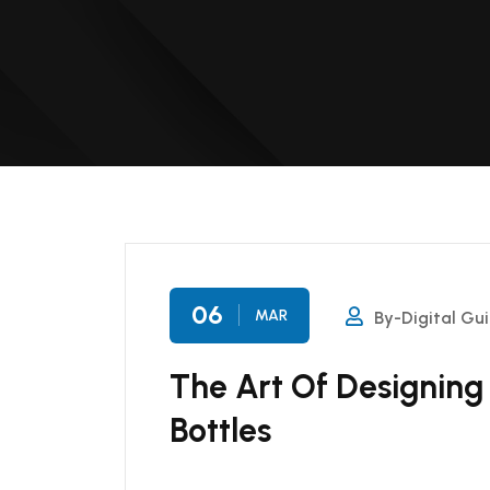
06
MAR
By-Digital Gu
The Art Of Designing
Bottles