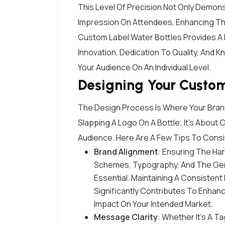
This Level Of Precision Not Only Demon
Impression On Attendees, Enhancing The
Custom Label Water Bottles Provides A 
Innovation, Dedication To Quality, And 
Your Audience On An Individual Level.
Designing Your Custo
The Design Process Is Where Your Brand’
Slapping A Logo On A Bottle; It’s About
Audience. Here Are A Few Tips To Consi
Brand Alignment
: Ensuring The H
Schemes, Typography, And The Genera
Essential. Maintaining A Consistent 
Significantly Contributes To Enhan
Impact On Your Intended Market.
Message Clarity
: Whether It’s A T