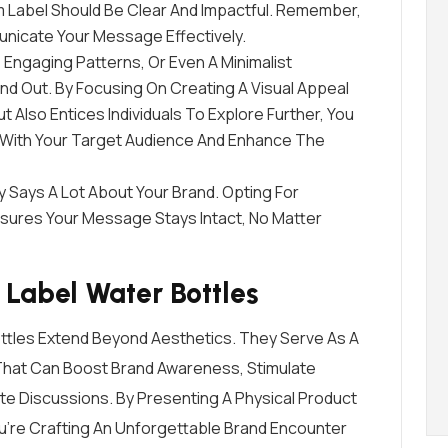
m Label Should Be Clear And Impactful. Remember,
nicate Your Message Effectively.
, Engaging Patterns, Or Even A Minimalist
d Out. By Focusing On Creating A Visual Appeal
 Also Entices Individuals To Explore Further, You
 With Your Target Audience And Enhance The
ty Says A Lot About Your Brand. Opting For
sures Your Message Stays Intact, No Matter
Label Water Bottles
ttles Extend Beyond Aesthetics. They Serve As A
 That Can Boost Brand Awareness, Stimulate
iate Discussions. By Presenting A Physical Product
You’re Crafting An Unforgettable Brand Encounter