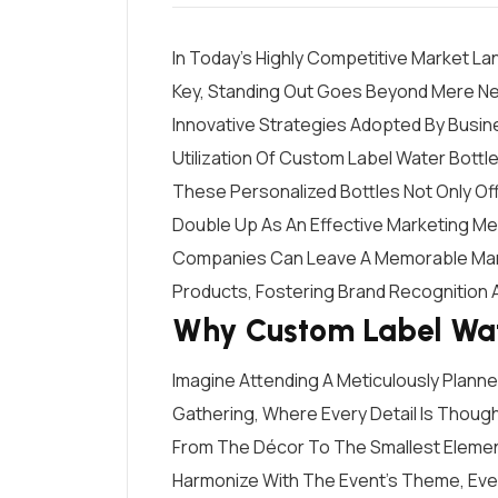
In Today’s Highly Competitive Market L
Key, Standing Out Goes Beyond Mere Nece
Innovative Strategies Adopted By Busine
Utilization Of Custom Label Water Bottle
These Personalized Bottles Not Only Off
Double Up As An Effective Marketing Med
Companies Can Leave A Memorable Mark 
Products, Fostering Brand Recognition A
Why Custom Label Wat
Imagine Attending A Meticulously Plann
Gathering, Where Every Detail Is Thoug
From The Décor To The Smallest Elemen
Harmonize With The Event’s Theme, Eve