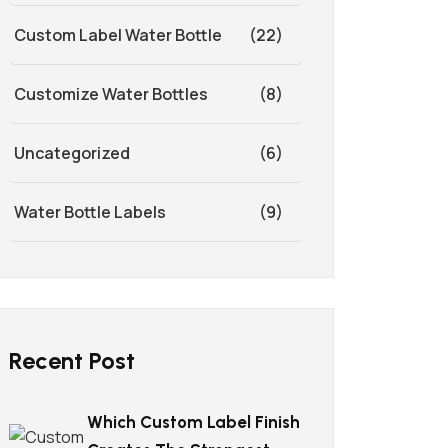
Custom Label Water Bottle
(22)
Customize Water Bottles
(8)
Uncategorized
(6)
Water Bottle Labels
(9)
Recent Post
Which Custom Label Finish