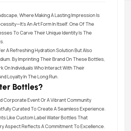
andscape, Where Making A Lasting Impression Is
ssity—It’s An Art Form In Itself. One Of The
sses To Carve Their Unique Identity Is The
s.
er A Refreshing Hydration Solution But Also
ium. By Imprinting Their Brand On These Bottles,
On Individuals Who Interact With Their
nd Loyalty In The Long Run.
er Bottles?
ed Corporate Event Or A Vibrant Community
htfully Curated To Create A Seamless Experience.
ts Like Custom Label Water Bottles That
ry Aspect Reflects A Commitment To Excellence.