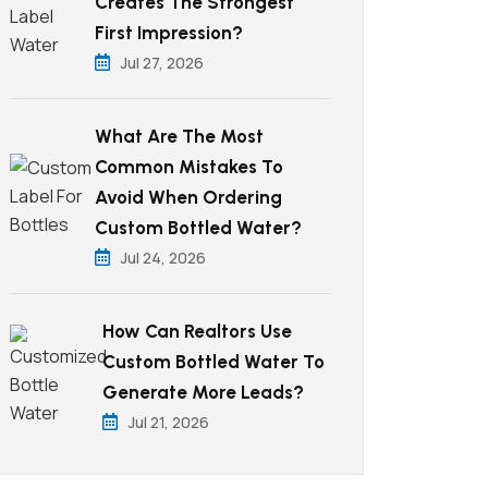
Creates The Strongest
First Impression?
Jul 27, 2026
What Are The Most
Common Mistakes To
Avoid When Ordering
Custom Bottled Water?
Jul 24, 2026
How Can Realtors Use
Custom Bottled Water To
Generate More Leads?
Jul 21, 2026