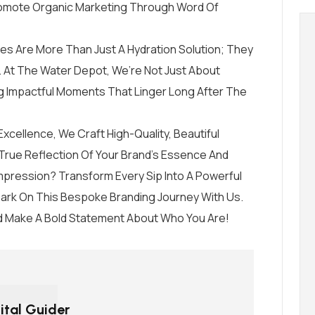
romote Organic Marketing Through Word Of
es Are More Than Just A Hydration Solution; They
 At The Water Depot, We’re Not Just About
 Impactful Moments That Linger Long After The
cellence, We Craft High-Quality, Beautiful
True Reflection Of Your Brand’s Essence And
mpression? Transform Every Sip Into A Powerful
mbark On This Bespoke Branding Journey With Us.
 Make A Bold Statement About Who You Are!
ital Guider