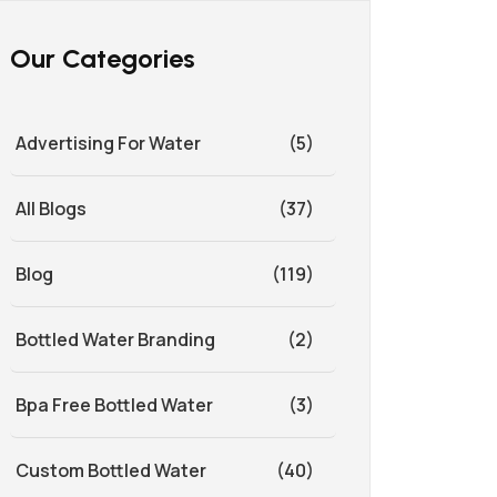
Our Categories
Advertising For Water
(5)
All Blogs
(37)
Blog
(119)
Bottled Water Branding
(2)
Bpa Free Bottled Water
(3)
Custom Bottled Water
(40)