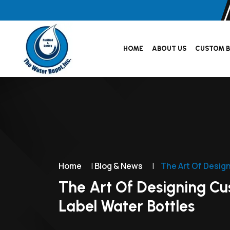
HOME
ABOUT US
CUSTOM B
Home
|
Blog & News
|
The Art Of Desig
The Art Of Designing C
Label Water Bottles