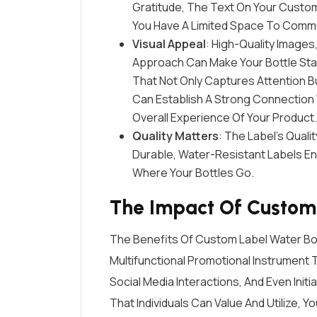
Gratitude, The Text On Your Custo
You Have A Limited Space To Commu
Visual Appeal
: High-Quality Images
Approach Can Make Your Bottle Stan
That Not Only Captures Attention But
Can Establish A Strong Connection
Overall Experience Of Your Product.
Quality Matters
: The Label’s Quali
Durable, Water-Resistant Labels En
Where Your Bottles Go.
The Impact Of Custom 
The Benefits Of Custom Label Water Bo
Multifunctional Promotional Instrument
Social Media Interactions, And Even Init
That Individuals Can Value And Utilize, 