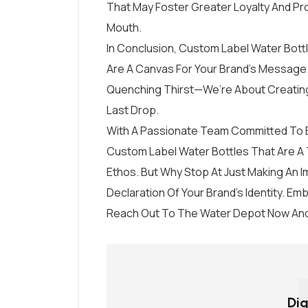
That May Foster Greater Loyalty And P
Mouth.
In Conclusion, Custom Label Water Bottl
Are A Canvas For Your Brand’s Message.
Quenching Thirst—We’re About Creating
Last Drop.
With A Passionate Team Committed To Ex
Custom Label Water Bottles That Are A 
Ethos. But Why Stop At Just Making An I
Declaration Of Your Brand’s Identity. E
Reach Out To The Water Depot Now And
Dig