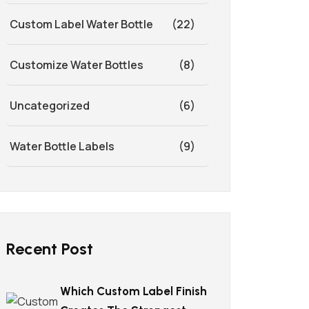
Custom Label Water Bottle
(22)
Customize Water Bottles
(8)
Uncategorized
(6)
Water Bottle Labels
(9)
Recent Post
Which Custom Label Finish