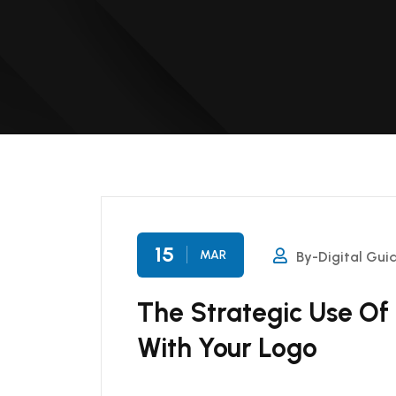
15
MAR
By-Digital Gui
The Strategic Use Of
With Your Logo