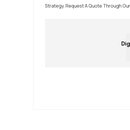
Strategy. Request A Quote Through Our 
Dig