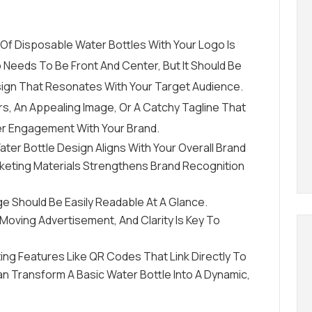
Of Disposable Water Bottles With Your Logo Is
 Needs To Be Front And Center, But It Should Be
gn That Resonates With Your Target Audience.
s, An Appealing Image, Or A Catchy Tagline That
er Engagement With Your Brand.
ater Bottle Design Aligns With Your Overall Brand
arketing Materials Strengthens Brand Recognition
e Should Be Easily Readable At A Glance.
oving Advertisement, And Clarity Is Key To
ting Features Like QR Codes That Link Directly To
an Transform A Basic Water Bottle Into A Dynamic,