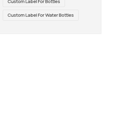
Custom Label For Bottles
Custom Label For Water Bottles
REAT WAY TO
AGE. PERFECT