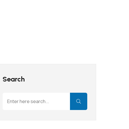
Search