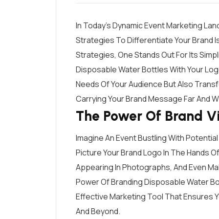
In Today’s Dynamic Event Marketing Lan
Strategies To Differentiate Your Brand I
Strategies, One Stands Out For Its Simpl
Disposable Water Bottles With Your Log
Needs Of Your Audience But Also Transf
Carrying Your Brand Message Far And W
The Power Of Brand Vis
Imagine An Event Bustling With Potential
Picture Your Brand Logo In The Hands 
Appearing In Photographs, And Even Maki
Power Of Branding Disposable Water Bott
Effective Marketing Tool That Ensures 
And Beyond.