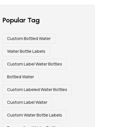
Popular Tag
Custom Bottled Water
Water Bottle Labels
Custom Label Water Bottles
Bottled Water
Custom Labeled Water Bottles
Custom Label Water
Custom Water Bottle Labels