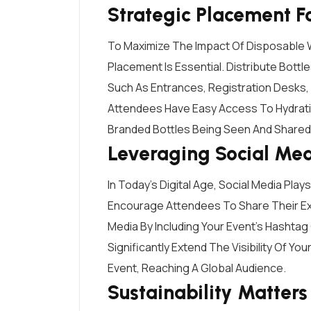
Strategic Placement 
To Maximize The Impact Of Disposable W
Placement Is Essential. Distribute Bottl
Such As Entrances, Registration Desks,
Attendees Have Easy Access To Hydrati
Branded Bottles Being Seen And Shared
Leveraging Social Me
In Today’s Digital Age, Social Media Plays
Encourage Attendees To Share Their Ex
Media By Including Your Event’s Hashtag
Significantly Extend The Visibility Of Y
Event, Reaching A Global Audience.
Sustainability Matters