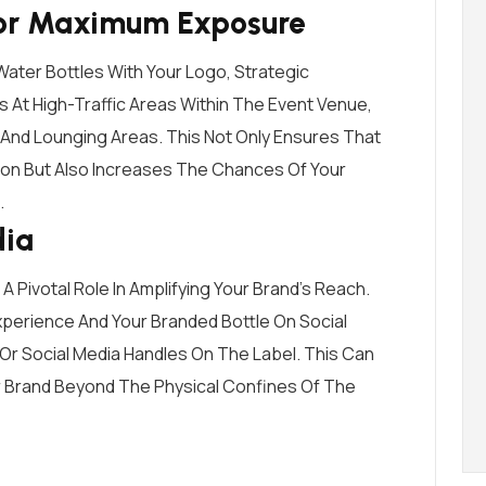
For Maximum Exposure
ater Bottles With Your Logo, Strategic
es At High-Traffic Areas Within The Event Venue,
 And Lounging Areas. This Not Only Ensures That
on But Also Increases The Chances Of Your
.
dia
 A Pivotal Role In Amplifying Your Brand’s Reach.
perience And Your Branded Bottle On Social
 Or Social Media Handles On The Label. This Can
our Brand Beyond The Physical Confines Of The