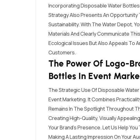
Incorporating Disposable Water Bottles
Strategy Also Presents An Opportunit
Sustainability. With The Water Depot, 
Materials And Clearly Communicate This
Ecological Issues But Also Appeals To 
Customers.
The Power Of Logo-Br
Bottles In Event Marke
The Strategic Use Of Disposable Water 
Event Marketing. It Combines Practicalit
Remains In The Spotlight Throughout Th
Creating High-Quality, Visually Appeali
Your Brand’s Presence. Let Us Help You 
Making A Lasting Impression On Your Au