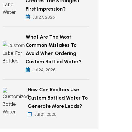
Creates The Strongest
First Impression?
Jul 27, 2026
What Are The Most
Common Mistakes To
Avoid When Ordering
Custom Bottled Water?
Jul 24, 2026
How Can Realtors Use
Custom Bottled Water To
Generate More Leads?
Jul 21, 2026