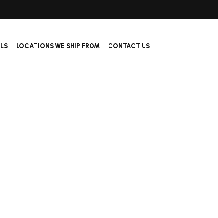
ALS
LOCATIONS WE SHIP FROM
CONTACT US