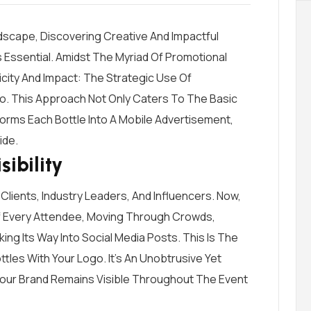
dscape, Discovering Creative And Impactful
s Essential. Amidst The Myriad Of Promotional
icity And Impact: The Strategic Use Of
o. This Approach Not Only Caters To The Basic
orms Each Bottle Into A Mobile Advertisement,
ide.
ibility
 Clients, Industry Leaders, And Influencers. Now,
Of Every Attendee, Moving Through Crowds,
ng Its Way Into Social Media Posts. This Is The
les With Your Logo. It’s An Unobtrusive Yet
Your Brand Remains Visible Throughout The Event