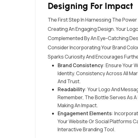
Designing For Impact
The First Step In Harnessing The Power 
Creating An Engaging Design. Your Logo
Complemented By An Eye-Catching Desi
Consider Incorporating Your Brand Color
Sparks Curiosity And Encourages Furth
Brand Consistency
: Ensure Your W
Identity. Consistency Across All M
And Trust.
Readability
: Your Logo And Messag
Remember, The Bottle Serves As A M
Making An Impact.
Engagement Elements
: Incorpora
Your Website Or Social Platforms C
Interactive Branding Tool.