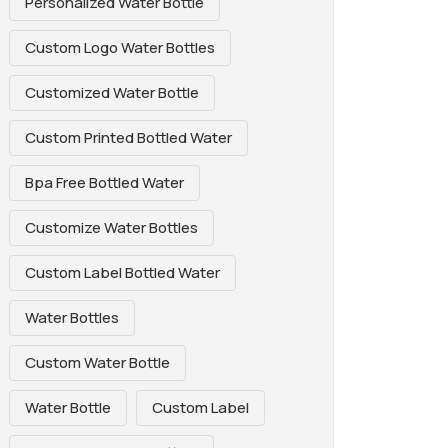
Personalized Water Bottle
Custom Logo Water Bottles
Customized Water Bottle
Custom Printed Bottled Water
Bpa Free Bottled Water
Customize Water Bottles
Custom Label Bottled Water
Water Bottles
Custom Water Bottle
Water Bottle
Custom Label