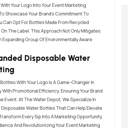
 With Your Logo Into Your Event Marketing
y To Showcase Your Brand’s Commitment To
You Can Opt For Bottles Made From Recycled
 On The Label. This Approach Not Only Mitigates
An Expanding Group Of Environmentally Aware
anded Disposable Water
ting
Bottles With Your Logo Is A Game-Changer In
y With Promotional Efficiency, Ensuring Your Brand
e Event. At The Water Depot, We Specialize In
ng Disposable Water Bottles That Can Help Elevate
Transform Every Sip Into A Marketing Opportunity,
dience And Revolutionizing Your Event Marketing