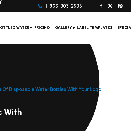
1-866-903-2505
OTTLED WATER
PRICING
GALLERY
LABEL TEMPLATES
SPECI
e Of Disposable Water Bottles With Your Logo
s With