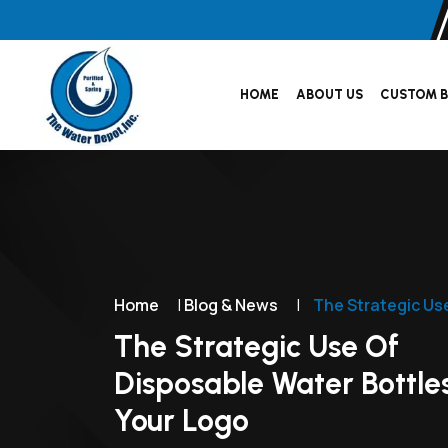
HOME
ABOUT US
CUSTOM B
Home
|
Blog & News
|
The Strategic Us
The Strategic Use Of
Disposable Water Bottle
Your Logo