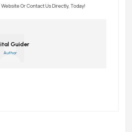
Website Or Contact Us Directly, Today!
ital Guider
Author