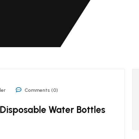
der
Comments (0)
 Disposable Water Bottles