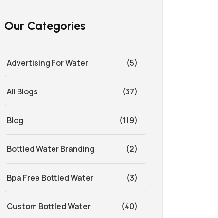
Our Categories
Advertising For Water
(5)
All Blogs
(37)
Blog
(119)
Bottled Water Branding
(2)
Bpa Free Bottled Water
(3)
Custom Bottled Water
(40)