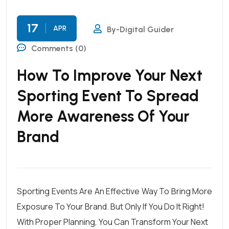
17
APR
By-Digital Guider
Comments (0)
How To Improve Your Next
Sporting Event To Spread
More Awareness Of Your
Brand
Sporting Events Are An Effective Way To Bring More
Exposure To Your Brand. But Only If You Do It Right!
With Proper Planning, You Can Transform Your Next