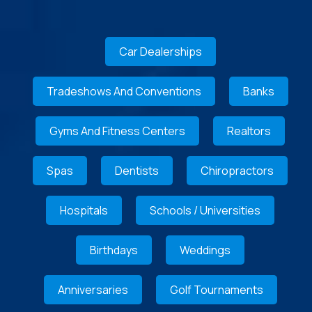
Car Dealerships
Tradeshows And Conventions
Banks
Gyms And Fitness Centers
Realtors
Spas
Dentists
Chiropractors
Hospitals
Schools / Universities
Birthdays
Weddings
Anniversaries
Golf Tournaments