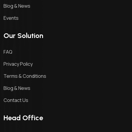
Blog & News
Events
Our Solution
FAQ
Privacy Policy
Terms & Conditions
Blog & News
Contact Us
Head Office