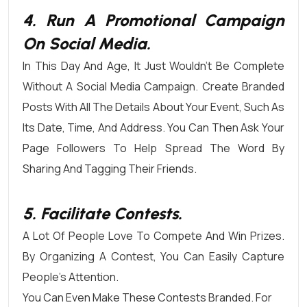
4. Run A Promotional Campaign
On Social Media.
In This Day And Age, It Just Wouldn’t Be Complete
Without A Social Media Campaign. Create Branded
Posts With All The Details About Your Event, Such As
Its Date, Time, And Address. You Can Then Ask Your
Page Followers To Help Spread The Word By
Sharing And Tagging Their Friends.
5. Facilitate Contests.
A Lot Of People Love To Compete And Win Prizes.
By Organizing A Contest, You Can Easily Capture
People’s Attention.
You Can Even Make These Contests Branded. For