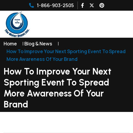
1-866-903-2505
Home
|
Blog & News
|
How To Improve Your Next Sporting Event To Spread
More Awareness Of Your Brand
How To Improve Your Next
Sporting Event To Spread
More Awareness Of Your
Brand