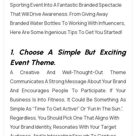
Sporting Event Into A Fantastic Branded Spectacle
That Will Drive Awareness. From Giving Away
Branded Water Bottles To Working With Influencers,
Here Are Some Ingenious Tips To Get You Started!
1. Choose A Simple But Exciting
Event Theme.
A Creative And Well-Thought-Out Theme
Communicates A Strong Message About Your Brand
And Encourages People To Participate. If Your
Business Is Into Fitness, It Could Be Something As
Simple As “Time To Get Active!” Or “Fun In The Sun.”.
Regardless, You Should
Pick One That Aligns With
Your Brand Identity
, Resonates With Your Target