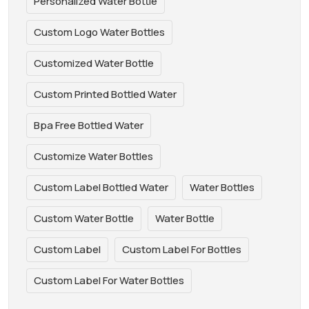
Personalized Water Bottle
Custom Logo Water Bottles
Customized Water Bottle
Custom Printed Bottled Water
Bpa Free Bottled Water
Customize Water Bottles
Custom Label Bottled Water
Water Bottles
Custom Water Bottle
Water Bottle
Custom Label
Custom Label For Bottles
Custom Label For Water Bottles