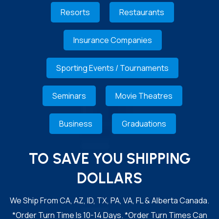
Resorts
Restaurants
Insurance Companies
Sporting Events / Tournaments
Seminars
Movie Theatres
Business
Graduations
TO SAVE YOU SHIPPING
DOLLARS
We Ship From CA, AZ, ID, TX, PA, VA, FL & Alberta Canada.
*Order Turn Time Is 10-14 Days. *Order Turn Times Can