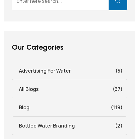
Our Categories
Advertising For Water
(5)
All Blogs
(37)
Blog
(119)
Bottled Water Branding
(2)