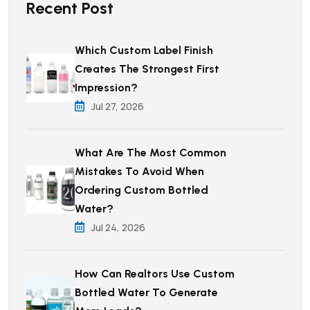
Recent Post
Which Custom Label Finish
Creates The Strongest First
Impression?
Jul 27, 2026
What Are The Most Common
Mistakes To Avoid When
Ordering Custom Bottled
Water?
Jul 24, 2026
How Can Realtors Use Custom
Bottled Water To Generate