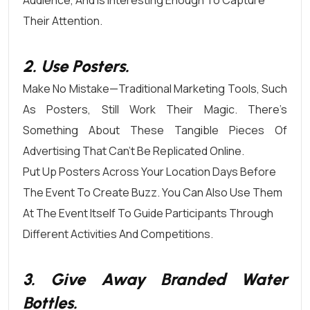
Audience, And Is Interesting Enough To Capture
Their Attention.
2. Use Posters.
Make No Mistake—Traditional Marketing Tools, Such
As Posters, Still Work Their Magic. There’s
Something About These Tangible Pieces Of
Advertising That Can’t Be Replicated Online.
Put Up Posters Across Your Location Days Before
The Event To Create Buzz. You Can Also Use Them
At The Event Itself To Guide Participants Through
Different Activities And Competitions.
3. Give Away Branded Water
Bottles.