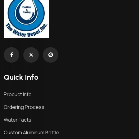
Quick Info
Product Info
Ordering Process
Water Facts
Custom Aluminum Bottle