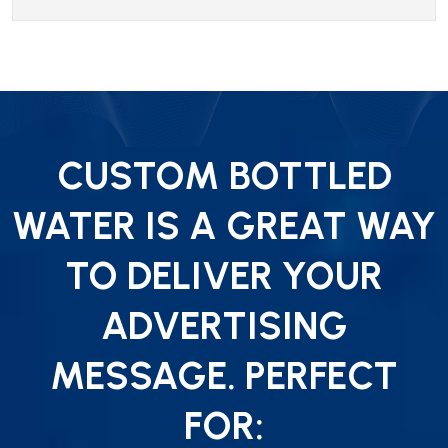
CUSTOM BOTTLED
WATER IS A GREAT WAY
TO DELIVER YOUR
ADVERTISING
MESSAGE. PERFECT
FOR: