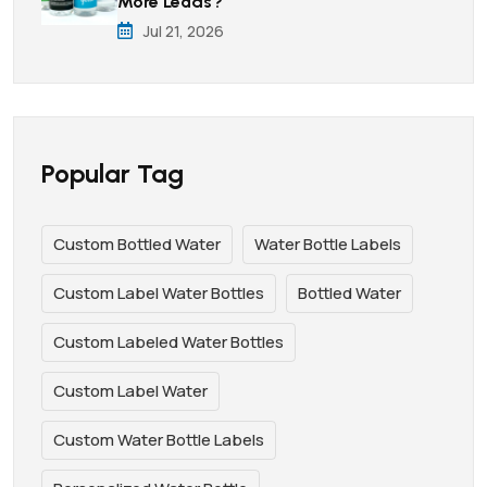
More Leads?
Jul 21, 2026
Popular Tag
Custom Bottled Water
Water Bottle Labels
Custom Label Water Bottles
Bottled Water
Custom Labeled Water Bottles
Custom Label Water
Custom Water Bottle Labels