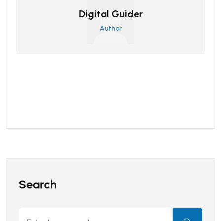
Digital Guider
Author
Search