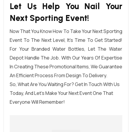
Let Us Help You Nail Your
Next Sporting Event!
Now That You Know How To Take Your Next Sporting
Event To The Next Level, It’s Time To Get Started!
For Your Branded Water Bottles, Let
The Water
Depot
Handle The Job. With Our Years Of Expertise
In Creating These Promotional Items, We Guarantee
An Efficient Process From Design To Delivery.
So, What Are You Waiting For?
Get In Touch With Us
Today
, And Let’s Make Your Next Event One That
Everyone Will Remember!