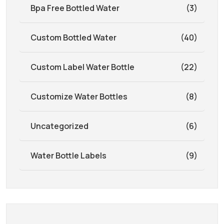
Bpa Free Bottled Water
(3)
Custom Bottled Water
(40)
Custom Label Water Bottle
(22)
Customize Water Bottles
(8)
Uncategorized
(6)
Water Bottle Labels
(9)