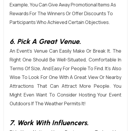
Example, You Can Give Away Promotional Items As
Rewards For The Winners Or Offer Discounts To
Participants Who Achieved Certain Objectives.
6. Pick A Great Venue.
An Event’s Venue Can Easily Make Or Break It. The
Right One Should Be Well-Situated, Comfortable In
Terms Of Size, And Easy For People To Find. It’s Also
Wise To Look For One With A Great View Or Nearby
Attractions That Can Attract More People. You
Might Even Want To Consider Hosting Your Event
Outdoors If The Weather Permits It!
7. Work With Influencers.