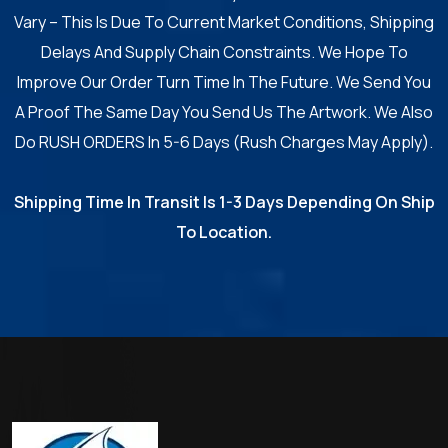
Vary – This Is Due To Current Market Conditions, Shipping
Delays And Supply Chain Constraints. We Hope To
Improve Our Order Turn Time In The Future. We Send You
A Proof The Same Day You Send Us The Artwork. We Also
Do RUSH ORDERS In 5-6 Days (Rush Charges May Apply).
Shipping Time In Transit Is 1-3 Days Depending On Ship
To Location.