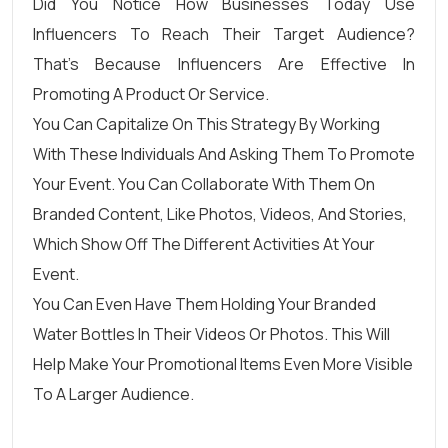
Did You Notice How Businesses Today Use
Influencers To Reach Their Target Audience?
That’s Because Influencers Are Effective In
Promoting A Product Or Service.
You Can Capitalize On This Strategy By Working
With These Individuals And Asking Them To Promote
Your Event. You Can Collaborate With Them On
Branded Content, Like Photos, Videos, And Stories,
Which Show Off The Different Activities At Your
Event.
You Can Even Have Them Holding Your Branded
Water Bottles In Their Videos Or Photos. This Will
Help Make Your Promotional Items Even More Visible
To A Larger Audience.