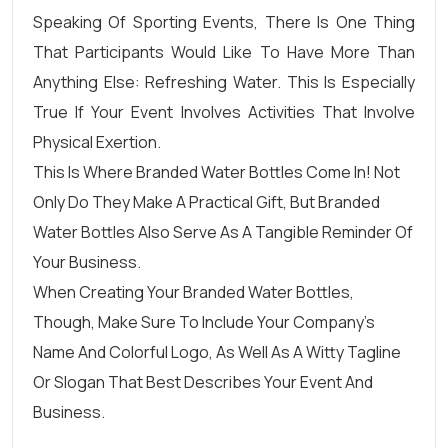
Speaking Of Sporting Events, There Is One Thing
That Participants Would Like To Have More Than
Anything Else: Refreshing Water. This Is Especially
True If Your Event Involves Activities That Involve
Physical Exertion.
This Is Where Branded Water Bottles Come In! Not
Only Do They Make A Practical Gift, But
Branded
Water Bottles
Also Serve As A Tangible Reminder Of
Your Business.
When Creating Your Branded Water Bottles,
Though, Make Sure To Include Your Company’s
Name And Colorful Logo, As Well As A Witty Tagline
Or Slogan That Best Describes Your Event And
Business.