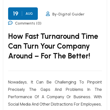
19
AUG
By-Digital Guider
Comments (0)
How Fast Turnaround Time
Can Turn Your Company
Around – For The Better!
Nowadays, It Can Be Challenging To Pinpoint
Precisely The Gaps And Problems In The
Performance Of A Company Or Business. With
Social Media And Other Distractions For Employees,