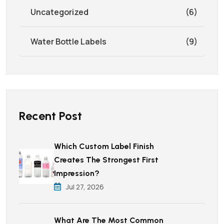
Uncategorized
(6)
Water Bottle Labels
(9)
Recent Post
Which Custom Label Finish
Creates The Strongest First
Impression?
Jul 27, 2026
What Are The Most Common