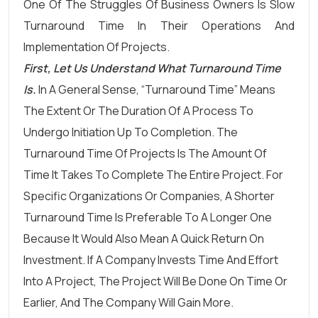
One Of The Struggles Of Business Owners Is Slow
Turnaround Time In Their Operations And
Implementation Of Projects.
First, Let Us Understand What Turnaround Time
Is.
In A General Sense, “turnaround Time” Means
The Extent Or The Duration Of A Process To
Undergo Initiation Up To Completion. The
Turnaround Time Of Projects Is The Amount Of
Time It Takes To Complete The Entire Project. For
Specific Organizations Or Companies, A Shorter
Turnaround Time Is Preferable To A Longer One
Because It Would Also Mean A Quick Return On
Investment. If A Company Invests Time And Effort
Into A Project, The Project Will Be Done On Time Or
Earlier, And The Company Will Gain More.