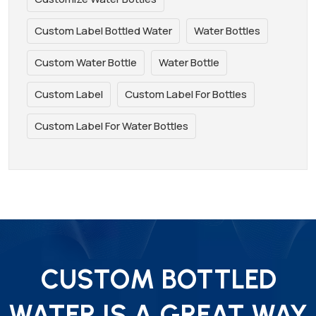
Custom Label Bottled Water
Water Bottles
Custom Water Bottle
Water Bottle
Custom Label
Custom Label For Bottles
Custom Label For Water Bottles
CUSTOM BOTTLED
WATER IS A GREAT WAY