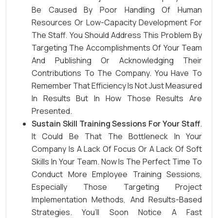
Be Caused By Poor Handling Of Human
Resources Or Low-Capacity Development For
The Staff. You Should Address This Problem By
Targeting The Accomplishments Of Your Team
And Publishing Or Acknowledging Their
Contributions To The Company. You Have To
Remember That Efficiency Is Not Just Measured
In Results But In How Those Results Are
Presented.
Sustain Skill Training Sessions For Your Staff
.
It Could Be That The Bottleneck In Your
Company Is A Lack Of Focus Or A Lack Of Soft
Skills In Your Team. Now Is The Perfect Time To
Conduct More Employee Training Sessions,
Especially Those Targeting Project
Implementation Methods, And Results-Based
Strategies. You’ll Soon Notice A Fast