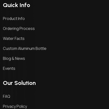
Quick Info
Product Info
Ordering Process
Water Facts
Custom Aluminum Bottle
Blog & News
Events
Our Solution
FAQ
Privacy Policy