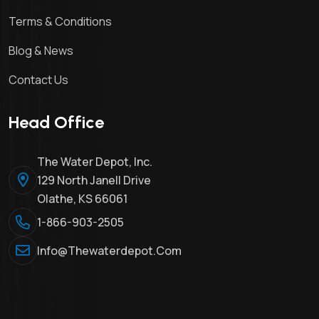
Terms & Conditions
Blog & News
Contact Us
Head Office
The Water Depot, Inc.
129 North Janell Drive
Olathe, KS 66061
1-866-903-2505
Info@thewaterdepot.com