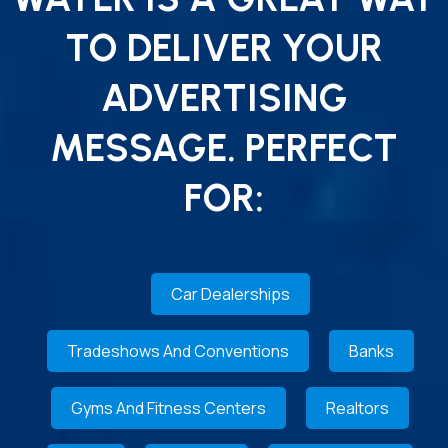
TO DELIVER YOUR
ADVERTISING
MESSAGE. PERFECT
FOR:
Car Dealerships
Tradeshows And Conventions
Banks
Gyms And Fitness Centers
Realtors