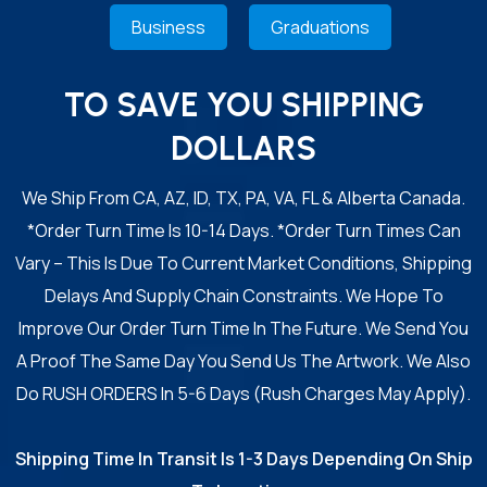
Business
Graduations
TO SAVE YOU SHIPPING
DOLLARS
We Ship From CA, AZ, ID, TX, PA, VA, FL & Alberta Canada.
*Order Turn Time Is 10-14 Days. *Order Turn Times Can
Vary – This Is Due To Current Market Conditions, Shipping
Delays And Supply Chain Constraints. We Hope To
Improve Our Order Turn Time In The Future. We Send You
A Proof The Same Day You Send Us The Artwork. We Also
Do RUSH ORDERS In 5-6 Days (Rush Charges May Apply).
Shipping Time In Transit Is 1-3 Days Depending On Ship