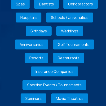
Spas
Dentists
Chiropractors
Hospitals
Schools / Universities
Birthdays
Weddings
Anniversaries
Golf Tournaments
Resorts
Restaurants
Insurance Companies
Sporting Events / Tournaments
Seminars
Movie Theatres