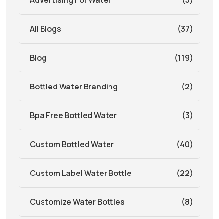
Advertising For Water
(5)
All Blogs
(37)
Blog
(119)
Bottled Water Branding
(2)
Bpa Free Bottled Water
(3)
Custom Bottled Water
(40)
Custom Label Water Bottle
(22)
Customize Water Bottles
(8)