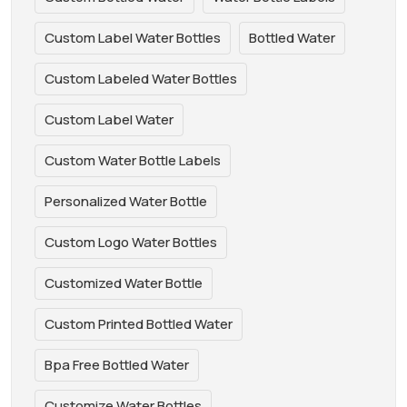
Custom Label Water Bottles
Bottled Water
Custom Labeled Water Bottles
Custom Label Water
Custom Water Bottle Labels
Personalized Water Bottle
Custom Logo Water Bottles
Customized Water Bottle
Custom Printed Bottled Water
Bpa Free Bottled Water
Customize Water Bottles