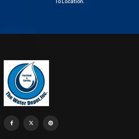
To Location.