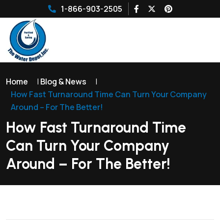
1-866-903-2505
Home
|
Blog & News
|
How Fast Turnaround Time Can Turn Your Company
Around – For The Better!
How Fast Turnaround Time
Can Turn Your Company
Around – For The Better!