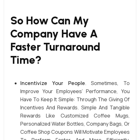
So How Can My
Company Have A
Faster Turnaround
Time
?
Incentivize Your People
. Sometimes, To
Improve Your Employees’ Performance, You
Have To Keep It Simple: Through The Giving Of
Incentives And Rewards. Simple And Tangible
Rewards Like Customized Coffee Mugs,
Personalized Water Bottles
, Company Bags, Or
Coffee Shop Coupons Will Motivate Employees