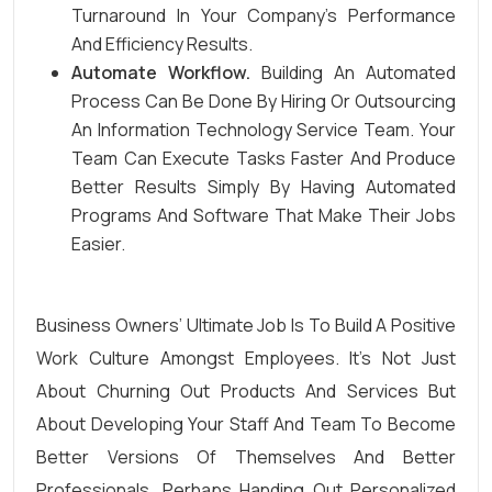
Turnaround In Your Company’s Performance
And Efficiency Results.
Automate Workflow.
Building An Automated
Process Can Be Done By Hiring Or Outsourcing
An Information Technology Service Team. Your
Team Can Execute Tasks Faster And Produce
Better Results Simply By Having Automated
Programs And Software That Make Their Jobs
Easier.
Business Owners’ Ultimate Job Is To Build A Positive
Work Culture Amongst Employees. It’s Not Just
About Churning Out Products And Services But
About Developing Your Staff And Team To Become
Better Versions Of Themselves And Better
Professionals. Perhaps Handing Out Personalized