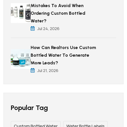
Mistakes To Avoid When
Ordering Custom Bottled
Water?
Jul 24, 2026
How Can Realtors Use Custom
Bottled Water To Generate
More Leads?
Jul 21, 2026
Popular Tag
Custom Bottled Water
Water Bottle Labels