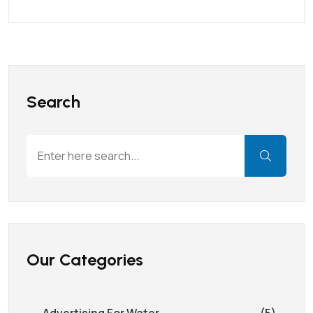
Search
Our Categories