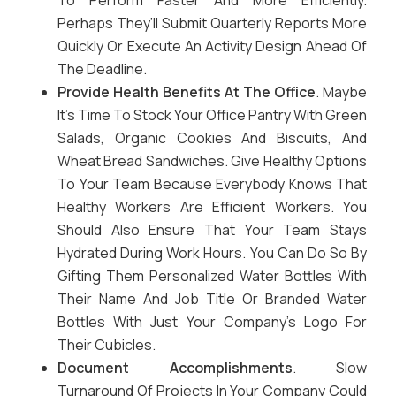
To Perform Faster And More Efficiently.
Perhaps They’ll Submit Quarterly Reports More
Quickly Or Execute An Activity Design Ahead Of
The Deadline.
Provide Health Benefits At The Office
. Maybe
It’s Time To Stock Your Office Pantry With Green
Salads, Organic Cookies And Biscuits, And
Wheat Bread Sandwiches. Give Healthy Options
To Your Team Because Everybody Knows That
Healthy Workers Are Efficient Workers. You
Should Also Ensure That Your Team Stays
Hydrated During Work Hours. You Can Do So By
Gifting Them Personalized Water Bottles With
Their Name And Job Title Or
Branded Water
Bottles
With Just Your Company’s Logo For
Their Cubicles.
Document Accomplishments
. Slow
Turnaround Of Projects In Your Company Could