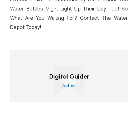
Water Bottles Might Light Up Their Day Too! So
What Are You Waiting For?
Contact The Water
Depot Today
!
Digital Guider
Author