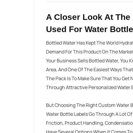
A Closer Look At The 
Used For Water Bottl
Bottled Water Has Kept The World Hydra
Demand For This Product On The Market S
Your Business Sells Bottled Water, You 
Area, And One Of The Easiest Ways That
The Pack Is To Make Sure That You Get 
Through Attractive Personalized Water B
But Choosing The Right
Custom Water Bo
Water Bottle Labels Go Through A Lot Of
Friction, Product Handling, Condensati
Have Several Options When It Comes To 