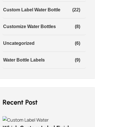
Custom Label Water Bottle
(22)
Customize Water Bottles
(8)
Uncategorized
(6)
Water Bottle Labels
(9)
Recent Post