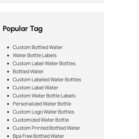
Popular Tag
Custom Bottled Water
Water Bottle Labels
Custom Label Water Bottles
Bottled Water
Custom Labeled Water Bottles
Custom Label Water
Custom Water Bottle Labels
Personalized Water Bottle
Custom Logo Water Bottles
Customized Water Bottle
Custom Printed Bottled Water
Bpa Free Bottled Water