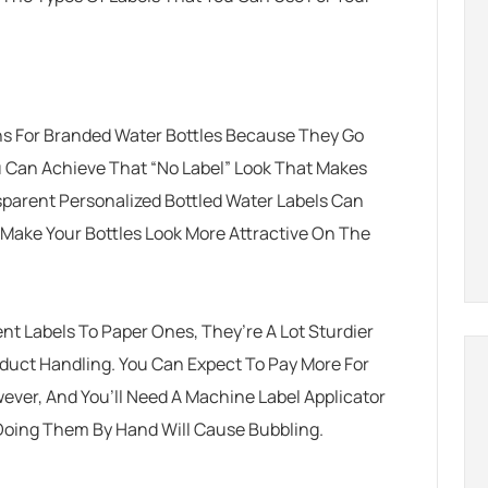
s For Branded Water Bottles Because They Go
u Can Achieve That “no Label” Look That Makes
sparent Personalized Bottled Water Labels Can
 Make Your Bottles Look More Attractive On The
 Labels To Paper Ones, They’re A Lot Sturdier
duct Handling. You Can Expect To Pay More For
ever, And You’ll Need A Machine Label Applicator
 Doing Them By Hand Will Cause Bubbling.