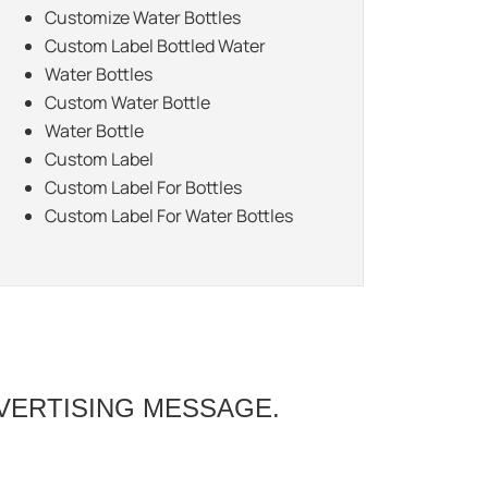
Customize Water Bottles
Custom Label Bottled Water
Water Bottles
Custom Water Bottle
Water Bottle
Custom Label
Custom Label For Bottles
Custom Label For Water Bottles
VERTISING MESSAGE.