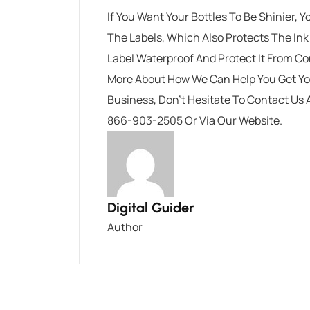
If You Want Your Bottles To Be Shinier,
The Labels, Which Also Protects The In
Label Waterproof And Protect It From C
More About How We Can Help You Get You
Business, Don’t Hesitate To
Contact Us 
866-903-2505 Or
Via Our Website
.
Digital Guider
Author