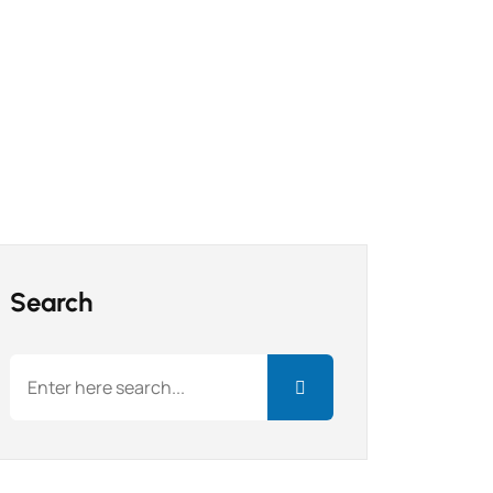
Search