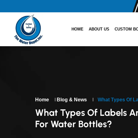
HOME
ABOUT US
CUSTOM B
|
|
Home
Blog & News
What Types Of La
What Types Of Labels A
For Water Bottles?