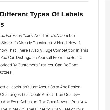
Different Types Of Labels
es
ted For Many Years, And There’s A Constant
ince It’s Already Considered A Need. Now, If
Know That There’s Also A Huge Competition In This
 You Can Distinguish Yourself From The Rest Of
Noticed By Customers First. You Can Do That
ottles.
ttle Labels
Isn’t Just About Color And Design.
 Challenges That Could Affect Their Quality—
on And Even Adhesion. The Good News Is, You Now
The Types Of Labels That You Can Use For Your