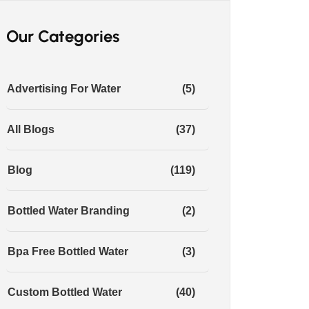
Our Categories
Advertising For Water
(5)
All Blogs
(37)
Blog
(119)
Bottled Water Branding
(2)
Bpa Free Bottled Water
(3)
Custom Bottled Water
(40)