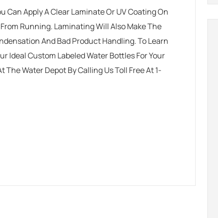
 You Can Apply A Clear Laminate Or UV Coating On
k From Running. Laminating Will Also Make The
ondensation And Bad Product Handling. To Learn
r Ideal Custom Labeled Water Bottles For Your
At The Water Depot
By Calling Us Toll Free At 1-