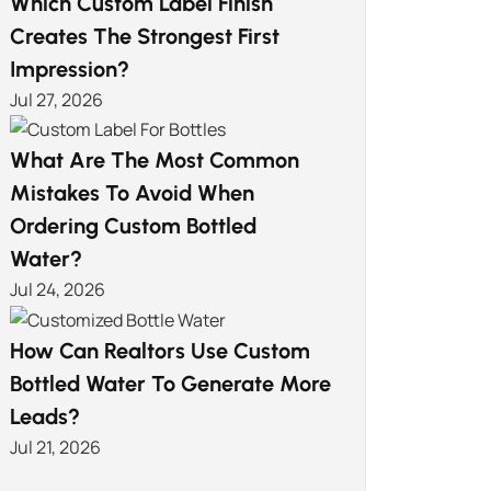
Which Custom Label Finish
Creates The Strongest First
Impression?
Jul 27, 2026
What Are The Most Common
Mistakes To Avoid When
Ordering Custom Bottled
Water?
Jul 24, 2026
How Can Realtors Use Custom
Bottled Water To Generate More
Leads?
Jul 21, 2026