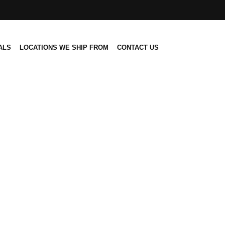
ALS
LOCATIONS WE SHIP FROM
CONTACT US