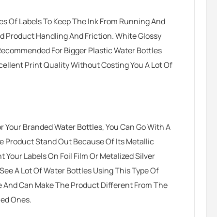
es Of Labels To Keep The Ink From Running And
ad Product Handling And Friction. White Glossy
Recommended For Bigger Plastic Water Bottles
llent Print Quality Without Costing You A Lot Of
or Your Branded Water Bottles, You Can Go With A
he Product Stand Out Because Of Its Metallic
 Your Labels On Foil Film Or Metalized Silver
See A Lot Of Water Bottles Using This Type Of
ive And Can Make The Product Different From The
led Ones.