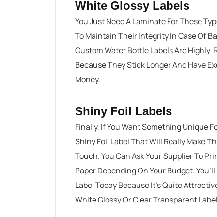
White Glossy Labels
You Just Need A Laminate For These Typ
To Maintain Their Integrity In Case Of B
Custom Water Bottle Labels Are Highly 
Because They Stick Longer And Have Exce
Money.
Shiny Foil Labels
Finally, If You Want Something Unique F
Shiny Foil Label That Will Really Make T
Touch. You Can Ask Your Supplier To Print
Paper Depending On Your Budget. You’ll 
Label Today Because It’s Quite Attract
White Glossy Or Clear Transparent Labe