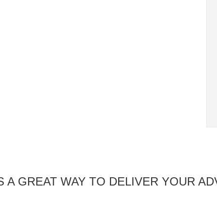
 A GREAT WAY TO DELIVER YOUR AD