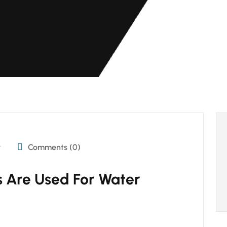
r
Comments (0)
 Are Used For Water