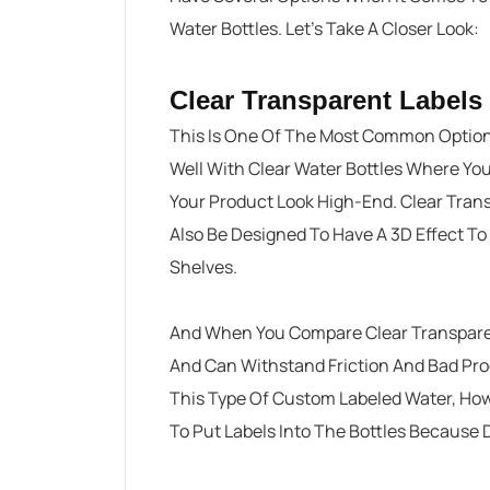
Water Bottles. Let’s Take A Closer Look:
Clear Transparent Labels
This Is One Of The Most Common Option
Well With Clear Water Bottles Where Yo
Your Product Look High-End. Clear Tran
Also Be Designed To Have A 3D Effect To
Shelves.
And When You Compare Clear Transparent
And Can Withstand Friction And Bad Pro
This Type Of Custom Labeled Water, How
To Put Labels Into The Bottles Because