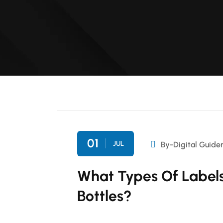
01
JUL
By-Digital Guide
What Types Of Labels
Bottles?