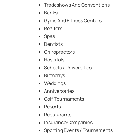
Tradeshows And Conventions
Banks
Gyms And Fitness Centers
Realtors
Spas
Dentists
Chiropractors
Hospitals
Schools / Universities
Birthdays
Weddings
Anniversaries
Golf Tournaments
Resorts
Restaurants
Insurance Companies
Sporting Events / Tournaments