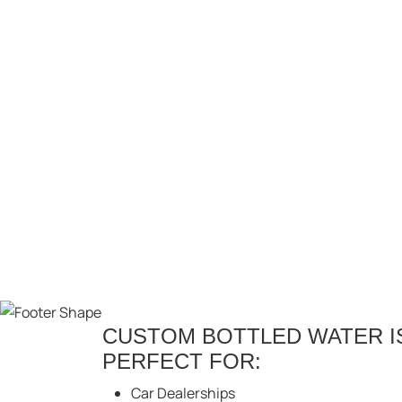
CUSTOM BOTTLED WATER IS
PERFECT FOR:
Car Dealerships