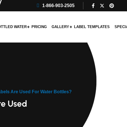
1-866-903-2505
OTTLED WATER
PRICING
GALLERY
LABEL TEMPLATES
SPECI
bels Are Used For Water Bottles?
re Used