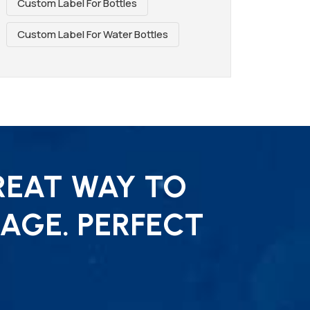
Custom Label For Bottles
Custom Label For Water Bottles
REAT WAY TO
AGE. PERFECT