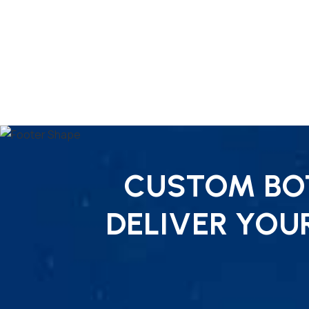
CUSTOM BOT
DELIVER YOU