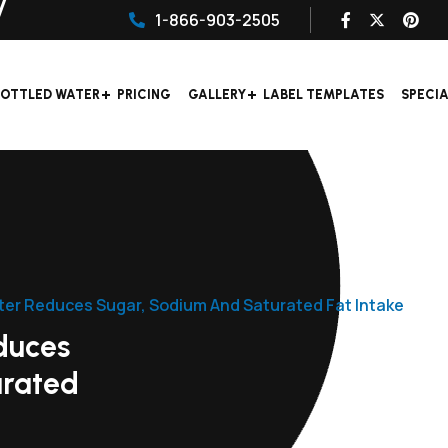
1-866-903-2505
OTTLED WATER
PRICING
GALLERY
LABEL TEMPLATES
SPECI
ter Reduces Sugar, Sodium And Saturated Fat Intake
duces
urated