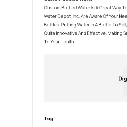
Custom Bottled Water Is A Great Way To
Water Depot, Inc.
Are Aware Of Your Nee
Bottles. Putting Water In A Bottle To Sel
Quite Innovative And Effective. Making 
To Your Health.
Dig
Tag: