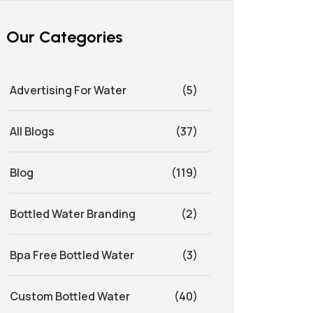
Our Categories
Advertising For Water
(5)
All Blogs
(37)
Blog
(119)
Bottled Water Branding
(2)
Bpa Free Bottled Water
(3)
Custom Bottled Water
(40)