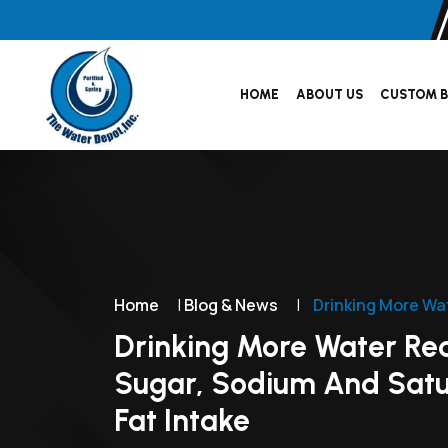
HOME
ABOUT US
CUSTOM B
Home
|
Blog & News
|
Drinking More Wa
Drinking More Water Re
Sugar, Sodium And Sat
Fat Intake