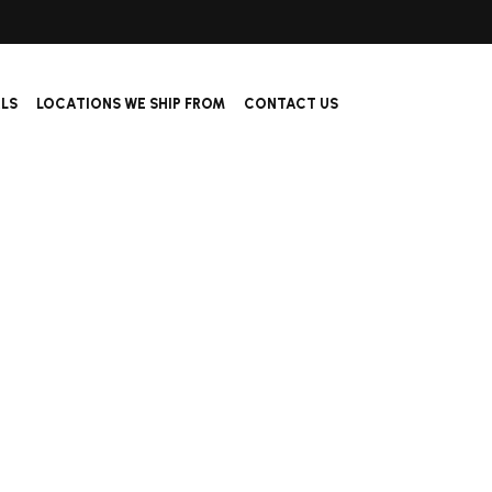
ALS
LOCATIONS WE SHIP FROM
CONTACT US