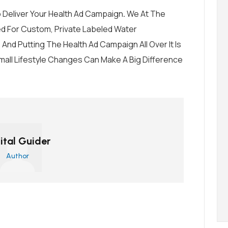
 Deliver Your Health Ad Campaign
.
We At
The
d For Custom, Private Labeled Water
l, And Putting The Health Ad Campaign All Over It Is
Small Lifestyle Changes Can Make A Big Difference
ital Guider
Author