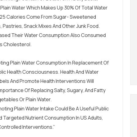
 Plain Water Which Makes Up 30% Of Total Water
125 Calories Come From Sugar- Sweetened
 Pastries, Snack Mixes And Other Junk Food.
eased Their Water Consumption Also Consumed
ss Cholesterol.
ing Plain Water Consumption In Replacement Of
lic Health Consciousness. Health And Water
bels
And Promote Health Interventions Will
mportance Of Replacing Salty, Sugary, And Fatty
etables Or Plain Water.
ing Plain Water Intake Could Be A Useful Public
d Targeted Nutrient Consumption In US Adults,
ontrolled Interventions.”