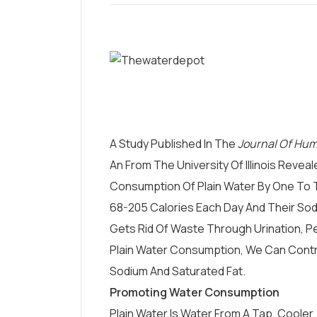
A Study Published In The
Journal Of Hum
An From The University Of Illinois Reve
Consumption Of Plain Water By One To T
68-205 Calories Each Day And Their Sod
Gets Rid Of Waste Through Urination, P
Plain Water Consumption, We Can Contr
Sodium And Saturated Fat.
Promoting Water Consumption
Plain Water Is Water From A Tap, Cooler, 