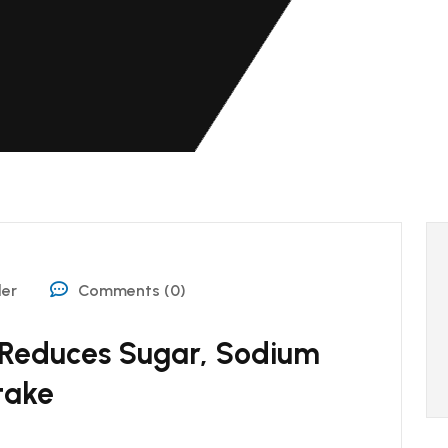
der
Comments (0)
 Reduces Sugar, Sodium
take