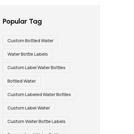
Popular Tag
Custom Bottled Water
Water Bottle Labels
Custom Label Water Bottles
Bottled Water
Custom Labeled Water Bottles
Custom Label Water
Custom Water Bottle Labels