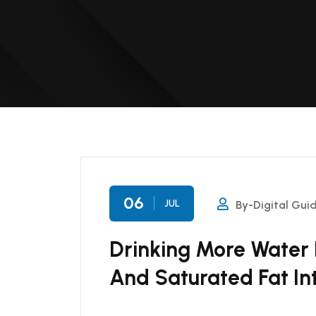
06
JUL
By-Digital Gui
Drinking More Water
And Saturated Fat In