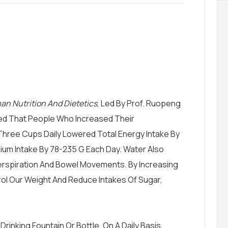
an Nutrition And Dietetics
, Led By Prof. Ruopeng
aled That People Who Increased Their
hree Cups Daily Lowered Total Energy Intake By
ium Intake By 78-235 G Each Day. Water Also
erspiration And Bowel Movements. By Increasing
ol Our Weight And Reduce Intakes Of Sugar,
Drinking Fountain Or Bottle. On A Daily Basis,