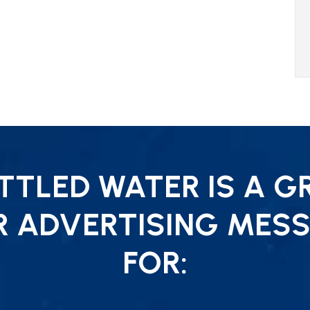
TLED WATER IS A G
R ADVERTISING MESS
FOR: