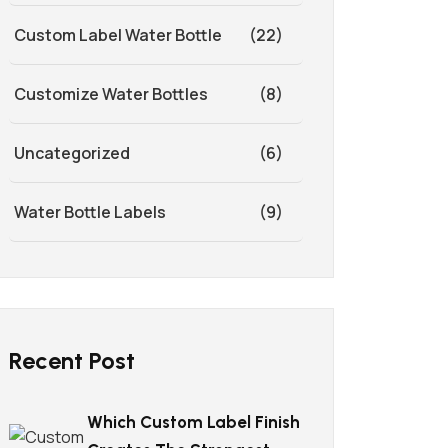
Custom Label Water Bottle
(22)
Customize Water Bottles
(8)
Uncategorized
(6)
Water Bottle Labels
(9)
Recent Post
Which Custom Label Finish