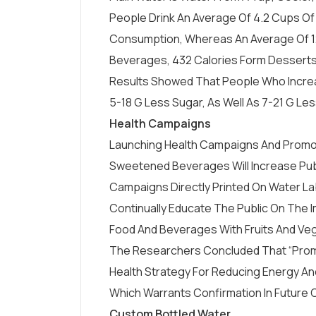
People Drink An Average Of 4.2 Cups Of
Consumption, Whereas An Average Of 
Beverages, 432 Calories Form Desserts,
Results Showed That People Who Incr
5-18 G Less Sugar, As Well As 7-21 G Le
Health Campaigns
Launching Health Campaigns And Promot
Sweetened Beverages Will Increase Pub
Campaigns Directly Printed On
Water La
Continually Educate The Public On The I
Food And Beverages With Fruits And Veg
The Researchers Concluded That “promot
Health Strategy For Reducing Energy An
Which Warrants Confirmation In Future C
Custom Bottled Water