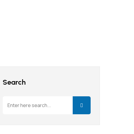
Search