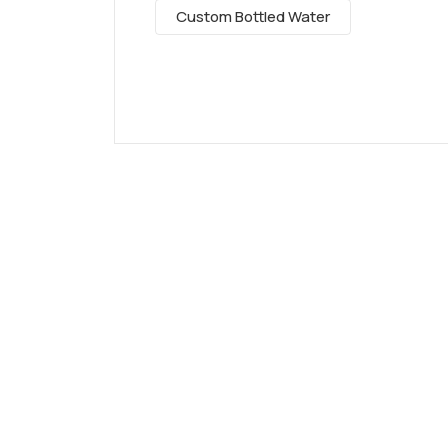
Custom Bottled Water