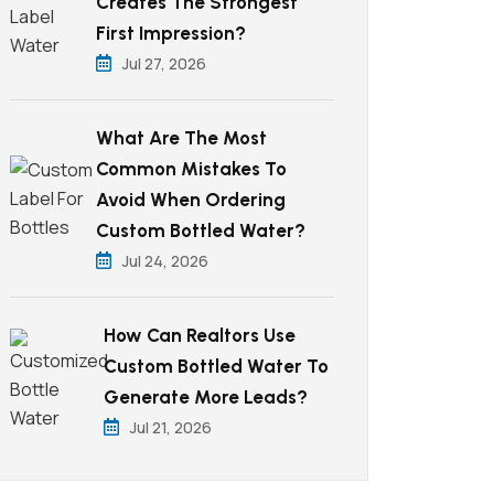
Creates The Strongest
First Impression?
Jul 27, 2026
What Are The Most
Common Mistakes To
Avoid When Ordering
Custom Bottled Water?
Jul 24, 2026
How Can Realtors Use
Custom Bottled Water To
Generate More Leads?
Jul 21, 2026