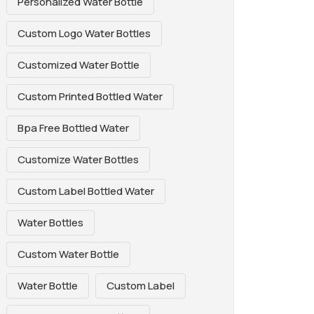
Personalized Water Bottle
Custom Logo Water Bottles
Customized Water Bottle
Custom Printed Bottled Water
Bpa Free Bottled Water
Customize Water Bottles
Custom Label Bottled Water
Water Bottles
Custom Water Bottle
Water Bottle
Custom Label