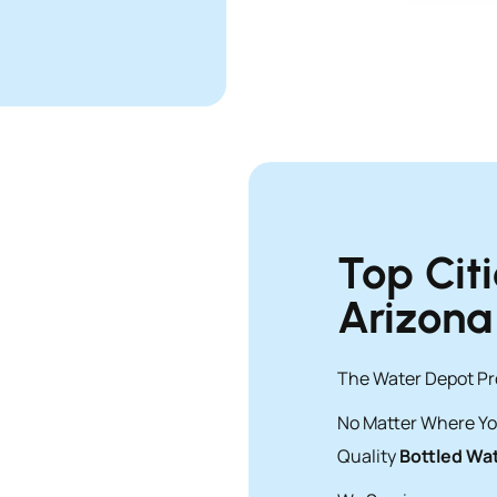
Top Cit
Arizona
The Water Depot Pro
No Matter Where Yo
Quality
Bottled Wat