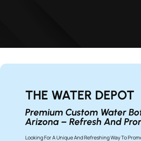
THE WATER DEPOT
Premium Custom Water Bott
Arizona – Refresh And Pr
Looking For A Unique And Refreshing Way To Prom