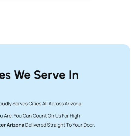
ies We Serve In
udly Serves Cities All Across Arizona.
u Are, You Can Count On Us For High-
er Arizona
Delivered Straight To Your Door.