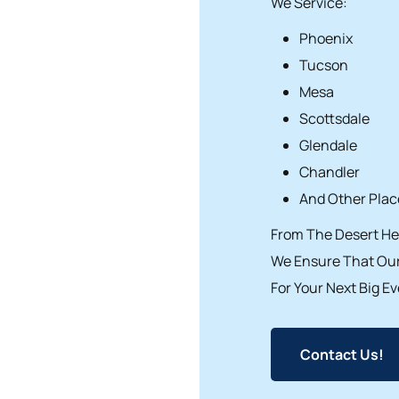
We Service:
Phoenix
Tucson
Mesa
Scottsdale
Glendale
Chandler
And Other Place
From The Desert Hea
We Ensure That Our
For Your Next Big Ev
Contact Us!