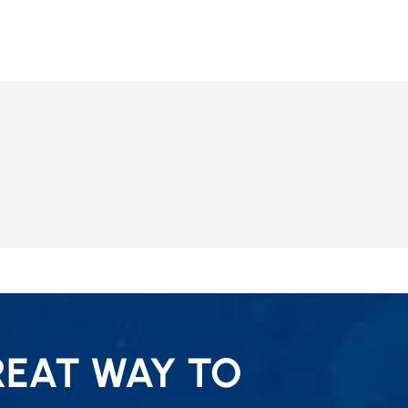
REAT WAY TO