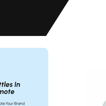
les In
omote
ote Your Brand