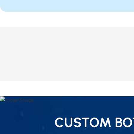
CUSTOM BOT