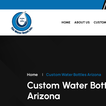
HOME
ABOUT US
CUSTOM
Home
|
Custom Water Bottles Arizona
Custom Water Bott
Arizona