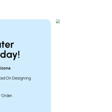
ter
oday!
rizona
rted On Designing
 Order.