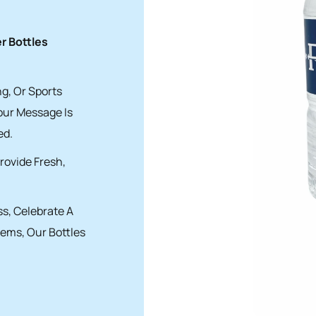
 Bottles
g, Or Sports
our Message Is
ed.
rovide Fresh,
s, Celebrate A
tems, Our Bottles