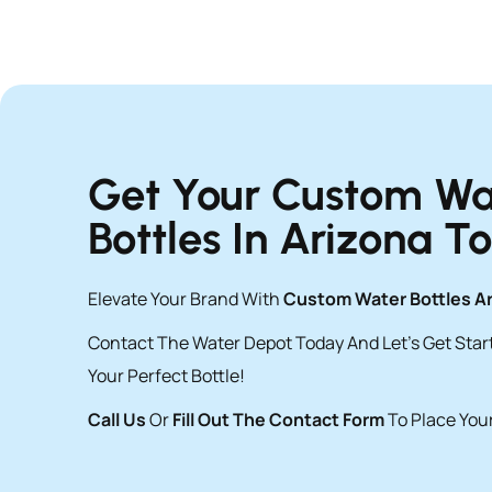
Get Your Custom Wa
Bottles In Arizona T
Elevate Your Brand With
Custom Water Bottles A
Contact The Water Depot Today And Let’s Get Sta
Your Perfect Bottle!
Call Us
Or
Fill Out The Contact Form
To Place Your