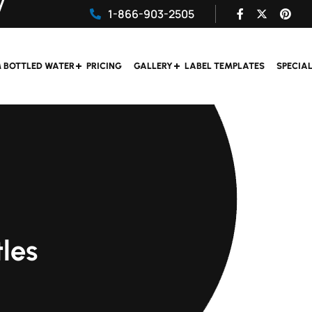
1-866-903-2505
 BOTTLED WATER
PRICING
GALLERY
LABEL TEMPLATES
SPECIA
les