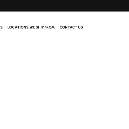
LS
LOCATIONS WE SHIP FROM
CONTACT US