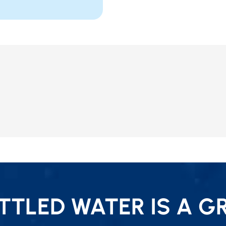
TLED WATER IS A G