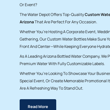
Or Event?
The Water Depot Offers Top-Quality
Custom Water
Arizona
That Are Perfect For Any Occasion.
Whether You’re Hosting A Corporate Event, Weddin
Gathering, Our Custom Water Bottles Make Sure Y
Front And Center—While Keeping Everyone Hydrat
As A Leading Arizona Bottled Water Company, We P
Premium Water With Fully Customizable Labels.
Whether You’re Looking To Showcase Your Busines
Special Event, Or Create Memorable Promotional I
Are A Refreshing Way To Stand Out.
Read More