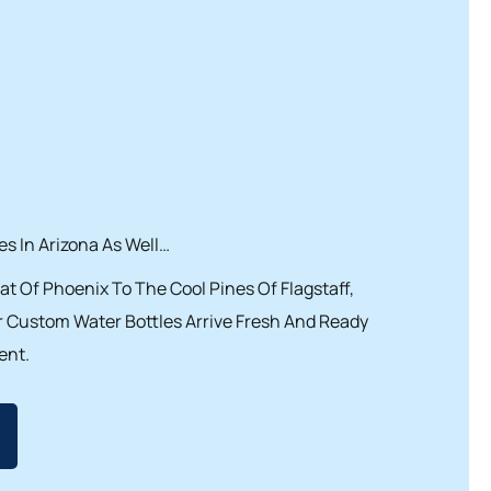
s In Arizona As Well…
t Of Phoenix To The Cool Pines Of Flagstaff,
 Custom Water Bottles Arrive Fresh And Ready
ent.