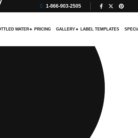
1-866-903-2505
OTTLED WATER
PRICING
GALLERY
LABEL TEMPLATES
SPECI