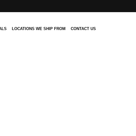
ALS
LOCATIONS WE SHIP FROM
CONTACT US