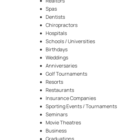
Realtors
Spas
Dentists
Chiropractors
Hospitals
Schools / Universities
Birthdays
Weddings
Anniversaries
Golf Tournaments
Resorts
Restaurants
Insurance Companies
Sporting Events / Tournaments
Seminars
Movie Theatres
Business
Graduations