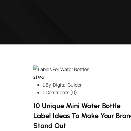
21
Mar
By-Digital Guider
Comments (0)
10 Unique Mini Water Bottle
Label Ideas To Make Your Bra
Stand Out