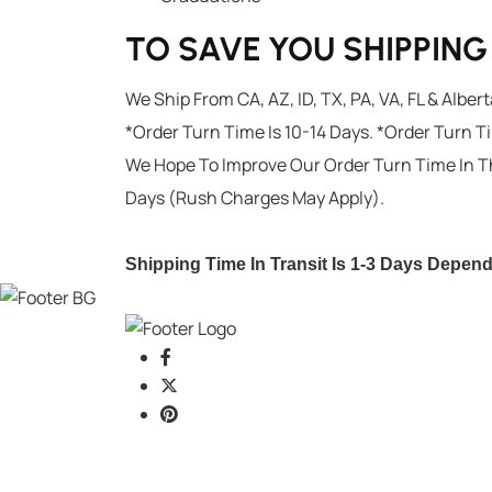
TO SAVE YOU SHIPPIN
We Ship From CA, AZ, ID, TX, PA, VA, FL & Alber
*Order Turn Time Is 10-14 Days. *Order Turn T
We Hope To Improve Our Order Turn Time In T
Days (Rush Charges May Apply).
Shipping Time In Transit Is 1-3 Days Depen