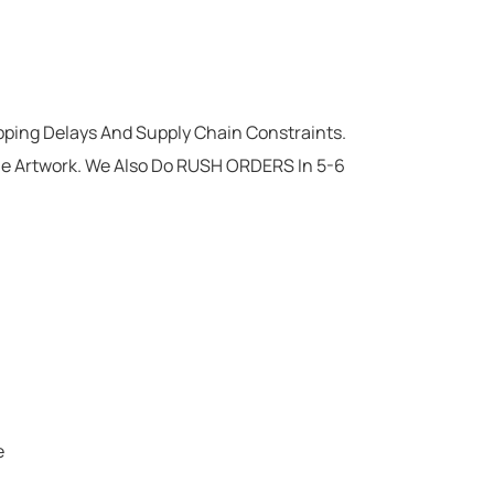
ipping Delays And Supply Chain Constraints.
he Artwork. We Also Do RUSH ORDERS In 5-6
e