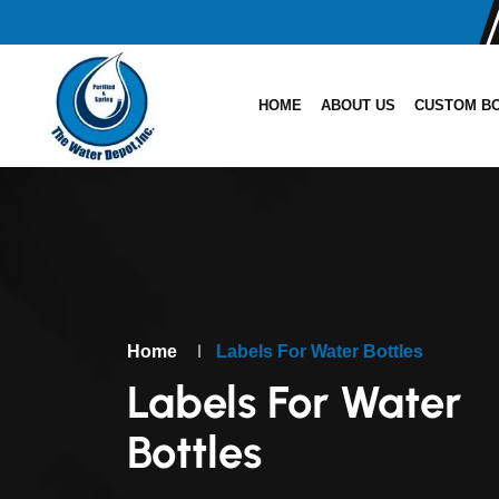
HOME
ABOUT US
CUSTOM B
|
Home
Labels For Water Bottles
Labels For Water
Bottles