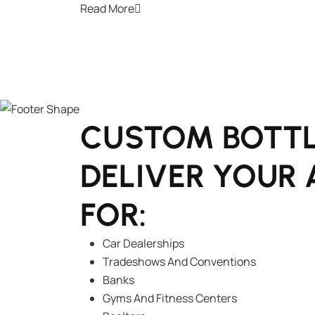
Read More
CUSTOM BOTTL
DELIVER YOUR 
FOR:
Car Dealerships
Tradeshows And Conventions
Banks
Gyms And Fitness Centers