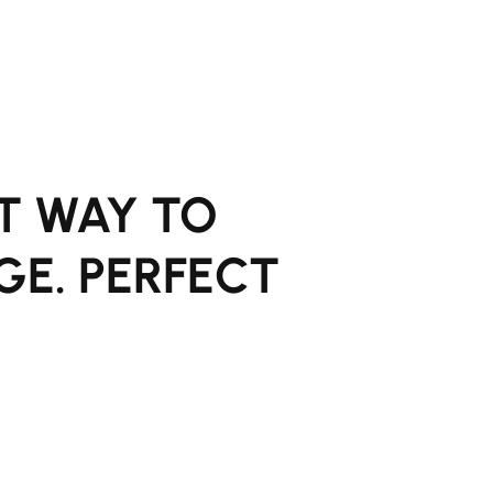
T WAY TO
GE. PERFECT