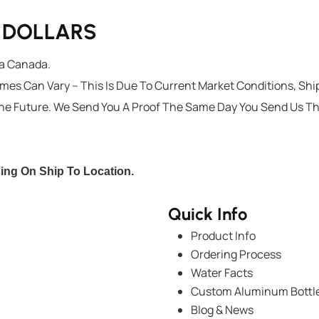
G DOLLARS
ta Canada.
imes Can Vary – This Is Due To Current Market Conditions, Sh
he Future. We Send You A Proof The Same Day You Send Us T
ding On Ship To Location.
Quick Info
Product Info
Ordering Process
Water Facts
Custom Aluminum Bottl
Blog & News