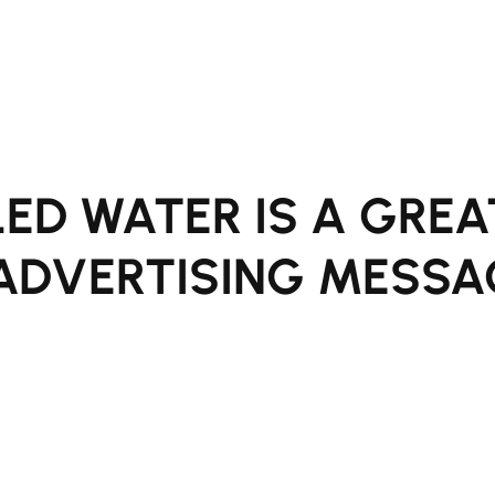
ED WATER IS A GREA
ADVERTISING MESSA