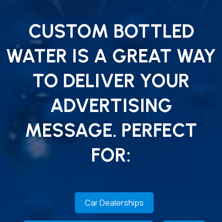
CUSTOM BOTTLED
WATER IS A GREAT WAY
TO DELIVER YOUR
ADVERTISING
MESSAGE. PERFECT
FOR:
Car Dealerships