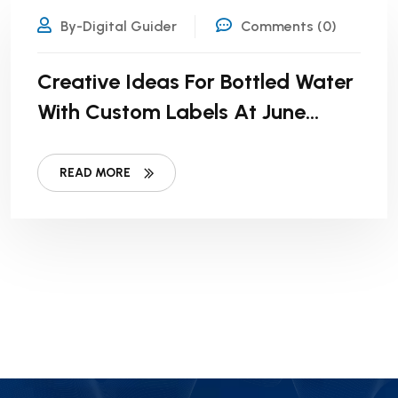
By-Digital Guider
Comments (0)
Creative Ideas For Bottled Water
With Custom Labels At June
Weddings
READ MORE