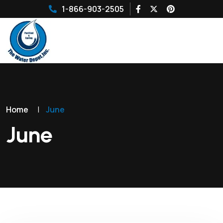
1-866-903-2505
Home
|
June
June
10
JUN