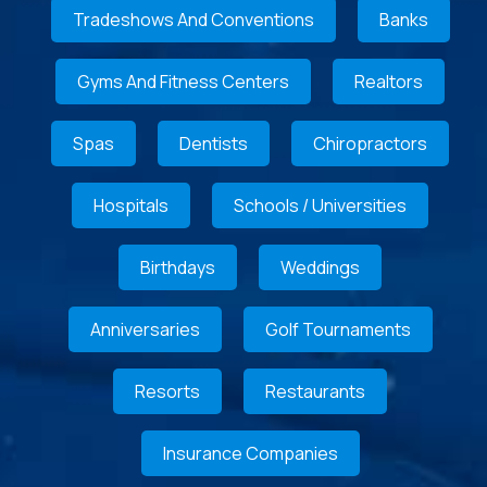
Tradeshows And Conventions
Banks
Gyms And Fitness Centers
Realtors
Spas
Dentists
Chiropractors
Hospitals
Schools / Universities
Birthdays
Weddings
Anniversaries
Golf Tournaments
Resorts
Restaurants
Insurance Companies