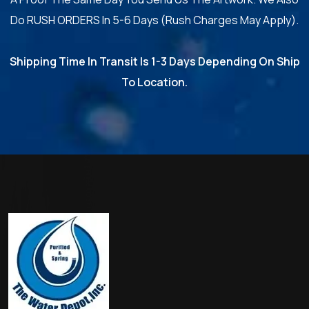
Do RUSH ORDERS In 5-6 Days (Rush Charges May Apply).
Shipping Time In Transit Is 1-3 Days Depending On Ship
To Location.