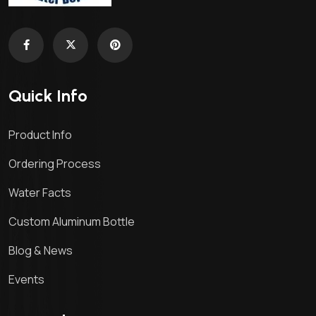
Quick Info
Product Info
Ordering Process
Water Facts
Custom Aluminum Bottle
Blog & News
Events