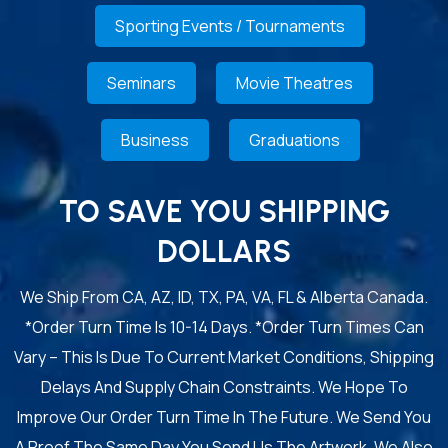
Sporting Events / Tournaments
Seminars
Movie Theatres
Business
Graduations
TO SAVE YOU SHIPPING
DOLLARS
We Ship From CA, AZ, ID, TX, PA, VA, FL & Alberta Canada.
*Order Turn Time Is 10-14 Days. *Order Turn Times Can
Vary – This Is Due To Current Market Conditions, Shipping
Delays And Supply Chain Constraints. We Hope To
Improve Our Order Turn Time In The Future. We Send You
A Proof The Same Day You Send Us The Artwork. We Also