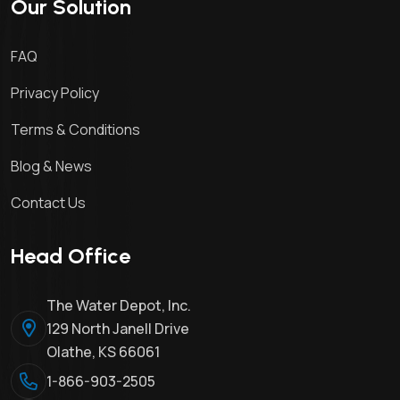
Our Solution
FAQ
Privacy Policy
Terms & Conditions
Blog & News
Contact Us
Head Office
The Water Depot, Inc.
129 North Janell Drive
Olathe, KS 66061
1-866-903-2505