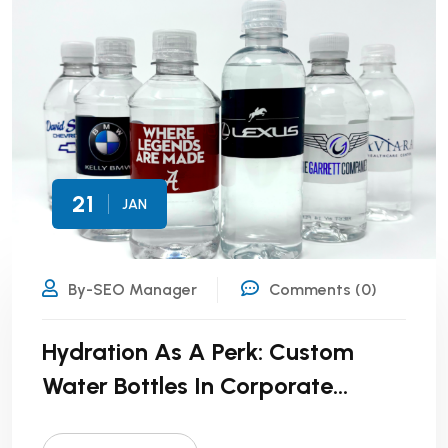
21
JAN
By-SEO Manager
Comments (0)
Hydration As A Perk: Custom
Water Bottles In Corporate
Wellness Programs!