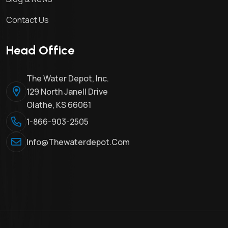
Contact Us
Head Office
The Water Depot, Inc.
129 North Janell Drive
Olathe, KS 66061
1-866-903-2505
Info@thewaterdepot.com