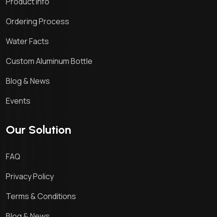
Product Info
Ordering Process
Water Facts
Custom Aluminum Bottle
Blog & News
Events
Our Solution
FAQ
Privacy Policy
Terms & Conditions
Blog & News