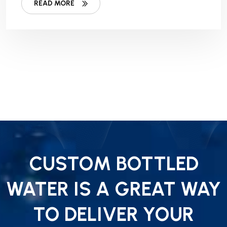
READ MORE
CUSTOM BOTTLED
WATER IS A GREAT WAY
TO DELIVER YOUR