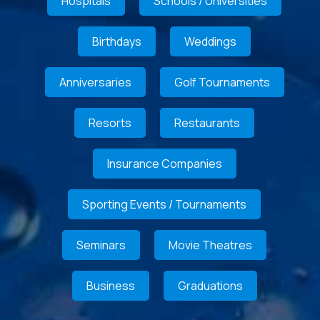
Hospitals
Schools / Universities
Birthdays
Weddings
Anniversaries
Golf Tournaments
Resorts
Restaurants
Insurance Companies
Sporting Events / Tournaments
Seminars
Movie Theatres
Business
Graduations