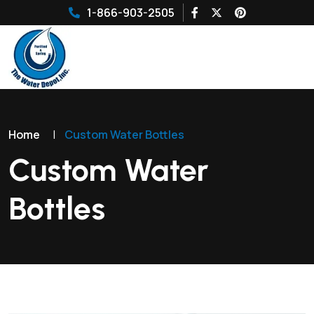
1-866-903-2505
Home
|
Custom Water Bottles
Custom Water
Bottles