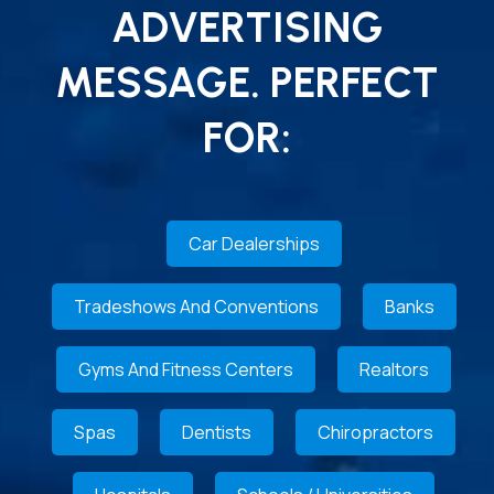
ADVERTISING
MESSAGE. PERFECT
FOR:
Car Dealerships
Tradeshows And Conventions
Banks
Gyms And Fitness Centers
Realtors
Spas
Dentists
Chiropractors