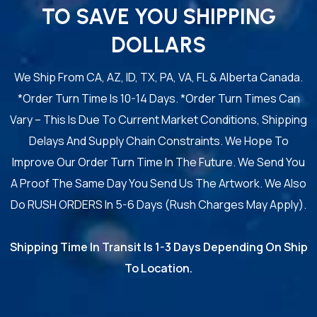
TO SAVE YOU SHIPPING
DOLLARS
We Ship From CA, AZ, ID, TX, PA, VA, FL & Alberta Canada.
*Order Turn Time Is 10-14 Days. *Order Turn Times Can
Vary – This Is Due To Current Market Conditions, Shipping
Delays And Supply Chain Constraints. We Hope To
Improve Our Order Turn Time In The Future. We Send You
A Proof The Same Day You Send Us The Artwork. We Also
Do RUSH ORDERS In 5-6 Days (Rush Charges May Apply).
Shipping Time In Transit Is 1-3 Days Depending On Ship
To Location.