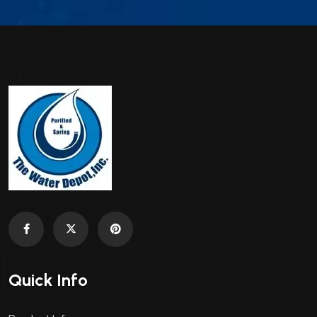
Quick Info