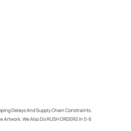
ipping Delays And Supply Chain Constraints.
he Artwork. We Also Do RUSH ORDERS In 5-6