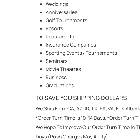
Weddings
Anniversaries
Golf Tournaments
Resorts
Restaurants
Insurance Companies
Sporting Events / Tournaments
Seminars
Movie Theatres
Business
Graduations
TO SAVE YOU SHIPPING DOLLARS
We Ship From CA, AZ, ID, TX, PA, VA, FL & Alber
*Order Turn Time Is 10-14 Days. *Order Turn T
We Hope To Improve Our Order Turn Time In T
Days (Rush Charges May Apply).