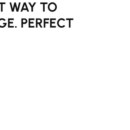
T WAY TO
GE. PERFECT