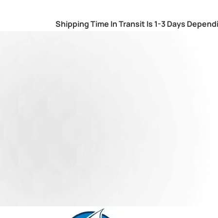
Shipping Time In Transit Is 1-3 Days Depend