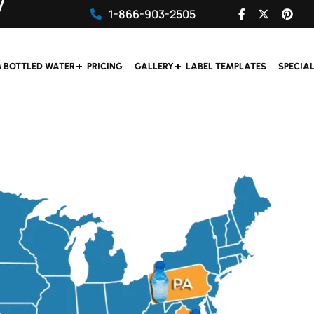
1-866-903-2505
 BOTTLED WATER
PRICING
GALLERY
LABEL TEMPLATES
SPECIA