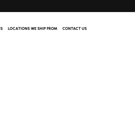
LS
LOCATIONS WE SHIP FROM
CONTACT US