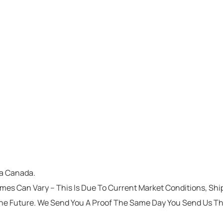
ta Canada.
imes Can Vary – This Is Due To Current Market Conditions, Sh
he Future. We Send You A Proof The Same Day You Send Us T