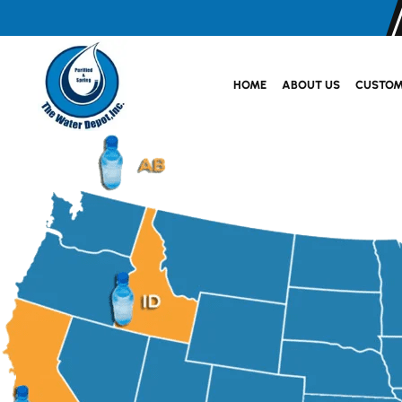
HOME
ABOUT US
CUSTOM