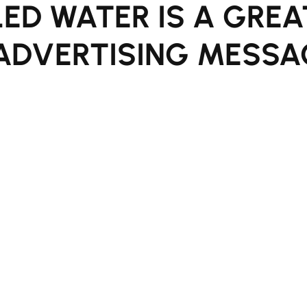
ED WATER IS A GREA
ADVERTISING MESSA