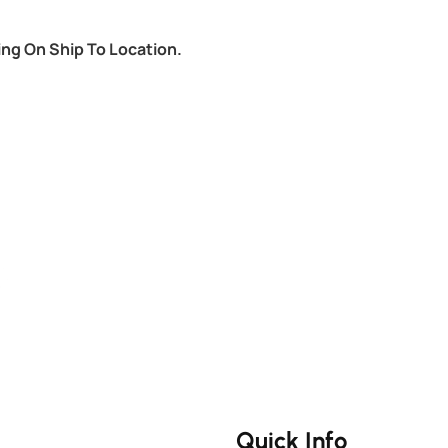
ing On Ship To Location.
Quick Info