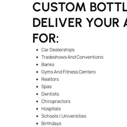
CUSTOM BOTTL
DELIVER YOUR 
FOR:
Car Dealerships
Tradeshows And Conventions
Banks
Gyms And Fitness Centers
Realtors
Spas
Dentists
Chiropractors
Hospitals
Schools / Universities
Birthdays